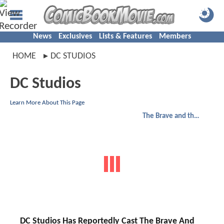
News
Exclusives
Lists & Features
Members
HOME
DC STUDIOS
DC Studios
Learn More About This Page
The Brave and the Bold
DC Studios Has Reportedly Cast The Brave And