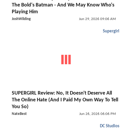
The Bold's Batman - And We May Know Who's
Playing Him
JoshWilding
Jun 29, 2026 09:06 AM
Supergirl
SUPERGIRL Review: No, It Doesn't Deserve All
The Online Hate (And I Paid My Own Way To Tell
You So)
NateBest
Jun 26, 2026 06:06 PM
DC Studios