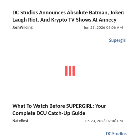
DC Studios Announces Absolute Batman, Joker:
Laugh Riot, And Krypto TV Shows At Annecy
JoshWilding
Jun 25, 2026 09:06 AM
Supergirl
What To Watch Before SUPERGIRL: Your
Complete DCU Catch-Up Guide
NateBest
Jun 23, 2026 07:06 PM
DC Studios