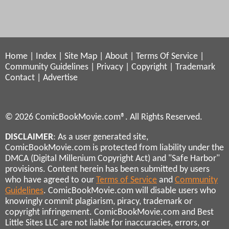
Home
|
Index
|
Site Map
|
About
|
Terms Of Service
|
Community Guidelines
|
Privacy
|
Copyright
|
Trademark
Contact
|
Advertise
© 2026 ComicBookMovie.com®. All Rights Reserved.
DISCLAIMER
: As a user generated site,
ComicBookMovie.com is protected from liability under the
DMCA (Digital Millenium Copyright Act) and "Safe Harbor"
provisions. Content herein has been submitted by users
who have agreed to our
Terms of Service
and
Community
Guidelines
. ComicBookMovie.com will disable users who
knowingly commit plagiarism, piracy, trademark or
copyright infringement. ComicBookMovie.com and Best
Little Sites LLC are not liable for inaccuracies, errors, or