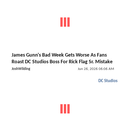
James Gunn's Bad Week Gets Worse As Fans
Roast DC Studios Boss For Rick Flag Sr. Mistake
JoshWilding
Jun 26, 2026 06:06 AM
DC Studios