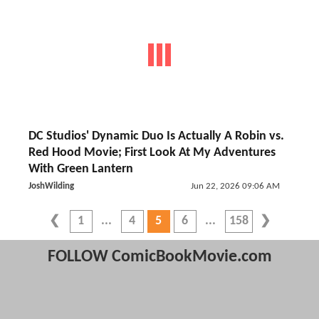
DC Studios' Dynamic Duo Is Actually A Robin vs.
Red Hood Movie; First Look At My Adventures
With Green Lantern
JoshWilding
Jun 22, 2026 09:06 AM
1
4
5
6
158
FOLLOW ComicBookMovie.com