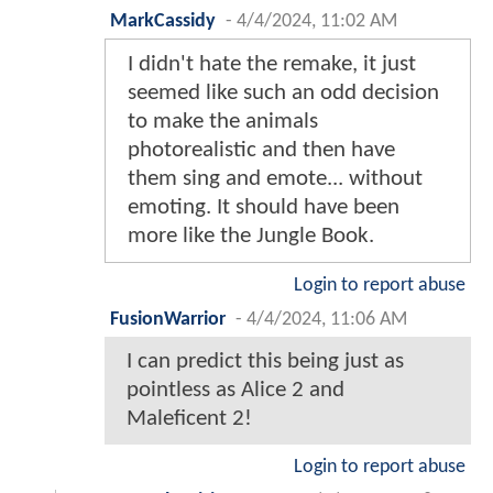
MarkCassidy
-
4/4/2024, 11:02 AM
I didn't hate the remake, it just
seemed like such an odd decision
to make the animals
photorealistic and then have
them sing and emote... without
emoting. It should have been
more like the Jungle Book.
Login to report abuse
FusionWarrior
-
4/4/2024, 11:06 AM
I can predict this being just as
pointless as Alice 2 and
Maleficent 2!
Login to report abuse