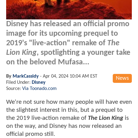
Disney has released an official promo
image for its upcoming prequel to
2019's "live-action" remake of
The
Lion King
, spotlighting a younger take
on the beloved Mufasa...
By
MarkCassidy
-
Apr 04, 2024 10:04 AM EST
News
Filed Under:
Disney
Source:
Via Toonado.com
We're not sure how many people will have even
the slightest interest in this, but a prequel to
the 2019 live-action remake of
The Lion King
is
on the way, and Disney has now released an
official promo still.