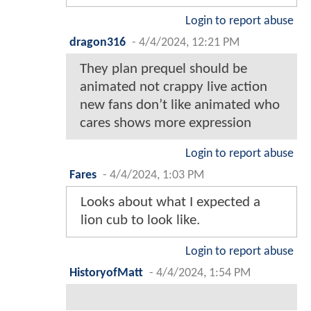
Login to report abuse
dragon316
-
4/4/2024, 12:21 PM
They plan prequel should be
animated not crappy live action
new fans don’t like animated who
cares shows more expression
Login to report abuse
Fares
-
4/4/2024, 1:03 PM
Looks about what I expected a
lion cub to look like.
Login to report abuse
HistoryofMatt
-
4/4/2024, 1:54 PM