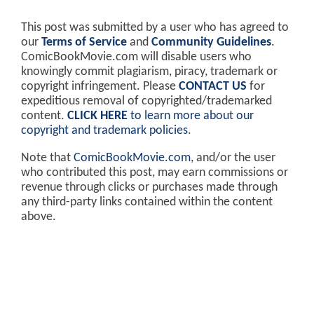
This post was submitted by a user who has agreed to
our
Terms of Service
and
Community Guidelines
.
ComicBookMovie.com will disable users who
knowingly commit plagiarism, piracy, trademark or
copyright infringement. Please
CONTACT US
for
expeditious removal of copyrighted/trademarked
content.
CLICK HERE
to learn more about our
copyright and trademark policies
.
Note that
ComicBookMovie.com
, and/or the user
who contributed this post, may earn commissions or
revenue through clicks or purchases made through
any third-party links contained within the content
above.