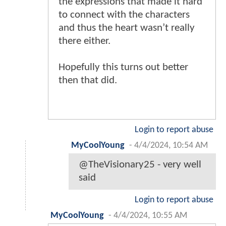
the expressions that made it hard
to connect with the characters
and thus the heart wasn’t really
there either.
Hopefully this turns out better
then that did.
Login to report abuse
MyCoolYoung
-
4/4/2024, 10:54 AM
@TheVisionary25 - very well
said
Login to report abuse
MyCoolYoung
-
4/4/2024, 10:55 AM