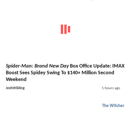
Spider-Man: Brand New Day
Box Office Update: IMAX
Boost Sees Spidey Swing To $140+ Million Second
Weekend
JoshWilding
5 hours ago
The Witcher