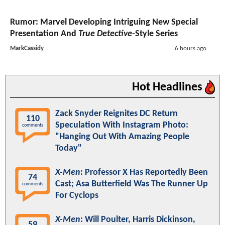
Rumor: Marvel Developing Intriguing New Special
Presentation And
True Detective
-Style Series
MarkCassidy
6 hours ago
Hot Headlines
Zack Snyder Reignites DC Return
110
Speculation With Instagram Photo:
comments
"Hanging Out With Amazing People
Today"
X-Men
: Professor X Has Reportedly Been
74
Cast; Asa Butterfield Was The Runner Up
comments
For Cyclops
X-Men
: Will Poulter, Harris Dickinson,
59