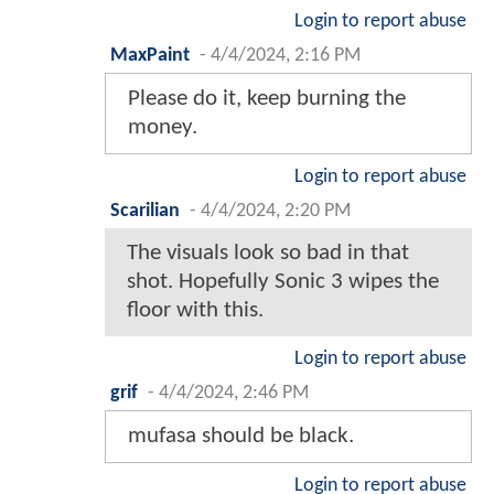
Login to report abuse
MaxPaint
-
4/4/2024, 2:16 PM
Please do it, keep burning the
money.
Login to report abuse
Scarilian
-
4/4/2024, 2:20 PM
The visuals look so bad in that
shot. Hopefully Sonic 3 wipes the
floor with this.
Login to report abuse
grif
-
4/4/2024, 2:46 PM
mufasa should be black.
Login to report abuse