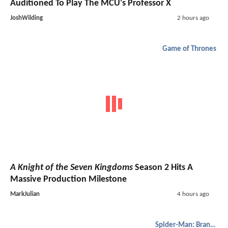
Auditioned To Play The MCU's Professor X
JoshWilding
2 hours ago
Game of Thrones
A Knight of the Seven Kingdoms
Season 2 Hits A
Massive Production Milestone
MarkJulian
4 hours ago
Spider-Man: Brand New Day