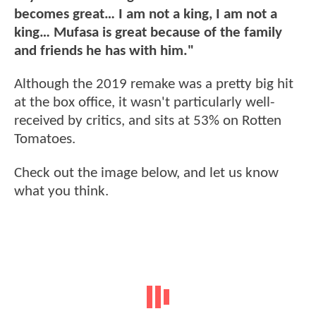
becomes great… I am not a king, I am not a
king… Mufasa is great because of the family
and friends he has with him."
Although the 2019 remake was a pretty big hit
at the box office, it wasn't particularly well-
received by critics, and sits at 53% on Rotten
Tomatoes.
Check out the image below, and let us know
what you think.