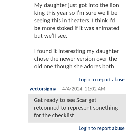
My daughter just got into the lion
king this year so I’m sure we’ll be
seeing this in theaters. I think I’d
be more stoked if it was animated
but we’ll see.
I found it interesting my daughter
chose the newer version over the
old one though she adores both.
Login to report abuse
vectorsigma
-
4/4/2024, 11:02 AM
Get ready to see Scar get
retconned to represent sonething
for the checklist
Login to report abuse