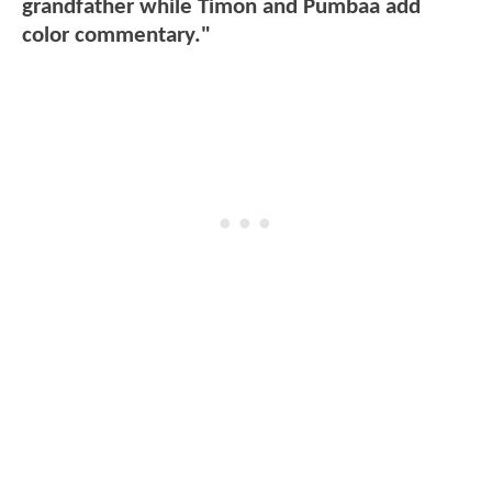
grandfather while Timon and Pumbaa add
color commentary."