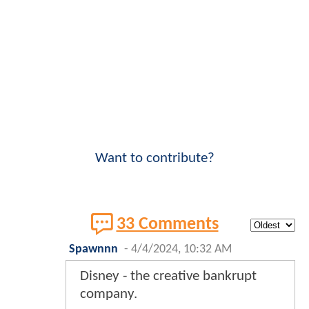
Want to contribute?
33 Comments
Spawnnn
-
4/4/2024, 10:32 AM
Disney - the creative bankrupt
company.