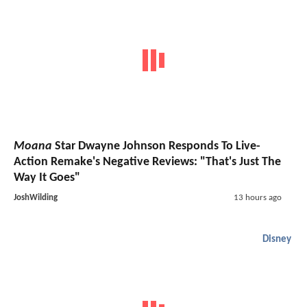
Moana
Star Dwayne Johnson Responds To Live-
Action Remake's Negative Reviews: "That's Just The
Way It Goes"
JoshWilding
13 hours ago
Disney