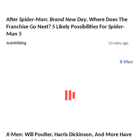
After
Spider-Man: Brand New Day
, Where Does The
Franchise Go Next? 5 Likely Possibilities For
Spider-
Man 5
JoshWilding
33 mins ago
X-Men
X-Men
: Will Poulter, Harris Dickinson, And More Have