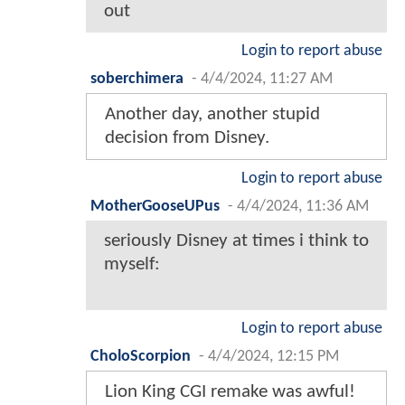
out
Login to report abuse
soberchimera
-
4/4/2024, 11:27 AM
Another day, another stupid
decision from Disney.
Login to report abuse
MotherGooseUPus
-
4/4/2024, 11:36 AM
seriously Disney at times i think to
myself:
Login to report abuse
CholoScorpion
-
4/4/2024, 12:15 PM
Lion King CGI remake was awful!