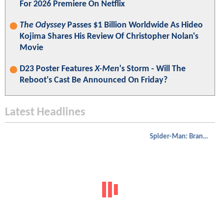
For 2026 Premiere On Netflix
The Odyssey
Passes $1 Billion Worldwide As Hideo
Kojima Shares His Review Of Christopher Nolan's
Movie
D23 Poster Features
X-Men
's Storm - Will The
Reboot's Cast Be Announced On Friday?
Latest Headlines
Spider-Man: Brand New Day