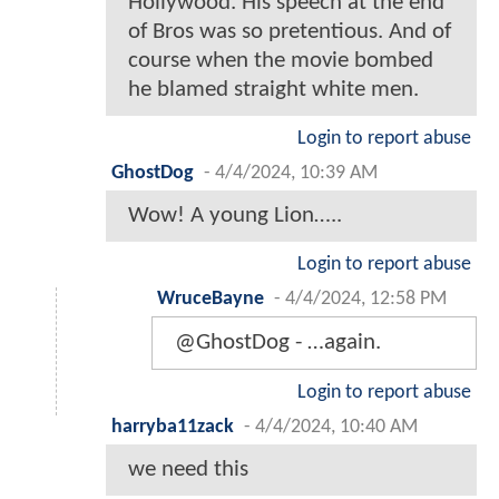
Hollywood. His speech at the end
of Bros was so pretentious. And of
course when the movie bombed
he blamed straight white men.
Login to report abuse
GhostDog
-
4/4/2024, 10:39 AM
Wow! A young Lion…..
Login to report abuse
WruceBayne
-
4/4/2024, 12:58 PM
@GhostDog - …again.
Login to report abuse
harryba11zack
-
4/4/2024, 10:40 AM
we need this