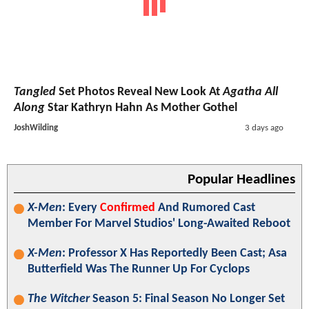
Tangled
Set Photos Reveal New Look At
Agatha All
Along
Star Kathryn Hahn As Mother Gothel
JoshWilding
3 days ago
Popular Headlines
X-Men
: Every
Confirmed
And Rumored Cast
Member For Marvel Studios' Long-Awaited Reboot
X-Men
: Professor X Has Reportedly Been Cast; Asa
Butterfield Was The Runner Up For Cyclops
The Witcher
Season 5: Final Season No Longer Set