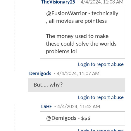
TheVisionary25
-
4/4/2024, 11:08 AM
@FusionWarrior - technically
, all movies are pointless
The money used to make
these could solve the worlds
problems lol
Login to report abuse
Demigods
-
4/4/2024, 11:07 AM
But.... why?
Login to report abuse
LSHF
-
4/4/2024, 11:42 AM
@Demigods - $$$