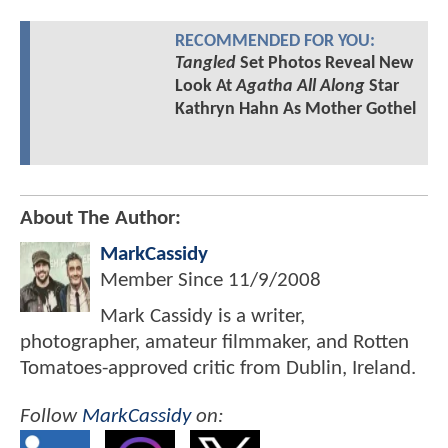
RECOMMENDED FOR YOU:
Tangled
Set Photos Reveal New
Look At
Agatha All Along
Star
Kathryn Hahn As Mother Gothel
About The Author:
MarkCassidy
Member Since
11/9/2008
Mark Cassidy is a writer,
photographer, amateur filmmaker, and Rotten
Tomatoes-approved critic from Dublin, Ireland.
Follow
MarkCassidy
on: