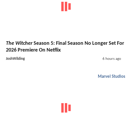
The Witcher
Season 5: Final Season No Longer Set For
2026 Premiere On Netflix
JoshWilding
6 hours ago
Marvel Studios