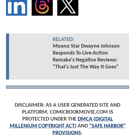
RELATED:
Moana
Star Dwayne Johnson
Responds To Live-Action
Remake's Negative Reviews:
"That's Just The Way It Goes"
DISCLAIMER: AS A USER GENERATED SITE AND
PLATFORM, COMICBOOKMOVIE.COM IS
PROTECTED UNDER THE
DMCA (DIGITAL
MILLENIUM COPYRIGHT ACT)
AND
"SAFE HARBOR"
PROVISIONS
.