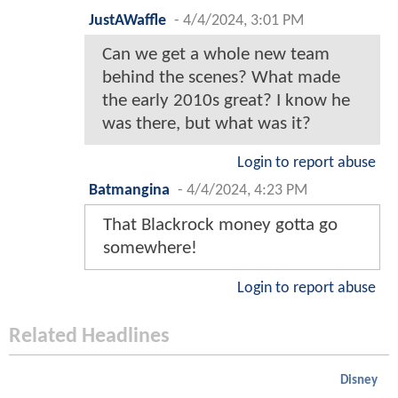
JustAWaffle
-
4/4/2024, 3:01 PM
Can we get a whole new team
behind the scenes? What made
the early 2010s great? I know he
was there, but what was it?
Login to report abuse
Batmangina
-
4/4/2024, 4:23 PM
That Blackrock money gotta go
somewhere!
Login to report abuse
Related Headlines
Disney