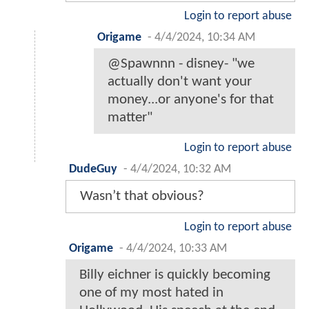
Login to report abuse
Origame
-
4/4/2024, 10:34 AM
@Spawnnn - disney- "we
actually don't want your
money...or anyone's for that
matter"
Login to report abuse
DudeGuy
-
4/4/2024, 10:32 AM
Wasn’t that obvious?
Login to report abuse
Origame
-
4/4/2024, 10:33 AM
Billy eichner is quickly becoming
one of my most hated in