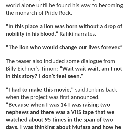
world alone until he found his way to becoming
the monarch of Pride Rock.
“In this place a lion was born without a drop of
nobility in his blood,”
Rafiki narrates.
“The lion who would change our lives forever.”
The teaser also included some dialogue from
Billy Eichner’s Timon:
“Wait wait wait, am I not
in this story? I don’t feel seen.”
"I had to make this movie,"
said Jenkins back
when the project was first announced.
"Because when I was 14 I was raising two
nephews and there was a VHS tape that we
watched about 95 times in the span of two
days. I was thinking about Mufasa and how he