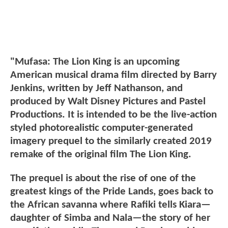
"Mufasa: The Lion King is an upcoming
American musical drama film directed by Barry
Jenkins, written by Jeff Nathanson, and
produced by Walt Disney Pictures and Pastel
Productions. It is intended to be the live-action
styled photorealistic computer-generated
imagery prequel to the similarly created 2019
remake of the original film The Lion King.
The prequel is about the rise of one of the
greatest kings of the Pride Lands, goes back to
the African savanna where Rafiki tells Kiara—
daughter of Simba and Nala—the story of her