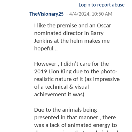
Login to report abuse
TheVisionary25
-
4/4/2024, 10:50 AM
I like the premise and an Oscar
nominated director in Barry
Jenkins at the helm makes me
hopeful…
However , I didn’t care for the
2019 Lion King due to the photo-
realistic nature of it (as impressive
of a technical & visual
achievement it was).
Due to the animals being
presented in that manner , there
was a lack of animated energy to