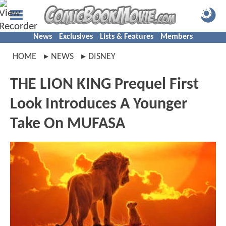
News
Exclusives
Lists & Features
Members
HOME
NEWS
DISNEY
THE LION KING Prequel First
Look Introduces A Younger
Take On MUFASA