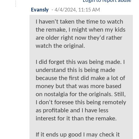
Login to report abuse
Evansly
-
4/4/2024, 11:15 AM
I haven't taken the time to watch
the remake, I might when my kids
are older right now they'd rather
watch the original.
I did forget this was being made. I
understand this is being made
because the first did make a lot of
money but that was more based
on nostalgia for the originals. Still,
I don't foresee this being remotely
as profitable and I have less
interest for it than the remake.
If it ends up good I may check it