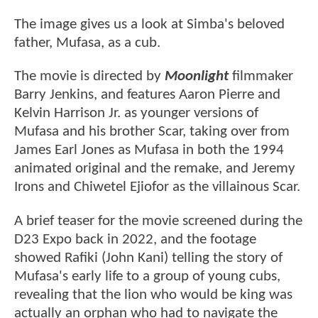
The image gives us a look at Simba's beloved
father, Mufasa, as a cub.
The movie is directed by
Moonlight
filmmaker
Barry Jenkins, and features Aaron Pierre and
Kelvin Harrison Jr. as younger versions of
Mufasa and his brother Scar, taking over from
James Earl Jones as Mufasa in both the 1994
animated original and the remake, and Jeremy
Irons and Chiwetel Ejiofor as the villainous Scar.
A brief teaser for the movie screened during the
D23 Expo back in 2022, and the footage
showed Rafiki (John Kani) telling the story of
Mufasa's early life to a group of young cubs,
revealing that the lion who would be king was
actually an orphan who had to navigate the