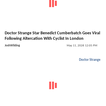
Doctor Strange Star Benedict Cumberbatch Goes Viral
Following Altercation With Cyclist In London
JoshWilding
May 11, 2026 12:05 PM
Doctor Strange