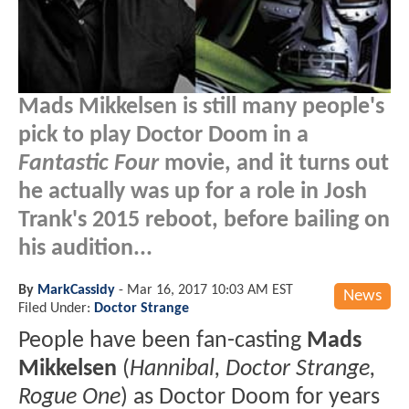
Mads Mikkelsen is still many people's
pick to play Doctor Doom in a
Fantastic Four
movie, and it turns out
he actually was up for a role in Josh
Trank's 2015 reboot, before bailing on
his audition...
By
MarkCassidy
-
Mar 16, 2017 10:03 AM EST
News
Filed Under:
Doctor Strange
People have been fan-casting
Mads
Mikkelsen
(
Hannibal, Doctor Strange,
Rogue One
) as Doctor Doom for years