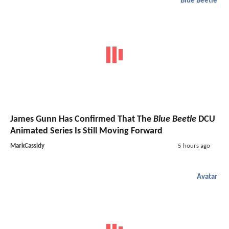
Blue Beetle
James Gunn Has Confirmed That The
Blue Beetle
DCU
Animated Series Is Still Moving Forward
MarkCassidy
5 hours ago
Avatar