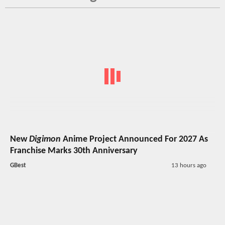
New
Digimon
Anime Project Announced For 2027 As
Franchise Marks 30th Anniversary
GBest
13 hours ago