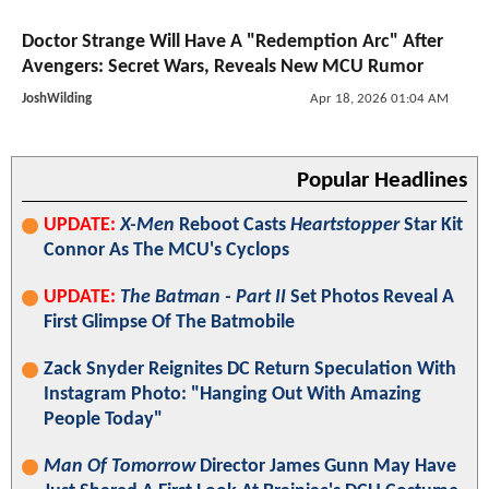
Doctor Strange Will Have A "Redemption Arc" After
Avengers: Secret Wars, Reveals New MCU Rumor
JoshWilding
Apr 18, 2026 01:04 AM
Popular Headlines
UPDATE:
X-Men
Reboot Casts
Heartstopper
Star Kit
Connor As The MCU's Cyclops
UPDATE:
The Batman - Part II
Set Photos Reveal A
First Glimpse Of The Batmobile
Zack Snyder Reignites DC Return Speculation With
Instagram Photo: "Hanging Out With Amazing
People Today"
Man Of Tomorrow
Director James Gunn May Have