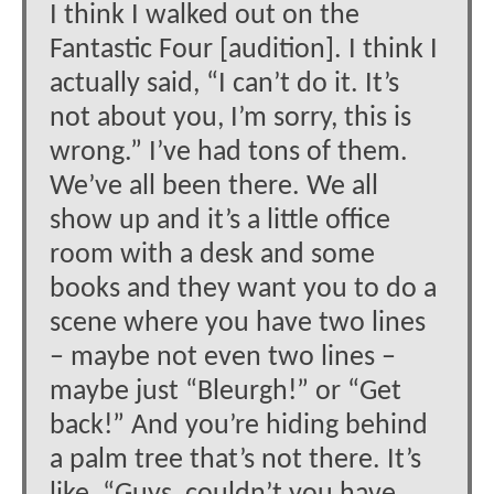
I think I walked out on the
Fantastic Four [audition]. I think I
actually said, “I can’t do it. It’s
not about you, I’m sorry, this is
wrong.” I’ve had tons of them.
We’ve all been there. We all
show up and it’s a little office
room with a desk and some
books and they want you to do a
scene where you have two lines
– maybe not even two lines –
maybe just “Bleurgh!” or “Get
back!” And you’re hiding behind
a palm tree that’s not there. It’s