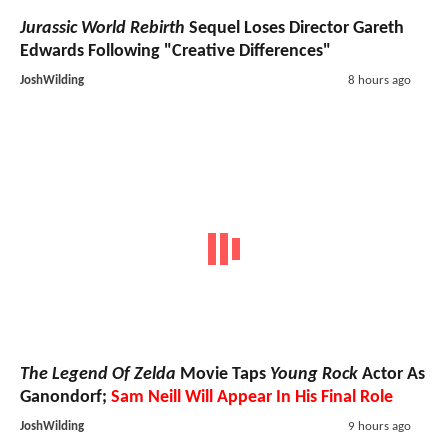
Jurassic World Rebirth
Sequel Loses Director Gareth
Edwards Following "Creative Differences"
JoshWilding
8 hours ago
The Legend Of Zelda
Movie Taps
Young Rock
Actor As
Ganondorf;
Sam Neill Will Appear In His Final Role
JoshWilding
9 hours ago