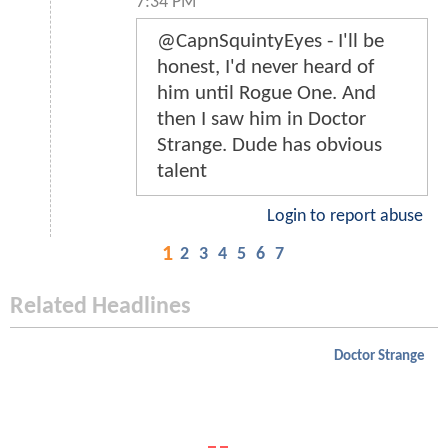
7:34 PM
@CapnSquintyEyes - I'll be
honest, I'd never heard of
him until Rogue One. And
then I saw him in Doctor
Strange. Dude has obvious
talent
Login to report abuse
1
2
3
4
5
6
7
Related Headlines
Doctor Strange