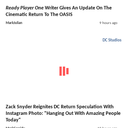
Ready Player One
Writer Gives An Update On The
Cinematic Return To The OASIS
MarkJulian
9 hours ago
DC Studios
Zack Snyder Reignites DC Return Speculation With
Instagram Photo: "Hanging Out With Amazing People
Today"