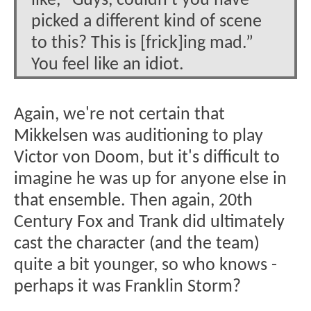
like, “Guys, couldn’t you have
picked a different kind of scene
to this? This is [frick]ing mad.”
You feel like an idiot.
Again, we're not certain that
Mikkelsen was auditioning to play
Victor von Doom, but it's difficult to
imagine he was up for anyone else in
that ensemble. Then again, 20th
Century Fox and Trank did ultimately
cast the character (and the team)
quite a bit younger, so who knows -
perhaps it was Franklin Storm?