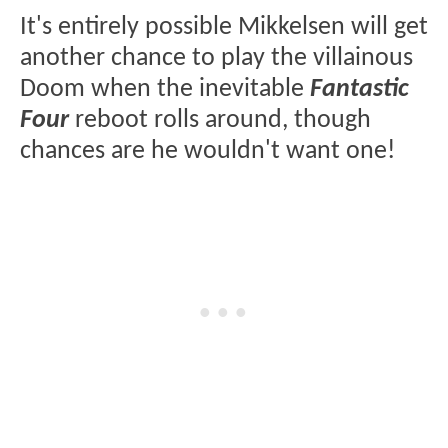
It's entirely possible Mikkelsen will get
another chance to play the villainous
Doom when the inevitable
Fantastic
Four
reboot rolls around, though
chances are he wouldn't want one!