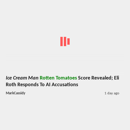
Ice Cream Man
Rotten Tomatoes
Score Revealed; Eli
Roth Responds To AI Accusations
MarkCassidy
1 day ago