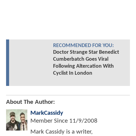
RECOMMENDED FOR YOU:
Doctor Strange Star Benedict
Cumberbatch Goes Viral
Following Altercation With
Cyclist In London
About The Author:
MarkCassidy
Member Since
11/9/2008
Mark Cassidy is a writer,