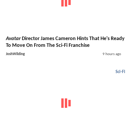
Avatar
Director James Cameron Hints That He's Ready
To Move On From The Sci-Fi Franchise
JoshWilding
9 hours ago
Sci-Fi