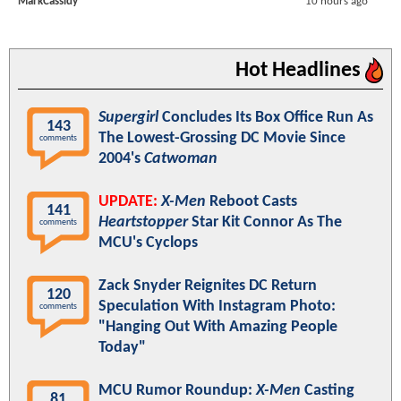
MarkCassidy
10 hours ago
Hot Headlines
Supergirl
Concludes Its Box Office Run As
143
The Lowest-Grossing DC Movie Since
comments
2004's
Catwoman
UPDATE:
X-Men
Reboot Casts
141
Heartstopper
Star Kit Connor As The
comments
MCU's Cyclops
Zack Snyder Reignites DC Return
120
Speculation With Instagram Photo:
comments
"Hanging Out With Amazing People
Today"
MCU Rumor Roundup:
X-Men
Casting
81