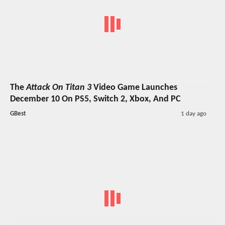
The
Attack On Titan 3
Video Game Launches
December 10 On PS5, Switch 2, Xbox, And PC
GBest
1 day ago