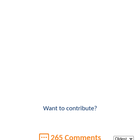
Want to contribute?
265 Comments