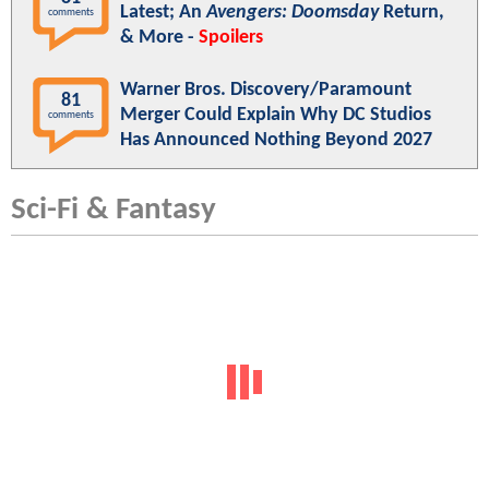
Latest; An
Avengers: Doomsday
Return,
comments
& More -
Spoilers
Warner Bros. Discovery/Paramount
81
Merger Could Explain Why DC Studios
comments
Has Announced Nothing Beyond 2027
Sci-Fi & Fantasy