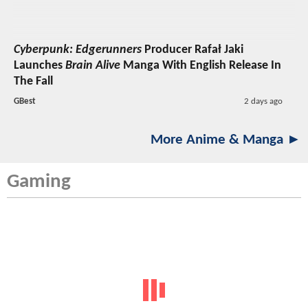
Cyberpunk: Edgerunners
Producer Rafał Jaki
Launches
Brain Alive
Manga With English Release In
The Fall
GBest
2 days ago
More Anime & Manga ►
Gaming