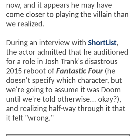
now, and it appears he may have
come closer to playing the villain than
we realized.
During an interview with
ShortList
,
the actor admitted that he auditioned
for a role in Josh Trank's disastrous
2015 reboot of
Fantastic Four
(he
doesn't specify which character, but
we're going to assume it was Doom
until we're told otherwise... okay?),
and realizing half-way through it that
it felt "wrong."