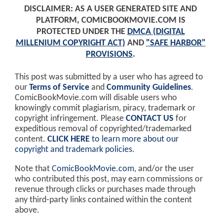
DISCLAIMER: AS A USER GENERATED SITE AND
PLATFORM, COMICBOOKMOVIE.COM IS
PROTECTED UNDER THE
DMCA (DIGITAL
MILLENIUM COPYRIGHT ACT)
AND
"SAFE HARBOR"
PROVISIONS
.
This post was submitted by a user who has agreed to
our
Terms of Service
and
Community Guidelines
.
ComicBookMovie.com will disable users who
knowingly commit plagiarism, piracy, trademark or
copyright infringement. Please
CONTACT US
for
expeditious removal of copyrighted/trademarked
content.
CLICK HERE
to learn more about our
copyright and trademark policies
.
Note that
ComicBookMovie.com
, and/or the user
who contributed this post, may earn commissions or
revenue through clicks or purchases made through
any third-party links contained within the content
above.