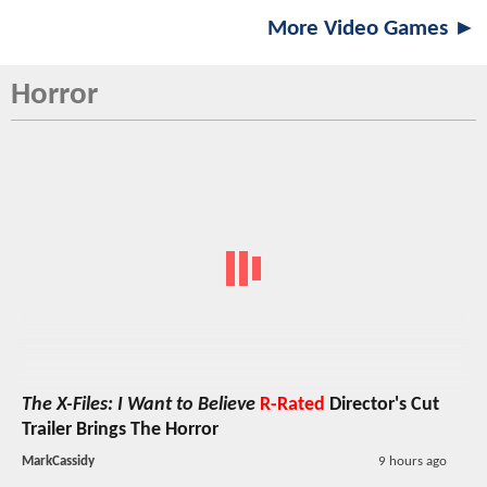
More Video Games ►
Horror
The X-Files: I Want to Believe
R-Rated
Director's Cut
Trailer Brings The Horror
MarkCassidy
9 hours ago