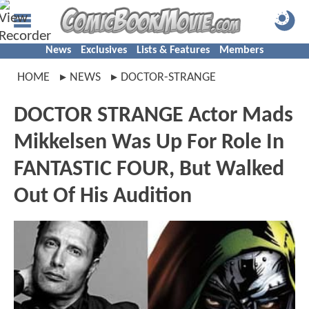
News
Exclusives
Lists & Features
Members
HOME
NEWS
DOCTOR-STRANGE
DOCTOR STRANGE Actor Mads
Mikkelsen Was Up For Role In
FANTASTIC FOUR, But Walked
Out Of His Audition