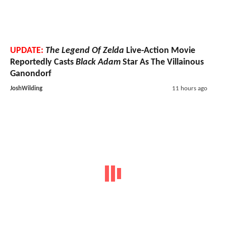
UPDATE:
The Legend Of Zelda
Live-Action Movie
Reportedly Casts
Black Adam
Star As The Villainous
Ganondorf
JoshWilding
11 hours ago