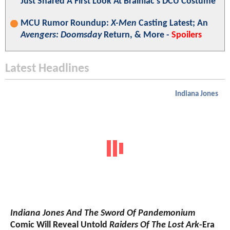
Just Shared A First Look At Brainiac's DCU Costume
MCU Rumor Roundup:
X-Men
Casting Latest; An
Avengers: Doomsday
Return, & More -
Spoilers
Latest Headlines
Indiana Jones
Indiana Jones And The Sword Of Pandemonium
Comic Will Reveal Untold
Raiders Of The Lost Ark
-Era