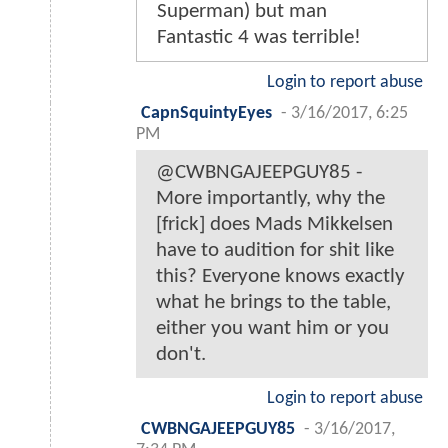
Superman) but man
Fantastic 4 was terrible!
Login to report abuse
CapnSquintyEyes
-
3/16/2017, 6:25
PM
@CWBNGAJEEPGUY85 -
More importantly, why the
[frick] does Mads Mikkelsen
have to audition for shit like
this? Everyone knows exactly
what he brings to the table,
either you want him or you
don't.
Login to report abuse
CWBNGAJEEPGUY85
-
3/16/2017,