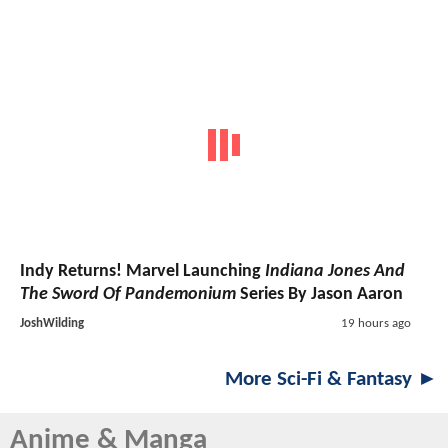
Indy Returns! Marvel Launching
Indiana Jones And
The Sword Of Pandemonium
Series By Jason Aaron
JoshWilding
19 hours ago
More Sci-Fi & Fantasy ►
Anime & Manga