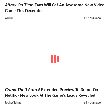
Attack On Titan
Fans Will Get An Awesome New Video
Game This December
GBest
12 hours ago
Grand Theft Auto 6
Extended Preview To Debut On
Netflix - New Look At The Game's Leads Revealed
JoshWilding
16 hours ago