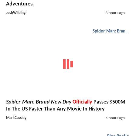
Adventures
JoshWilding
3 hours ago
Spider-Man: Brand New Day
Spider-Man: Brand New Day
Officially
Passes $500M
In The US Faster Than Any Movie In History
MarkCassidy
4 hours ago