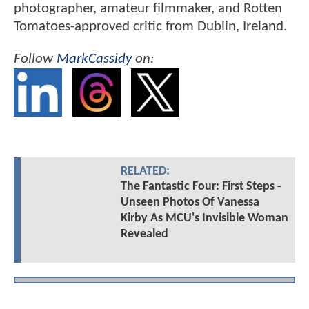
photographer, amateur filmmaker, and Rotten
Tomatoes-approved critic from Dublin, Ireland.
Follow
MarkCassidy
on:
RELATED:
The Fantastic Four: First Steps -
Unseen Photos Of Vanessa
Kirby As MCU's Invisible Woman
Revealed