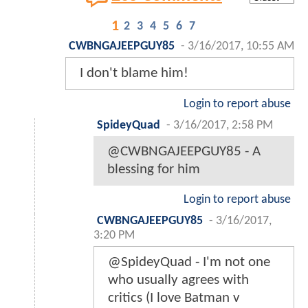
1
2
3
4
5
6
7
CWBNGAJEEPGUY85
-
3/16/2017, 10:55 AM
I don't blame him!
Login to report abuse
SpideyQuad
-
3/16/2017, 2:58 PM
@CWBNGAJEEPGUY85 - A
blessing for him
Login to report abuse
CWBNGAJEEPGUY85
-
3/16/2017,
3:20 PM
@SpideyQuad - I'm not one
who usually agrees with
critics (I love Batman v