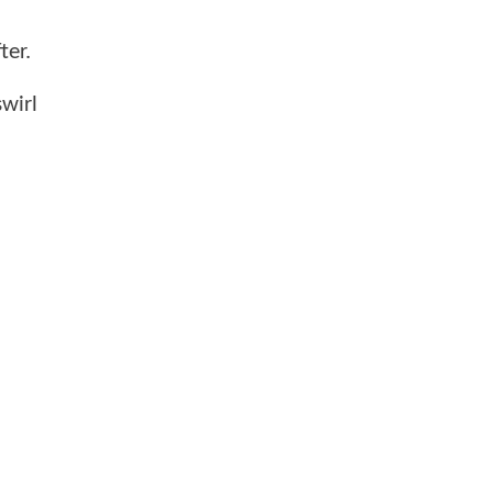
ter.
wirl