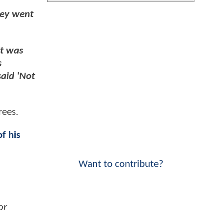
hey went
it was
s
said 'Not
rees.
f his
Want to contribute?
or