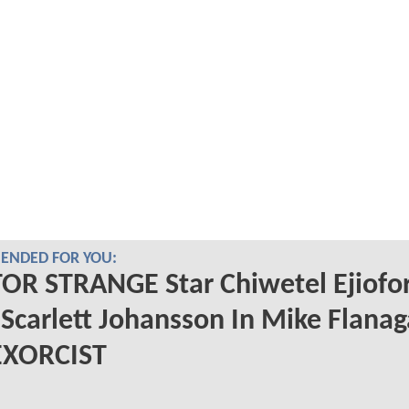
NDED FOR YOU:
OR STRANGE Star Chiwetel Ejiofo
 Scarlett Johansson In Mike Flanag
EXORCIST