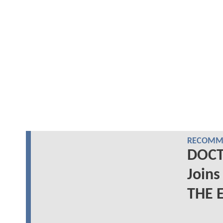
RECOMME
DOCT
Joins
THE 