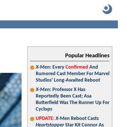
Popular Headlines
X-Men
: Every
Confirmed
And
Rumored Cast Member For Marvel
Studios' Long-Awaited Reboot
X-Men
: Professor X Has
Reportedly Been Cast; Asa
Butterfield Was The Runner Up For
Cyclops
UPDATE:
X-Men
Reboot Casts
Heartstopper
Star Kit Connor As