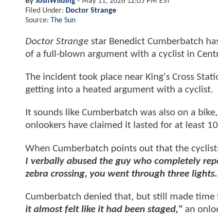
By
JoshWilding
-
May 11, 2026 12:05 PM EST
Filed Under:
Doctor Strange
Source:
The Sun
Doctor Strange
star Benedict Cumberbatch has g
of a full-blown argument with a cyclist in Cen
The incident took place near King's Cross Stat
getting into a heated argument with a cyclist.
It sounds like Cumberbatch was also on a bike,
onlookers have claimed it lasted for at least 1
When Cumberbatch points out that the cyclis
I verbally abused the guy who completely rep
zebra crossing, you went through three lights
Cumberbatch denied that, but still made time f
it almost felt like it had been staged,"
an onloo