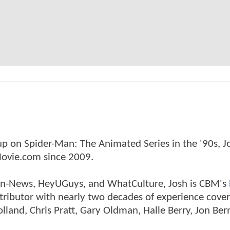
p on Spider-Man: The Animated Series in the '90s, J
ovie.com since 2009.
tman-News, HeyUGuys, and WhatCulture, Josh is CBM's
ntributor with nearly two decades of experience cover
land, Chris Pratt, Gary Oldman, Halle Berry, Jon Ber