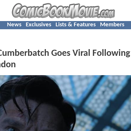
News
Exclusives
Lists & Features
Members
 Cumberbatch Goes Viral Following
ondon