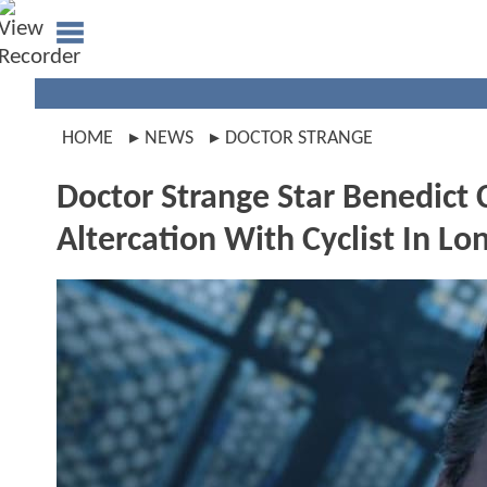
HOME
NEWS
DOCTOR STRANGE
Doctor Strange Star Benedict
Altercation With Cyclist In L