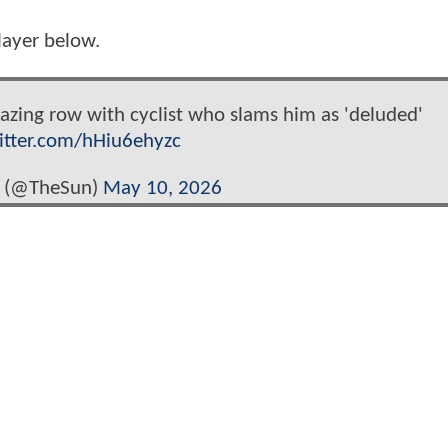
player below.
azing row with cyclist who slams him as 'deluded'
witter.com/hHiu6ehyzc
 (@TheSun)
May 10, 2026