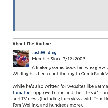
About The Author:
JoshWilding
Member Since
3/13/2009
A lifelong comic book fan who grew u
Wilding has been contributing to ComicBookM
While he's also written for websites like Ba
Tomatoes
-approved critic and the site's #1 co
and TV news (including interviews with Tom Hol
Tom Welling, and hundreds more).