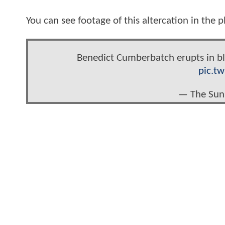
You can see footage of this altercation in the 
Benedict Cumberbatch erupts in bl
pic.t
— The Sun