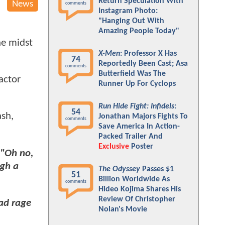
Return Speculation With
News
comments
Instagram Photo:
"Hanging Out With
Amazing People Today"
he midst
X-Men
: Professor X Has
74
Reportedly Been Cast; Asa
comments
Butterfield Was The
actor
Runner Up For Cyclops
Run Hide Fight: Infidels
:
54
ash,
Jonathan Majors Fights To
comments
Save America In Action-
Packed Trailer And
Exclusive
Poster
"Oh no,
gh a
The Odyssey
Passes $1
51
Billion Worldwide As
comments
Hideo Kojima Shares His
Review Of Christopher
ad rage
Nolan's Movie