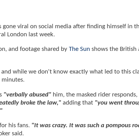
one viral on social media after finding himself in t
tral London last week.
ion, and footage shared by
The Sun
shows the British 
 and while we don't know exactly what led to this cl
0 minutes.
ts
"verbally abused"
him, the masked rider responds,
eatedly broke the law,"
adding that
"you went throu
."
or his fans.
"It was crazy. It was such a pompous ro
ker said.