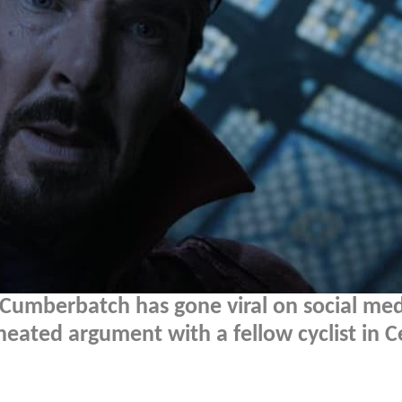
 Cumberbatch has gone viral on social me
heated argument with a fellow cyclist in C