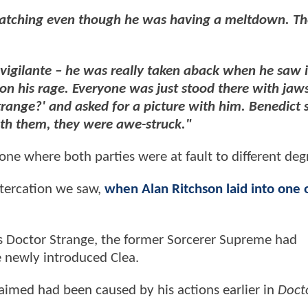
watching even though he was having a meltdown. T
igilante – he was really taken aback when he saw 
n his rage. Everyone was just stood there with jaw
trange?' and asked for a picture with him. Benedict 
ith them, they were awe-struck."
 one where both parties were at fault to different deg
altercation we saw,
when Alan Ritchson laid into one o
 Doctor Strange, the former Sorcerer Supreme had
e newly introduced Clea.
laimed had been caused by his actions earlier in
Doct