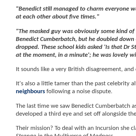
"Benedict still managed to charm everyone 
at each other about five times."
"The masked guy was obviously some kind of v
Benedict Cumberbatch, but he doubled down o
dropped. These school kids asked 'Is that Dr S
at the moment, in a minute'; he was lovely w
It sounds like a very British disagreement, and
It's also a little tamer than the past celebrity 
neighbours
following a noise dispute.
The last time we saw Benedict Cumberbatch as
developed a third eye and set off alongside th
Their mission? To deal with an Incursion she c