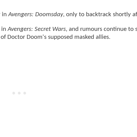
 in
Avengers: Doomsday
, only to backtrack shortly af
e in
Avengers: Secret Wars
, and rumours continue to s
e of Doctor Doom's supposed masked allies.