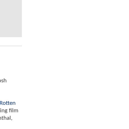
osh
Rotten
ing film
nthal,