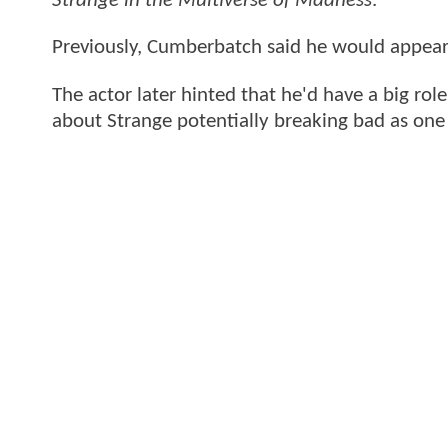
Strange in the Multiverse of Madness
.
Previously, Cumberbatch said he would appear
The actor later hinted that he'd have a big rol
about Strange potentially breaking bad as on