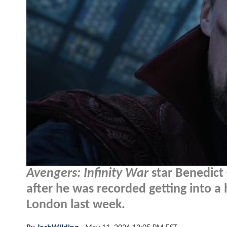
Avengers: Infinity War
star Benedict
after he was recorded getting into a 
London last week.