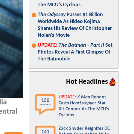
The MCU's Cyclops
The Odyssey
Passes $1 Billion
Worldwide As Hideo Kojima
Shares His Review Of Christopher
Nolan's Movie
UPDATE:
The Batman - Part II
Set
Photos Reveal A First Glimpse Of
The Batmobile
Hot Headlines
UPDATE:
X-Men
Reboot
150
dia
Casts
Heartstopper
Star
comments
Kit Connor As The MCU's
entral
Cyclops
Zack Snyder Reignites DC
141