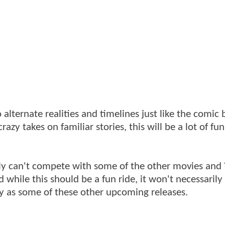
 alternate realities and timelines just like the comic 
azy takes on familiar stories, this will be a lot of fu
ply can't compete with some of the other movies and
while this should be a fun ride, it won't necessarily
way as some of these other upcoming releases.