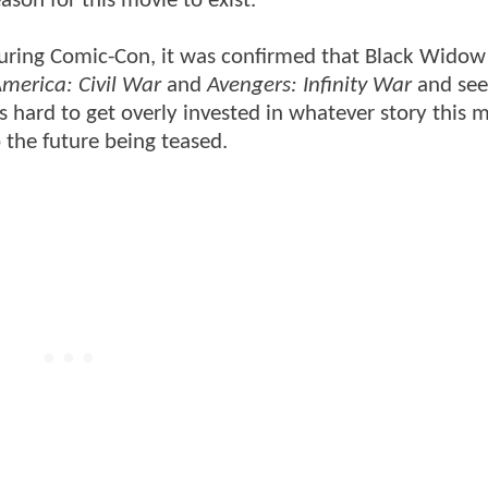
son for this movie to exist.
. During Comic-Con, it was confirmed that Black Widow 
merica: Civil War
and
Avengers: Infinity War
and see
 hard to get overly invested in whatever story this m
o the future being teased.