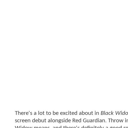
There's a lot to be excited about in
Black Wid
screen debut alongside Red Guardian. Throw in 