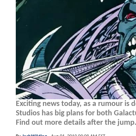
Exciting news today, as a rumour is 
Studios has big plans for both Galactu
Find out more details after the jump.