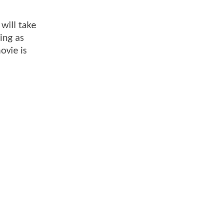
will take
ing as
ovie is