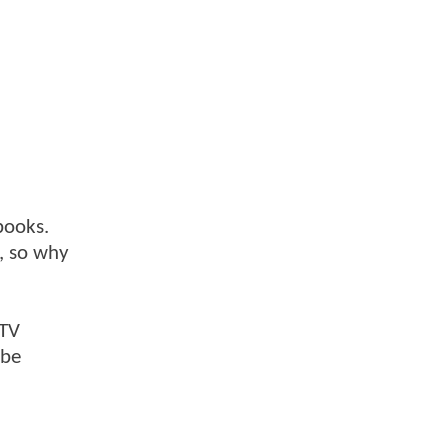
books.
n, so why
 TV
 be