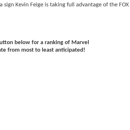
a sign Kevin Feige is taking full advantage of the FOX
button below for a ranking of Marvel
ate from most to least anticipated!