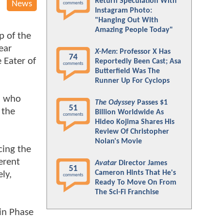
Return Speculation With
News
comments
Instagram Photo:
"Hanging Out With
Amazing People Today"
p of the
ear
X-Men
: Professor X Has
74
e Eater of
Reportedly Been Cast; Asa
comments
Butterfield Was The
Runner Up For Cyclops
s' who
The Odyssey
Passes $1
51
 the
Billion Worldwide As
comments
Hideo Kojima Shares His
Review Of Christopher
Nolan's Movie
cing the
erent
Avatar
Director James
51
Cameron Hints That He's
ly,
comments
Ready To Move On From
The Sci-Fi Franchise
 in Phase