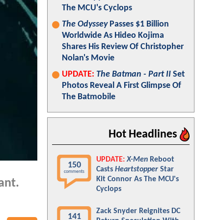
The MCU's Cyclops
The Odyssey
Passes $1 Billion
Worldwide As Hideo Kojima
Shares His Review Of Christopher
Nolan's Movie
UPDATE:
The Batman - Part II
Set
Photos Reveal A First Glimpse Of
The Batmobile
Hot Headlines
UPDATE:
X-Men
Reboot
150
Casts
Heartstopper
Star
comments
Kit Connor As The MCU's
ant.
Cyclops
Zack Snyder Reignites DC
141