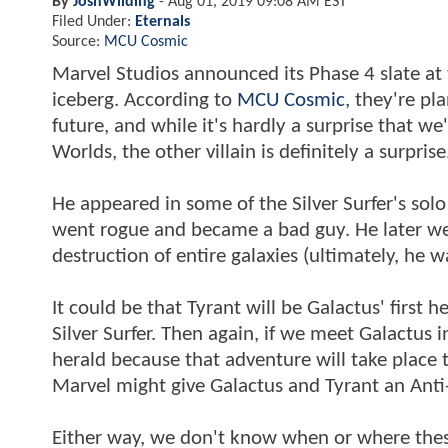
By
JoshWilding
-
Aug 01, 2019 09:08 AM EST
Filed Under:
Eternals
Source:
MCU Cosmic
Marvel Studios announced its Phase 4 slate at t
iceberg. According to
MCU Cosmic
, they're pl
future, and while it's hardly a surprise that we
Worlds, the other villain is definitely a surpris
He appeared in some of the Silver Surfer's solo
went rogue and became a bad guy. He later went
destruction of entire galaxies (ultimately, he
It could be that Tyrant will be Galactus' first 
Silver Surfer. Then again, if we meet Galactus 
herald because that adventure will take place t
Marvel might give Galactus and Tyrant an Anti
Either way, we don't know when or where these