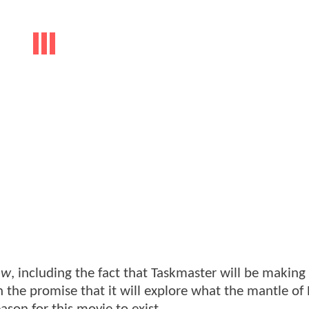
ow
, including the fact that Taskmaster will be making 
the promise that it will explore what the mantle of 