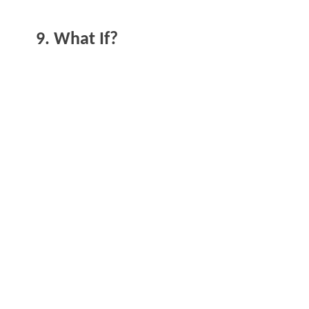
9. What If?