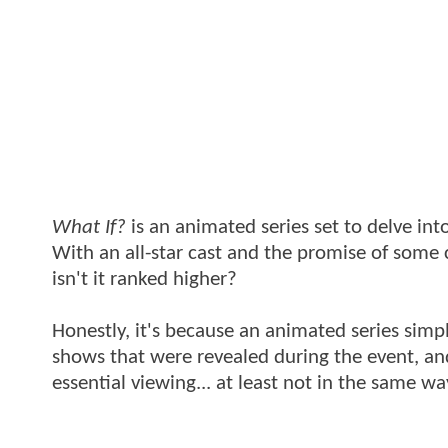
What If?
is an animated series set to delve into
With an all-star cast and the promise of some cr
isn't it ranked higher?
Honestly, it's because an animated series sim
shows that were revealed during the event, and 
essential viewing... at least not in the same 