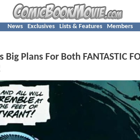
News
Exclusives
Lists & Features
Members
s Big Plans For Both FANTASTIC F
!