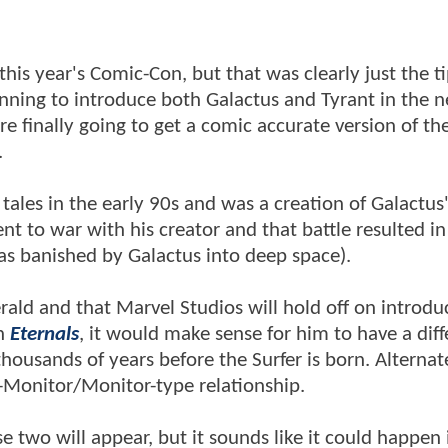
his year's Comic-Con, but that was clearly just the ti
anning to introduce both Galactus and Tyrant in the n
're finally going to get a comic accurate version of th
e.
 tales in the early 90s and was a creation of Galactu
 to war with his creator and that battle resulted in
 was banished by Galactus into deep space).
herald and that Marvel Studios will hold off on introdu
in
Eternals
, it would make sense for him to have a diff
housands of years before the Surfer is born. Alternate
-Monitor/Monitor-type relationship.
 two will appear, but it sounds like it could happen