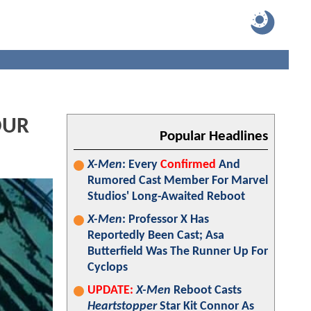
OUR
Popular Headlines
X-Men
: Every
Confirmed
And
Rumored Cast Member For Marvel
Studios' Long-Awaited Reboot
X-Men
: Professor X Has
Reportedly Been Cast; Asa
Butterfield Was The Runner Up For
Cyclops
UPDATE:
X-Men
Reboot Casts
Heartstopper
Star Kit Connor As