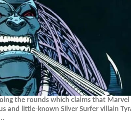
doing the rounds which claims that Marvel
s and little-known Silver Surfer villain Tyr
..