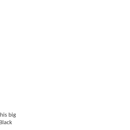
his big
Black