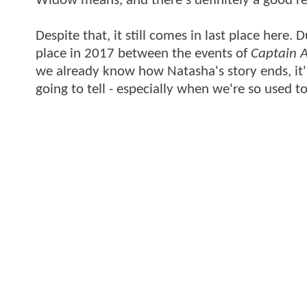
Widow means, and there's definitely a good rea
Despite that, it still comes in last place here
place in 2017 between the events of
Captain A
we already know how Natasha's story ends, it's
going to tell - especially when we're so used t