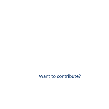
Want to contribute?