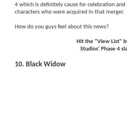
4 which is definitely cause for celebration and 
characters who were acquired in that merger.
How do you guys feel about this news?
Hit the "View List" 
Studios' Phase 4 sl
10. Black Widow