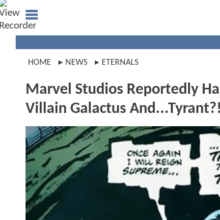
HOME
NEWS
ETERNALS
Marvel Studios Reportedly Ha
Villain Galactus And...Tyrant?