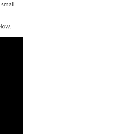
 small
elow.