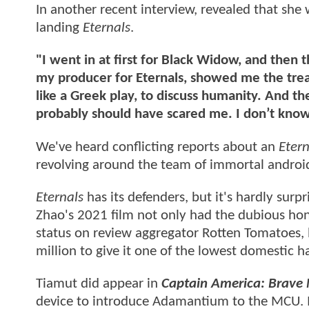
In another recent interview, revealed that she
landing
Eternals
.
"I went in at first for Black Widow, and then
my producer for Eternals, showed me the treat
like a Greek play, to discuss humanity. And th
probably should have scared me. I don’t kno
We've heard conflicting reports about an
Etern
revolving around the team of immortal androids 
Eternals
has its defenders, but it's hardly surpr
Zhao's 2021 film not only had the dubious hono
status on review aggregator Rotten Tomatoes, b
million to give it one of the lowest domestic h
Tiamut did appear in
Captain America: Brave
device to introduce Adamantium to the MCU. It