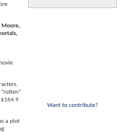
ore
e Moore,
ortals,
 movie
racters.
 "rotten"
g $164.9
Want to contribute?
as a plot
ng