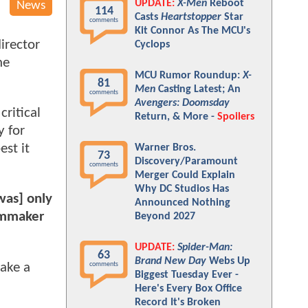
UPDATE:
X-Men
Reboot
News
114
Casts
Heartstopper
Star
comments
Kit Connor As The MCU's
irector
Cyclops
he
MCU Rumor Roundup:
X-
81
Men
Casting Latest; An
comments
Avengers: Doomsday
ritical
Return, & More -
Spoilers
y for
est it
Warner Bros.
73
Discovery/Paramount
comments
Merger Could Explain
Why DC Studios Has
[was] only
Announced Nothing
ilmmaker
Beyond 2027
UPDATE:
Spider-Man:
63
Brand New Day
Webs Up
make a
comments
Biggest Tuesday Ever -
Here's Every Box Office
Record It's Broken