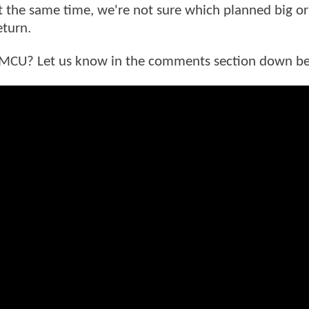
at the same time, we're not sure which planned big or
eturn.
he MCU? Let us know in the comments section down b