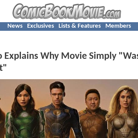
News
Exclusives
Lists & Features
Members
o Explains Why Movie Simply "Was
t"