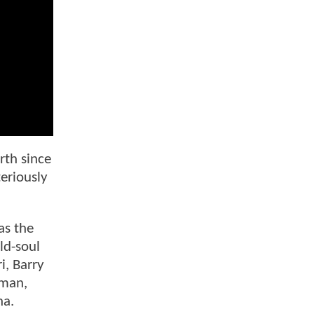
rth since
eriously
as the
ld-soul
i, Barry
tman,
na.