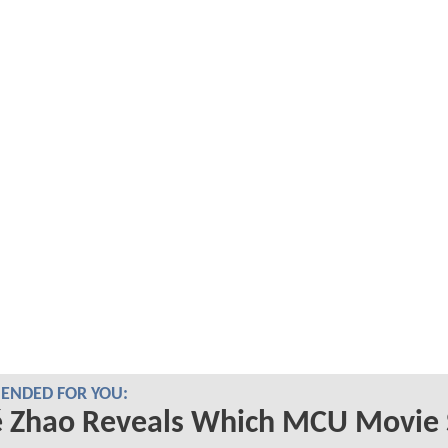
NDED FOR YOU:
é Zhao Reveals Which MCU Movie