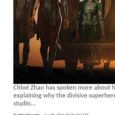
Chloé Zhao has spoken more about h
explaining why the divisive superhero
studio...