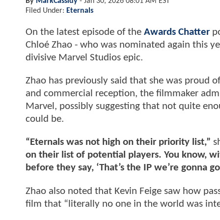
By
MarkCassidy
-
Jan 30, 2026 08:01 AM EST
Filed Under:
Eternals
On the latest episode of the
Awards Chatter
po
Chloé Zhao - who was nominated again this ye
divisive Marvel Studios epic.
Zhao has previously said that she was proud 
and commercial reception, the filmmaker admit
Marvel, possibly suggesting that not quite eno
could be.
“Eternals was not high on their priority list,”
s
on their list of potential players. You know, w
before they say, ‘That’s the IP we’re gonna go 
Zhao also noted that Kevin Feige saw how pass
film that “literally no one in the world was int