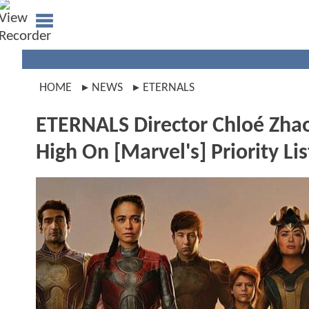
HOME
NEWS
ETERNALS
ETERNALS Director Chloé Zha
High On [Marvel's] Priority Lis