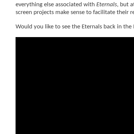
everything else associated with
Eternals
, but 
screen projects make sense to facilitate their r
Would you like to see the Eternals back in t