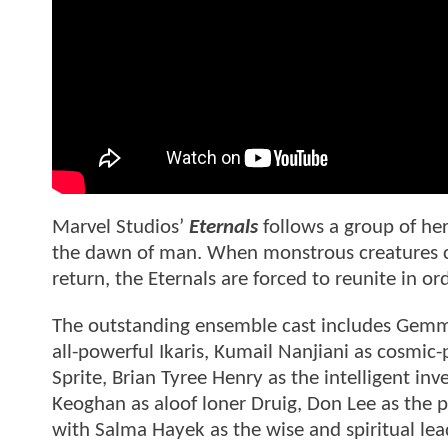
Marvel Studios’
Eternals
follows a group of he
the dawn of man. When monstrous creatures cal
return, the Eternals are forced to reunite in 
The outstanding ensemble cast includes Gemm
all-powerful Ikaris, Kumail Nanjiani as cosmic
Sprite, Brian Tyree Henry as the intelligent inv
Keoghan as aloof loner Druig, Don Lee as the
with Salma Hayek as the wise and spiritual lead