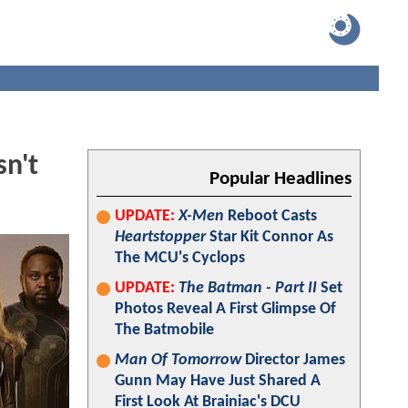
n't
Popular Headlines
UPDATE:
X-Men
Reboot Casts
Heartstopper
Star Kit Connor As
The MCU's Cyclops
UPDATE:
The Batman - Part II
Set
Photos Reveal A First Glimpse Of
The Batmobile
Man Of Tomorrow
Director James
Gunn May Have Just Shared A
First Look At Brainiac's DCU