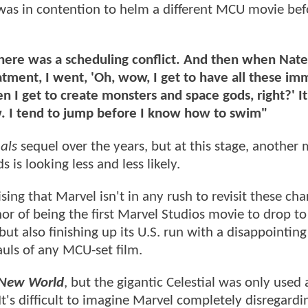
 was in contention to helm a different MCU movie bef
 there was a scheduling conflict. And then when Nat
ment, I went, 'Oh, wow, I get to have all these imm
en I get to create monsters and space gods, right?' It
w. I tend to jump before I know how to swim"
als
sequel over the years, but at this stage, another
is looking less and less likely.
ising that Marvel isn't in any rush to revisit these cha
r of being the first Marvel Studios movie to drop to
ut also finishing up its U.S. run with a disappointin
auls of any MCU-set film.
 New World
, but the gigantic Celestial was only used 
's difficult to imagine Marvel completely disregardi