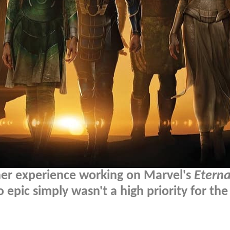
er experience working on Marvel's
Eterna
 epic simply wasn't a high priority for the