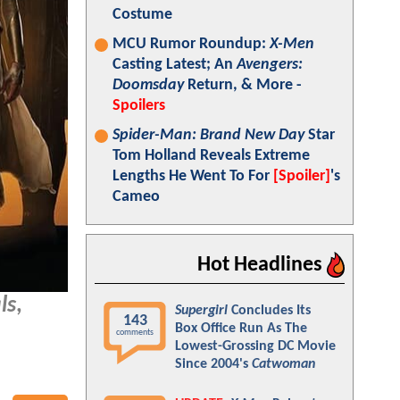
Costume
MCU Rumor Roundup:
X-Men
Casting Latest; An
Avengers:
Doomsday
Return, & More -
Spoilers
Spider-Man: Brand New Day
Star
Tom Holland Reveals Extreme
Lengths He Went To For
[Spoiler]
's
Cameo
Hot Headlines
ls
,
Supergirl
Concludes Its
143
Box Office Run As The
comments
Lowest-Grossing DC Movie
Since 2004's
Catwoman