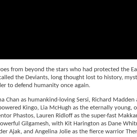
roes from beyond the stars who had protected the Ea
led the Deviants, long thought lost to history, myst
order to defend humanity once again.
a Chan as humankind-loving Sersi, Richard Madden 
-powered Kingo, Lia McHugh as the eternally young, o
entor Phastos, Lauren Ridloff as the super-fast Makkar
 powerful Gilgamesh, with Kit Harington as Dane Whi
er Ajak, and Angelina Jolie as the fierce warrior The