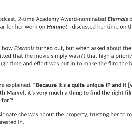
dcast, 2-time Academy Award-nominated
Eternals
d
ar for her work on
Hamnet
- discussed her time on t
of how
Eternals
turned out, but when asked about the c
ted that the movie simply wasn't that high a priorit
ugh time and effort was put in to make the film the b
he explained.
“Because it’s a quite unique IP and it 
ith Marvel, it’s very much a thing to find the right f
for.’”
ionate she was about the property, trusting her to 
erested in."