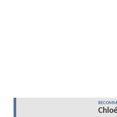
RECOMME
Chlo