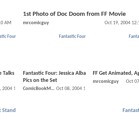
1st Photo of Doc Doom from FF Movie
:10 AM
mrcomicguy
Oct 19, 2004 12
stic Four
Fantastic Four
Fanta
e Talks
Fantastic Four: Jessica Alba
FF Get Animated, A
Pics on the Set
mrcomicguy
Oct 0
, 2004 12:10 AM
ComicBookMovie
Oct 08, 2004 12:10 AM
t Stand
Fantast