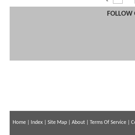
FOLLOW 
Home
|
Index
|
Site Map
|
About
|
Terms Of Service
|
C