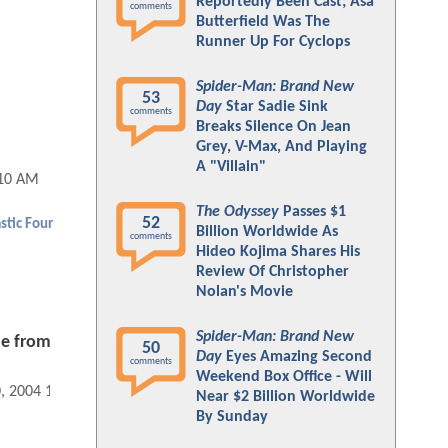
Reportedly Been Cast; Asa
comments
Butterfield Was The
Runner Up For Cyclops
Spider-Man: Brand New
53
Day
Star Sadie Sink
comments
Breaks Silence On Jean
Grey, V-Max, And Playing
A "Villain"
:10 AM
The Odyssey
Passes $1
52
stic Four
Billion Worldwide As
comments
Hideo Kojima Shares His
Review Of Christopher
Nolan's Movie
Spider-Man: Brand New
ne from
50
Day
Eyes Amazing Second
comments
Weekend Box Office - Will
0, 2004 12:09 AM
Near $2 Billion Worldwide
By Sunday