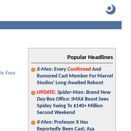
Popular Headlines
X-Men
: Every
Confirmed
And
ic Four
Rumored Cast Member For Marvel
Studios' Long-Awaited Reboot
UPDATE:
Spider-Man: Brand New
Day
Box Office: IMAX Boost Sees
Spidey Swing To $140+ Million
Second Weekend
X-Men
: Professor X Has
Reportedly Been Cast; Asa