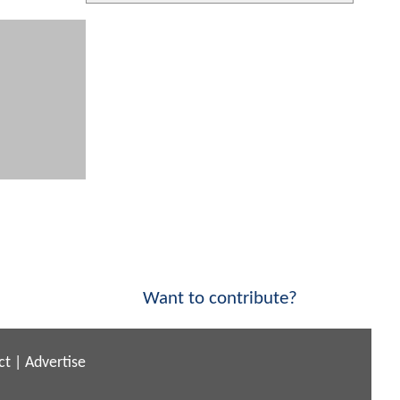
Want to contribute?
ct
|
Advertise