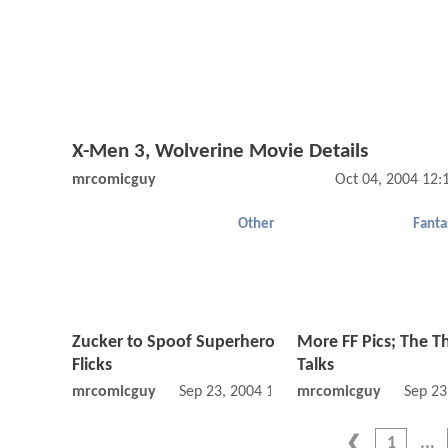
X-Men 3, Wolverine Movie Details
mrcomicguy
Oct 04, 2004 12
Other
Fanta
Zucker to Spoof Superhero
More FF Pics; The T
Flicks
Talks
mrcomicguy
Sep 23, 2004 12:09 AM
mrcomicguy
Sep 23
1