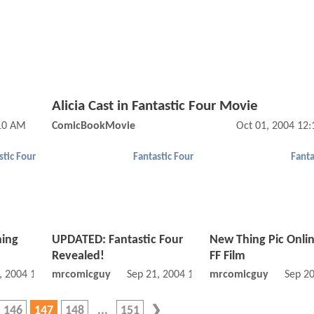
Alicia Cast in Fantastic Four Movie
:10 AM
ComicBookMovie
Oct 01, 2004 12
stic Four
Fantastic Four
Fanta
hing
UPDATED: Fantastic Four
New Thing Pic Onli
Revealed!
FF Film
, 2004 12:09 AM
mrcomicguy
Sep 21, 2004 12:09 AM
mrcomicguy
Sep 2
146
147
148
151