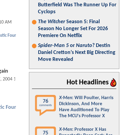
Butterfield Was The Runner Up For
Cyclops
The Witcher
Season 5: Final
:10 AM
Season No Longer Set For 2026
Premiere On Netflix
stic Four
Spider-Man 5
or
Naruto
? Destin
Daniel Cretton’s Next Big Directing
Move Revealed
gain
7, 2004 12:10 AM
Hot Headlines
X-Men
: Will Poulter, Harris
76
Dickinson, And More
comments
ic Four
Have Auditioned To Play
The MCU's Professor X
X-Men
: Professor X Has
75