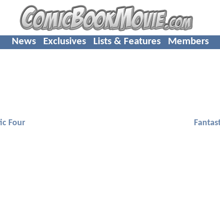
News
Exclusives
Lists & Features
Members
ic Four
Fantast