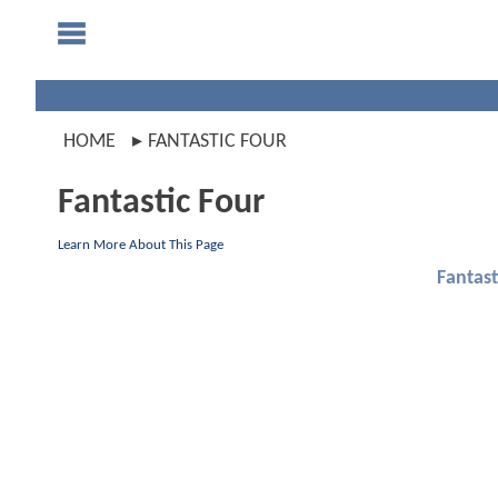
HOME
FANTASTIC FOUR
Fantastic Four
Learn More About This Page
Fantast