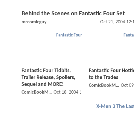
Behind the Scenes on Fantastic Four Set
mrcomicguy
Oct 21, 2004 12
Fantastic Four
Fanta
Fantastic Four Tidbits,
Fantastic Four Hotti
Trailer Release, Spoilers,
to the Trades
Sequel and MORE!
ComicBookMovie
Oct 09
ComicBookMovie
Oct 18, 2004 12:10 AM
X-Men 3 The Las