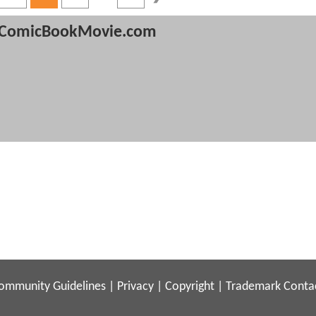
ComicBookMovie.com
ommunity Guidelines
|
Privacy
|
Copyright
|
Trademark
Conta