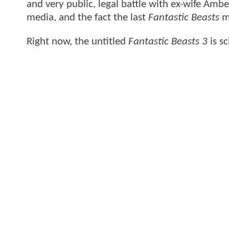
and very public, legal battle with ex-wife Ambe
media, and the fact the last
Fantastic Beasts
mo
Right now, the untitled
Fantastic Beasts 3
is s