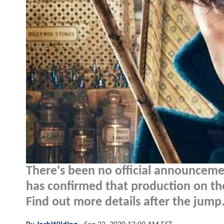
There's been no official announcem
has confirmed that production on th
Find out more details after the jump.