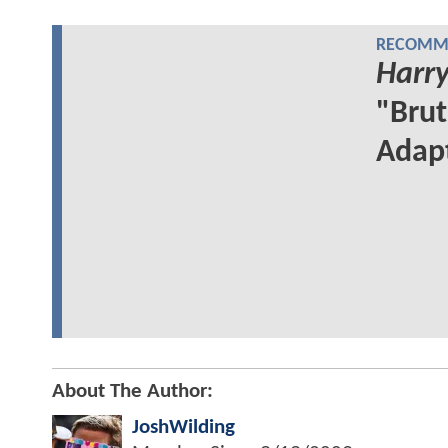
RECOMME
Harry
"Brut
Adap
About The Author:
JoshWilding