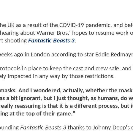
the UK as a result of the COVID-19 pandemic, and bef
t hearing about Warner Bros.' hopes to resume work 
rt shooting
Fantastic Beasts 3
.
weeks ago in London according to star Eddie Redmay
rotocols in place to keep the cast and crew safe, and 
ely impacted in any way by those restrictions.
, masks. And I wondered, actually, whether the mas
as a bit ignorant, but I just thought, as humans, do
lly reassuring is that it is a different process, but it 
king at the top of their game."
ounding
Fantastic Beasts 3
thanks to Johnny Depp's 