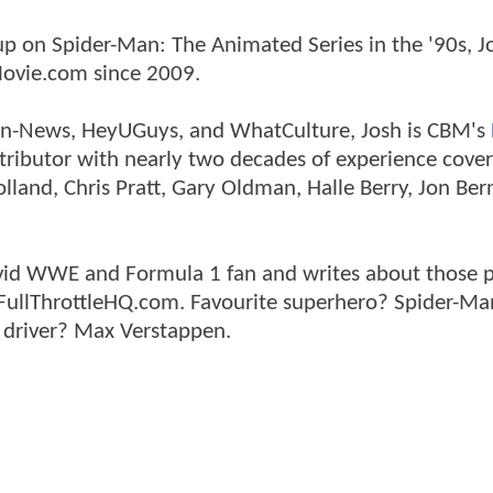
p on Spider-Man: The Animated Series in the '90s, J
ovie.com since 2009.
tman-News, HeyUGuys, and WhatCulture, Josh is CBM's
ntributor with nearly two decades of experience cover
land, Chris Pratt, Gary Oldman, Halle Berry, Jon Ber
n avid WWE and Formula 1 fan and writes about those 
 FullThrottleHQ.com. Favourite superhero? Spider-Ma
 driver? Max Verstappen.