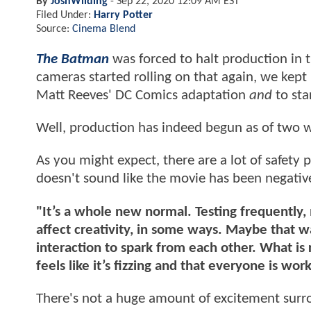
By
JoshWilding
-
Sep 22, 2020 12:09 AM EST
Filed Under:
Harry Potter
Source:
Cinema Blend
The Batman
was forced to halt production in 
cameras started rolling on that again, we kep
Matt Reeves' DC Comics adaptation
and
to sta
Well, production has indeed begun as of two 
As you might expect, there are a lot of safety p
doesn't sound like the movie has been negativ
"It’s a whole new normal. Testing frequently
affect creativity, in some ways. Maybe that w
interaction to spark from each other. What is rea
feels like it’s fizzing and that everyone is wor
There's not a huge amount of excitement surr