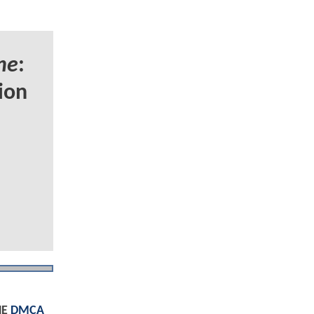
ne
:
ion
HE
DMCA