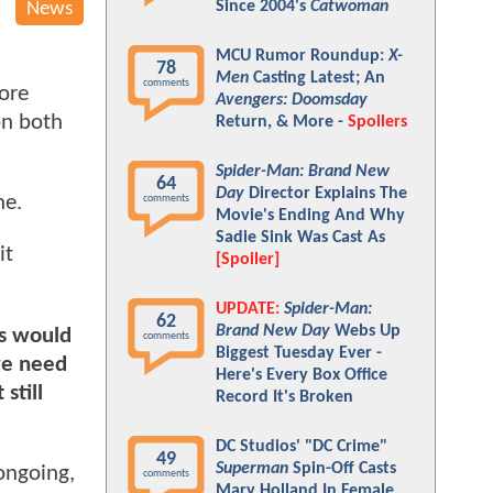
Since 2004's
Catwoman
News
MCU Rumor Roundup:
X-
78
Men
Casting Latest; An
comments
ore
Avengers: Doomsday
on both
Return, & More -
Spoilers
Spider-Man: Brand New
64
Day
Director Explains The
ne.
comments
Movie's Ending And Why
Sadie Sink Was Cast As
it
[Spoiler]
UPDATE:
Spider-Man:
62
Brand New Day
Webs Up
ks would
comments
Biggest Tuesday Ever -
 we need
Here's Every Box Office
still
Record It's Broken
DC Studios' "DC Crime"
49
Superman
Spin-Off Casts
ongoing,
comments
Mary Holland In Female