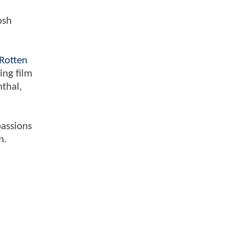
osh
Rotten
ing film
nthal,
passions
n.