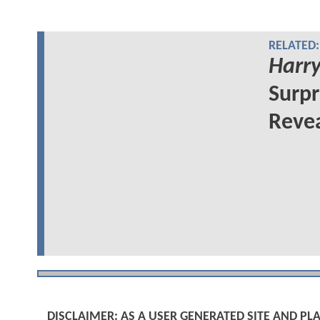
RELATED:
Harry
Surpr
Reve
DISCLAIMER: AS A USER GENERATED SITE AND 