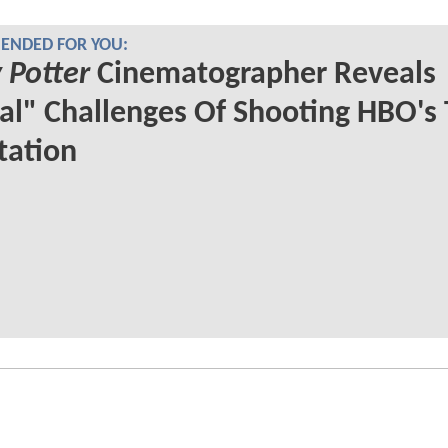
NDED FOR YOU:
 Potter
Cinematographer Reveals
al" Challenges Of Shooting HBO's
tation