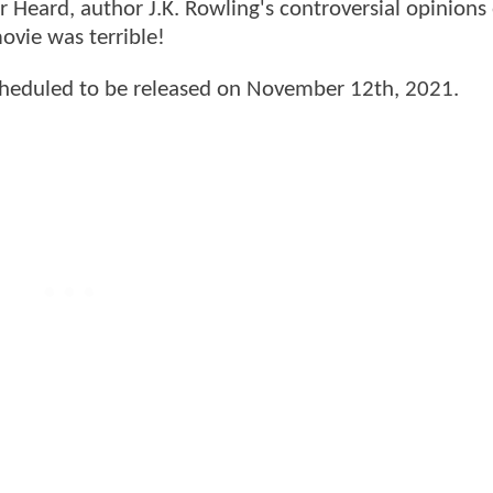
r Heard, author J.K. Rowling's controversial opinions 
vie was terrible!
cheduled to be released on November 12th, 2021.