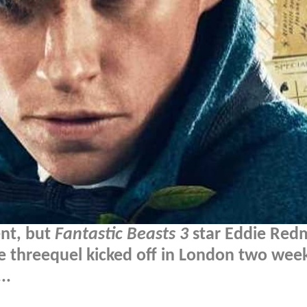
ent, but
Fantastic Beasts 3
star Eddie Red
e threequel kicked off in London two wee
..