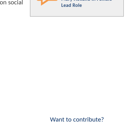
on social
Lead Role
Want to contribute?