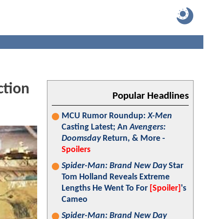
ction
Popular Headlines
MCU Rumor Roundup:
X-Men
Casting Latest; An
Avengers:
Doomsday
Return, & More -
Spoilers
Spider-Man: Brand New Day
Star
Tom Holland Reveals Extreme
Lengths He Went To For
[Spoiler]
's
Cameo
Spider-Man: Brand New Day