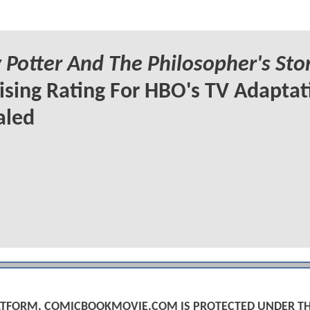
 Potter And The Philosopher's Sto
ising Rating For HBO's TV Adaptat
aled
PLATFORM, COMICBOOKMOVIE.COM IS PROTECTED UNDER T