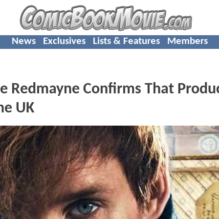
News
Exclusives
Lists & Features
Members
ie Redmayne Confirms That Produ
he UK