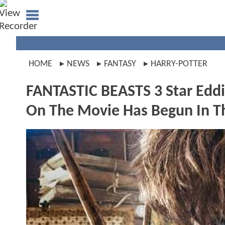
HOME
NEWS
FANTASY
HARRY-POTTER
FANTASTIC BEASTS 3 Star Edd
On The Movie Has Begun In T