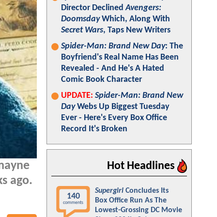
Director Declined
Avengers:
Doomsday
Which, Along With
Secret Wars
, Taps New Writers
Spider-Man: Brand New Day
: The
Boyfriend's Real Name Has Been
Revealed - And He's A Hated
Comic Book Character
UPDATE:
Spider-Man: Brand New
Day
Webs Up Biggest Tuesday
Ever - Here's Every Box Office
Record It's Broken
mayne
Hot Headlines
ks ago.
Supergirl
Concludes Its
140
Box Office Run As The
comments
Lowest-Grossing DC Movie