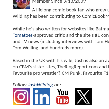
Member Since
3/13/2009
A lifelong comic book fan who grew u
Wilding has been contributing to ComicBookM
While he's also written for websites like Ba
Tomatoes
-approved critic and the site's #1 co
and TV news (including interviews with Tom Hol
Tom Welling, and hundreds more).
Based in the UK with his wife, Josh is also a
on CBM's sister sites, TheRingReport.com and
Favourite pro wrestler? CM Punk. Favourite F1
Follow
JoshWilding
on: