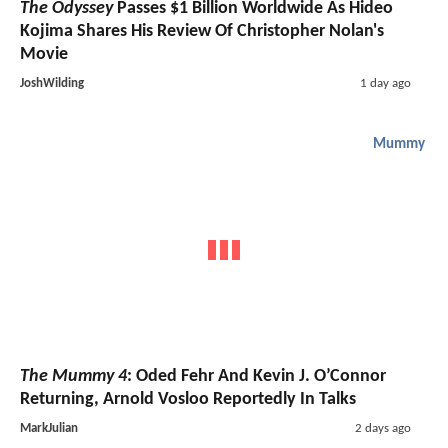
The Odyssey
Passes $1 Billion Worldwide As Hideo
Kojima Shares His Review Of Christopher Nolan's
Movie
JoshWilding
1 day ago
Mummy
The Mummy 4
: Oded Fehr And Kevin J. O’Connor
Returning, Arnold Vosloo Reportedly In Talks
MarkJulian
2 days ago