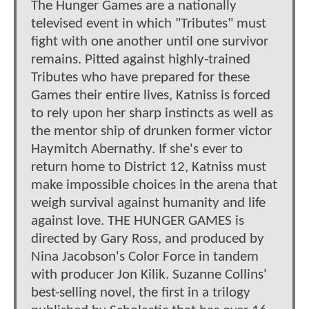
The Hunger Games are a nationally
televised event in which "Tributes" must
fight with one another until one survivor
remains. Pitted against highly-trained
Tributes who have prepared for these
Games their entire lives, Katniss is forced
to rely upon her sharp instincts as well as
the mentor ship of drunken former victor
Haymitch Abernathy. If she's ever to
return home to District 12, Katniss must
make impossible choices in the arena that
weigh survival against humanity and life
against love. THE HUNGER GAMES is
directed by Gary Ross, and produced by
Nina Jacobson's Color Force in tandem
with producer Jon Kilik. Suzanne Collins'
best-selling novel, the first in a trilogy