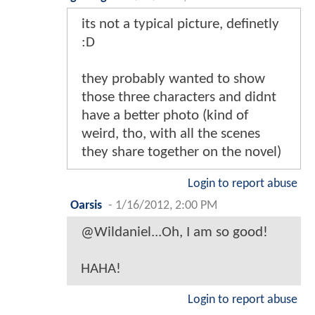
its not a typical picture, definetly
:D
they probably wanted to show
those three characters and didnt
have a better photo (kind of
weird, tho, with all the scenes
they share together on the novel)
Login to report abuse
Oarsis
-
1/16/2012, 2:00 PM
@Wildaniel...Oh, I am so good!
HAHA!
Login to report abuse