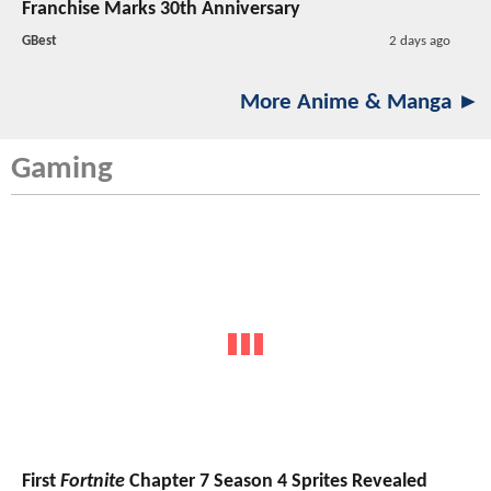
Franchise Marks 30th Anniversary
GBest
2 days ago
More Anime & Manga ►
Gaming
First
Fortnite
Chapter 7 Season 4 Sprites Revealed