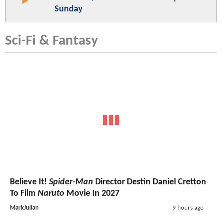
Sunday
Sci-Fi & Fantasy
Believe It!
Spider-Man
Director Destin Daniel Cretton
To Film
Naruto
Movie In 2027
MarkJulian
9 hours ago