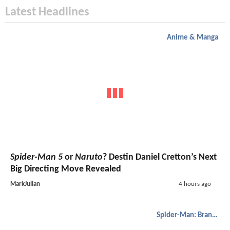
Latest Headlines
Anime & Manga
Spider-Man 5
or
Naruto
? Destin Daniel Cretton’s Next
Big Directing Move Revealed
MarkJulian
4 hours ago
Spider-Man: Brand New Day