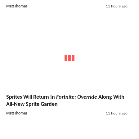
MattThomas
11 hours ago
Sprites Will Return In
Fortnite: Override
Along With
All-New Sprite Garden
MattThomas
11 hours ago