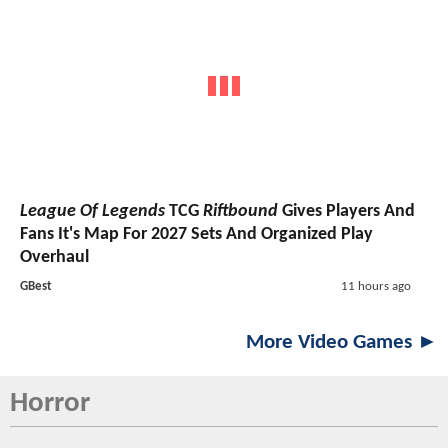
League Of Legends
TCG
Riftbound
Gives Players And
Fans It's Map For 2027 Sets And Organized Play
Overhaul
GBest
11 hours ago
More Video Games ►
Horror