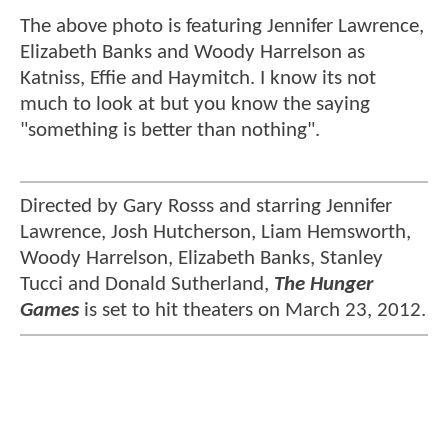
The above photo is featuring Jennifer Lawrence,
Elizabeth Banks and Woody Harrelson as
Katniss, Effie and Haymitch. I know its not
much to look at but you know the saying
"something is better than nothing".
Directed by Gary Rosss and starring Jennifer
Lawrence, Josh Hutcherson, Liam Hemsworth,
Woody Harrelson, Elizabeth Banks, Stanley
Tucci and Donald Sutherland,
The Hunger
Games
is set to hit theaters on March 23, 2012.