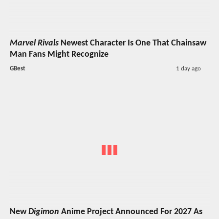
Marvel Rivals
Newest Character Is One That Chainsaw
Man Fans Might Recognize
GBest
1 day ago
New
Digimon
Anime Project Announced For 2027 As