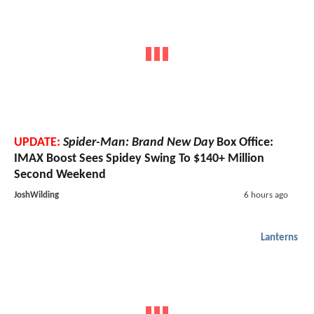
UPDATE:
Spider-Man: Brand New Day
Box Office:
IMAX Boost Sees Spidey Swing To $140+ Million
Second Weekend
JoshWilding
6 hours ago
Lanterns