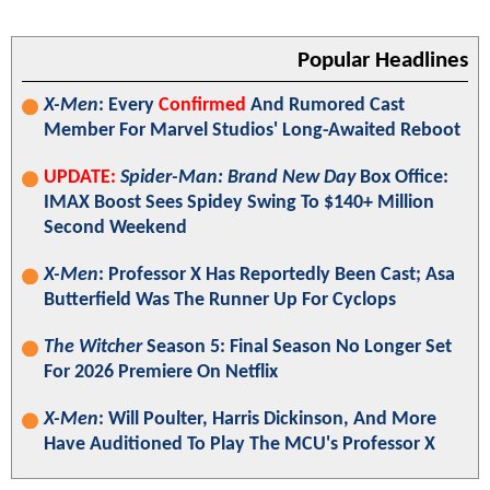
Popular Headlines
X-Men
: Every
Confirmed
And Rumored Cast
Member For Marvel Studios' Long-Awaited Reboot
UPDATE:
Spider-Man: Brand New Day
Box Office:
IMAX Boost Sees Spidey Swing To $140+ Million
Second Weekend
X-Men
: Professor X Has Reportedly Been Cast; Asa
Butterfield Was The Runner Up For Cyclops
The Witcher
Season 5: Final Season No Longer Set
For 2026 Premiere On Netflix
X-Men
: Will Poulter, Harris Dickinson, And More
Have Auditioned To Play The MCU's Professor X