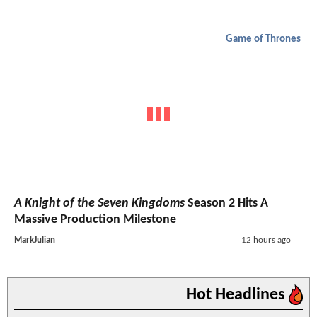
Game of Thrones
A Knight of the Seven Kingdoms
Season 2 Hits A
Massive Production Milestone
MarkJulian
12 hours ago
Hot Headlines