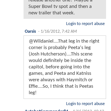
release another one? Maybe a
Super Bowl tv spot and then a
new trailer that week.
Login to report abuse
Oarsis
-
1/16/2012, 7:42 AM
@Wildaniel....That leg in the right
corner is probably Peeta's leg
(Josh Hutcherson)....This scene
would definitely be inside the
capitol, before going into the
games, and Peeta and Katniss
were always with Haymitch or
Effie....So, I think that is Peetas
leg!
Login to report abuse