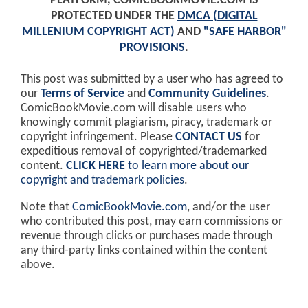
PLATFORM, COMICBOOKMOVIE.COM IS
PROTECTED UNDER THE
DMCA (DIGITAL
MILLENIUM COPYRIGHT ACT)
AND
"SAFE HARBOR"
PROVISIONS
.
This post was submitted by a user who has agreed to
our
Terms of Service
and
Community Guidelines
.
ComicBookMovie.com will disable users who
knowingly commit plagiarism, piracy, trademark or
copyright infringement. Please
CONTACT US
for
expeditious removal of copyrighted/trademarked
content.
CLICK HERE
to learn more about our
copyright and trademark policies
.
Note that
ComicBookMovie.com
, and/or the user
who contributed this post, may earn commissions or
revenue through clicks or purchases made through
any third-party links contained within the content
above.