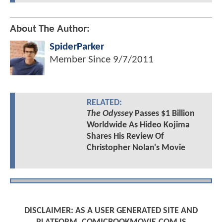
About The Author:
SpiderParker
Member Since
9/7/2011
RELATED:
The Odyssey
Passes $1 Billion
Worldwide As Hideo Kojima
Shares His Review Of
Christopher Nolan's Movie
DISCLAIMER: AS A USER GENERATED SITE AND