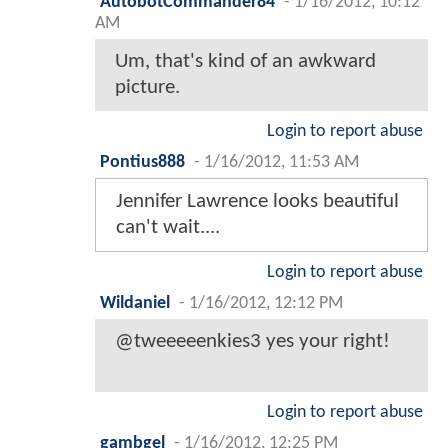
AutobotCommander84
-
1/16/2012, 10:12
AM
Um, that's kind of an awkward
picture.
Login to report abuse
Pontius888
-
1/16/2012, 11:53 AM
Jennifer Lawrence looks beautiful
can't wait....
Login to report abuse
Wildaniel
-
1/16/2012, 12:12 PM
@tweeeeenkies3 yes your right!
Login to report abuse
gambgel
-
1/16/2012, 12:25 PM