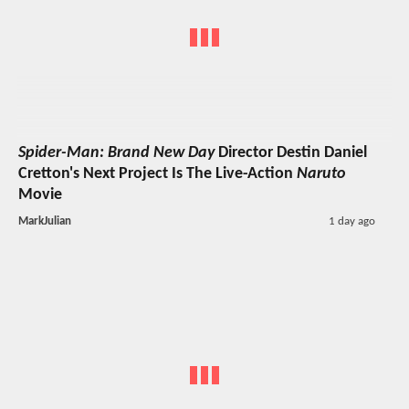
Spider-Man: Brand New Day
Director Destin Daniel
Cretton's Next Project Is The Live-Action
Naruto
Movie
MarkJulian
1 day ago