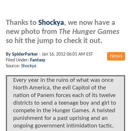
Thanks to
Shockya
, we now have a
new photo from
The Hunger Games
so hit the jump to check it out.
By
SpiderParker
-
Jan 16, 2012 06:01 AM EST
News
Filed Under:
Fantasy
Source:
Shockya
Every year in the ruins of what was once
North America, the evil Capitol of the
nation of Panem forces each of its twelve
districts to send a teenage boy and girl to
compete in the Hunger Games. A twisted
punishment for a past uprising and an
ongoing government intimidation tactic,