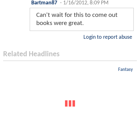
Bartman87
-
1/16/2012, 8:09 PM
Can't wait for this to come out
books were great.
Login to report abuse
Related Headlines
Fantasy