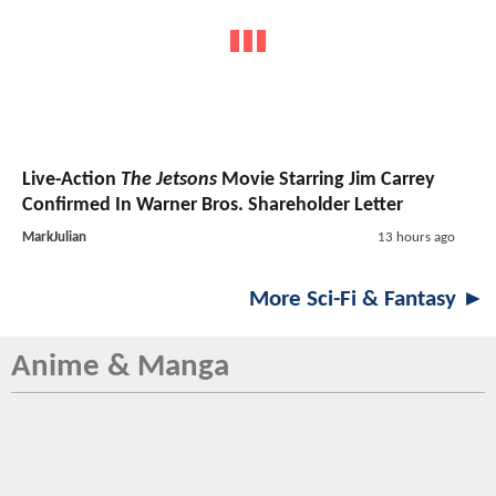
Live-Action
The Jetsons
Movie Starring Jim Carrey
Confirmed In Warner Bros. Shareholder Letter
MarkJulian
13 hours ago
More Sci-Fi & Fantasy ►
Anime & Manga