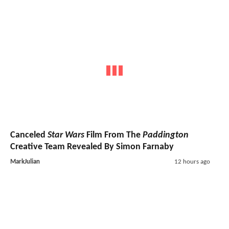
Canceled
Star Wars
Film From The
Paddington
Creative Team Revealed By Simon Farnaby
MarkJulian
12 hours ago