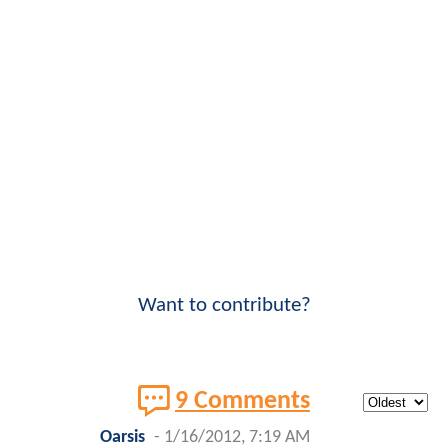
Want to contribute?
9 Comments
Oarsis
-
1/16/2012, 7:19 AM