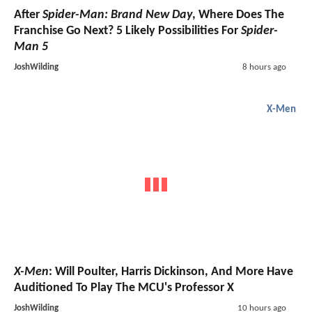
After
Spider-Man: Brand New Day
, Where Does The
Franchise Go Next? 5 Likely Possibilities For
Spider-
Man 5
JoshWilding
8 hours ago
X-Men
X-Men
: Will Poulter, Harris Dickinson, And More Have
Auditioned To Play The MCU's Professor X
JoshWilding
10 hours ago