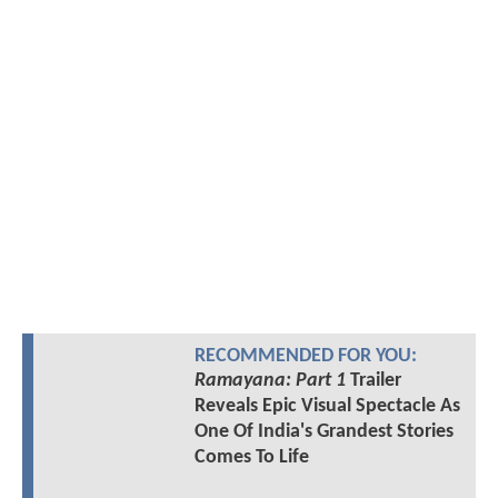
RECOMMENDED FOR YOU:
Ramayana: Part 1
Trailer
Reveals Epic Visual Spectacle As
One Of India's Grandest Stories
Comes To Life