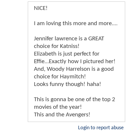
NICE!
I am loving this more and more....
Jennifer lawrence is a GREAT
choice for Katniss!
Elizabeth is just perfect for
Effie...Exactly how I pictured her!
And, Woody Harrelson is a good
choice for Haymitch!
Looks funny though! haha!
This is gonna be one of the top 2
movies of the year!
This and the Avengers!
Login to report abuse