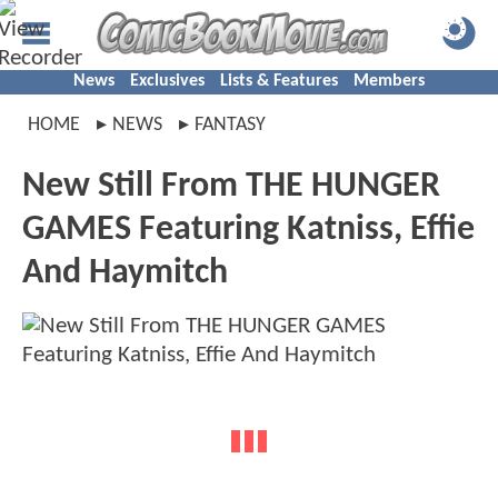
News
Exclusives
Lists & Features
Members
HOME
NEWS
FANTASY
New Still From THE HUNGER
GAMES Featuring Katniss, Effie
And Haymitch