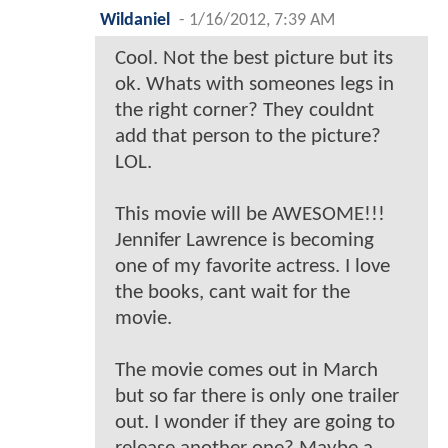
Wildaniel
-
1/16/2012, 7:39 AM
Cool. Not the best picture but its
ok. Whats with someones legs in
the right corner? They couldnt
add that person to the picture?
LOL.
This movie will be AWESOME!!!
Jennifer Lawrence is becoming
one of my favorite actress. I love
the books, cant wait for the
movie.
The movie comes out in March
but so far there is only one trailer
out. I wonder if they are going to