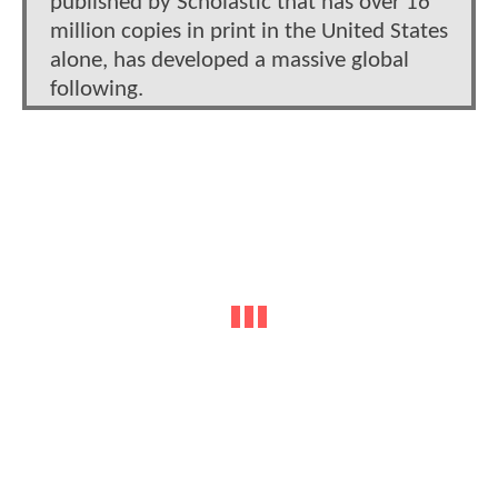
published by Scholastic that has over 16
million copies in print in the United States
alone, has developed a massive global
following.