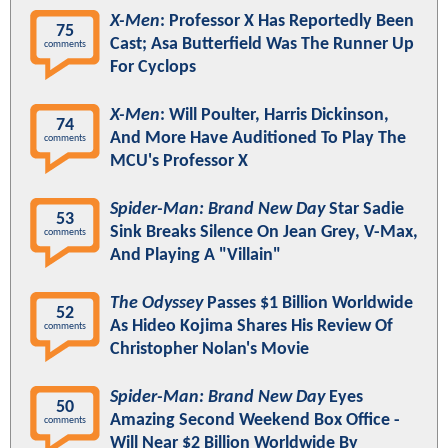
X-Men
: Professor X Has Reportedly Been
75
Cast; Asa Butterfield Was The Runner Up
comments
For Cyclops
X-Men
: Will Poulter, Harris Dickinson,
74
And More Have Auditioned To Play The
comments
MCU's Professor X
Spider-Man: Brand New Day
Star Sadie
53
Sink Breaks Silence On Jean Grey, V-Max,
comments
And Playing A "Villain"
The Odyssey
Passes $1 Billion Worldwide
52
As Hideo Kojima Shares His Review Of
comments
Christopher Nolan's Movie
Spider-Man: Brand New Day
Eyes
50
Amazing Second Weekend Box Office -
comments
Will Near $2 Billion Worldwide By