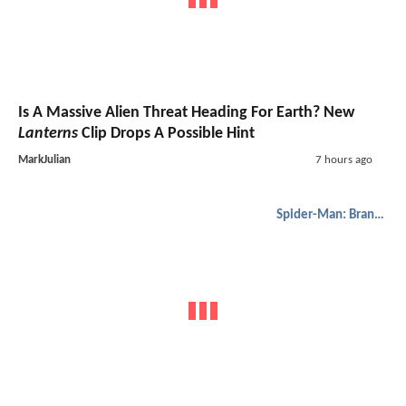
Is A Massive Alien Threat Heading For Earth? New
Lanterns
Clip Drops A Possible Hint
MarkJulian
7 hours ago
Spider-Man: Brand New Day