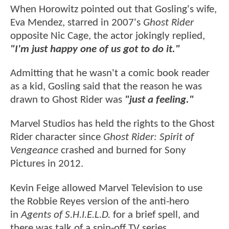
When Horowitz pointed out that Gosling's wife,
Eva Mendez, starred in 2007's
Ghost Rider
opposite Nic Cage, the actor jokingly replied,
"I'm just happy one of us got to do it."
Admitting that he wasn't a comic book reader
as a kid, Gosling said that the reason he was
drawn to Ghost Rider was
"just a feeling."
Marvel Studios has held the rights to the Ghost
Rider character since
Ghost Rider: Spirit of
Vengeance
crashed and burned for Sony
Pictures in 2012.
Kevin Feige allowed Marvel Television to use
the Robbie Reyes version of the anti-hero
in
Agents of S.H.I.E.L.D.
for a brief spell, and
there was talk of a spin-off TV series.