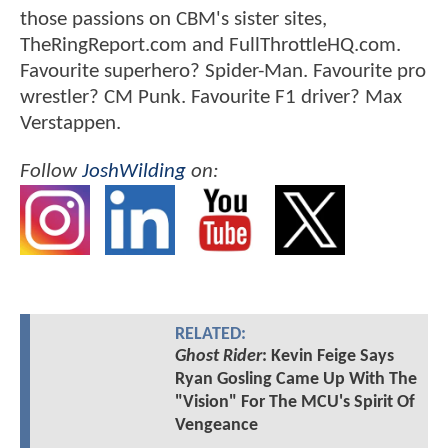
those passions on CBM's sister sites,
TheRingReport.com and FullThrottleHQ.com.
Favourite superhero? Spider-Man. Favourite pro
wrestler? CM Punk. Favourite F1 driver? Max
Verstappen.
Follow
JoshWilding
on:
RELATED:
Ghost Rider
: Kevin Feige Says
Ryan Gosling Came Up With The
"Vision" For The MCU's Spirit Of
Vengeance