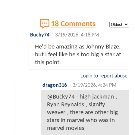
18 Comments
Bucky74
-
3/19/2026, 4:18 PM
He'd be amazing as Johnny Blaze,
but I feel like he's too big a star at
this point.
Login to report abuse
dragon316
-
3/19/2026, 4:24 PM
@Bucky74 - high jackman ,
Ryan Reynalds , signify
weaver , there are other big
stars in marvel who was in
marvel movies