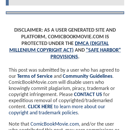
DISCLAIMER: AS A USER GENERATED SITE AND
PLATFORM, COMICBOOKMOVIE.COM IS
PROTECTED UNDER THE
DMCA (DIGITAL
MILLENIUM COPYRIGHT ACT)
AND
"SAFE HARBOR"
PROVISIONS
.
This post was submitted by a user who has agreed to
our
Terms of Service
and
Community Guidelines
.
ComicBookMovie.com will disable users who
knowingly commit plagiarism, piracy, trademark or
copyright infringement. Please
CONTACT US
for
expeditious removal of copyrighted/trademarked
content.
CLICK HERE
to learn more about our
copyright and trademark policies
.
Note that
ComicBookMovie.com
, and/or the user