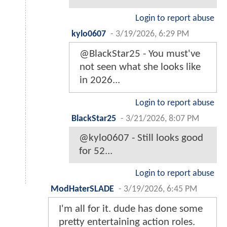
Login to report abuse
kylo0607
-
3/19/2026, 6:29 PM
@BlackStar25 - You must've
not seen what she looks like
in 2026...
Login to report abuse
BlackStar25
-
3/21/2026, 8:07 PM
@kylo0607 - Still looks good
for 52...
Login to report abuse
ModHaterSLADE
-
3/19/2026, 6:45 PM
I'm all for it. dude has done some
pretty entertaining action roles.