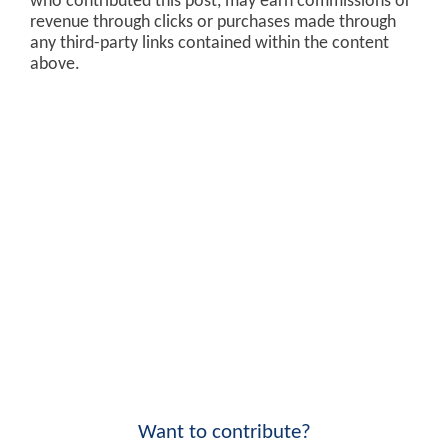
who contributed this post, may earn commissions or
revenue through clicks or purchases made through
any third-party links contained within the content
above.
Want to contribute?