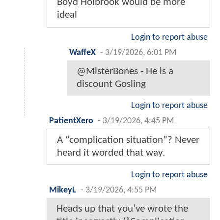
Boyd Holbrook would be more
ideal
Login to report abuse
WaffeX
-
3/19/2026, 6:01 PM
@MisterBones - He is a
discount Gosling
Login to report abuse
PatientXero
-
3/19/2026, 4:45 PM
A “complication situation”? Never
heard it worded that way.
Login to report abuse
MikeyL
-
3/19/2026, 4:55 PM
Heads up that you’ve wrote the