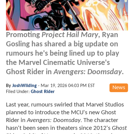
Promoting
Project Hail Mary
, Ryan
Gosling has shared a big update on
rumours he's being lined up to play
the Marvel Cinematic Universe's
Ghost Rider in
Avengers: Doomsday
.
By
JoshWilding
-
Mar 19, 2026 04:03 PM EST
News
Filed Under:
Ghost Rider
Last year, rumours swirled that Marvel Studios
planned to introduce the MCU's new Ghost
Rider in
Avengers: Doomsday
. The character
hasn't been seen in theaters since 2012's
Ghost