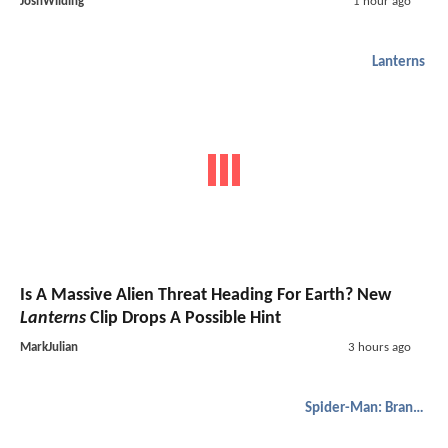
JoshWilding
1 hour ago
Lanterns
Is A Massive Alien Threat Heading For Earth? New
Lanterns
Clip Drops A Possible Hint
MarkJulian
3 hours ago
Spider-Man: Brand New Day