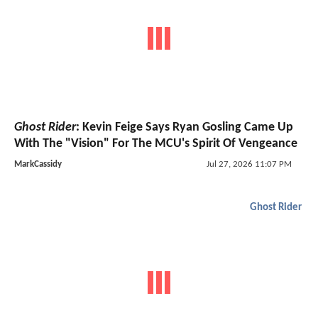
Ghost Rider
: Kevin Feige Says Ryan Gosling Came Up
With The "Vision" For The MCU's Spirit Of Vengeance
MarkCassidy
Jul 27, 2026 11:07 PM
Ghost Rider