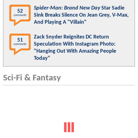
Spider-Man: Brand New Day
Star Sadie
52
Sink Breaks Silence On Jean Grey, V-Max,
comments
And Playing A "Villain"
Zack Snyder Reignites DC Return
51
Speculation With Instagram Photo:
comments
"Hanging Out With Amazing People
Today"
Sci-Fi & Fantasy