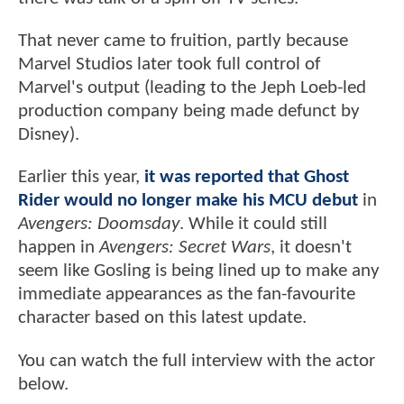
That never came to fruition, partly because
Marvel Studios later took full control of
Marvel's output (leading to the Jeph Loeb-led
production company being made defunct by
Disney).
Earlier this year,
it was reported that Ghost
Rider would no longer make his MCU debut
in
Avengers: Doomsday
. While it could still
happen in
Avengers: Secret Wars
, it doesn't
seem like Gosling is being lined up to make any
immediate appearances as the fan-favourite
character based on this latest update.
You can watch the full interview with the actor
below.