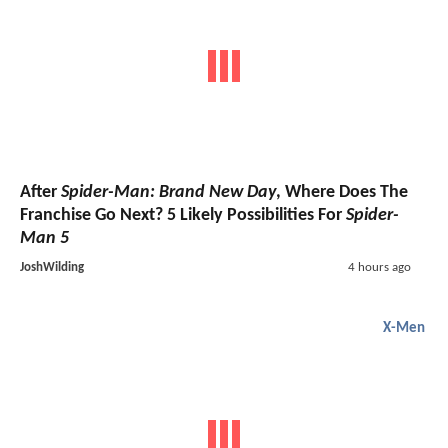
After
Spider-Man: Brand New Day
, Where Does The
Franchise Go Next? 5 Likely Possibilities For
Spider-
Man 5
JoshWilding
4 hours ago
X-Men