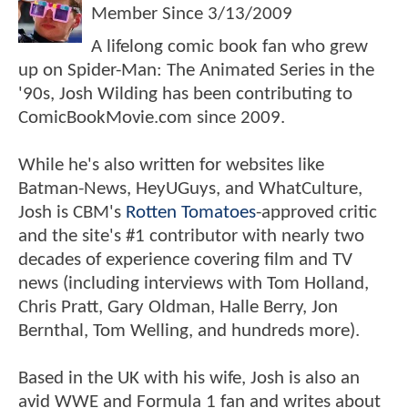
Member Since
3/13/2009
A lifelong comic book fan who grew
up on Spider-Man: The Animated Series in the
'90s, Josh Wilding has been contributing to
ComicBookMovie.com since 2009.
While he's also written for websites like
Batman-News, HeyUGuys, and WhatCulture,
Josh is CBM's
Rotten Tomatoes
-approved critic
and the site's #1 contributor with nearly two
decades of experience covering film and TV
news (including interviews with Tom Holland,
Chris Pratt, Gary Oldman, Halle Berry, Jon
Bernthal, Tom Welling, and hundreds more).
Based in the UK with his wife, Josh is also an
avid WWE and Formula 1 fan and writes about