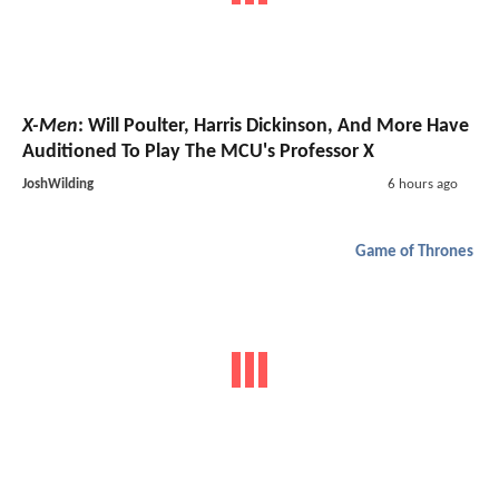
X-Men
: Will Poulter, Harris Dickinson, And More Have
Auditioned To Play The MCU's Professor X
JoshWilding
6 hours ago
Game of Thrones