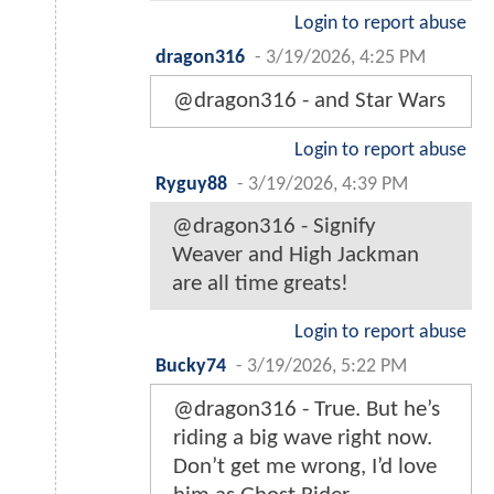
Login to report abuse
dragon316
-
3/19/2026, 4:25 PM
@dragon316 - and Star Wars
Login to report abuse
Ryguy88
-
3/19/2026, 4:39 PM
@dragon316 - Signify
Weaver and High Jackman
are all time greats!
Login to report abuse
Bucky74
-
3/19/2026, 5:22 PM
@dragon316 - True. But he’s
riding a big wave right now.
Don’t get me wrong, I’d love