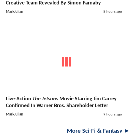
Creative Team Revealed By Simon Farnaby
MarkJulian
8 hours ago
Live-Action
The Jetsons
Movie Starring Jim Carrey
Confirmed In Warner Bros. Shareholder Letter
MarkJulian
9 hours ago
More Sci-Fi & Fantasy ►