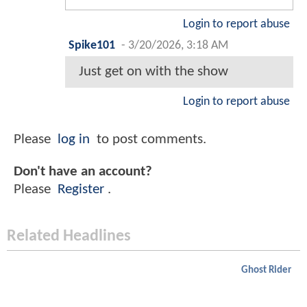
Login to report abuse
Spike101
-
3/20/2026, 3:18 AM
Just get on with the show
Login to report abuse
Please
log in
to post comments.
Don't have an account?
Please
Register
.
Related Headlines
Ghost Rider