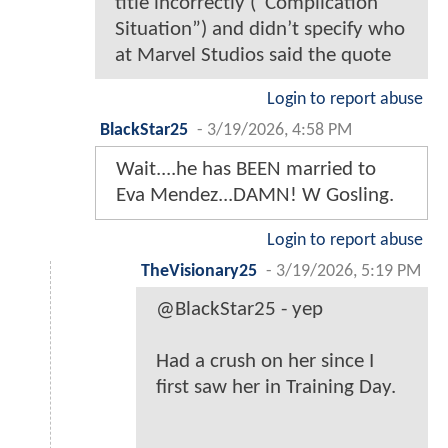
title incorrectly (“Complication
Situation”) and didn’t specify who
at Marvel Studios said the quote
Login to report abuse
BlackStar25
-
3/19/2026, 4:58 PM
Wait....he has BEEN married to
Eva Mendez...DAMN! W Gosling.
Login to report abuse
TheVisionary25
-
3/19/2026, 5:19 PM
@BlackStar25 - yep
Had a crush on her since I
first saw her in Training Day.