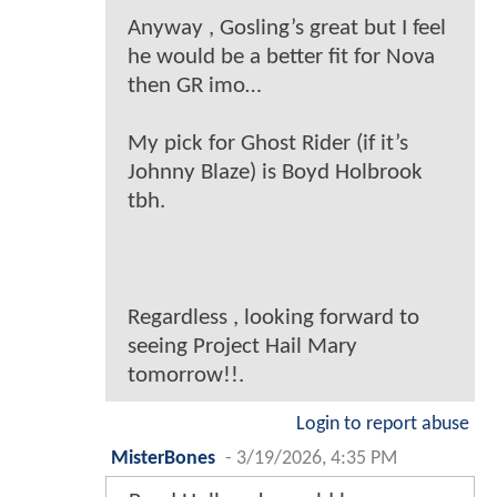
Anyway , Gosling’s great but I feel
he would be a better fit for Nova
then GR imo…
My pick for Ghost Rider (if it’s
Johnny Blaze) is Boyd Holbrook
tbh.
Regardless , looking forward to
seeing Project Hail Mary
tomorrow!!.
Login to report abuse
MisterBones
-
3/19/2026, 4:35 PM