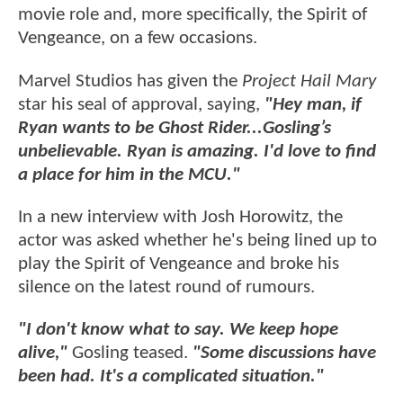
movie role and, more specifically, the Spirit of
Vengeance, on a few occasions.
Marvel Studios has given the
Project Hail Mary
star his seal of approval, saying,
"Hey man, if
Ryan wants to be Ghost Rider...Gosling’s
unbelievable. Ryan is amazing. I'd love to find
a place for him in the MCU."
In a new interview with Josh Horowitz, the
actor was asked whether he's being lined up to
play the Spirit of Vengeance and broke his
silence on the latest round of rumours.
"I don't know what to say. We keep hope
alive,"
Gosling teased.
"Some discussions have
been had. It's a complicated situation."