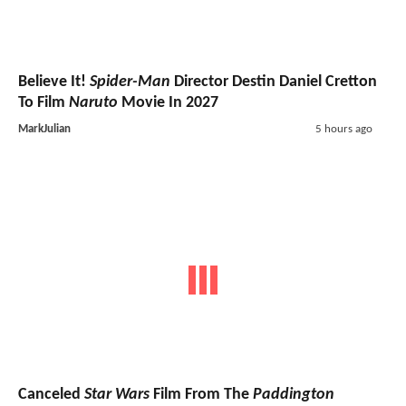
Believe It!
Spider-Man
Director Destin Daniel Cretton
To Film
Naruto
Movie In 2027
MarkJulian
5 hours ago
Canceled
Star Wars
Film From The
Paddington