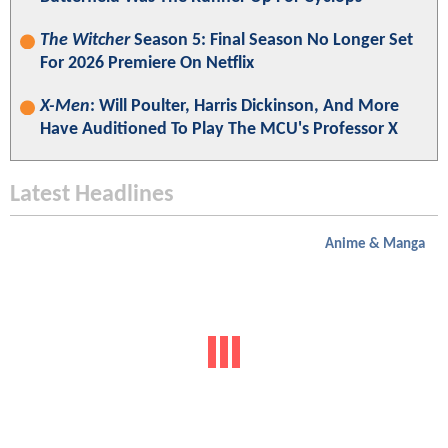
The Witcher
Season 5: Final Season No Longer Set
For 2026 Premiere On Netflix
X-Men
: Will Poulter, Harris Dickinson, And More
Have Auditioned To Play The MCU's Professor X
Latest Headlines
Anime & Manga