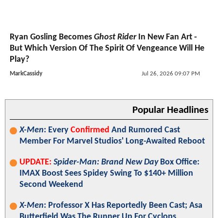
Ryan Gosling Becomes
Ghost Rider
In New Fan Art -
But Which Version Of The Spirit Of Vengeance Will He
Play?
MarkCassidy
Jul 26, 2026 09:07 PM
Popular Headlines
X-Men
: Every
Confirmed
And Rumored Cast
Member For Marvel Studios' Long-Awaited Reboot
UPDATE:
Spider-Man: Brand New Day
Box Office:
IMAX Boost Sees Spidey Swing To $140+ Million
Second Weekend
X-Men
: Professor X Has Reportedly Been Cast; Asa
Butterfield Was The Runner Up For Cyclops