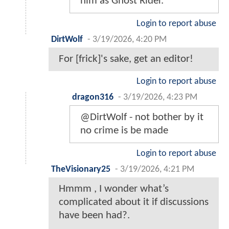
him as Ghost Rider.
Login to report abuse
DirtWolf
-
3/19/2026, 4:20 PM
For [frick]'s sake, get an editor!
Login to report abuse
dragon316
-
3/19/2026, 4:23 PM
@DirtWolf - not bother by it
no crime is be made
Login to report abuse
TheVisionary25
-
3/19/2026, 4:21 PM
Hmmm , I wonder what’s
complicated about it if discussions
have been had?.