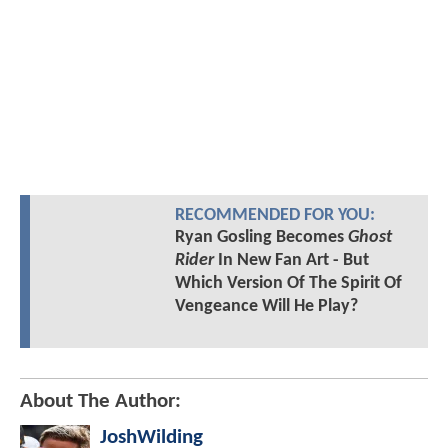
RECOMMENDED FOR YOU:
Ryan Gosling Becomes
Ghost
Rider
In New Fan Art - But
Which Version Of The Spirit Of
Vengeance Will He Play?
About The Author:
JoshWilding