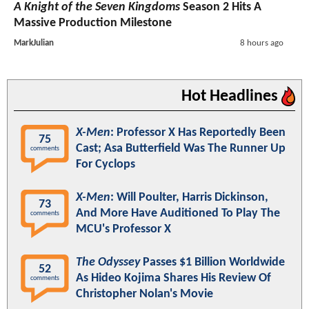
A Knight of the Seven Kingdoms
Season 2 Hits A
Massive Production Milestone
MarkJulian
8 hours ago
Hot Headlines
X-Men
: Professor X Has Reportedly Been
75
Cast; Asa Butterfield Was The Runner Up
comments
For Cyclops
X-Men
: Will Poulter, Harris Dickinson,
73
And More Have Auditioned To Play The
comments
MCU's Professor X
The Odyssey
Passes $1 Billion Worldwide
52
As Hideo Kojima Shares His Review Of
comments
Christopher Nolan's Movie