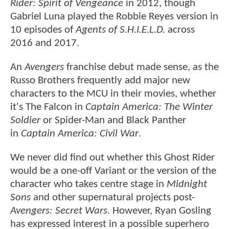
Rider: Spirit of Vengeance
in 2012, though
Gabriel Luna played the Robbie Reyes version in
10 episodes of
Agents of S.H.I.E.L.D.
across
2016 and 2017.
An
Avengers
franchise debut made sense, as the
Russo Brothers frequently add major new
characters to the MCU in their movies, whether
it's The Falcon in
Captain America: The Winter
Soldier
or Spider-Man and Black Panther
in
Captain America: Civil War
.
We never did find out whether this Ghost Rider
would be a one-off Variant or the version of the
character who takes centre stage in
Midnight
Sons
and other supernatural projects post-
Avengers: Secret Wars
. However, Ryan Gosling
has expressed interest in a possible superhero