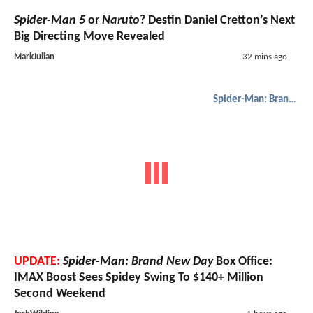
Spider-Man 5
or
Naruto
? Destin Daniel Cretton’s Next
Big Directing Move Revealed
MarkJulian
32 mins ago
Spider-Man: Brand New Day
UPDATE:
Spider-Man: Brand New Day
Box Office:
IMAX Boost Sees Spidey Swing To $140+ Million
Second Weekend