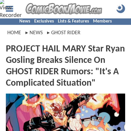
News
Exclusives
Lists & Features
Members
HOME
NEWS
GHOST RIDER
PROJECT HAIL MARY Star Ryan
Gosling Breaks Silence On
GHOST RIDER Rumors: "It's A
Complicated Situation"