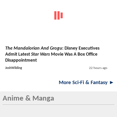
The Mandalorian And Grogu
: Disney Executives
Admit Latest
Star Wars
Movie Was A Box Office
Disappointment
JoshWilding
22 hours ago
More Sci-Fi & Fantasy ►
Anime & Manga