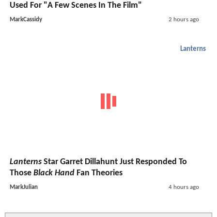
Used For "A Few Scenes In The Film"
MarkCassidy
2 hours ago
Lanterns
Lanterns
Star Garret Dillahunt Just Responded To
Those
Black Hand
Fan Theories
MarkJulian
4 hours ago