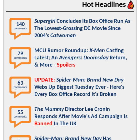
Hot Headlines
Supergirl
Concludes Its Box Office Run As
140
The Lowest-Grossing DC Movie Since
comments
2004's
Catwoman
MCU Rumor Roundup:
X-Men
Casting
79
Latest; An
Avengers: Doomsday
Return,
comments
& More -
Spoilers
UPDATE:
Spider-Man: Brand New Day
63
Webs Up Biggest Tuesday Ever - Here's
comments
Every Box Office Record It's Broken
The Mummy
Director Lee Cronin
55
Responds After Movie's Ad Campaign Is
comments
Banned
In The UK
Spider-Man: Brand New Day
Has