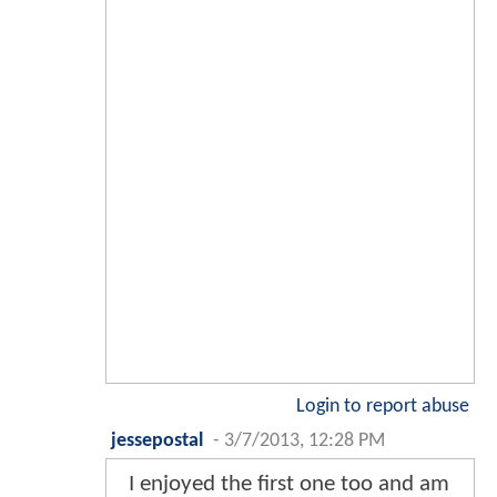
Login to report abuse
jessepostal
-
3/7/2013, 12:28 PM
I enjoyed the first one too and am