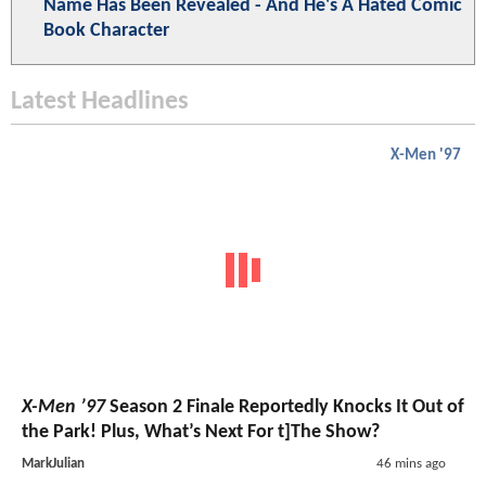
Name Has Been Revealed - And He's A Hated Comic
Book Character
Latest Headlines
X-Men '97
X-Men ’97
Season 2 Finale Reportedly Knocks It Out of
the Park! Plus, What’s Next For t]The Show?
MarkJulian
46 mins ago