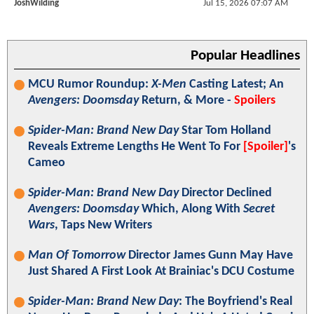
JoshWilding
Jul 15, 2026 07:07 AM
Popular Headlines
MCU Rumor Roundup:
X-Men
Casting Latest; An
Avengers: Doomsday
Return, & More -
Spoilers
Spider-Man: Brand New Day
Star Tom Holland
Reveals Extreme Lengths He Went To For
[Spoiler]
's
Cameo
Spider-Man: Brand New Day
Director Declined
Avengers: Doomsday
Which, Along With
Secret
Wars
, Taps New Writers
Man Of Tomorrow
Director James Gunn May Have
Just Shared A First Look At Brainiac's DCU Costume
Spider-Man: Brand New Day
: The Boyfriend's Real