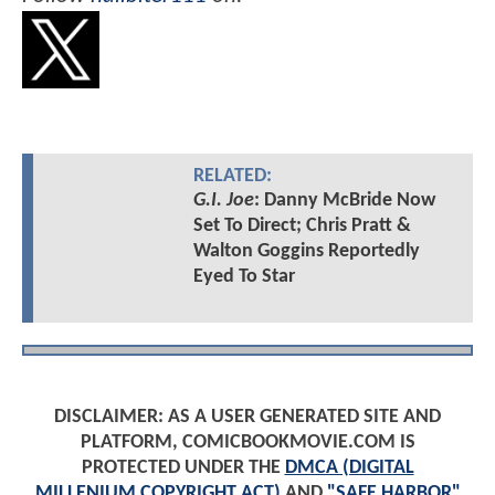
RELATED:
G.I. Joe
: Danny McBride Now
Set To Direct; Chris Pratt &
Walton Goggins Reportedly
Eyed To Star
DISCLAIMER: AS A USER GENERATED SITE AND
PLATFORM, COMICBOOKMOVIE.COM IS
PROTECTED UNDER THE
DMCA (DIGITAL
MILLENIUM COPYRIGHT ACT)
AND
"SAFE HARBOR"