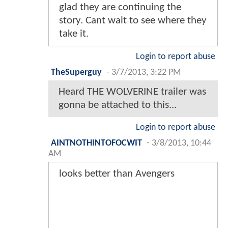
glad they are continuing the
story. Cant wait to see where they
take it.
Login to report abuse
TheSuperguy
-
3/7/2013, 3:22 PM
Heard THE WOLVERINE trailer was
gonna be attached to this...
Login to report abuse
AINTNOTHINTOFOCWIT
-
3/8/2013, 10:44
AM
looks better than Avengers