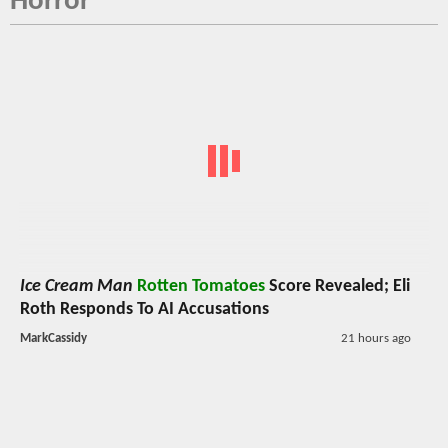
Horror
Ice Cream Man
Rotten Tomatoes
Score Revealed; Eli
Roth Responds To AI Accusations
MarkCassidy
21 hours ago