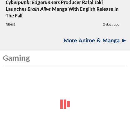
Cyberpunk: Edgerunners
Producer Rafał Jaki
Launches
Brain Alive
Manga With English Release In
The Fall
GBest
2 days ago
More Anime & Manga ►
Gaming