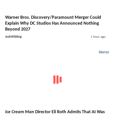
Warner Bros. Discovery/Paramount Merger Could
Explain Why DC Studios Has Announced Nothing
Beyond 2027
JoshWilding
1 hour ago
Horror
Ice Cream Man
Director Eli Roth Admits That AI Was