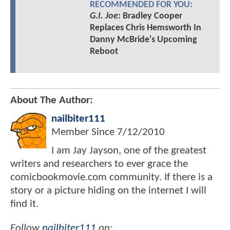
RECOMMENDED FOR YOU:
G.I. Joe
: Bradley Cooper
Replaces Chris Hemsworth In
Danny McBride's Upcoming
Reboot
About The Author:
nailbiter111
Member Since
7/12/2010
I am Jay Jayson, one of the greatest
writers and researchers to ever grace the
comicbookmovie.com community. If there is a
story or a picture hiding on the internet I will
find it.
Follow
nailbiter111
on: