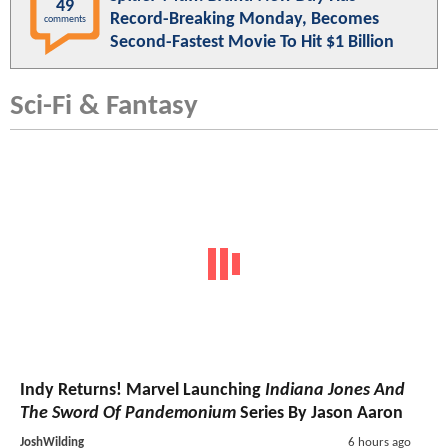
49
Record-Breaking Monday, Becomes
comments
Second-Fastest Movie To Hit $1 Billion
Sci-Fi & Fantasy
Indy Returns! Marvel Launching
Indiana Jones And
The Sword Of Pandemonium
Series By Jason Aaron
JoshWilding
6 hours ago