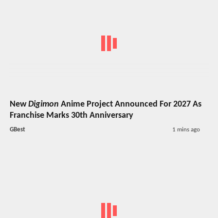
New
Digimon
Anime Project Announced For 2027 As
Franchise Marks 30th Anniversary
GBest
1 mins ago