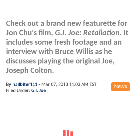
Check out a brand new featurette for
Jon Chu's film,
G.I. Joe: Retaliation
. It
includes some fresh footage and an
interview with Bruce Willis as he
discusses playing the original Joe,
Joseph Colton.
By
nailbiter111
-
Mar 07, 2013 11:03 AM EST
News
Filed Under:
G.I. Joe