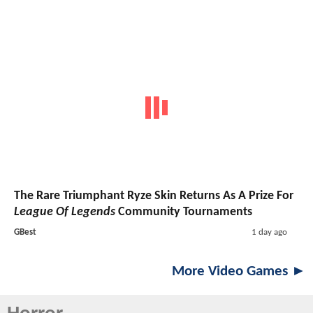
The Rare Triumphant Ryze Skin Returns As A Prize For
League Of Legends
Community Tournaments
GBest
1 day ago
More Video Games ►