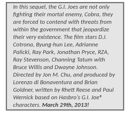
In this sequel, the G.I. Joes are not only
fighting their mortal enemy, Cobra, they
are forced to contend with threats from
within the government that jeopardize
their very existence. The film stars D.J.
Cotrona, Byung-hun Lee, Adrianne
Palicki, Ray Park, Jonathan Pryce, RZA,
Ray Stevenson, Channing Tatum with
Bruce Willis and Dwayne Johnson.
Directed by Jon M. Chu, and produced by
Lorenzo di Bonaventura and Brian
Goldner, written by Rhett Reese and Paul
Wernick based on Hasbro’s G.I. Joe®
characters.
March 29th, 2013!