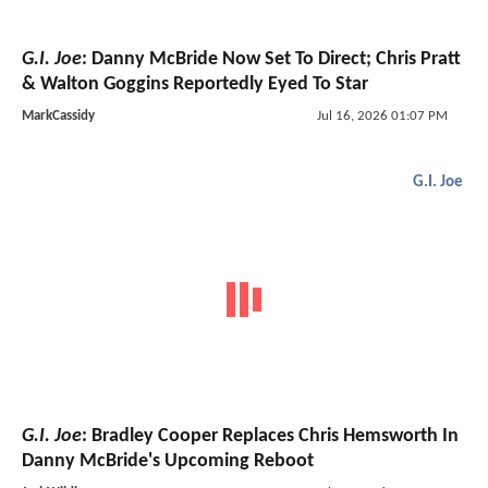
G.I. Joe
: Danny McBride Now Set To Direct; Chris Pratt
& Walton Goggins Reportedly Eyed To Star
MarkCassidy
Jul 16, 2026 01:07 PM
G.I. Joe
G.I. Joe
: Bradley Cooper Replaces Chris Hemsworth In
Danny McBride's Upcoming Reboot