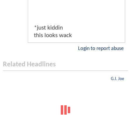
*just kiddin
this looks wack
Login to report abuse
Related Headlines
G.I. Joe