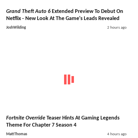
Grand Theft Auto 6
Extended Preview To Debut On
Netflix - New Look At The Game's Leads Revealed
JoshWilding
2 hours ago
Fortnite Override
Teaser Hints At Gaming Legends
Theme For Chapter 7 Season 4
MattThomas
4 hours ago