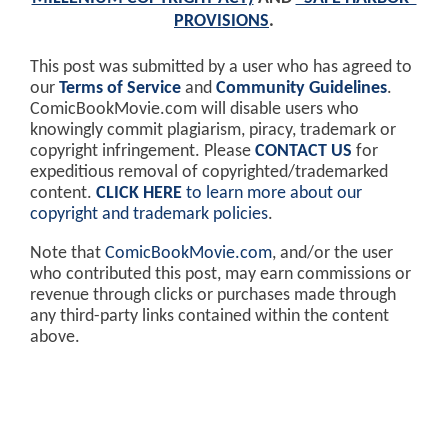
PROVISIONS
.
This post was submitted by a user who has agreed to
our
Terms of Service
and
Community Guidelines
.
ComicBookMovie.com will disable users who
knowingly commit plagiarism, piracy, trademark or
copyright infringement. Please
CONTACT US
for
expeditious removal of copyrighted/trademarked
content.
CLICK HERE
to learn more about our
copyright and trademark policies
.
Note that
ComicBookMovie.com
, and/or the user
who contributed this post, may earn commissions or
revenue through clicks or purchases made through
any third-party links contained within the content
above.