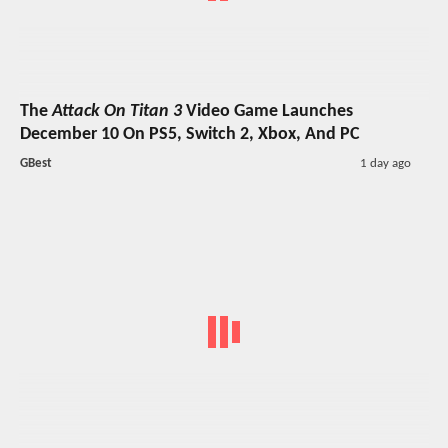
The
Attack On Titan 3
Video Game Launches
December 10 On PS5, Switch 2, Xbox, And PC
GBest
1 day ago