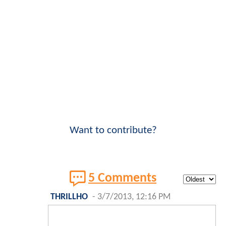
Want to contribute?
5 Comments
THRILLHO
-
3/7/2013, 12:16 PM