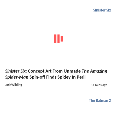
Sinister Six
Sinister Six
: Concept Art From Unmade
The Amazing
Spider-Man
Spin-off Finds Spidey In Peril
JoshWilding
54 mins ago
The Batman 2