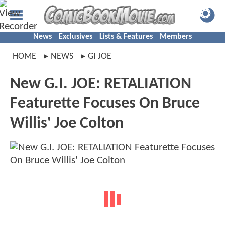
News
Exclusives
Lists & Features
Members
HOME
NEWS
GI JOE
New G.I. JOE: RETALIATION
Featurette Focuses On Bruce
Willis' Joe Colton