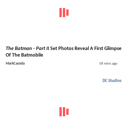
The Batman - Part II
Set Photos Reveal A First Glimpse
Of The Batmobile
MarkCassidy
58 mins ago
DC Studios