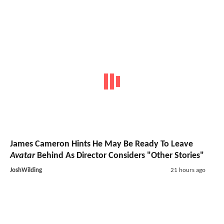
James Cameron Hints He May Be Ready To Leave
Avatar
Behind As Director Considers "Other Stories"
JoshWilding
21 hours ago