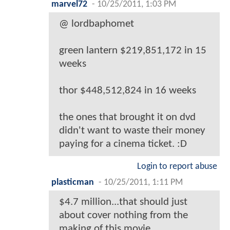
marvel72
-
10/25/2011, 1:03 PM
@ lordbaphomet
green lantern $219,851,172 in 15
weeks
thor $448,512,824 in 16 weeks
the ones that brought it on dvd
didn't want to waste their money
paying for a cinema ticket. :D
Login to report abuse
plasticman
-
10/25/2011, 1:11 PM
$4.7 million...that should just
about cover nothing from the
making of this movie.