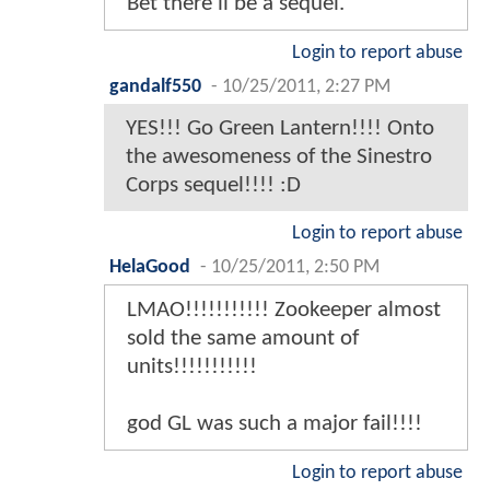
Bet there'll be a sequel.
Login to report abuse
gandalf550
-
10/25/2011, 2:27 PM
YES!!! Go Green Lantern!!!! Onto
the awesomeness of the Sinestro
Corps sequel!!!! :D
Login to report abuse
HelaGood
-
10/25/2011, 2:50 PM
LMAO!!!!!!!!!!! Zookeeper almost
sold the same amount of
units!!!!!!!!!!!
god GL was such a major fail!!!!
Login to report abuse