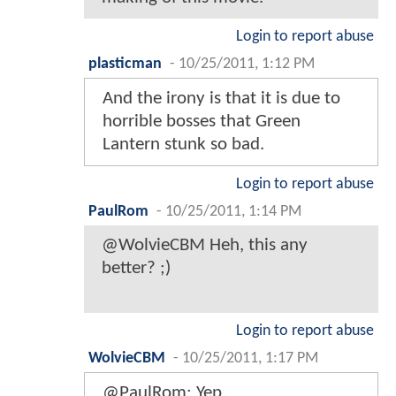
Login to report abuse
plasticman
-
10/25/2011, 1:12 PM
And the irony is that it is due to
horrible bosses that Green
Lantern stunk so bad.
Login to report abuse
PaulRom
-
10/25/2011, 1:14 PM
@WolvieCBM Heh, this any
better? ;)
Login to report abuse
WolvieCBM
-
10/25/2011, 1:17 PM
@PaulRom: Yep.