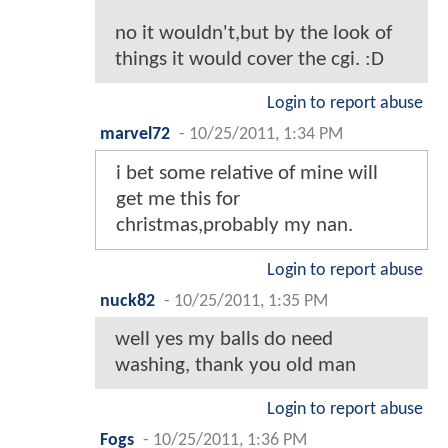
no it wouldn't,but by the look of
things it would cover the cgi. :D
Login to report abuse
marvel72
-
10/25/2011, 1:34 PM
i bet some relative of mine will
get me this for
christmas,probably my nan.
Login to report abuse
nuck82
-
10/25/2011, 1:35 PM
well yes my balls do need
washing, thank you old man
Login to report abuse
Fogs
-
10/25/2011, 1:36 PM