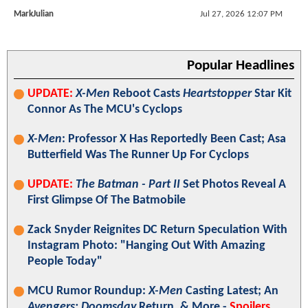
MarkJulian
Jul 27, 2026 12:07 PM
Popular Headlines
UPDATE:
X-Men
Reboot Casts
Heartstopper
Star Kit
Connor As The MCU's Cyclops
X-Men
: Professor X Has Reportedly Been Cast; Asa
Butterfield Was The Runner Up For Cyclops
UPDATE:
The Batman - Part II
Set Photos Reveal A
First Glimpse Of The Batmobile
Zack Snyder Reignites DC Return Speculation With
Instagram Photo: "Hanging Out With Amazing
People Today"
MCU Rumor Roundup:
X-Men
Casting Latest; An
Avengers: Doomsday
Return, & More -
Spoilers