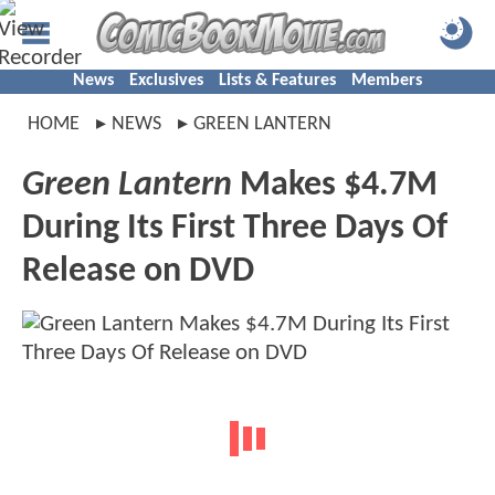
News
Exclusives
Lists & Features
Members
HOME
NEWS
GREEN LANTERN
Green Lantern
Makes $4.7M
During Its First Three Days Of
Release on DVD