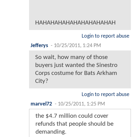
HAHAHAHAHAHAHAHAHAHAH
Login to report abuse
Jefferys
-
10/25/2011, 1:24 PM
So wait, how many of those
buyers just wanted the Sinestro
Corps costume for Bats Arkham
City?
Login to report abuse
marvel72
-
10/25/2011, 1:25 PM
the $4.7 million could cover
refunds that people should be
demanding.