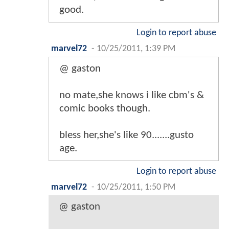
good.
Login to report abuse
marvel72
-
10/25/2011, 1:39 PM
@ gaston
no mate,she knows i like cbm's &
comic books though.
bless her,she's like 90.......gusto
age.
Login to report abuse
marvel72
-
10/25/2011, 1:50 PM
@ gaston