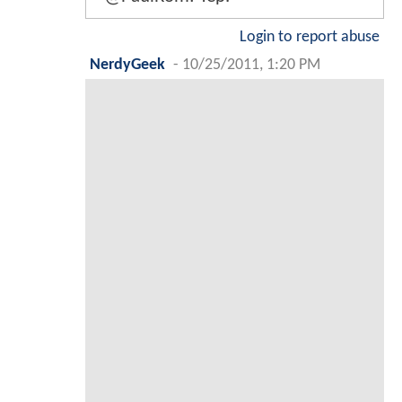
Login to report abuse
NerdyGeek
-
10/25/2011, 1:20 PM