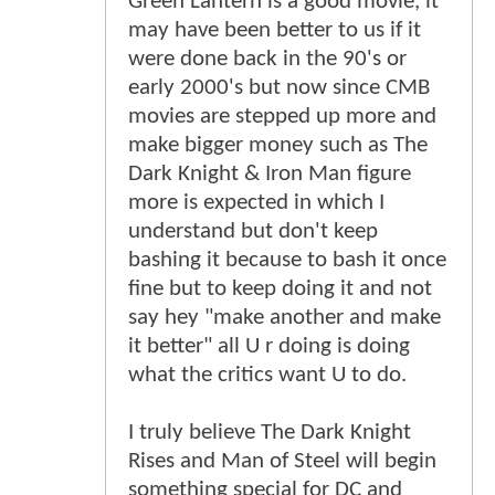
Green Lantern is a good movie, it
may have been better to us if it
were done back in the 90's or
early 2000's but now since CMB
movies are stepped up more and
make bigger money such as The
Dark Knight & Iron Man figure
more is expected in which I
understand but don't keep
bashing it because to bash it once
fine but to keep doing it and not
say hey "make another and make
it better" all U r doing is doing
what the critics want U to do.
I truly believe The Dark Knight
Rises and Man of Steel will begin
something special for DC and