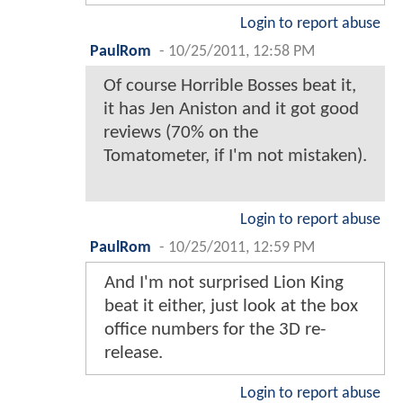
Login to report abuse
PaulRom
-
10/25/2011, 12:58 PM
Of course Horrible Bosses beat it,
it has Jen Aniston and it got good
reviews (70% on the
Tomatometer, if I'm not mistaken).
Login to report abuse
PaulRom
-
10/25/2011, 12:59 PM
And I'm not surprised Lion King
beat it either, just look at the box
office numbers for the 3D re-
release.
Login to report abuse