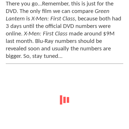
There you go...Remember, this is just for the
DVD. The only film we can compare
Green
Lantern
is
X-Men: First Class
, because both had
3 days until the official DVD numbers were
online.
X-Men: First Class
made around $9M
last month. Blu-Ray numbers should be
revealed soon and usually the numbers are
bigger. So, stay tuned...