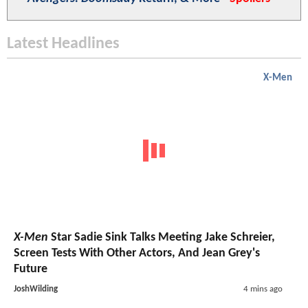
Latest Headlines
X-Men
X-Men
Star Sadie Sink Talks Meeting Jake Schreier,
Screen Tests With Other Actors, And Jean Grey's
Future
JoshWilding
4 mins ago