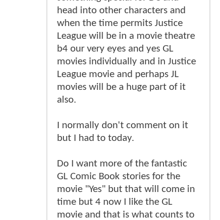
head into other characters and
when the time permits Justice
League will be in a movie theatre
b4 our very eyes and yes GL
movies individually and in Justice
League movie and perhaps JL
movies will be a huge part of it
also.
I normally don't comment on it
but I had to today.
Do I want more of the fantastic
GL Comic Book stories for the
movie "Yes" but that will come in
time but 4 now I like the GL
movie and that is what counts to