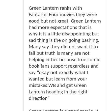
Green Lantern ranks with
Fantastic Four movies they were
good but not great. Green Lantern
had more expectations that is
why it is a little disappointing but
sad thing is the on going bashing.
Many say they did not want it to
fail but truth is many are not
helping either because true comic
book fans support regardless and
say "okay not exactly what I
wanted but learn from your
mistakes WB and get Green
Lantern heading in the right
direction"