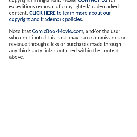
copyright infringement. Please
CONTACT US
for
expeditious removal of copyrighted/trademarked
content.
CLICK HERE
to learn more about our
copyright and trademark policies
.
Note that
ComicBookMovie.com
, and/or the user
who contributed this post, may earn commissions or
revenue through clicks or purchases made through
any third-party links contained within the content
above.