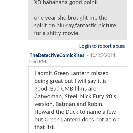
XD hahahaha good point.
one year she brought me the
spirit on blu-ray,fantastic picture
for a shitty movie.
Login to report abuse
TheDetectiveComicRises
-
10/25/2011,
1:56 PM
I admit Green Lantern missed
being great but I will say it is
good. Bad CMB films are
Catwoman, Steel, Nick Fury 90's
version, Batman and Robin,
Howard the Duck to name a few,
but Green Lantern does not go on
that list.