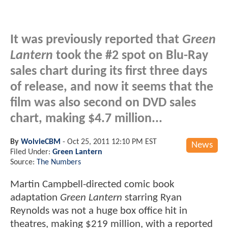
It was previously reported that
Green
Lantern
took the #2 spot on Blu-Ray
sales chart during its first three days
of release, and now it seems that the
film was also second on DVD sales
chart, making $4.7 million...
By
WolvieCBM
-
Oct 25, 2011 12:10 PM EST
News
Filed Under:
Green Lantern
Source:
The Numbers
Martin Campbell-directed comic book
adaptation
Green Lantern
starring Ryan
Reynolds was not a huge box office hit in
theatres, making $219 million, with a reported