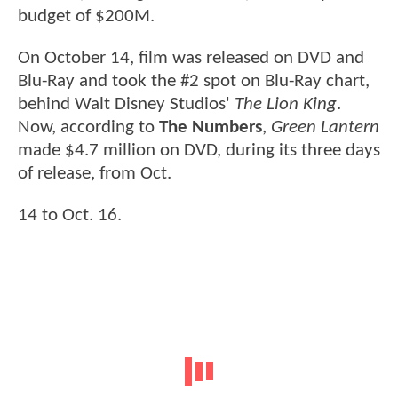
budget of $200M.
On October 14, film was released on DVD and
Blu-Ray and took the #2 spot on Blu-Ray chart,
behind Walt Disney Studios'
The Lion King
.
Now, according to
The Numbers
,
Green Lantern
made $4.7 million on DVD, during its three days
of release, from Oct.
14 to Oct. 16.