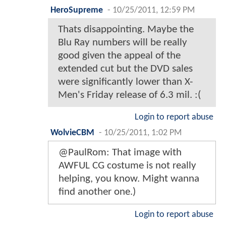
HeroSupreme
-
10/25/2011, 12:59 PM
Thats disappointing. Maybe the
Blu Ray numbers will be really
good given the appeal of the
extended cut but the DVD sales
were significantly lower than X-
Men's Friday release of 6.3 mil. :(
Login to report abuse
WolvieCBM
-
10/25/2011, 1:02 PM
@PaulRom: That image with
AWFUL CG costume is not really
helping, you know. Might wanna
find another one.)
Login to report abuse