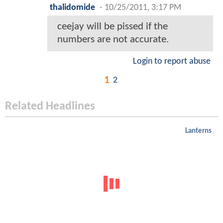
thalidomide
-
10/25/2011, 3:17 PM
ceejay will be pissed if the
numbers are not accurate.
Login to report abuse
1
2
Related Headlines
Lanterns