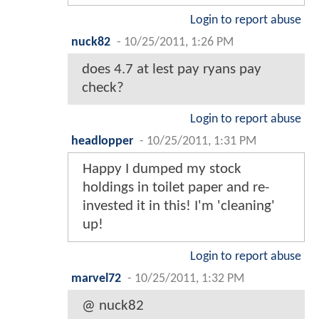
Login to report abuse
nuck82
-
10/25/2011, 1:26 PM
does 4.7 at lest pay ryans pay
check?
Login to report abuse
headlopper
-
10/25/2011, 1:31 PM
Happy I dumped my stock
holdings in toilet paper and re-
invested it in this! I'm 'cleaning'
up!
Login to report abuse
marvel72
-
10/25/2011, 1:32 PM
@ nuck82