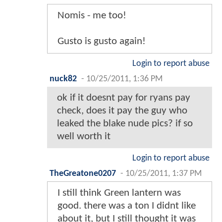
Nomis - me too!
Gusto is gusto again!
Login to report abuse
nuck82
-
10/25/2011, 1:36 PM
ok if it doesnt pay for ryans pay
check, does it pay the guy who
leaked the blake nude pics? if so
well worth it
Login to report abuse
TheGreatone0207
-
10/25/2011, 1:37 PM
I still think Green lantern was
good. there was a ton I didnt like
about it, but I still thought it was