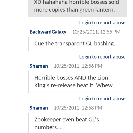
XD hahahaha horrible bosses sold
more copies than green lantern.
Login to report abuse
BackwardGalaxy
-
10/25/2011, 12:55 PM
Cue the transparent GL bashing.
Login to report abuse
Shaman
-
10/25/2011, 12:56 PM
Horrible bosses AND the Lion
King's re-release beat it. Whew.
Login to report abuse
Shaman
-
10/25/2011, 12:58 PM
Zookeeper even beat GL's
numbers...