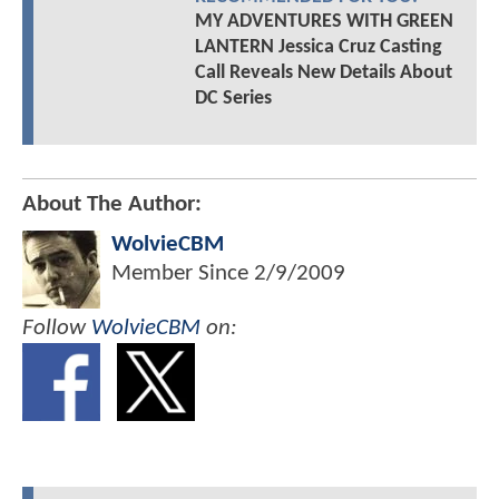
MY ADVENTURES WITH GREEN
LANTERN Jessica Cruz Casting
Call Reveals New Details About
DC Series
About The Author:
WolvieCBM
Member Since
2/9/2009
Follow
WolvieCBM
on: