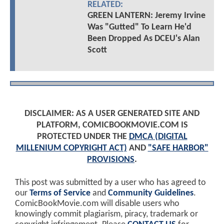
RELATED:
GREEN LANTERN: Jeremy Irvine
Was "Gutted" To Learn He'd
Been Dropped As DCEU's Alan
Scott
DISCLAIMER: AS A USER GENERATED SITE AND
PLATFORM, COMICBOOKMOVIE.COM IS
PROTECTED UNDER THE
DMCA (DIGITAL
MILLENIUM COPYRIGHT ACT)
AND
"SAFE HARBOR"
PROVISIONS
.
This post was submitted by a user who has agreed to
our
Terms of Service
and
Community Guidelines
.
ComicBookMovie.com will disable users who
knowingly commit plagiarism, piracy, trademark or