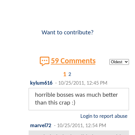
Want to contribute?
59 Comments
1
2
kylum616
-
10/25/2011, 12:45 PM
horrible bosses was much better
than this crap :)
Login to report abuse
marvel72
-
10/25/2011, 12:54 PM