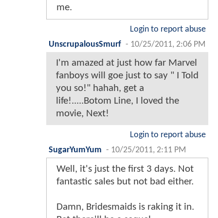
me.
Login to report abuse
UnscrupalousSmurf
-
10/25/2011, 2:06 PM
I'm amazed at just how far Marvel
fanboys will goe just to say " I Told
you so!" hahah, get a
life!.....Botom Line, I loved the
movie, Next!
Login to report abuse
SugarYumYum
-
10/25/2011, 2:11 PM
Well, it's just the first 3 days. Not
fantastic sales but not bad either.
Damn, Bridesmaids is raking it in.