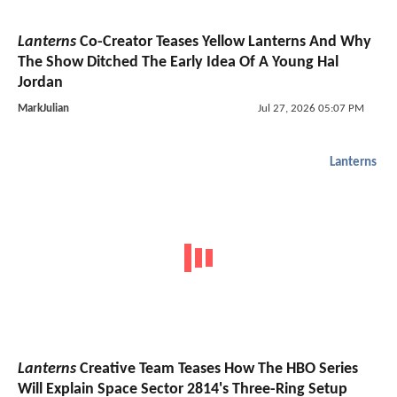
Lanterns
Co-Creator Teases Yellow Lanterns And Why
The Show Ditched The Early Idea Of A Young Hal
Jordan
MarkJulian
Jul 27, 2026 05:07 PM
Lanterns
Lanterns
Creative Team Teases How The HBO Series
Will Explain Space Sector 2814's Three-Ring Setup