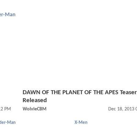
er-Man
DAWN OF THE PLANET OF THE APES Teaser 
Released
12 PM
WolvieCBM
Dec 18, 2013 
der-Man
X-Men