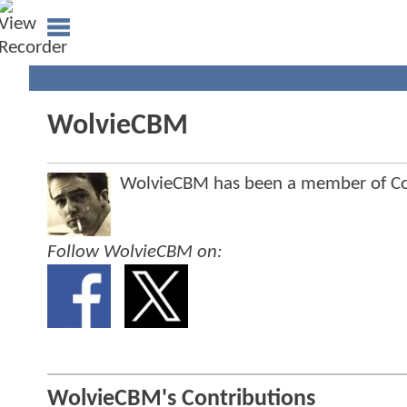
WolvieCBM
WolvieCBM has been a member of C
Follow WolvieCBM on:
WolvieCBM's Contributions