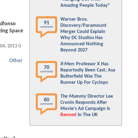
Amazing People Today"
Warner Bros.
91
Alfonso
Discovery/Paramount
comments
zing Space
Merger Could Explain
Why DC Studios Has
Announced Nothing
 04, 2013 02:10 PM
Beyond 2027
Other
X-Men
: Professor X Has
70
Reportedly Been Cast; Asa
comments
Butterfield Was The
Runner Up For Cyclops
The Mummy
Director Lee
60
Cronin Responds After
comments
Movie's Ad Campaign Is
Banned
In The UK