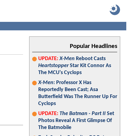
Popular Headlines
UPDATE:
X-Men
Reboot Casts
Heartstopper
Star Kit Connor As
The MCU's Cyclops
X-Men
: Professor X Has
Reportedly Been Cast; Asa
Butterfield Was The Runner Up For
Cyclops
UPDATE:
The Batman - Part II
Set
Photos Reveal A First Glimpse Of
The Batmobile