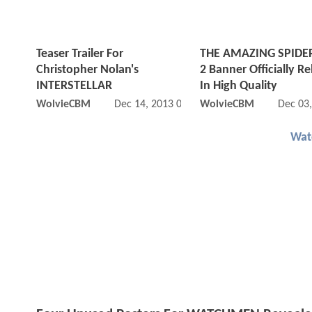
Teaser Trailer For
THE AMAZING SPID
Christopher Nolan's
2 Banner Officially R
INTERSTELLAR
In High Quality
WolvieCBM
Dec 14, 2013 07:12 AM
WolvieCBM
Dec 03
Wat