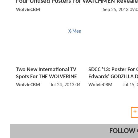
Four Unused Posters For WATCHMEN Reveal
WolvieCBM
Sep 25, 2013 09:
X-Men
Two New International TV
SDCC '13: Poster For 
Spots For THE WOLVERINE
Edwards' GODZILLA 
WolvieCBM
Jul 24, 2013 04:07 AM
WolvieCBM
Jul 15,
+
FOLLOW 