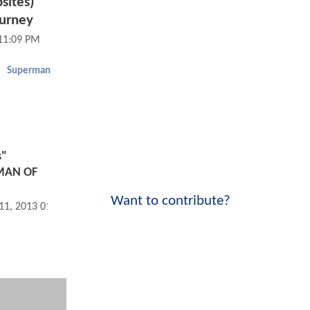
sites)
ourney
 11:09 PM
Superman
s"
 MAN OF
Want to contribute?
 11, 2013 01:06 PM