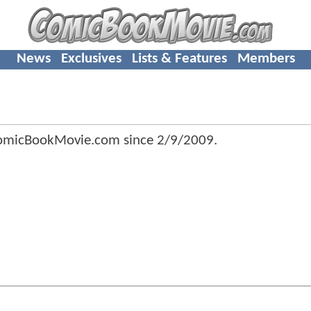
News
Exclusives
Lists & Features
Members
omicBookMovie.com since
2/9/2009
.