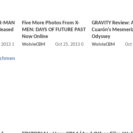
ER-MAN
Five More Photos From X-
GRAVITY Review: 
eleased
MEN: DAYS OF FUTURE PAST
Cuarón's Mesmeri
Now Online
Odyssey
, 2013 11:12 AM
WolvieCBM
Oct 25, 2013 07:10 AM
WolvieCBM
Oct
chmen