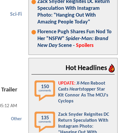
Zack Snyder Reignites DC Return
Speculation With Instagram
Sci-Fi
Photo: "Hanging Out With
Amazing People Today"
Florence Pugh Shares Fun Nod To
Her "NSFW"
Spider-Man: Brand
New Day
Scene -
Spoilers
Hot Headlines
UPDATE:
X-Men
Reboot
150
Trailer
Casts
Heartstopper
Star
comments
Kit Connor As The MCU's
Cyclops
05:12 AM
Zack Snyder Reignites DC
135
Other
Return Speculation With
comments
Instagram Photo:
"Hanging Out With