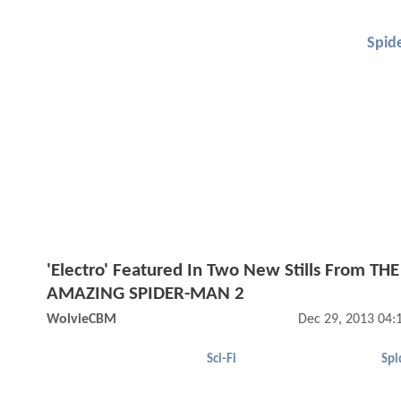
Spid
'Electro' Featured In Two New Stills From THE
AMAZING SPIDER-MAN 2
WolvieCBM
Dec 29, 2013 04:
Sci-Fi
Spi