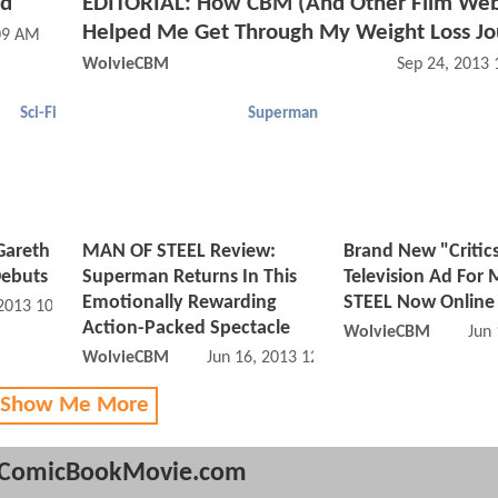
ed
EDITORIAL: How CBM (And Other Film Web
Helped Me Get Through My Weight Loss J
09 AM
WolvieCBM
Sep 24, 2013
Sci-Fi
Superman
Gareth
MAN OF STEEL Review:
Brand New "Critic
Debuts
Superman Returns In This
Television Ad For
Emotionally Rewarding
STEEL Now Online
 2013 10:07 AM
Action-Packed Spectacle
WolvieCBM
Jun
WolvieCBM
Jun 16, 2013 12:06 PM
 Show Me More
ComicBookMovie.com