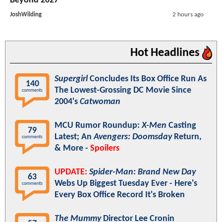
Beyond 2027
JoshWilding
2 hours ago
Hot Headlines
Supergirl
Concludes Its Box Office Run As
140
The Lowest-Grossing DC Movie Since
comments
2004's
Catwoman
MCU Rumor Roundup:
X-Men
Casting
79
Latest; An
Avengers: Doomsday
Return,
comments
& More -
Spoilers
UPDATE:
Spider-Man: Brand New Day
63
Webs Up Biggest Tuesday Ever - Here's
comments
Every Box Office Record It's Broken
The Mummy
Director Lee Cronin