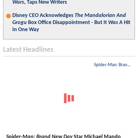
Wars
, Taps New Writers
Disney CEO Acknowledges
The Mandalorian And
Grogu
Box Office Disappointment - But It
Was
A Hit
In One Way
Latest Headlines
Spider-Man: Brand New Day
Spider-Man: Brand New Day
Star Michael Mando