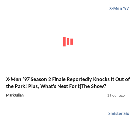
X-Men '97
X-Men ’97
Season 2 Finale Reportedly Knocks It Out of
the Park! Plus, What’s Next For t]The Show?
MarkJulian
1 hour ago
Sinister Six