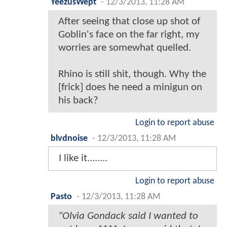
YeezusWept
-
12/3/2013, 11:28 AM
After seeing that close up shot of
Goblin's face on the far right, my
worries are somewhat quelled.
Rhino is still shit, though. Why the
[frick] does he need a minigun on
his back?
Login to report abuse
blvdnoise
-
12/3/2013, 11:28 AM
I like it........
Login to report abuse
Pasto
-
12/3/2013, 11:28 AM
"Olvia Gondack said I wanted to