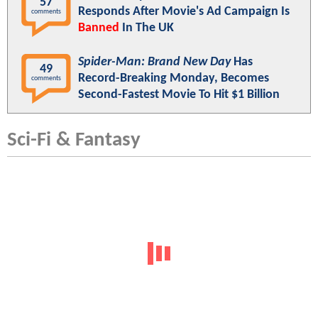
57
Responds After Movie's Ad Campaign Is
comments
Banned
In The UK
Spider-Man: Brand New Day
Has
49
Record-Breaking Monday, Becomes
comments
Second-Fastest Movie To Hit $1 Billion
Sci-Fi & Fantasy