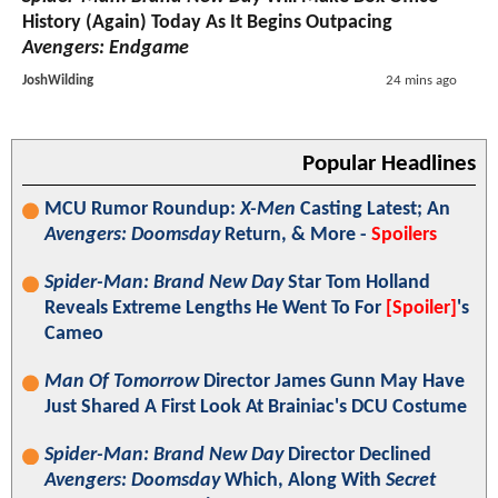
History (Again) Today As It Begins Outpacing
Avengers: Endgame
JoshWilding
24 mins ago
Popular Headlines
MCU Rumor Roundup:
X-Men
Casting Latest; An
Avengers: Doomsday
Return, & More -
Spoilers
Spider-Man: Brand New Day
Star Tom Holland
Reveals Extreme Lengths He Went To For
[Spoiler]
's
Cameo
Man Of Tomorrow
Director James Gunn May Have
Just Shared A First Look At Brainiac's DCU Costume
Spider-Man: Brand New Day
Director Declined
Avengers: Doomsday
Which, Along With
Secret