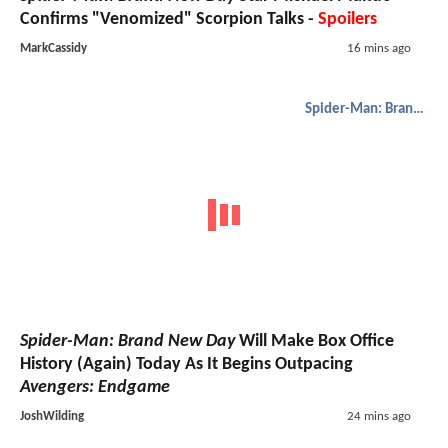
Confirms "Venomized" Scorpion Talks -
Spoilers
MarkCassidy
16 mins ago
Spider-Man: Brand New Day
Spider-Man: Brand New Day
Will Make Box Office
History (Again) Today As It Begins Outpacing
Avengers: Endgame
JoshWilding
24 mins ago