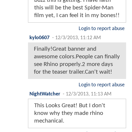
buzz this is getting. I have faith
this will be the best Spider-Man
film yet, I can feel it in my bones!!
Login to report abuse
kylo0607
-
12/3/2013, 11:12 AM
Finally!Great banner and
awesome colors.People can finally
see Rhino properly.2 more days
for the teaser trailer.Can't wait!
Login to report abuse
NightWatcher
-
12/3/2013, 11:13 AM
This Looks Great! But I don't
know why they made rhino
mechanical.