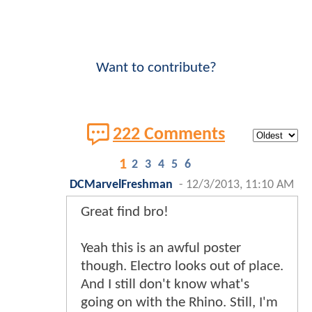
Want to contribute?
222 Comments
1
2
3
4
5
6
DCMarvelFreshman
-
12/3/2013, 11:10 AM
Great find bro!
Yeah this is an awful poster
though. Electro looks out of place.
And I still don't know what's
going on with the Rhino. Still, I'm