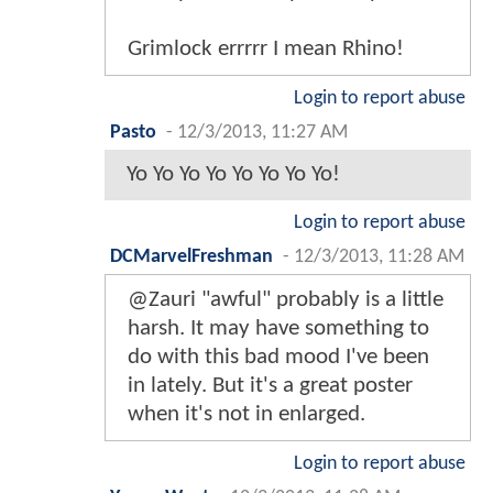
Grimlock errrrr I mean Rhino!
Login to report abuse
Pasto
-
12/3/2013, 11:27 AM
Yo Yo Yo Yo Yo Yo Yo Yo!
Login to report abuse
DCMarvelFreshman
-
12/3/2013, 11:28 AM
@Zauri "awful" probably is a little
harsh. It may have something to
do with this bad mood I've been
in lately. But it's a great poster
when it's not in enlarged.
Login to report abuse