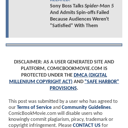
Sony Boss Talks
Spider-Man 5
And Admits Spin-offs Failed
Because Audiences Weren't
"Satisfied" With Them
DISCLAIMER: AS A USER GENERATED SITE AND
PLATFORM, COMICBOOKMOVIE.COM IS
PROTECTED UNDER THE
DMCA (DIGITAL
MILLENIUM COPYRIGHT ACT)
AND
"SAFE HARBOR"
PROVISIONS
.
This post was submitted by a user who has agreed to
our
Terms of Service
and
Community Guidelines
.
ComicBookMovie.com will disable users who
knowingly commit plagiarism, piracy, trademark or
copyright infringement. Please
CONTACT US
for