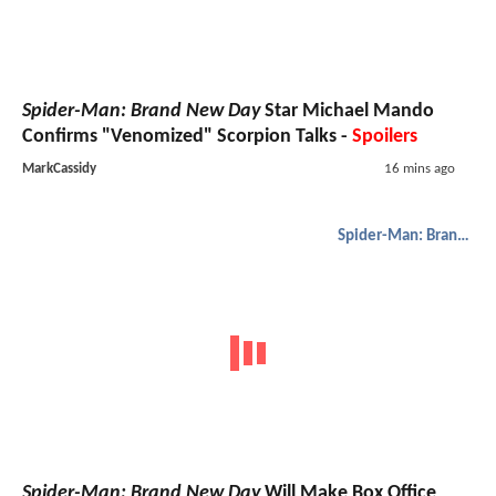
Spider-Man: Brand New Day
Star Michael Mando
Confirms "Venomized" Scorpion Talks -
Spoilers
MarkCassidy
16 mins ago
Spider-Man: Brand New Day
Spider-Man: Brand New Day
Will Make Box Office