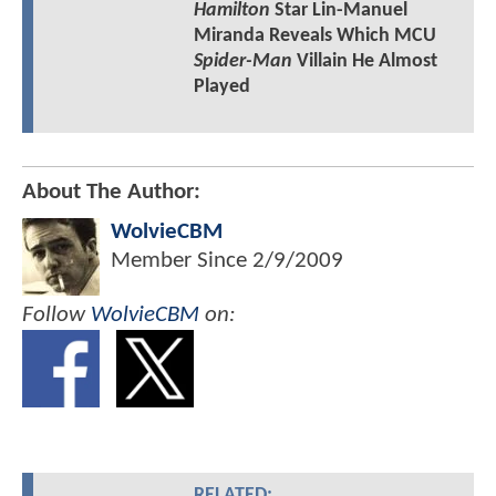
Hamilton
Star Lin-Manuel
Miranda Reveals Which MCU
Spider-Man
Villain He Almost
Played
About The Author:
WolvieCBM
Member Since
2/9/2009
Follow
WolvieCBM
on:
RELATED: