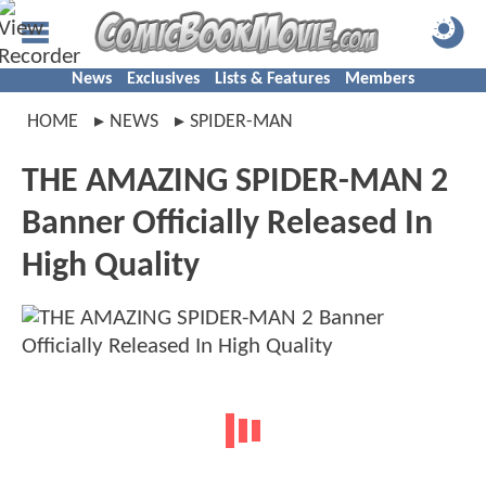
News
Exclusives
Lists & Features
Members
HOME
NEWS
SPIDER-MAN
THE AMAZING SPIDER-MAN 2
Banner Officially Released In
High Quality