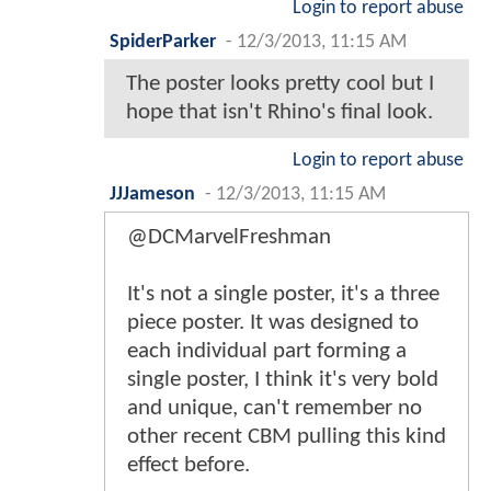
Login to report abuse
SpiderParker
-
12/3/2013, 11:15 AM
The poster looks pretty cool but I
hope that isn't Rhino's final look.
Login to report abuse
JJJameson
-
12/3/2013, 11:15 AM
@DCMarvelFreshman
It's not a single poster, it's a three
piece poster. It was designed to
each individual part forming a
single poster, I think it's very bold
and unique, can't remember no
other recent CBM pulling this kind
effect before.