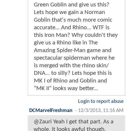
Green Goblin and give us this?
Lets hope we gain a Norman
Goblin that's much more comic
accurate... And Rhino... WTF is
this Iron Man? Why couldn't they
give us a Rhino like in The
Amazing Spider-Man game and
spectacular spiderman where he
is merged with the rhino skin/
DNA... to silly? Lets hope this is
MK I of Rhino and Goblin and
"MK II" looks way better...
Login to report abuse
DCMarvelFreshman
-
12/3/2013, 11:16 AM
@Zauri Yeah I get that part. As a
whole, it looks awful though.