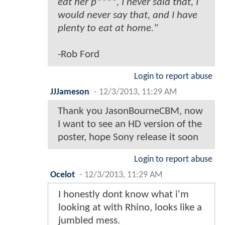
eat her p****, I never said that, I
would never say that, and I have
plenty to eat at home."
-Rob Ford
Login to report abuse
JJJameson
-
12/3/2013, 11:29 AM
Thank you JasonBourneCBM, now
I want to see an HD version of the
poster, hope Sony release it soon
Login to report abuse
Ocelot
-
12/3/2013, 11:29 AM
I honestly dont know what i'm
looking at with Rhino, looks like a
jumbled mess.