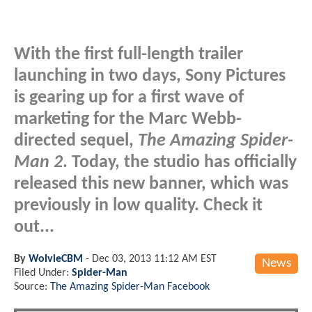
With the first full-length trailer
launching in two days, Sony Pictures
is gearing up for a first wave of
marketing for the Marc Webb-
directed sequel,
The Amazing Spider-
Man 2
. Today, the studio has officially
released this new banner, which was
previously in low quality. Check it
out...
By
WolvieCBM
-
Dec 03, 2013 11:12 AM EST
News
Filed Under:
Spider-Man
Source:
The Amazing Spider-Man Facebook