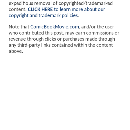
expeditious removal of copyrighted/trademarked
content.
CLICK HERE
to learn more about our
copyright and trademark policies
.
Note that
ComicBookMovie.com
, and/or the user
who contributed this post, may earn commissions or
revenue through clicks or purchases made through
any third-party links contained within the content
above.