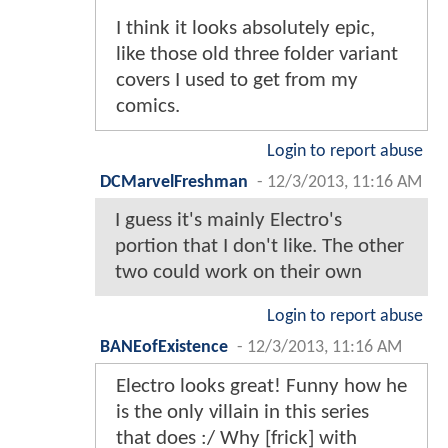
I think it looks absolutely epic,
like those old three folder variant
covers I used to get from my
comics.
Login to report abuse
DCMarvelFreshman
-
12/3/2013, 11:16 AM
I guess it's mainly Electro's
portion that I don't like. The other
two could work on their own
Login to report abuse
BANEofExistence
-
12/3/2013, 11:16 AM
Electro looks great! Funny how he
is the only villain in this series
that does :/ Why [frick] with