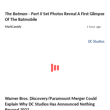
The Batman - Part II
Set Photos Reveal A First Glimpse
Of The Batmobile
MarkCassidy
1 hour ago
DC Studios
Warner Bros. Discovery/Paramount Merger Could
Explain Why DC Studios Has Announced Nothing