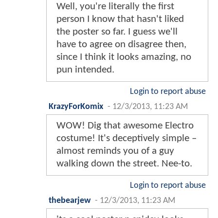
Well, you're literally the first
person I know that hasn't liked
the poster so far. I guess we'll
have to agree on disagree then,
since I think it looks amazing, no
pun intended.
Login to report abuse
KrazyForKomix
-
12/3/2013, 11:23 AM
WOW! Dig that awesome Electro
costume! It's deceptively simple –
almost reminds you of a guy
walking down the street. Nee-to.
Login to report abuse
thebearjew
-
12/3/2013, 11:23 AM