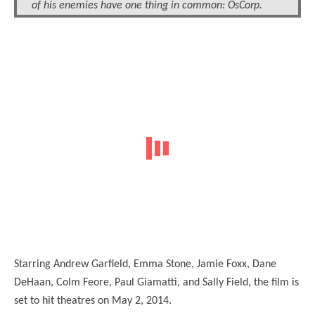
of his enemies have one thing in common: OsCorp.
Starring Andrew Garfield, Emma Stone, Jamie Foxx, Dane
DeHaan, Colm Feore, Paul Giamatti, and Sally Field, the film is
set to hit theatres on May 2, 2014.