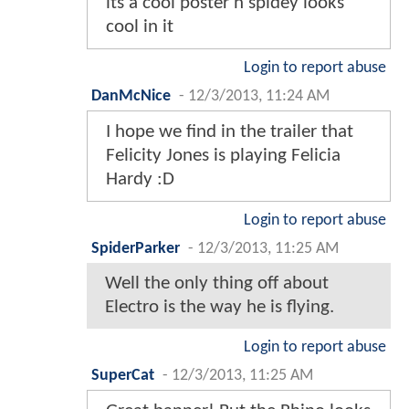
its a cool poster n spidey looks
cool in it
Login to report abuse
DanMcNice
-
12/3/2013, 11:24 AM
I hope we find in the trailer that
Felicity Jones is playing Felicia
Hardy :D
Login to report abuse
SpiderParker
-
12/3/2013, 11:25 AM
Well the only thing off about
Electro is the way he is flying.
Login to report abuse
SuperCat
-
12/3/2013, 11:25 AM