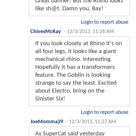
Great banner! But the Rhino looks
like sh@t. Damn you, Bay!
Login to report abuse
ChivesMcKay
-
12/3/2013, 11:26 AM
If you look closely at Rhino it's on
all four legs, it looks like a giant
mechanical rhino. Interesting.
Hopefully it has a transformers
feature. The Goblin is looking
strange to say the least. Excited
about Electro, bring on the
Sinister Six!
Login to report abuse
JoeMomma29
-
12/3/2013, 11:27 AM
As SuperCat said yesterday