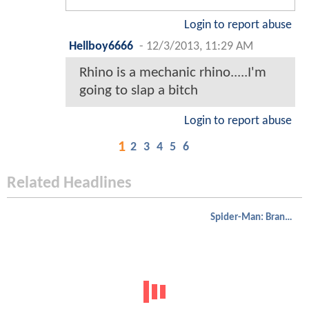
Login to report abuse
Hellboy6666
-
12/3/2013, 11:29 AM
Rhino is a mechanic rhino.....I'm
going to slap a bitch
Login to report abuse
1
2
3
4
5
6
Related Headlines
Spider-Man: Brand New Day