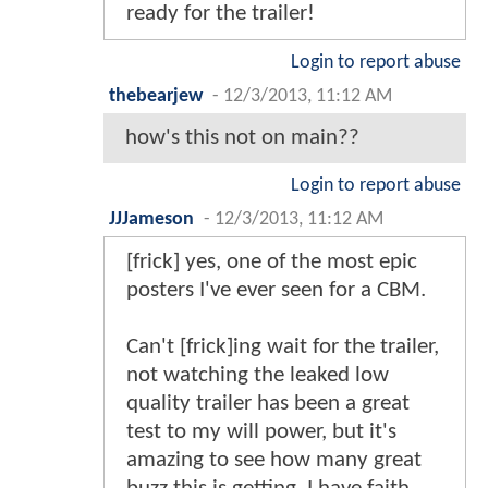
ready for the trailer!
Login to report abuse
thebearjew
-
12/3/2013, 11:12 AM
how's this not on main??
Login to report abuse
JJJameson
-
12/3/2013, 11:12 AM
[frick] yes, one of the most epic
posters I've ever seen for a CBM.
Can't [frick]ing wait for the trailer,
not watching the leaked low
quality trailer has been a great
test to my will power, but it's
amazing to see how many great