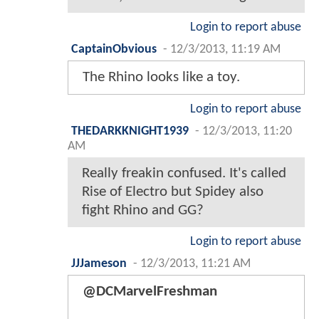
Login to report abuse
CaptainObvious
-
12/3/2013, 11:19 AM
The Rhino looks like a toy.
Login to report abuse
THEDARKKNIGHT1939
-
12/3/2013, 11:20
AM
Really freakin confused. It's called
Rise of Electro but Spidey also
fight Rhino and GG?
Login to report abuse
JJJameson
-
12/3/2013, 11:21 AM
@DCMarvelFreshman