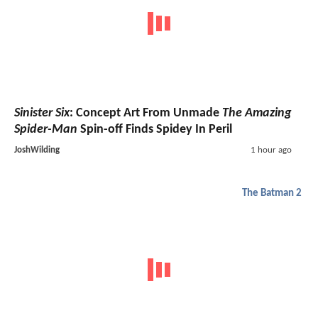
Sinister Six
: Concept Art From Unmade
The Amazing
Spider-Man
Spin-off Finds Spidey In Peril
JoshWilding
1 hour ago
The Batman 2