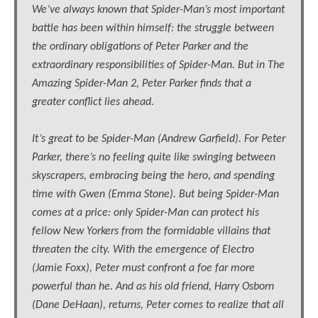
We’ve always known that Spider-Man’s most important
battle has been within himself: the struggle between
the ordinary obligations of Peter Parker and the
extraordinary responsibilities of Spider-Man. But in The
Amazing Spider-Man 2, Peter Parker finds that a
greater conflict lies ahead.
It’s great to be Spider-Man (Andrew Garfield). For Peter
Parker, there’s no feeling quite like swinging between
skyscrapers, embracing being the hero, and spending
time with Gwen (Emma Stone). But being Spider-Man
comes at a price: only Spider-Man can protect his
fellow New Yorkers from the formidable villains that
threaten the city. With the emergence of Electro
(Jamie Foxx), Peter must confront a foe far more
powerful than he. And as his old friend, Harry Osborn
(Dane DeHaan), returns, Peter comes to realize that all