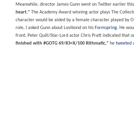
Meanwhile, director James Gunn went on Twitter earlier th
heart."
The Academy Award winning actor plays The Collect
character would be aided by a female character played by O
role, I asked Gunn about Lovibond on his
Formspring
. He wou
front, Peter Quill/Star-Lord actor Chris Pratt indicated that
finished with #GOTG 69/83=X/100 Rithmatic,"
he
tweeted
a