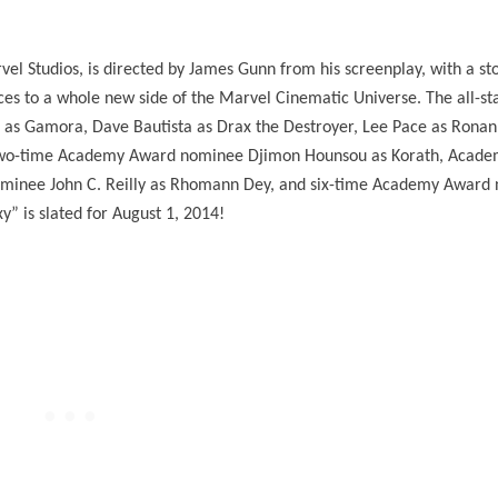
el Studios, is directed by James Gunn from his screenplay, with a st
es to a whole new side of the Marvel Cinematic Universe. The all-sta
na as Gamora, Dave Bautista as Drax the Destroyer, Lee Pace as Ronan
a, two-time Academy Award nominee Djimon Hounsou as Korath, Acad
nominee John C. Reilly as Rhomann Dey, and six-time Academy Award
” is slated for August 1, 2014!