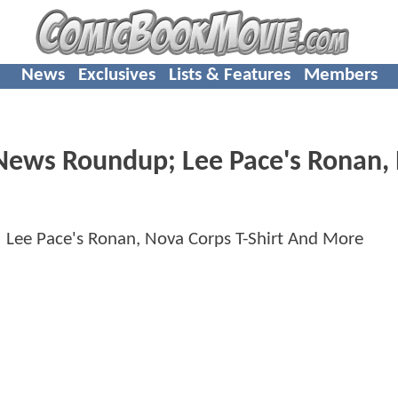
News
Exclusives
Lists & Features
Members
ws Roundup; Lee Pace's Ronan,