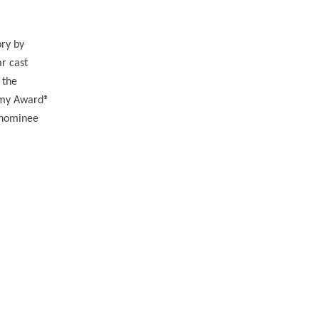
ory by
r cast
 the
emy Award®
 nominee