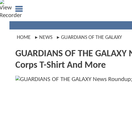
HOME
NEWS
GUARDIANS OF THE GALAXY
GUARDIANS OF THE GALAXY Ne
Corps T-Shirt And More