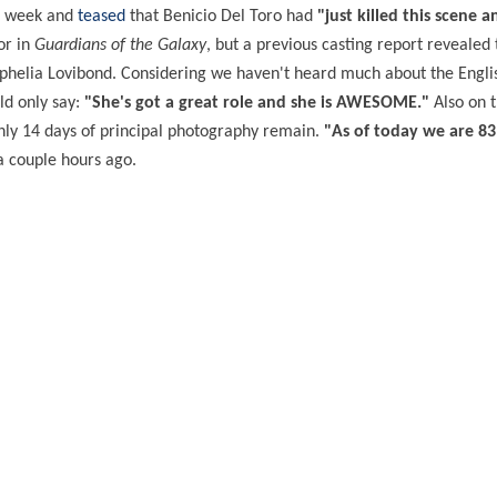
is week and
teased
that Benicio Del Toro had
"just killed this scene a
or in
Guardians of the Galaxy
, but a previous casting report revealed 
phelia Lovibond. Considering we haven't heard much about the Englis
ld only say:
"She's got a great role and she is AWESOME."
Also on t
 only 14 days of principal photography remain.
"As of today we are 8
 couple hours ago.