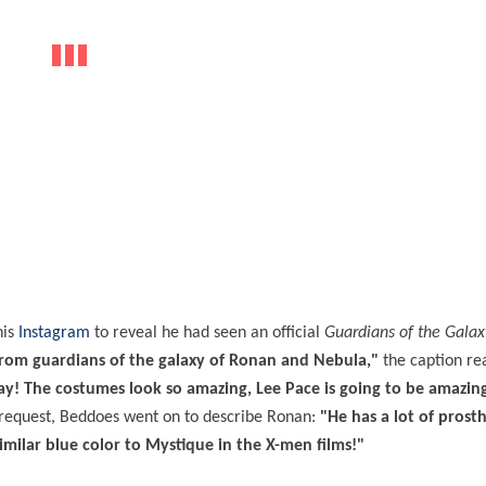
his
Instagram
to reveal he had seen an official
Guardians of the Galax
ll from guardians of the galaxy of Ronan and Nebula,"
the caption re
! The costumes look so amazing, Lee Pace is going to be amazin
equest, Beddoes went on to describe Ronan:
"He has a lot of prosth
 similar blue color to Mystique in the X-men films!"