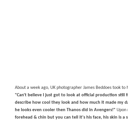
About a week ago, UK photographer James Beddoes took to 
"Can't believe I just got to look at official production sti
describe how cool they look and how much it made my day
he looks even cooler then Thanos did in Avengers!"
Upon r
forehead & chin but you can tell it's his face, his skin is a