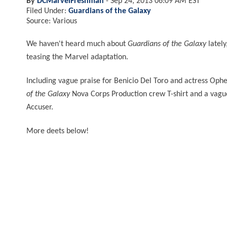
By
DCMarvelFreshman
-
Sep 24, 2013 06:09 AM EST
Filed Under:
Guardians of the Galaxy
Source: Various
We haven't heard much about
Guardians of the Galaxy
lately
teasing the Marvel adaptation.
Including vague praise for Benicio Del Toro and actress Oph
of the Galaxy
Nova Corps Production crew T-shirt and a vague
Accuser.
More deets below!