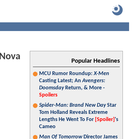
 Nova
Popular Headlines
MCU Rumor Roundup:
X-Men
Casting Latest; An
Avengers:
Doomsday
Return, & More -
Spoilers
Spider-Man: Brand New Day
Star
Tom Holland Reveals Extreme
Lengths He Went To For
[Spoiler]
's
Cameo
Man Of Tomorrow
Director James