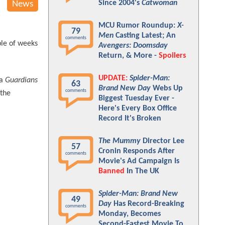
Since 2004's
Catwoman
News
MCU Rumor Roundup:
X-
79
Men
Casting Latest; An
comments
ple of weeks
Avengers: Doomsday
Return, & More -
Spoilers
UPDATE:
Spider-Man:
 a
Guardians
63
Brand New Day
Webs Up
comments
 the
Biggest Tuesday Ever -
Here's Every Box Office
Record It's Broken
The Mummy
Director Lee
57
Cronin Responds After
comments
Movie's Ad Campaign Is
Banned
In The UK
Spider-Man: Brand New
49
Day
Has Record-Breaking
comments
Monday, Becomes
Second-Fastest Movie To