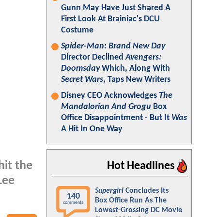
Gunn May Have Just Shared A
First Look At Brainiac's DCU
Costume
Spider-Man: Brand New Day
Director Declined
Avengers:
Doomsday
Which, Along With
Secret Wars
, Taps New Writers
Disney CEO Acknowledges
The
Mandalorian And Grogu
Box
Office Disappointment - But It
Was
A Hit In One Way
hit the
Hot Headlines
Lee
Supergirl
Concludes Its
140
Box Office Run As The
comments
Lowest-Grossing DC Movie