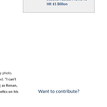
Hit $1 Billion
y
photo.
ad.
"I can't
g as Ronan,
Want to contribute?
etics on his