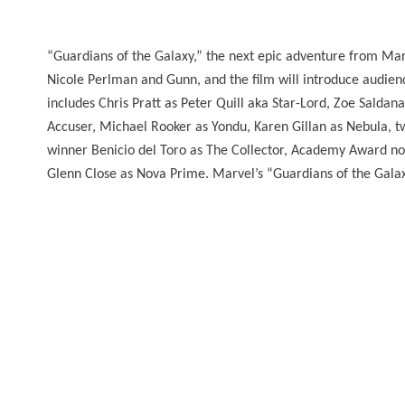
“Guardians of the Galaxy,” the next epic adventure from Marv
Nicole Perlman and Gunn, and the film will introduce audienc
includes Chris Pratt as Peter Quill aka Star-Lord, Zoe Salda
Accuser, Michael Rooker as Yondu, Karen Gillan as Nebul
winner Benicio del Toro as The Collector, Academy Award 
Glenn Close as Nova Prime. Marvel’s “Guardians of the Galaxy