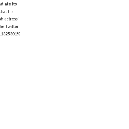
nd ate its
that his
h actress'
he Twitter
3.1325301%