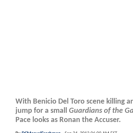
With Benicio Del Toro scene killing a
jump for a small
Guardians of the G
Pace looks as Ronan the Accuser.