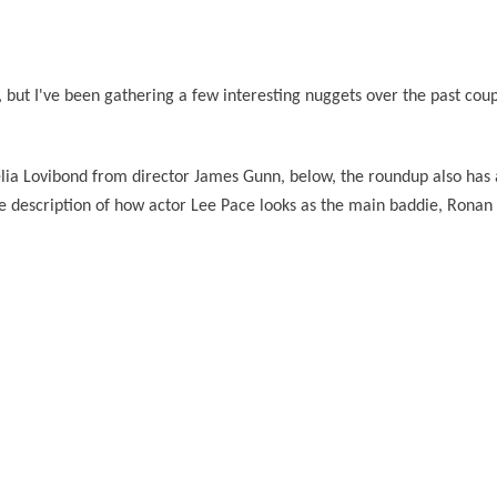
, but I've been gathering a few interesting nuggets over the past cou
elia Lovibond from director James Gunn, below, the roundup also has
 description of how actor Lee Pace looks as the main baddie, Ronan