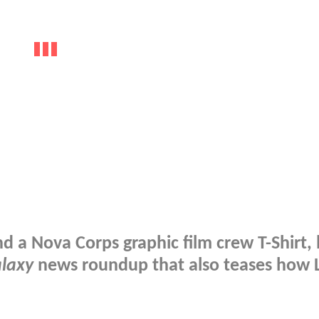
nd a Nova Corps graphic film crew T-Shirt, 
alaxy
news roundup that also teases how 