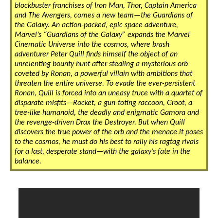
blockbuster franchises of Iron Man, Thor, Captain America
and The Avengers, comes a new team—the Guardians of
the Galaxy. An action-packed, epic space adventure,
Marvel’s “Guardians of the Galaxy” expands the Marvel
Cinematic Universe into the cosmos, where brash
adventurer Peter Quill finds himself the object of an
unrelenting bounty hunt after stealing a mysterious orb
coveted by Ronan, a powerful villain with ambitions that
threaten the entire universe. To evade the ever-persistent
Ronan, Quill is forced into an uneasy truce with a quartet of
disparate misfits—Rocket, a gun-toting raccoon, Groot, a
tree-like humanoid, the deadly and enigmatic Gamora and
the revenge-driven Drax the Destroyer. But when Quill
discovers the true power of the orb and the menace it poses
to the cosmos, he must do his best to rally his ragtag rivals
for a last, desperate stand—with the galaxy’s fate in the
balance.