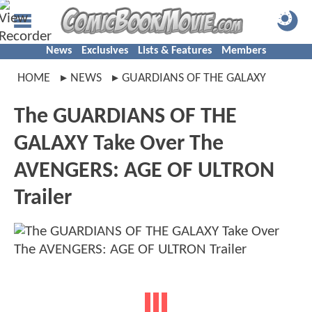
News
Exclusives
Lists & Features
Members
HOME
NEWS
GUARDIANS OF THE GALAXY
The GUARDIANS OF THE
GALAXY Take Over The
AVENGERS: AGE OF ULTRON
Trailer