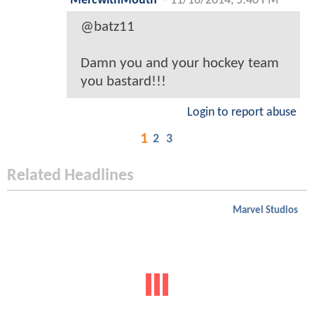
MercwithMouth
-
11/16/2014, 5:40 PM
@batz11
Damn you and your hockey team
you bastard!!!
Login to report abuse
1
2
3
Related Headlines
Marvel Studios