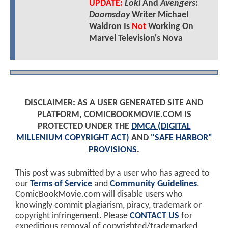
UPDATE:
Loki
And
Avengers:
Doomsday
Writer Michael
Waldron Is
Not
Working On
Marvel Television's Nova
DISCLAIMER: AS A USER GENERATED SITE AND
PLATFORM, COMICBOOKMOVIE.COM IS
PROTECTED UNDER THE
DMCA (DIGITAL
MILLENIUM COPYRIGHT ACT)
AND
"SAFE HARBOR"
PROVISIONS
.
This post was submitted by a user who has agreed to
our
Terms of Service
and
Community Guidelines
.
ComicBookMovie.com will disable users who
knowingly commit plagiarism, piracy, trademark or
copyright infringement. Please
CONTACT US
for
expeditious removal of copyrighted/trademarked