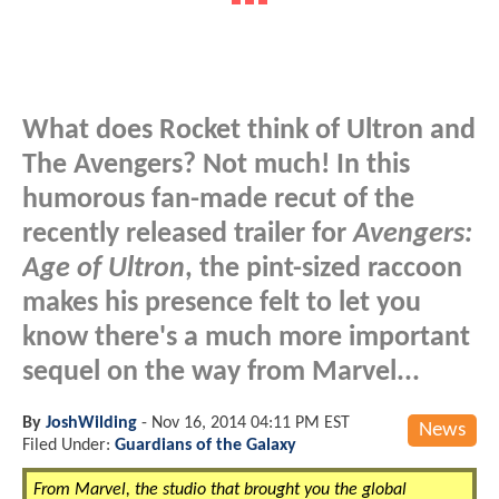
What does Rocket think of Ultron and
The Avengers? Not much! In this
humorous fan-made recut of the
recently released trailer for
Avengers:
Age of Ultron
, the pint-sized raccoon
makes his presence felt to let you
know there's a much more important
sequel on the way from Marvel...
By
JoshWilding
-
Nov 16, 2014 04:11 PM EST
News
Filed Under:
Guardians of the Galaxy
From Marvel, the studio that brought you the global