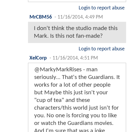
Login to report abuse
MrCBM56
-
11/16/2014, 4:49 PM
I don't think the studio made this
Mark. Is this not fan-made?
Login to report abuse
XelCorp
-
11/16/2014, 4:51 PM
@MarkyMarkRises - man
seriously... That's the Guardians. It
works for a lot of other people
but Maybe this just isn't your
"cup of tea" and these
characters/this world just isn't for
you. No one is forcing you to like
or watch the Guardians movies.
And I'm sure that was a joke