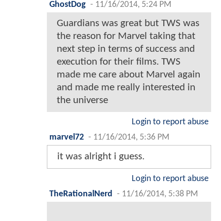
GhostDog
-
11/16/2014, 5:24 PM
Guardians was great but TWS was
the reason for Marvel taking that
next step in terms of success and
execution for their films. TWS
made me care about Marvel again
and made me really interested in
the universe
Login to report abuse
marvel72
-
11/16/2014, 5:36 PM
it was alright i guess.
Login to report abuse
TheRationalNerd
-
11/16/2014, 5:38 PM