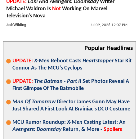
UPDATE:
Loki
And
Avengers: Doomsday
Writer
Michael Waldron Is
Not
Working On Marvel
Television's Nova
JoshWilding
Jul 09, 2026 12:07 PM
Popular Headlines
UPDATE:
X-Men
Reboot Casts
Heartstopper
Star Kit
Connor As The MCU's Cyclops
UPDATE:
The Batman - Part II
Set Photos Reveal A
First Glimpse Of The Batmobile
Man Of Tomorrow
Director James Gunn May Have
Just Shared A First Look At Brainiac's DCU Costume
MCU Rumor Roundup:
X-Men
Casting Latest; An
Avengers: Doomsday
Return, & More -
Spoilers