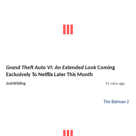
Grand Theft Auto VI: An Extended Look
Coming
Exclusively To Netflix Later This Month
JoshWilding
31 mins ago
The Batman 2