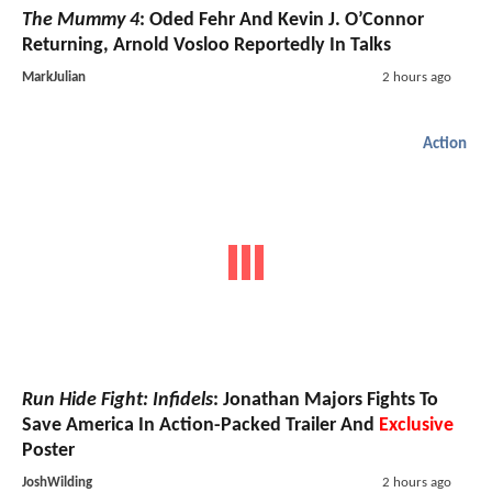
The Mummy 4
: Oded Fehr And Kevin J. O’Connor
Returning, Arnold Vosloo Reportedly In Talks
MarkJulian
2 hours ago
Action
Run Hide Fight: Infidels
: Jonathan Majors Fights To
Save America In Action-Packed Trailer And
Exclusive
Poster
JoshWilding
2 hours ago