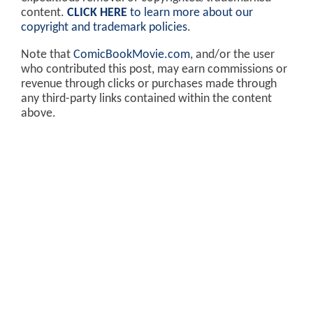
content.
CLICK HERE
to learn more about our
copyright and trademark policies
.
Note that
ComicBookMovie.com
, and/or the user
who contributed this post, may earn commissions or
revenue through clicks or purchases made through
any third-party links contained within the content
above.