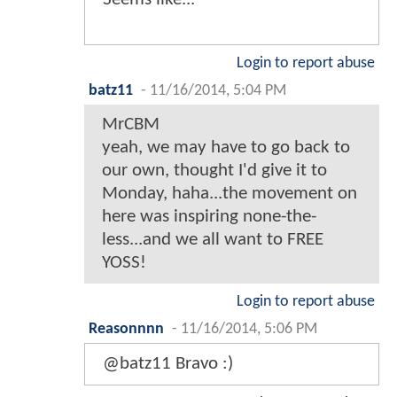
Login to report abuse
batz11
-
11/16/2014, 5:04 PM
MrCBM
yeah, we may have to go back to
our own, thought I'd give it to
Monday, haha...the movement on
here was inspiring none-the-
less...and we all want to FREE
YOSS!
Login to report abuse
Reasonnnn
-
11/16/2014, 5:06 PM
@batz11 Bravo :)