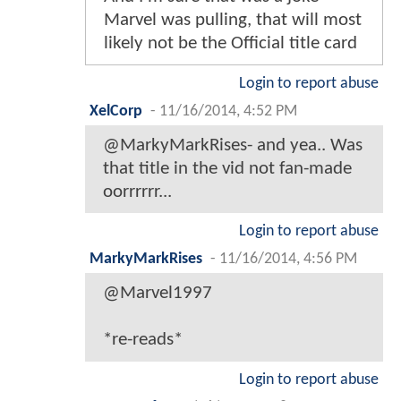
Marvel was pulling, that will most
likely not be the Official title card
Login to report abuse
XelCorp
-
11/16/2014, 4:52 PM
@MarkyMarkRises- and yea.. Was
that title in the vid not fan-made
oorrrrrr...
Login to report abuse
MarkyMarkRises
-
11/16/2014, 4:56 PM
@Marvel1997
*re-reads*
Login to report abuse