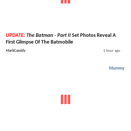
UPDATE:
The Batman - Part II
Set Photos Reveal A
First Glimpse Of The Batmobile
MarkCassidy
1 hour ago
Mummy