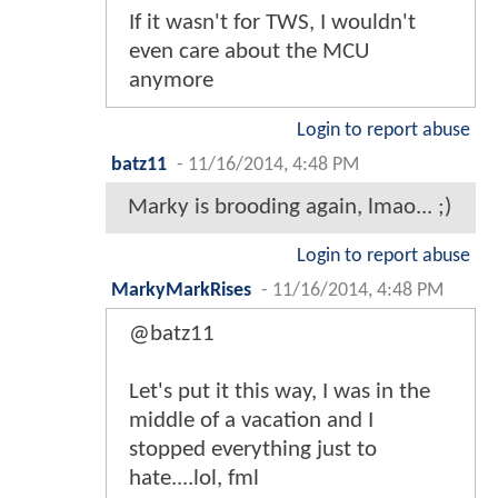
If it wasn't for TWS, I wouldn't
even care about the MCU
anymore
Login to report abuse
batz11
-
11/16/2014, 4:48 PM
Marky is brooding again, lmao... ;)
Login to report abuse
MarkyMarkRises
-
11/16/2014, 4:48 PM
@batz11
Let's put it this way, I was in the
middle of a vacation and I
stopped everything just to
hate....lol, fml