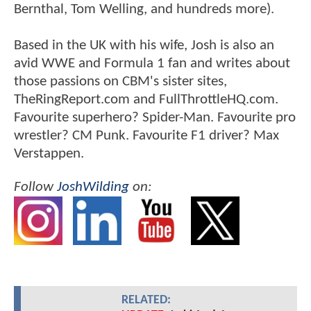
Bernthal, Tom Welling, and hundreds more).
Based in the UK with his wife, Josh is also an
avid WWE and Formula 1 fan and writes about
those passions on CBM's sister sites,
TheRingReport.com and FullThrottleHQ.com.
Favourite superhero? Spider-Man. Favourite pro
wrestler? CM Punk. Favourite F1 driver? Max
Verstappen.
Follow
JoshWilding
on:
RELATED: