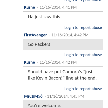
Login to report abuse
Kurne
-
11/16/2014, 4:41 PM
Ha just saw this
Login to report abuse
FirstAvenger
-
11/16/2014, 4:42 PM
Go Packers
Login to report abuse
Kurne
-
11/16/2014, 4:42 PM
Should have put Gamora's "just
like Kevin Bacon!" line at the end.
Login to report abuse
MrCBM56
-
11/16/2014, 4:45 PM
You're welcome.