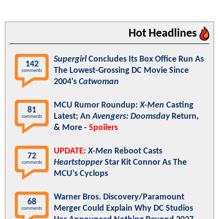
Hot Headlines
Supergirl
Concludes Its Box Office Run As
142
The Lowest-Grossing DC Movie Since
comments
2004's
Catwoman
MCU Rumor Roundup:
X-Men
Casting
81
Latest; An
Avengers: Doomsday
Return,
comments
& More -
Spoilers
UPDATE:
X-Men
Reboot Casts
72
Heartstopper
Star Kit Connor As The
comments
MCU's Cyclops
Warner Bros. Discovery/Paramount
68
Merger Could Explain Why DC Studios
comments