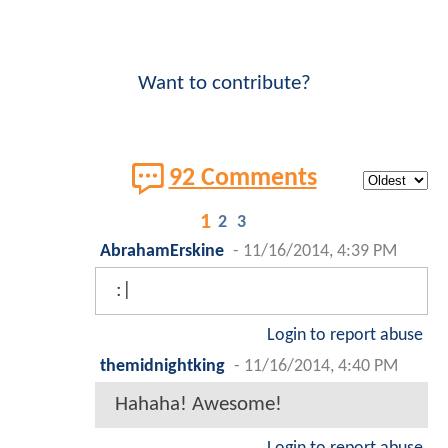
Want to contribute?
92 Comments
1
2
3
AbrahamErskine
-
11/16/2014, 4:39 PM
:|
Login to report abuse
themidnightking
-
11/16/2014, 4:40 PM
Hahaha! Awesome!