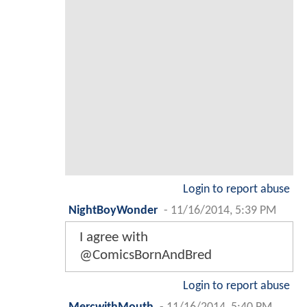
Login to report abuse
NightBoyWonder
-
11/16/2014, 5:39 PM
I agree with
@ComicsBornAndBred
Login to report abuse