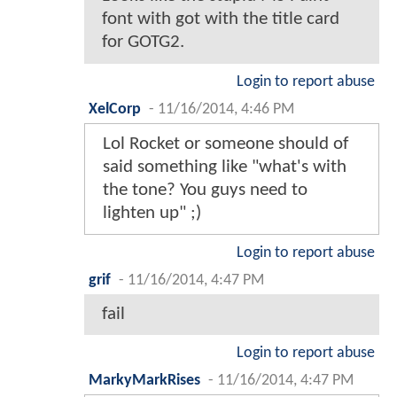
font with got with the title card
for GOTG2.
Login to report abuse
XelCorp
-
11/16/2014, 4:46 PM
Lol Rocket or someone should of
said something like "what's with
the tone? You guys need to
lighten up" ;)
Login to report abuse
grif
-
11/16/2014, 4:47 PM
fail
Login to report abuse
MarkyMarkRises
-
11/16/2014, 4:47 PM