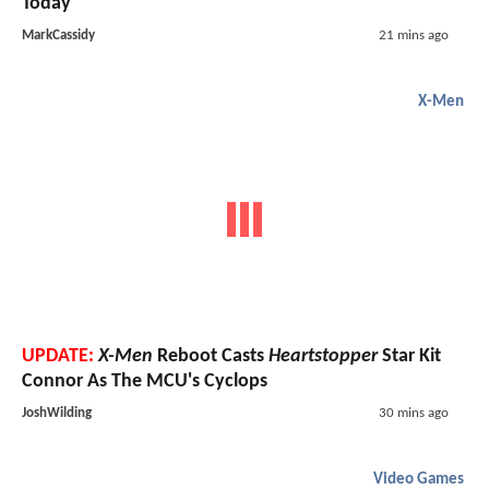
Today"
MarkCassidy
21 mins ago
X-Men
UPDATE:
X-Men
Reboot Casts
Heartstopper
Star Kit
Connor As The MCU's Cyclops
JoshWilding
30 mins ago
Video Games