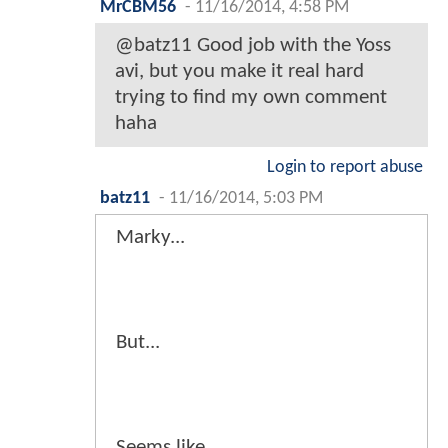
MrCBM56
-
11/16/2014, 4:58 PM
@batz11 Good job with the Yoss
avi, but you make it real hard
trying to find my own comment
haha
Login to report abuse
batz11
-
11/16/2014, 5:03 PM
Marky...
But...
Seems like...