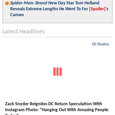
Spider-Man: Brand New Day
Star Tom Holland
Reveals Extreme Lengths He Went To For
[Spoiler]
's
Cameo
Latest Headlines
DC Studios
Zack Snyder Reignites DC Return Speculation With
Instagram Photo: "Hanging Out With Amazing People