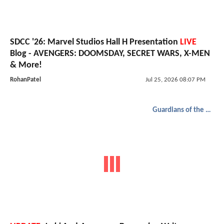
SDCC '26: Marvel Studios Hall H Presentation
LIVE
Blog - AVENGERS: DOOMSDAY, SECRET WARS, X-MEN
& More!
RohanPatel
Jul 25, 2026 08:07 PM
Guardians of the Galaxy