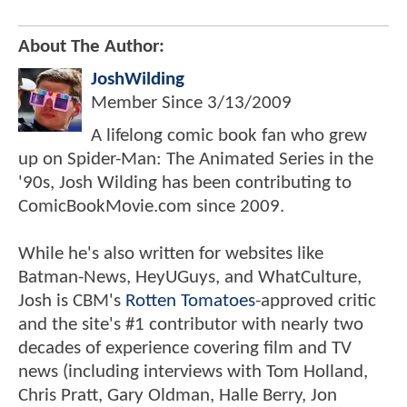
About The Author:
JoshWilding
Member Since
3/13/2009
A lifelong comic book fan who grew
up on Spider-Man: The Animated Series in the
'90s, Josh Wilding has been contributing to
ComicBookMovie.com since 2009.
While he's also written for websites like
Batman-News, HeyUGuys, and WhatCulture,
Josh is CBM's
Rotten Tomatoes
-approved critic
and the site's #1 contributor with nearly two
decades of experience covering film and TV
news (including interviews with Tom Holland,
Chris Pratt, Gary Oldman, Halle Berry, Jon