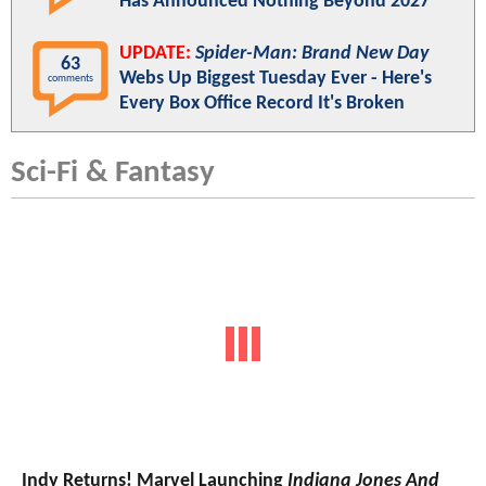
Has Announced Nothing Beyond 2027
UPDATE:
Spider-Man: Brand New Day
63
Webs Up Biggest Tuesday Ever - Here's
comments
Every Box Office Record It's Broken
Sci-Fi & Fantasy
Indy Returns! Marvel Launching
Indiana Jones And