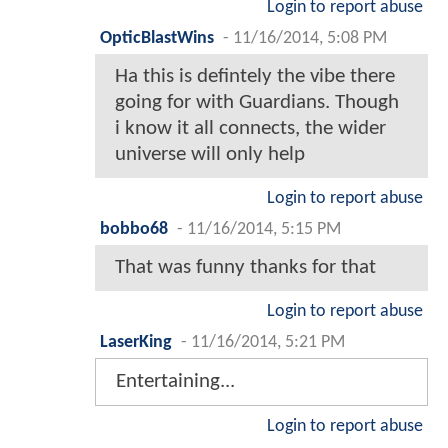
Login to report abuse
OpticBlastWins
-
11/16/2014, 5:08 PM
Ha this is defintely the vibe there
going for with Guardians. Though
i know it all connects, the wider
universe will only help
Login to report abuse
bobbo68
-
11/16/2014, 5:15 PM
That was funny thanks for that
Login to report abuse
LaserKing
-
11/16/2014, 5:21 PM
Entertaining...
Login to report abuse