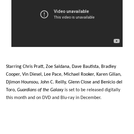
Starring Chris Pratt, Zoe Saldana, Dave Bautista, Bradley
Cooper, Vin Diesel, Lee Pace, Michael Rooker, Karen Gilian,
Djimon Hounsou, John C. Reilly, Glenn Close and Benicio del
Toro,
Guardians of the Galaxy
is set to be released digitally
this month and on DVD and Blu-ray in December.