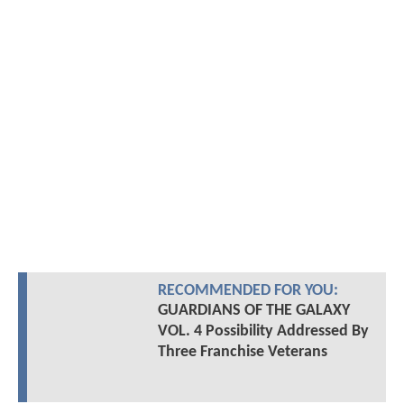
RECOMMENDED FOR YOU:
GUARDIANS OF THE GALAXY
VOL. 4 Possibility Addressed By
Three Franchise Veterans