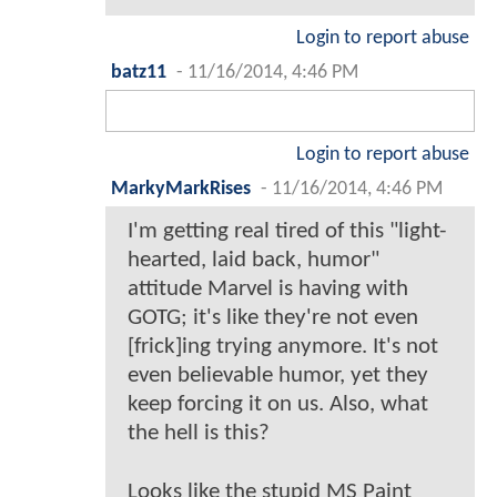
Login to report abuse
batz11
-
11/16/2014, 4:46 PM
Login to report abuse
MarkyMarkRises
-
11/16/2014, 4:46 PM
I'm getting real tired of this "light-
hearted, laid back, humor"
attitude Marvel is having with
GOTG; it's like they're not even
[frick]ing trying anymore. It's not
even believable humor, yet they
keep forcing it on us. Also, what
the hell is this?
Looks like the stupid MS Paint