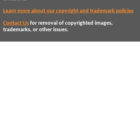
Learn more about our copyright and trademark policies
Contact Us
for removal of copyrighted images,
trademarks, or other issues.