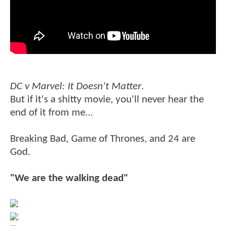
DC v Marvel: It Doesn't Matter
.
But if it's a shitty movie, you'll never hear the
end of it from me...
Breaking Bad, Game of Thrones, and 24 are
God.
"We are the walking dead"