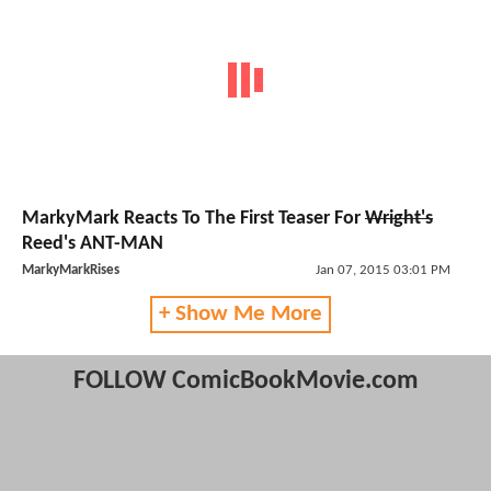
MarkyMark Reacts To The First Teaser For
Wright's
Reed's ANT-MAN
MarkyMarkRises
Jan 07, 2015 03:01 PM
+ Show Me More
FOLLOW ComicBookMovie.com