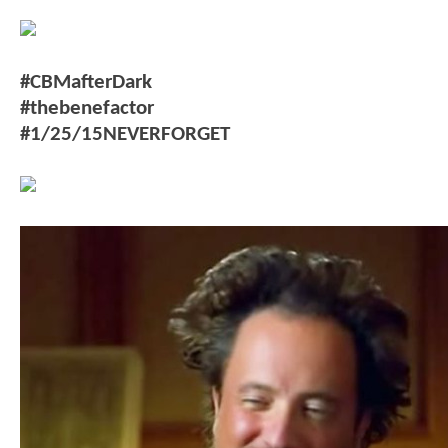
#CBMafterDark
#thebenefactor
#1/25/15NEVERFORGET