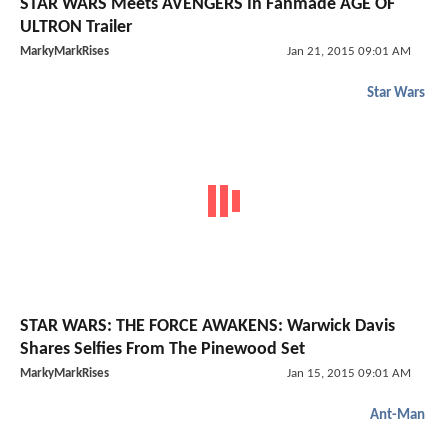
STAR WARS Meets AVENGERS In Fanmade AGE OF
ULTRON Trailer
MarkyMarkRises
Jan 21, 2015 09:01 AM
Star Wars
STAR WARS: THE FORCE AWAKENS: Warwick Davis
Shares Selfies From The Pinewood Set
MarkyMarkRises
Jan 15, 2015 09:01 AM
Ant-Man