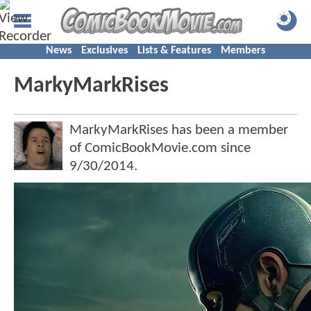
News
Exclusives
Lists & Features
Members
MarkyMarkRises
MarkyMarkRises has been a member
of ComicBookMovie.com since
9/30/2014
.