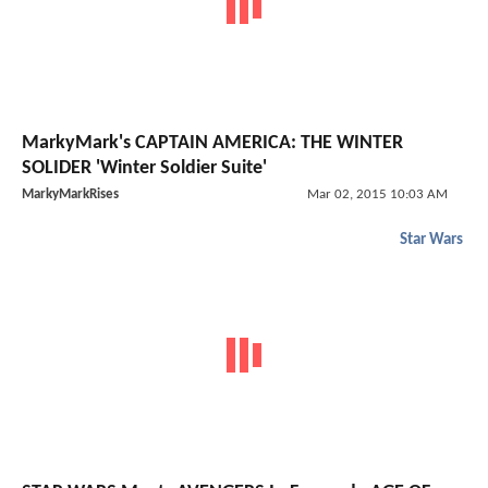
MarkyMark's CAPTAIN AMERICA: THE WINTER
SOLIDER 'Winter Soldier Suite'
MarkyMarkRises
Mar 02, 2015 10:03 AM
Star Wars