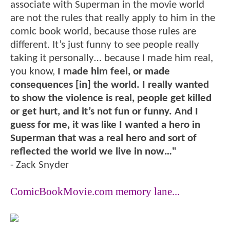
associate with Superman in the movie world
are not the rules that really apply to him in the
comic book world, because those rules are
different. It’s just funny to see people really
taking it personally… because I made him real,
you know,
I made him feel, or made
consequences [in] the world. I really wanted
to show the violence is real, people get killed
or get hurt, and it’s not fun or funny. And I
guess for me, it was like I wanted a hero in
Superman that was a real hero and sort of
reflected the world we live in now…"
- Zack Snyder
ComicBookMovie.com memory lane...