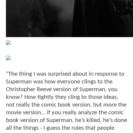
"The thing I was surprised about in response to
Superman was how everyone clings to the
Christopher Reeve version of Superman, you
know? How tightly they cling to those ideas,
not really the comic book version, but more the
movie version… if you really analyze the comic
book version of Superman, he’s killed, he’s done
all the things - I guess the rules that people