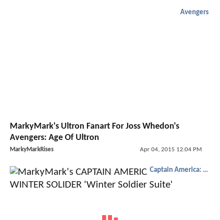
Avengers
MarkyMark's Ultron Fanart For Joss Whedon's
Avengers: Age Of Ultron
MarkyMarkRises
Apr 04, 2015 12:04 PM
Captain America: The Winter Soldier