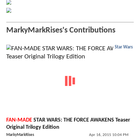
MarkyMarkRises's Contributions
Star Wars
FAN-MADE
STAR WARS: THE FORCE AWAKENS Teaser
Original Trilogy Edition
MarkyMarkRises
Apr 16, 2015 10:04 PM