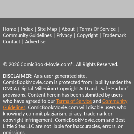
Home
|
Index
|
Site Map
|
About
|
Terms Of Service
|
Community Guidelines
|
Privacy
|
Copyright
|
Trademark
Contact
|
Advertise
© 2026 ComicBookMovie.com®. All Rights Reserved.
DISCLAIMER
: As a user generated site,
ComicBookMovie.com is protected from liability under the
DMCA (Digital Millenium Copyright Act) and "Safe Harbor"
provisions. Content herein has been submitted by users
who have agreed to our
Terms of Service
and
Community
Guidelines
. ComicBookMovie.com will disable users who
knowingly commit plagiarism, piracy, trademark or
copyright infringement. ComicBookMovie.com and Best
Little Sites LLC are not liable for inaccuracies, errors, or
omissions.