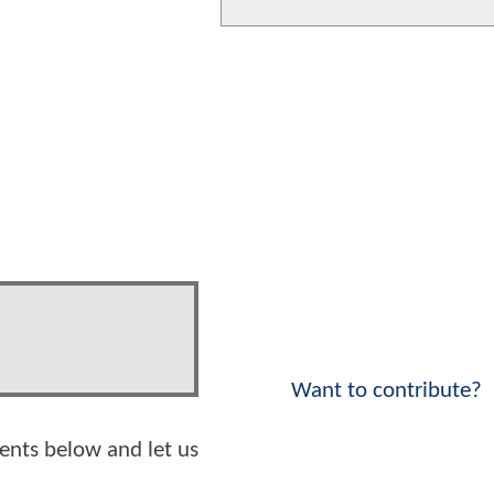
Want to contribute?
ents below and let us