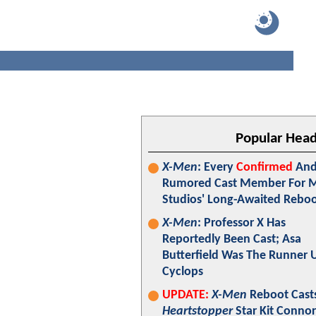
Popular Head
X-Men
: Every
Confirmed
An
Rumored Cast Member For M
Studios' Long-Awaited Rebo
X-Men
: Professor X Has
Reportedly Been Cast; Asa
Butterfield Was The Runner 
Cyclops
UPDATE:
X-Men
Reboot Cast
Heartstopper
Star Kit Connor