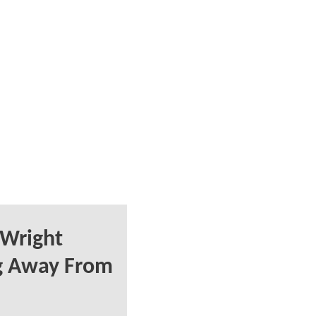
 Wright
g Away From