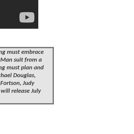
Lang must embrace
t-Man suit from a
ang must plan and
chael Douglas,
 Fortson, Judy
will release July