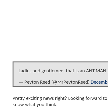
Ladies and gentlemen, that is an ANT-MAN 
— Peyton Reed (@MrPeytonReed)
Decembe
Pretty exciting news right? Looking forward t
know what you think.