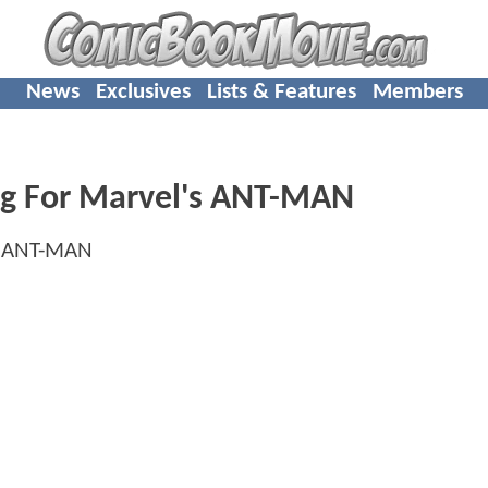
News
Exclusives
Lists & Features
Members
ng For Marvel's ANT-MAN