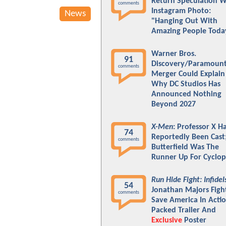
Return Speculation W
comments
Instagram Photo:
News
"Hanging Out With
Amazing People Toda
Warner Bros.
91
Discovery/Paramoun
comments
Merger Could Explain
Why DC Studios Has
Announced Nothing
Beyond 2027
X-Men
: Professor X H
74
Reportedly Been Cast
comments
Butterfield Was The
Runner Up For Cyclop
Run Hide Fight: Infidel
54
Jonathan Majors Figh
comments
Save America In Actio
Packed Trailer And
Exclusive
Poster