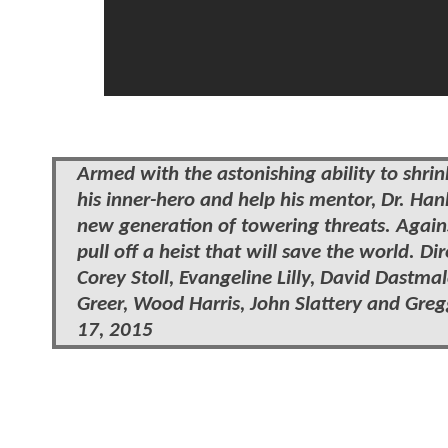
Armed with the astonishing ability to shri
his inner-hero and help his mentor, Dr. Ha
new generation of towering threats. Agai
pull off a heist that will save the world. 
Corey Stoll, Evangeline Lilly, David Dastm
Greer, Wood Harris, John Slattery and Gregg
17, 2015