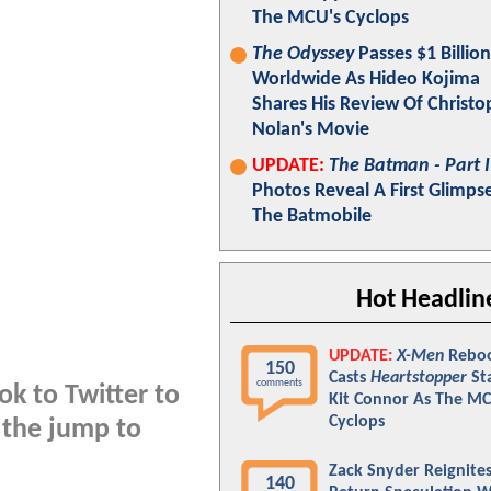
The MCU's Cyclops
The Odyssey
Passes $1 Billion
Worldwide As Hideo Kojima
Shares His Review Of Christo
Nolan's Movie
UPDATE:
The Batman - Part I
Photos Reveal A First Glimps
The Batmobile
Hot Headlin
UPDATE:
X-Men
Rebo
150
Casts
Heartstopper
St
comments
ok to Twitter to
Kit Connor As The MC
Cyclops
 the jump to
Zack Snyder Reignite
140