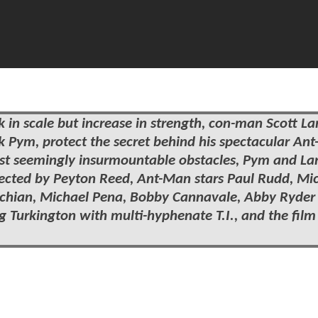
nk in scale but increase in strength, con-man Scott 
nk Pym, protect the secret behind his spectacular An
nst seemingly insurmountable obstacles, Pym and L
Directed by Peyton Reed, Ant-Man stars Paul Rudd, Mi
alchian, Michael Pena, Bobby Cannavale, Abby Ryder
 Turkington with multi-hyphenate T.I., and the film 