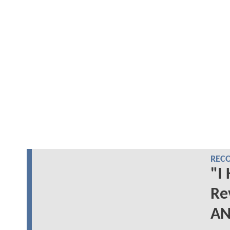
REC
"I
Re
AN