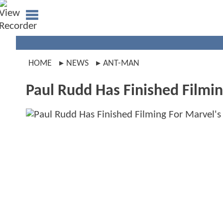
HOME
NEWS
ANT-MAN
Paul Rudd Has Finished Filmi