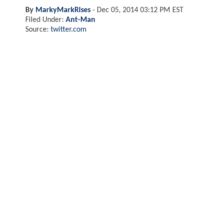
By
MarkyMarkRises
-
Dec 05, 2014 03:12 PM EST
Filed Under:
Ant-Man
Source:
twitter.com