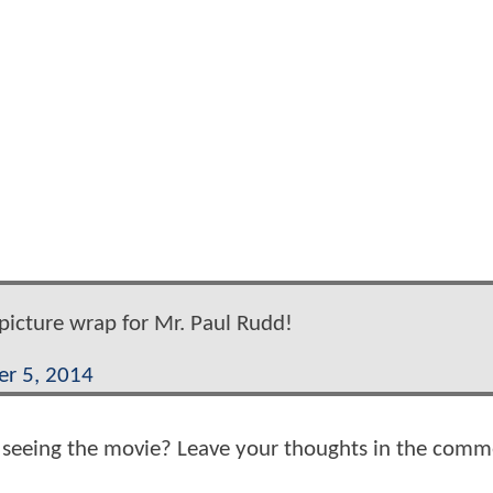
picture wrap for Mr. Paul Rudd!
r 5, 2014
o seeing the movie? Leave your thoughts in the comm