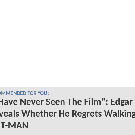
OMMENDED FOR YOU:
 Have Never Seen The Film": Edgar
veals Whether He Regrets Walkin
T-MAN