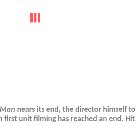
-Man
nears its end, the director himself to
first unit filming has reached an end. Hit