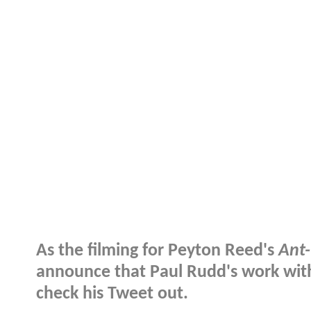
As the filming for Peyton Reed's
Ant
announce that Paul Rudd's work with 
check his Tweet out.