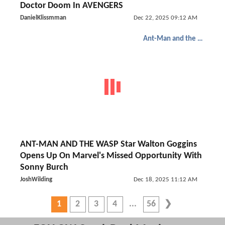
Doctor Doom In AVENGERS
DanielKlissmman
Dec 22, 2025 09:12 AM
Ant-Man and the Wasp: Quantumania
ANT-MAN AND THE WASP Star Walton Goggins
Opens Up On Marvel's Missed Opportunity With
Sonny Burch
JoshWilding
Dec 18, 2025 11:12 AM
1
2
3
4
56