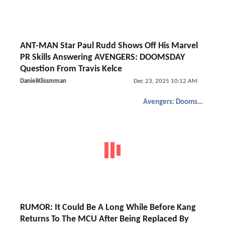
ANT-MAN Star Paul Rudd Shows Off His Marvel
PR Skills Answering AVENGERS: DOOMSDAY
Question From Travis Kelce
DanielKlissmman
Dec 23, 2025 10:12 AM
Avengers: Doomsday
RUMOR: It Could Be A Long While Before Kang
Returns To The MCU After Being Replaced By