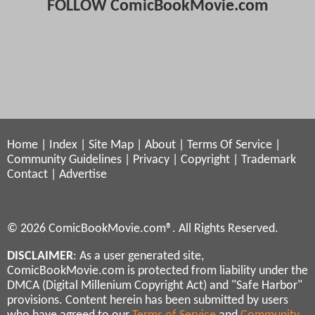
FOLLOW ComicBookMovie.com
Home
|
Index
|
Site Map
|
About
|
Terms Of Service
|
Community Guidelines
|
Privacy
|
Copyright
|
Trademark
Contact
|
Advertise
© 2026 ComicBookMovie.com®. All Rights Reserved.
DISCLAIMER
: As a user generated site,
ComicBookMovie.com is protected from liability under the
DMCA (Digital Millenium Copyright Act) and "Safe Harbor"
provisions. Content herein has been submitted by users