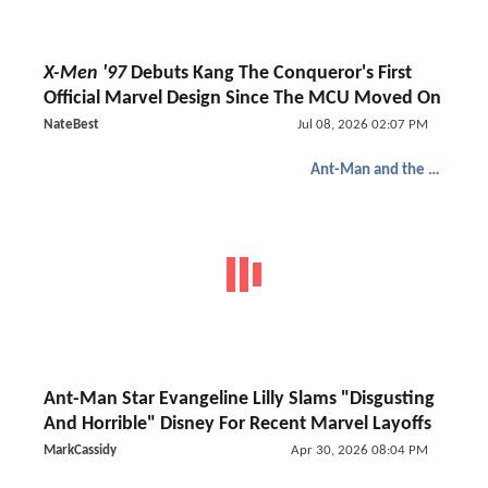
X-Men '97
Debuts Kang The Conqueror's First
Official Marvel Design Since The MCU Moved On
NateBest
Jul 08, 2026 02:07 PM
Ant-Man and the Wasp: Quantumania
Ant-Man Star Evangeline Lilly Slams "Disgusting
And Horrible" Disney For Recent Marvel Layoffs
MarkCassidy
Apr 30, 2026 08:04 PM