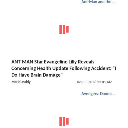
Ant-Man and the Wasp: Quantumania
ANT-MAN Star Evangeline Lilly Reveals
Concerning Health Update Following Accident: "I
Do Have Brain Damage"
MarkCassidy
Jan 03, 2026 11:01 AM
Avengers: Doomsday