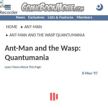
News
Exclusives
Lists & Features
Members
HOME
ANT-MAN
ANT-MAN AND THE WASP QUANTUMANIA
Ant-Man and the Wasp:
Quantumania
Learn More About This Page
X-Men '97