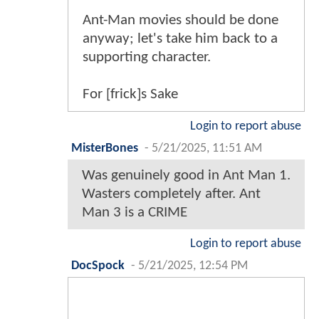
Ant-Man movies should be done
anyway; let's take him back to a
supporting character.
For [frick]s Sake
Login to report abuse
MisterBones
-
5/21/2025, 11:51 AM
Was genuinely good in Ant Man 1.
Wasters completely after. Ant
Man 3 is a CRIME
Login to report abuse
DocSpock
-
5/21/2025, 12:54 PM