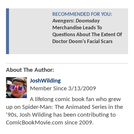
RECOMMENDED FOR YOU:
Avengers: Doomsday
Merchandise Leads To
Questions About The Extent Of
Doctor Doom's Facial Scars
About The Author:
JoshWilding
Member Since
3/13/2009
A lifelong comic book fan who grew
up on Spider-Man: The Animated Series in the
'90s, Josh Wilding has been contributing to
ComicBookMovie.com since 2009.