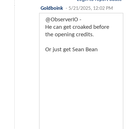
Goldboink
-
5/21/2025, 12:02 PM
@ObserverIO -
He can get croaked before
the opening credits.
Or just get Sean Bean