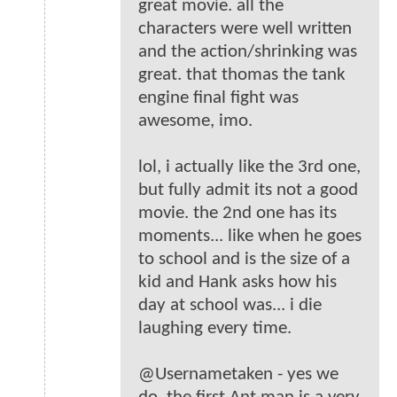
great movie. all the
characters were well written
and the action/shrinking was
great. that thomas the tank
engine final fight was
awesome, imo.
lol, i actually like the 3rd one,
but fully admit its not a good
movie. the 2nd one has its
moments... like when he goes
to school and is the size of a
kid and Hank asks how his
day at school was... i die
laughing every time.
@Usernametaken - yes we