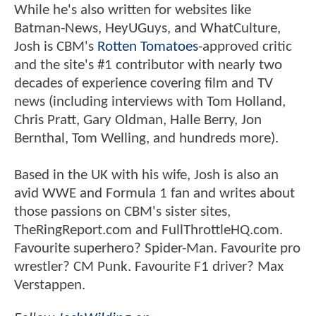
While he's also written for websites like
Batman-News, HeyUGuys, and WhatCulture,
Josh is CBM's
Rotten Tomatoes
-approved critic
and the site's #1 contributor with nearly two
decades of experience covering film and TV
news (including interviews with Tom Holland,
Chris Pratt, Gary Oldman, Halle Berry, Jon
Bernthal, Tom Welling, and hundreds more).
Based in the UK with his wife, Josh is also an
avid WWE and Formula 1 fan and writes about
those passions on CBM's sister sites,
TheRingReport.com and FullThrottleHQ.com.
Favourite superhero? Spider-Man. Favourite pro
wrestler? CM Punk. Favourite F1 driver? Max
Verstappen.