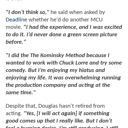
"I don’t think so,"
he said when asked by
Deadline
whether he'd do another MCU
movie.
"I had the experience, and I was excited
to do it. I’d never done a green screen picture
before."
"I did the The Kominsky Method because I
wanted to work with Chuck Lorre and try some
comedy. But I’m enjoying my hiatus and
enjoying my life. It was overwhelming running
the production company and acting at the
same time."
Despite that, Douglas hasn't retired from
acting.
"Yes, [I will act again] if something
good comes up that I really like. But I don’t