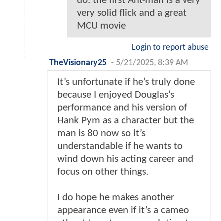
do. the first Ant-man is a very
very solid flick and a great
MCU movie
Login to report abuse
TheVisionary25
-
5/21/2025, 8:39 AM
It’s unfortunate if he’s truly done
because I enjoyed Douglas’s
performance and his version of
Hank Pym as a character but the
man is 80 now so it’s
understandable if he wants to
wind down his acting career and
focus on other things.
I do hope he makes another
appearance even if it’s a cameo