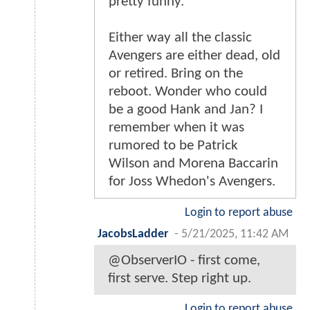
pretty funny.
Either way all the classic
Avengers are either dead, old
or retired. Bring on the
reboot. Wonder who could
be a good Hank and Jan? I
remember when it was
rumored to be Patrick
Wilson and Morena Baccarin
for Joss Whedon's Avengers.
Login to report abuse
JacobsLadder
-
5/21/2025, 11:42 AM
@ObserverIO - first come,
first serve. Step right up.
Login to report abuse