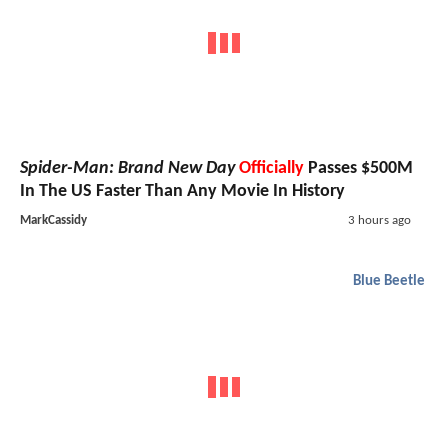
Spider-Man: Brand New Day
Officially
Passes $500M
In The US Faster Than Any Movie In History
MarkCassidy
3 hours ago
Blue Beetle