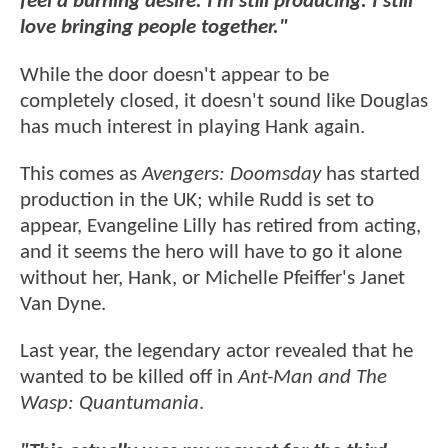
feel a burning desire. I’m still producing. I still
love bringing people together."
While the door doesn't appear to be
completely closed, it doesn't sound like Douglas
has much interest in playing Hank again.
This comes as
Avengers: Doomsday
has started
production in the UK; while Rudd is set to
appear, Evangeline Lilly has retired from acting,
and it seems the hero will have to go it alone
without her, Hank, or Michelle Pfeiffer's Janet
Van Dyne.
Last year, the legendary actor revealed that he
wanted to be killed off in
Ant-Man and The
Wasp: Quantumania
.