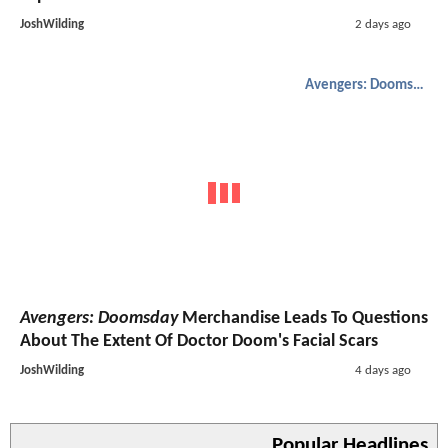
JoshWilding
2 days ago
Avengers: Doomsday
Avengers: Doomsday
Merchandise Leads To Questions
About The Extent Of Doctor Doom's Facial Scars
JoshWilding
4 days ago
Popular Headlines