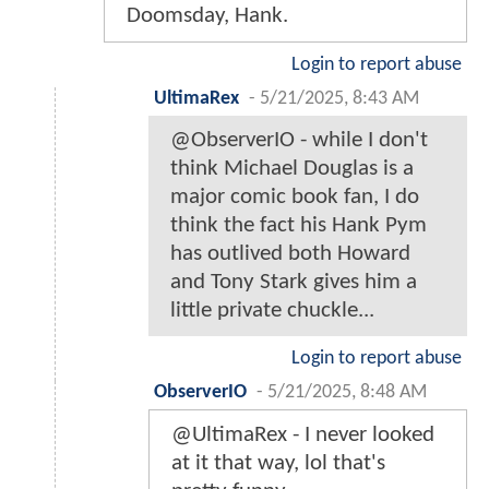
Doomsday, Hank.
Login to report abuse
UltimaRex
-
5/21/2025, 8:43 AM
@ObserverIO - while I don't
think Michael Douglas is a
major comic book fan, I do
think the fact his Hank Pym
has outlived both Howard
and Tony Stark gives him a
little private chuckle...
Login to report abuse
ObserverIO
-
5/21/2025, 8:48 AM
@UltimaRex - I never looked
at it that way, lol that's