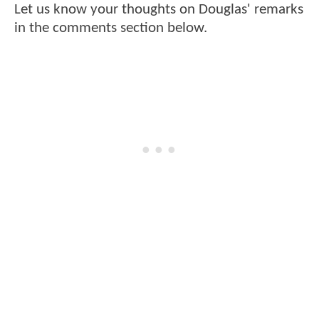
Let us know your thoughts on Douglas' remarks
in the comments section below.