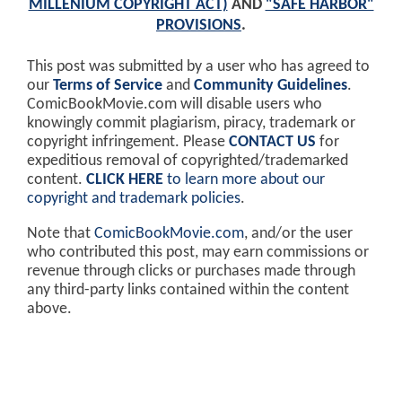
MILLENIUM COPYRIGHT ACT)
AND
"SAFE HARBOR"
PROVISIONS
.
This post was submitted by a user who has agreed to
our
Terms of Service
and
Community Guidelines
.
ComicBookMovie.com will disable users who
knowingly commit plagiarism, piracy, trademark or
copyright infringement. Please
CONTACT US
for
expeditious removal of copyrighted/trademarked
content.
CLICK HERE
to learn more about our
copyright and trademark policies
.
Note that
ComicBookMovie.com
, and/or the user
who contributed this post, may earn commissions or
revenue through clicks or purchases made through
any third-party links contained within the content
above.