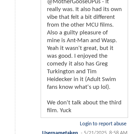
@MotherGooseUPus - It
really was. It also had its own
vibe that felt a bit different
from the other MCU films.
Also a guilty pleasure of
mine is Ant-Man and Wasp.
Yeah it wasn't great, but it
was good. I enjoyed the
comedy it also has Greg
Turkington and Tim
Heidecker in it (Adult Swim
fans know what's up lol).
We don't talk about the third
film. Yuck
Login to report abuse
Usernametaken
-
5/21/2025, 8:58 AM