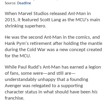
Source:
Deadline
When Marvel Studios released
Ant-Man
in
2015, it featured Scott Lang as the MCU's main
shrinking superhero.
He was the second Ant-Man in the comics, and
Hank Pym's retirement after holding the mantle
during the Cold War was a new concept created
for the MCU.
While Paul Rudd's Ant-Man has earned a legion
of fans, some were—and still are—
understandably unhappy that a founding
Avenger was relegated to a supporting
character status in what should have been
his
franchise.