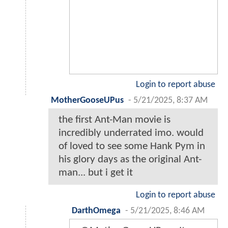
Login to report abuse
MotherGooseUPus
-
5/21/2025, 8:37 AM
the first Ant-Man movie is
incredibly underrated imo. would
of loved to see some Hank Pym in
his glory days as the original Ant-
man... but i get it
Login to report abuse
DarthOmega
-
5/21/2025, 8:46 AM