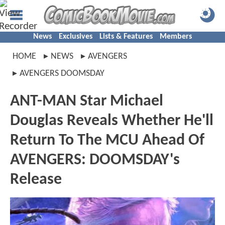
News
Exclusives
Lists & Features
Members
HOME
NEWS
AVENGERS
AVENGERS DOOMSDAY
ANT-MAN Star Michael
Douglas Reveals Whether He'll
Return To The MCU Ahead Of
AVENGERS: DOOMSDAY's
Release