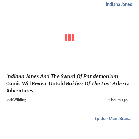
Indiana Jones
Indiana Jones And The Sword Of Pandemonium
Comic Will Reveal Untold
Raiders Of The Lost Ark
-Era
Adventures
JoshWilding
2 hours ago
Spider-Man: Brand New Day