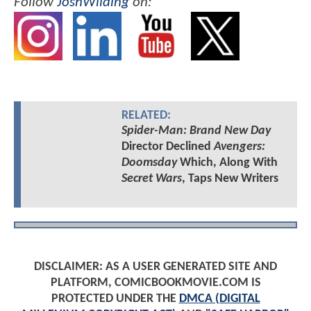
Follow
JoshWilding
on:
RELATED:
Spider-Man: Brand New Day
Director Declined
Avengers:
Doomsday
Which, Along With
Secret Wars
, Taps New Writers
DISCLAIMER: AS A USER GENERATED SITE AND
PLATFORM, COMICBOOKMOVIE.COM IS
PROTECTED UNDER THE
DMCA (DIGITAL