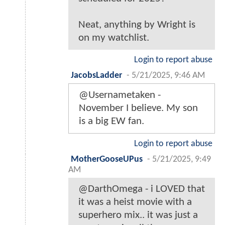
Neat, anything by Wright is
on my watchlist.
Login to report abuse
JacobsLadder
-
5/21/2025, 9:46 AM
@Usernametaken -
November I believe. My son
is a big EW fan.
Login to report abuse
MotherGooseUPus
-
5/21/2025, 9:49
AM
@DarthOmega - i LOVED that
it was a heist movie with a
superhero mix.. it was just a