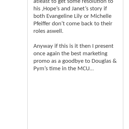
atleast to get some resolution to
his ,Hope’s and Janet’s story if
both Evangeline Lily or Michelle
Pfeiffer don’t come back to their
roles aswell.
Anyway if this is it then I present
once again the best marketing
promo as a goodbye to Douglas &
Pym’s time in the MCU…