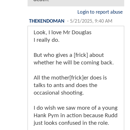
Login to report abuse
THEKENDOMAN
-
5/21/2025, 9:40 AM
Look, I love Mr Douglas
I really do.
But who gives a [frick] about
whether he will be coming back.
All the mother[frick]er does is
talks to ants and does the
occasional shooting.
I do wish we saw more of a young
Hank Pym in action because Rudd
just looks confused in the role.