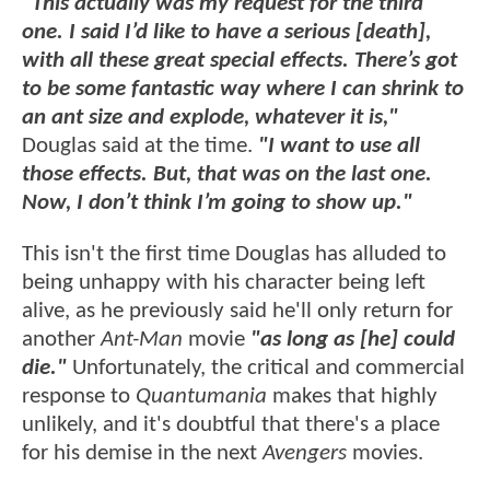
"This actually was my request for the third
one. I said I’d like to have a serious [death],
with all these great special effects. There’s got
to be some fantastic way where I can shrink to
an ant size and explode, whatever it is,"
Douglas said at the time.
"I want to use all
those effects. But, that was on the last one.
Now, I don’t think I’m going to show up."
This isn't the first time Douglas has alluded to
being unhappy with his character being left
alive, as he previously said he'll only return for
another
Ant-Man
movie
"as long as [he] could
die."
Unfortunately, the critical and commercial
response to
Quantumania
makes that highly
unlikely, and it's doubtful that there's a place
for his demise in the next
Avengers
movies.