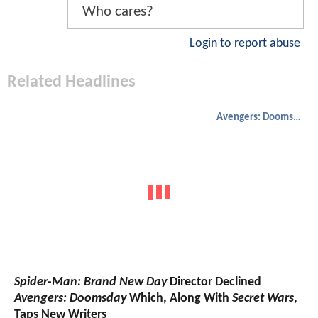
Who cares?
Login to report abuse
Related Headlines
Avengers: Doomsday
Spider-Man: Brand New Day
Director Declined
Avengers: Doomsday
Which, Along With
Secret Wars
,
Taps New Writers