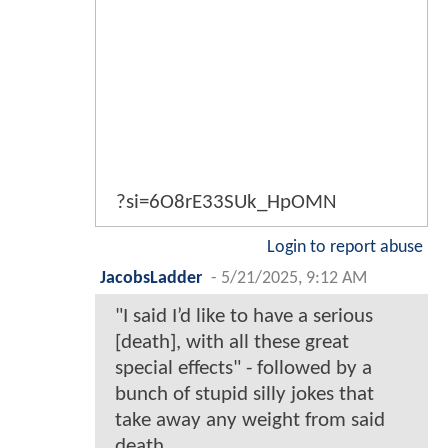
?si=6O8rE33SUk_HpOMN
Login to report abuse
JacobsLadder
-
5/21/2025, 9:12 AM
"I said I’d like to have a serious
[death], with all these great
special effects" - followed by a
bunch of stupid silly jokes that
take away any weight from said
death.