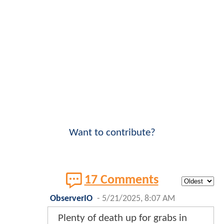
Want to contribute?
17 Comments
ObserverIO
-
5/21/2025, 8:07 AM
Plenty of death up for grabs in