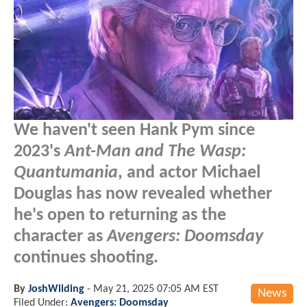
We haven't seen Hank Pym since
2023's
Ant-Man and The Wasp:
Quantumania
, and actor Michael
Douglas has now revealed whether
he's open to returning as the
character as
Avengers: Doomsday
continues shooting.
By
JoshWilding
-
May 21, 2025 07:05 AM EST
News
Filed Under:
Avengers: Doomsday