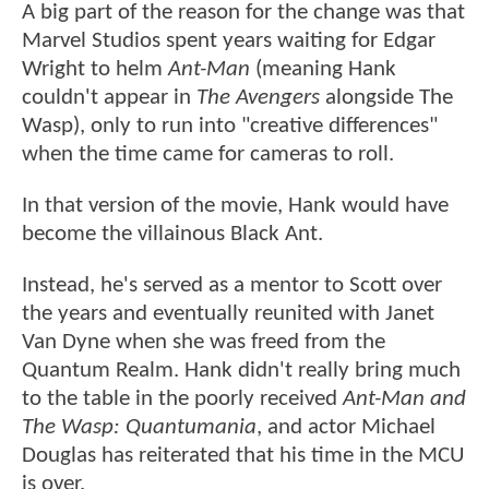
A big part of the reason for the change was that
Marvel Studios spent years waiting for Edgar
Wright to helm
Ant-Man
(meaning Hank
couldn't appear in
The Avengers
alongside The
Wasp), only to run into "creative differences"
when the time came for cameras to roll.
In that version of the movie, Hank would have
become the villainous Black Ant.
Instead, he's served as a mentor to Scott over
the years and eventually reunited with Janet
Van Dyne when she was freed from the
Quantum Realm. Hank didn't really bring much
to the table in the poorly received
Ant-Man and
The Wasp: Quantumania
, and actor Michael
Douglas has reiterated that his time in the MCU
is over.