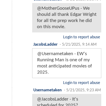
@MotherGooseUPus - We
should all thank Edgar Wright
for all the prep work he did
on this movie.
Login to report abuse
JacobsLadder
-
5/21/2025, 9:14 AM
@Usernametaken - EW's
Running Man is one of my
most anticipated movies of
2025.
Login to report abuse
Usernametaken
-
5/21/2025, 9:23 AM
@JacobsLadder - It's
scheduled for 2025?