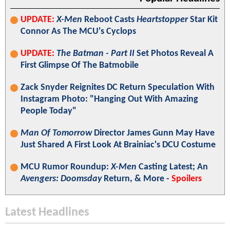
UPDATE:
X-Men
Reboot Casts
Heartstopper
Star Kit
Connor As The MCU's Cyclops
UPDATE:
The Batman - Part II
Set Photos Reveal A
First Glimpse Of The Batmobile
Zack Snyder Reignites DC Return Speculation With
Instagram Photo: "Hanging Out With Amazing
People Today"
Man Of Tomorrow
Director James Gunn May Have
Just Shared A First Look At Brainiac's DCU Costume
MCU Rumor Roundup:
X-Men
Casting Latest; An
Avengers: Doomsday
Return, & More -
Spoilers
Latest Headlines