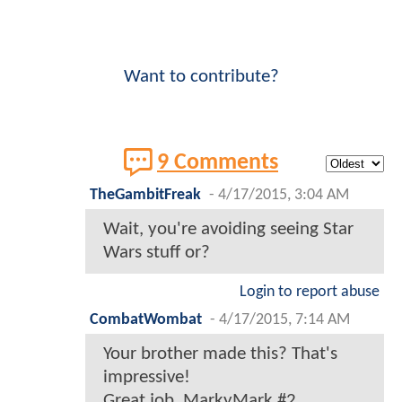
Want to contribute?
9 Comments
TheGambitFreak
-
4/17/2015, 3:04 AM
Wait, you're avoiding seeing Star
Wars stuff or?
Login to report abuse
CombatWombat
-
4/17/2015, 7:14 AM
Your brother made this? That's
impressive!
Great job, MarkyMark #2