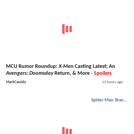
MCU Rumor Roundup:
X-Men
Casting Latest; An
Avengers: Doomsday
Return, & More -
Spoilers
MarkCassidy
13 hours ago
Spider-Man: Brand New Day