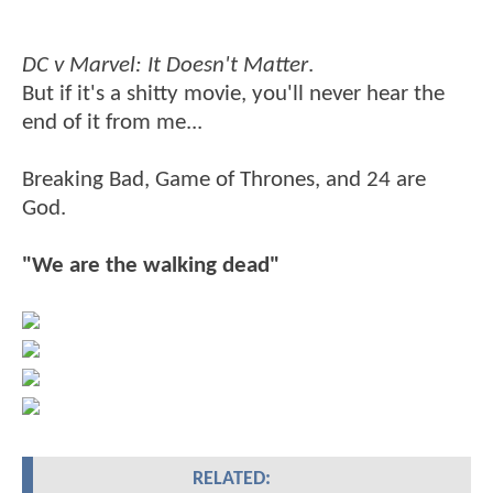
DC v Marvel: It Doesn't Matter
.
But if it's a shitty movie, you'll never hear the
end of it from me...
Breaking Bad, Game of Thrones, and 24 are
God.
"We are the walking dead"
RELATED: