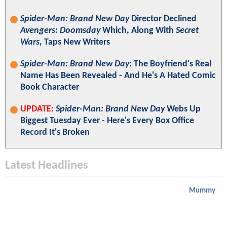
Spider-Man: Brand New Day
Director Declined
Avengers: Doomsday
Which, Along With
Secret
Wars
, Taps New Writers
Spider-Man: Brand New Day
: The Boyfriend's Real
Name Has Been Revealed - And He's A Hated Comic
Book Character
UPDATE:
Spider-Man: Brand New Day
Webs Up
Biggest Tuesday Ever - Here's Every Box Office
Record It's Broken
Latest Headlines
Mummy