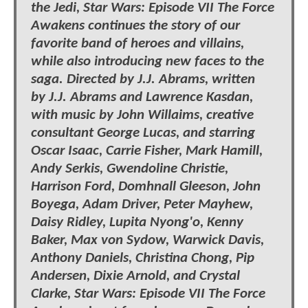
the Jedi, Star Wars: Episode VII The Force
Awakens continues the story of our
favorite band of heroes and villains,
while also introducing new faces to the
saga. Directed by J.J. Abrams, written
by J.J. Abrams and Lawrence Kasdan,
with music by John Willaims, creative
consultant George Lucas, and starring
Oscar Isaac, Carrie Fisher, Mark Hamill,
Andy Serkis, Gwendoline Christie,
Harrison Ford, Domhnall Gleeson, John
Boyega, Adam Driver, Peter Mayhew,
Daisy Ridley, Lupita Nyong'o, Kenny
Baker, Max von Sydow, Warwick Davis,
Anthony Daniels, Christina Chong, Pip
Andersen, Dixie Arnold, and Crystal
Clarke, Star Wars: Episode VII The Force