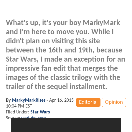
What's up, it's your boy MarkyMark
and I'm here to move you. While I
didn't plan on visiting this site
between the 16th and 19th, because
Star Wars, I made an exception for an
impressive fan edit that merges the
images of the classic trilogy with the
trailer of the sequel installment.
By
MarkyMarkRises
-
Apr 16, 2015
Editorial
Opinion
10:04 PM EST
Filed Under:
Star Wars
Source:
youtube.com