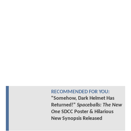
RECOMMENDED FOR YOU:
"Somehow, Dark Helmet Has
Returned!"
Spaceballs: The New
One
SDCC Poster & Hilarious
New Synopsis Released