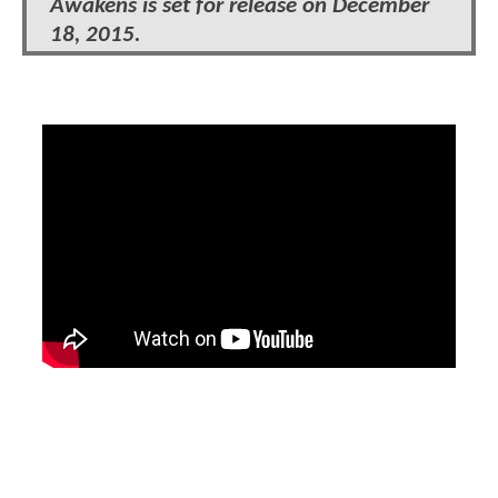
Awakens is set for release on December
18, 2015.