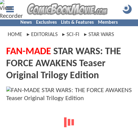
News
Exclusives
Lists & Features
Members
HOME
EDITORIALS
SCI-FI
STAR WARS
FAN-MADE
STAR WARS: THE
FORCE AWAKENS Teaser
Original Trilogy Edition