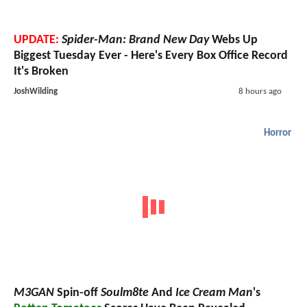
UPDATE:
Spider-Man: Brand New Day
Webs Up
Biggest Tuesday Ever - Here's Every Box Office Record
It's Broken
JoshWilding
8 hours ago
Horror
M3GAN
Spin-off
Soulm8te
And
Ice Cream Man
's