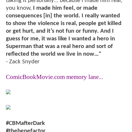
taking it personally… because I made him real,
you know,
I made him feel, or made
consequences [in] the world. I really wanted
to show the violence is real, people get killed
or get hurt, and it’s not fun or funny. And I
guess for me, it was like I wanted a hero in
Superman that was a real hero and sort of
reflected the world we live in now…"
- Zack Snyder
ComicBookMovie.com memory lane...
#CBMafterDark
#thebenefactor