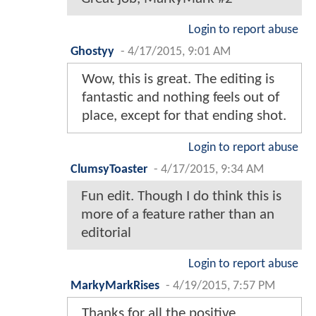
Login to report abuse
Ghostyy
-
4/17/2015, 9:01 AM
Wow, this is great. The editing is
fantastic and nothing feels out of
place, except for that ending shot.
Login to report abuse
ClumsyToaster
-
4/17/2015, 9:34 AM
Fun edit. Though I do think this is
more of a feature rather than an
editorial
Login to report abuse
MarkyMarkRises
-
4/19/2015, 7:57 PM
Thanks for all the positive