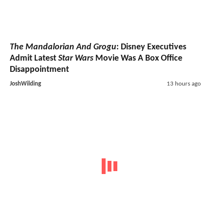
The Mandalorian And Grogu
: Disney Executives
Admit Latest
Star Wars
Movie Was A Box Office
Disappointment
JoshWilding
13 hours ago