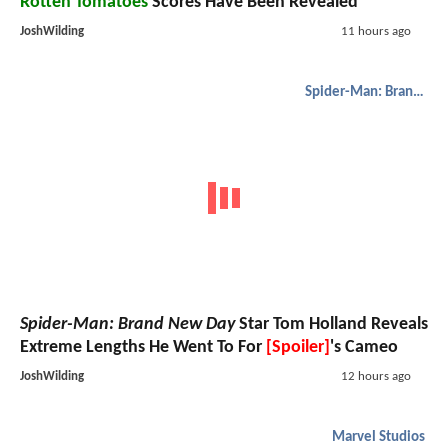
Rotten Tomatoes
Scores Have Been Revealed
JoshWilding
11 hours ago
Spider-Man: Brand New Day
Spider-Man: Brand New Day
Star Tom Holland Reveals
Extreme Lengths He Went To For
[Spoiler]
's Cameo
JoshWilding
12 hours ago
Marvel Studios