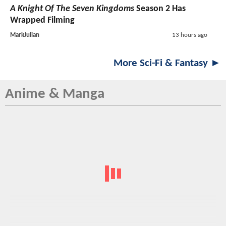
A Knight Of The Seven Kingdoms
Season 2 Has
Wrapped Filming
MarkJulian
13 hours ago
More Sci-Fi & Fantasy ►
Anime & Manga