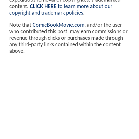
expeditious removal of copyrighted/trademarked
content.
CLICK HERE
to learn more about our
copyright and trademark policies
.
Note that
ComicBookMovie.com
, and/or the user
who contributed this post, may earn commissions or
revenue through clicks or purchases made through
any third-party links contained within the content
above.