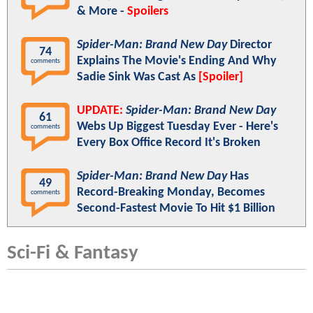
& More -
Spoilers
Spider-Man: Brand New Day
Director
74
Explains The Movie's Ending And Why
comments
Sadie Sink Was Cast As
[Spoiler]
UPDATE:
Spider-Man: Brand New Day
61
Webs Up Biggest Tuesday Ever - Here's
comments
Every Box Office Record It's Broken
Spider-Man: Brand New Day
Has
49
Record-Breaking Monday, Becomes
comments
Second-Fastest Movie To Hit $1 Billion
Sci-Fi & Fantasy