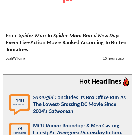
From
Spider-Man
To
Spider-Man: Brand New Day
:
Every Live-Action Movie Ranked According To Rotten
Tomatoes
JoshWilding
13 hours ago
Hot Headlines
Supergirl
Concludes Its Box Office Run As
140
The Lowest-Grossing DC Movie Since
comments
2004's
Catwoman
MCU Rumor Roundup:
X-Men
Casting
78
Latest; An
Avengers: Doomsday
Return,
comments