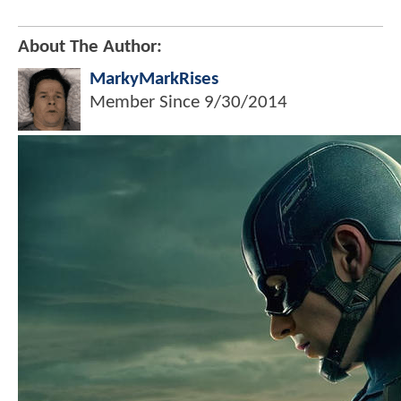
About The Author:
MarkyMarkRises
Member Since
9/30/2014