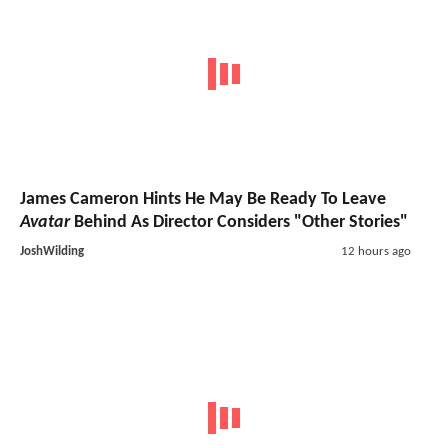
James Cameron Hints He May Be Ready To Leave
Avatar
Behind As Director Considers "Other Stories"
JoshWilding
12 hours ago