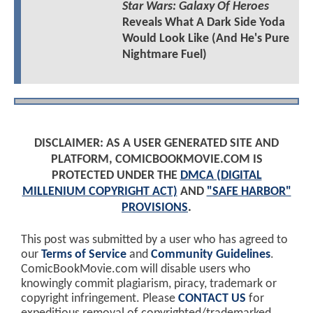
Star Wars: Galaxy Of Heroes
Reveals What A Dark Side Yoda
Would Look Like (And He's Pure
Nightmare Fuel)
DISCLAIMER: AS A USER GENERATED SITE AND
PLATFORM, COMICBOOKMOVIE.COM IS
PROTECTED UNDER THE
DMCA (DIGITAL
MILLENIUM COPYRIGHT ACT)
AND
"SAFE HARBOR"
PROVISIONS
.
This post was submitted by a user who has agreed to
our
Terms of Service
and
Community Guidelines
.
ComicBookMovie.com will disable users who
knowingly commit plagiarism, piracy, trademark or
copyright infringement. Please
CONTACT US
for