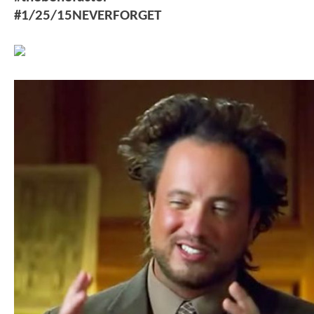
#1/25/15NEVERFORGET