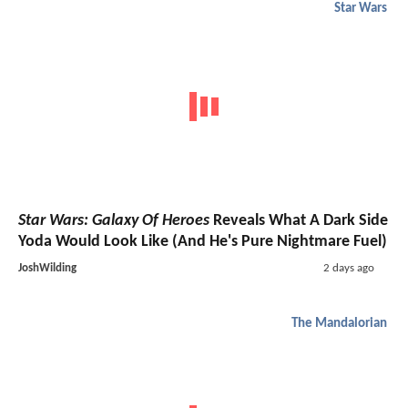
Star Wars
Star Wars: Galaxy Of Heroes
Reveals What A Dark Side
Yoda Would Look Like (And He's Pure Nightmare Fuel)
JoshWilding
2 days ago
The Mandalorian