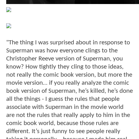
"The thing I was surprised about in response to
Superman was how everyone clings to the
Christopher Reeve version of Superman, you
know? How tightly they cling to those ideas,
not really the comic book version, but more the
movie version… if you really analyze the comic
book version of Superman, he’s killed, he’s done
all the things - I guess the rules that people
associate with Superman in the movie world
are not the rules that really apply to him in the
comic book world, because those rules are
different. It’s just funny to see people really