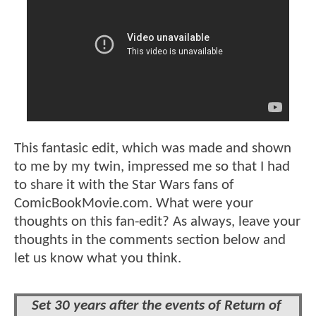
This fantasic edit, which was made and shown
to me by my twin, impressed me so that I had
to share it with the Star Wars fans of
ComicBookMovie.com. What were your
thoughts on this fan-edit? As always, leave your
thoughts in the comments section below and
let us know what you think.
Set 30 years after the events of Return of