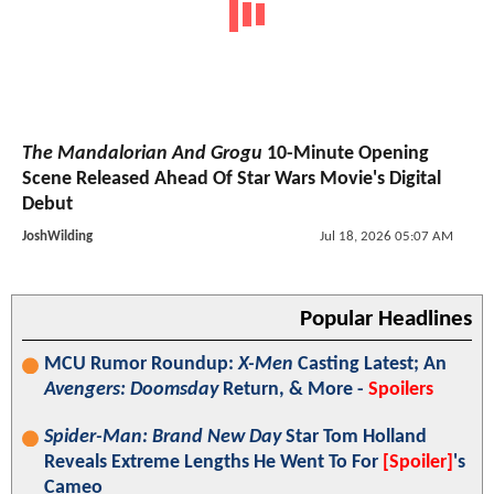
The Mandalorian And Grogu
10-Minute Opening
Scene Released Ahead Of Star Wars Movie's Digital
Debut
JoshWilding
Jul 18, 2026 05:07 AM
Popular Headlines
MCU Rumor Roundup:
X-Men
Casting Latest; An
Avengers: Doomsday
Return, & More -
Spoilers
Spider-Man: Brand New Day
Star Tom Holland
Reveals Extreme Lengths He Went To For
[Spoiler]
's
Cameo