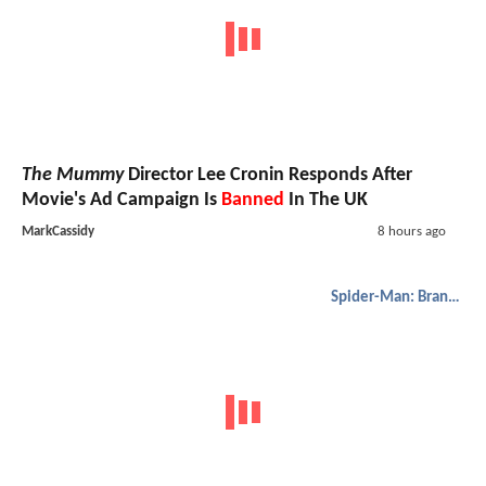
The Mummy
Director Lee Cronin Responds After
Movie's Ad Campaign Is
Banned
In The UK
MarkCassidy
8 hours ago
Spider-Man: Brand New Day