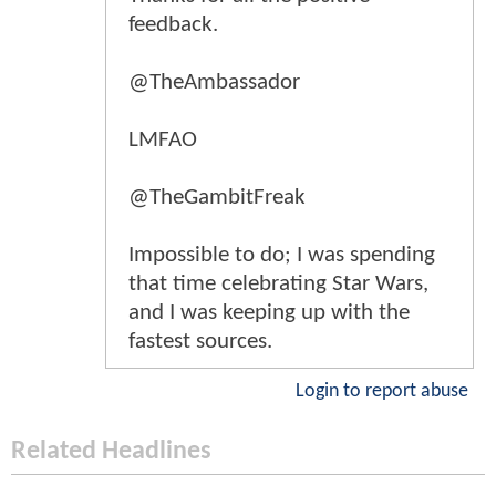
feedback.
@TheAmbassador
LMFAO
@TheGambitFreak
Impossible to do; I was spending
that time celebrating Star Wars,
and I was keeping up with the
fastest sources.
Login to report abuse
Related Headlines