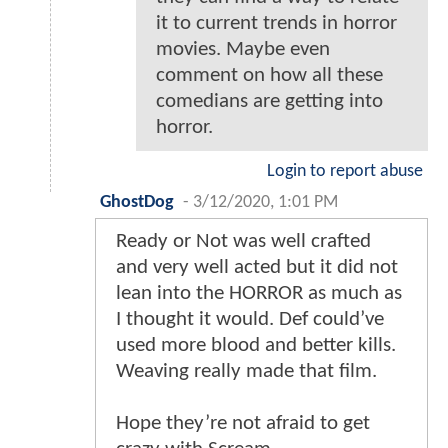
it to current trends in horror
movies. Maybe even
comment on how all these
comedians are getting into
horror.
Login to report abuse
GhostDog
-
3/12/2020, 1:01 PM
Ready or Not was well crafted
and very well acted but it did not
lean into the HORROR as much as
I thought it would. Def could’ve
used more blood and better kills.
Weaving really made that film.
Hope they’re not afraid to get