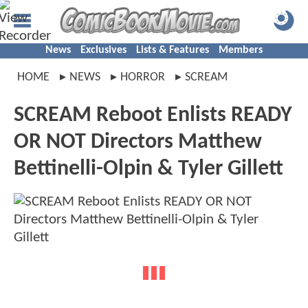
News
Exclusives
Lists & Features
Members
HOME
NEWS
HORROR
SCREAM
SCREAM Reboot Enlists READY
OR NOT Directors Matthew
Bettinelli-Olpin & Tyler Gillett