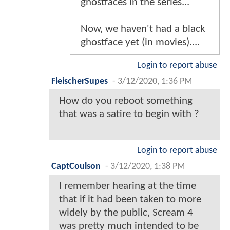
ghostfaces in the series...
Now, we haven't had a black
ghostface yet (in movies)....
Login to report abuse
FleischerSupes
-
3/12/2020, 1:36 PM
How do you reboot something
that was a satire to begin with ?
Login to report abuse
CaptCoulson
-
3/12/2020, 1:38 PM
I remember hearing at the time
that if it had been taken to more
widely by the public, Scream 4
was pretty much intended to be