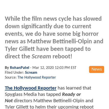
While the film news cycle has slowed
down significantly due to current
events, we do have some big horror
news as Matthew Bettinelli-Olpin and
Tyler Gillett have been tapped to
direct the
Scream
reboot!
By
RohanPatel
-
Mar 12, 2020 12:03 PM EST
News
Filed Under:
Scream
Source:
The Hollywood Reporter
The Hollywood Reporter
has learned that
Spyglass Media has tapped
Ready or
Not
directors Matthew Bettinelli-Olpin and
Tyler Gillett to helm their upcoming reboot