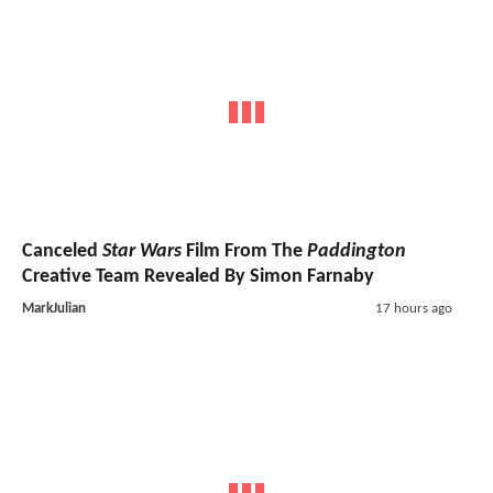
Canceled
Star Wars
Film From The
Paddington
Creative Team Revealed By Simon Farnaby
MarkJulian
17 hours ago