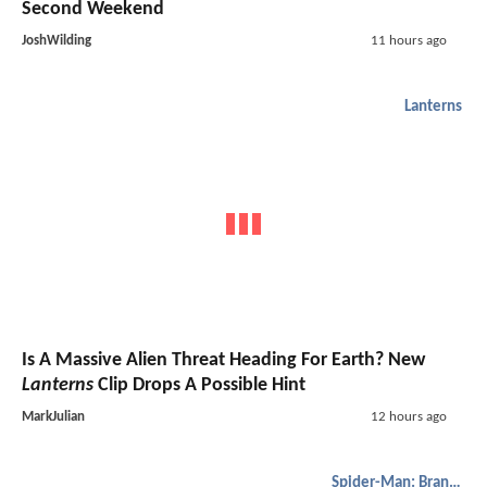
Second Weekend
JoshWilding
11 hours ago
Lanterns
Is A Massive Alien Threat Heading For Earth? New
Lanterns
Clip Drops A Possible Hint
MarkJulian
12 hours ago
Spider-Man: Brand New Day