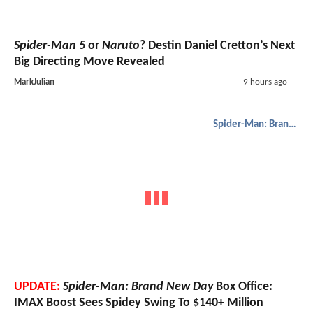
Spider-Man 5
or
Naruto
? Destin Daniel Cretton’s Next
Big Directing Move Revealed
MarkJulian
9 hours ago
Spider-Man: Brand New Day
UPDATE:
Spider-Man: Brand New Day
Box Office:
IMAX Boost Sees Spidey Swing To $140+ Million