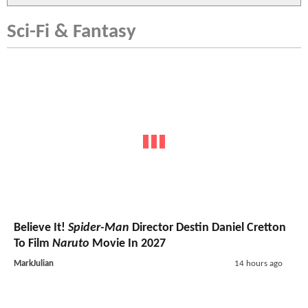
Sci-Fi & Fantasy
Believe It!
Spider-Man
Director Destin Daniel Cretton
To Film
Naruto
Movie In 2027
MarkJulian
14 hours ago