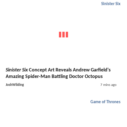
Sinister Six
Sinister Six
Concept Art Reveals Andrew Garfield's
Amazing Spider-Man Battling Doctor Octopus
JoshWilding
7 mins ago
Game of Thrones