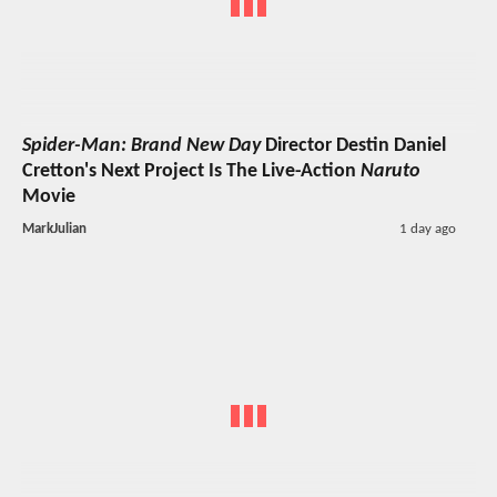
Spider-Man: Brand New Day
Director Destin Daniel
Cretton's Next Project Is The Live-Action
Naruto
Movie
MarkJulian
1 day ago