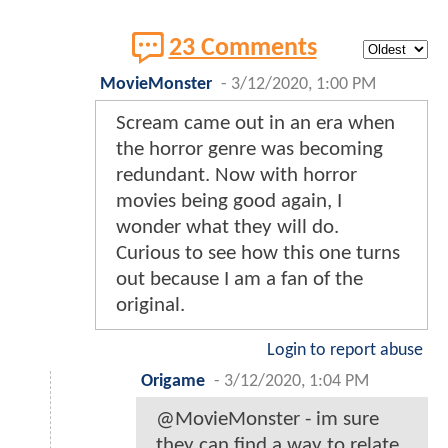
23 Comments
MovieMonster
-
3/12/2020, 1:00 PM
Scream came out in an era when
the horror genre was becoming
redundant. Now with horror
movies being good again, I
wonder what they will do.
Curious to see how this one turns
out because I am a fan of the
original.
Login to report abuse
Origame
-
3/12/2020, 1:04 PM
@MovieMonster - im sure
they can find a way to relate