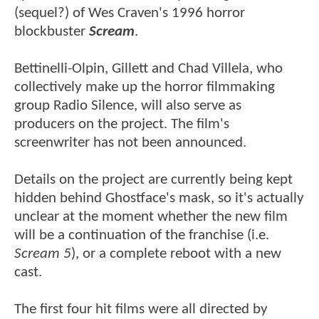
(sequel?) of Wes Craven's 1996 horror
blockbuster
Scream
.
Bettinelli-Olpin, Gillett and Chad Villela, who
collectively make up the horror filmmaking
group Radio Silence, will also serve as
producers on the project. The film's
screenwriter has not been announced.
Details on the project are currently being kept
hidden behind Ghostface's mask, so it's actually
unclear at the moment whether the new film
will be a continuation of the franchise (i.e.
Scream 5
), or a complete reboot with a new
cast.
The first four hit films were all directed by