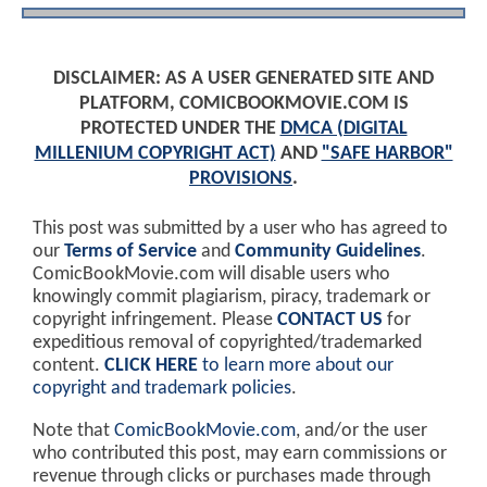
DISCLAIMER: AS A USER GENERATED SITE AND
PLATFORM, COMICBOOKMOVIE.COM IS
PROTECTED UNDER THE
DMCA (DIGITAL
MILLENIUM COPYRIGHT ACT)
AND
"SAFE HARBOR"
PROVISIONS
.
This post was submitted by a user who has agreed to
our
Terms of Service
and
Community Guidelines
.
ComicBookMovie.com will disable users who
knowingly commit plagiarism, piracy, trademark or
copyright infringement. Please
CONTACT US
for
expeditious removal of copyrighted/trademarked
content.
CLICK HERE
to learn more about our
copyright and trademark policies
.
Note that
ComicBookMovie.com
, and/or the user
who contributed this post, may earn commissions or
revenue through clicks or purchases made through