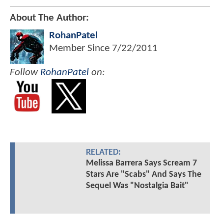
About The Author:
RohanPatel
Member Since
7/22/2011
Follow
RohanPatel
on:
RELATED:
Melissa Barrera Says Scream 7
Stars Are "Scabs" And Says The
Sequel Was "Nostalgia Bait"