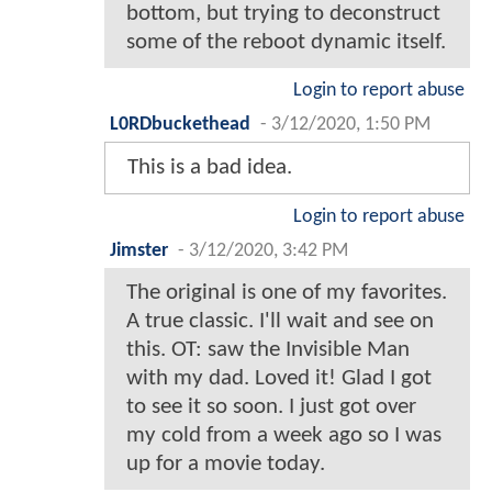
bottom, but trying to deconstruct
some of the reboot dynamic itself.
Login to report abuse
L0RDbuckethead
-
3/12/2020, 1:50 PM
This is a bad idea.
Login to report abuse
Jimster
-
3/12/2020, 3:42 PM
The original is one of my favorites.
A true classic. I'll wait and see on
this. OT: saw the Invisible Man
with my dad. Loved it! Glad I got
to see it so soon. I just got over
my cold from a week ago so I was
up for a movie today.