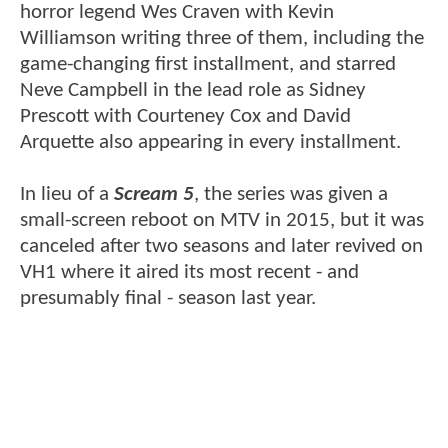
horror legend Wes Craven with Kevin
Williamson writing three of them, including the
game-changing first installment, and starred
Neve Campbell in the lead role as Sidney
Prescott with Courteney Cox and David
Arquette also appearing in every installment.
In lieu of a
Scream 5
, the series was given a
small-screen reboot on MTV in 2015, but it was
canceled after two seasons and later revived on
VH1 where it aired its most recent - and
presumably final - season last year.