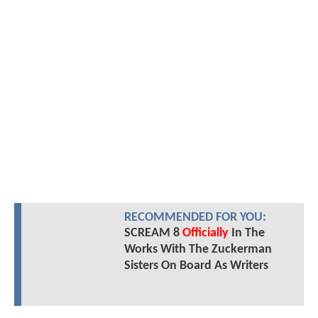
RECOMMENDED FOR YOU:
SCREAM 8
Officially
In The
Works With The Zuckerman
Sisters On Board As Writers