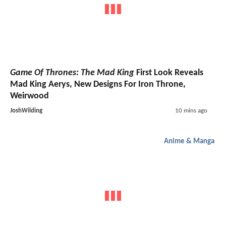
Game Of Thrones: The Mad King
First Look Reveals
Mad King Aerys, New Designs For Iron Throne,
Weirwood
JoshWilding
10 mins ago
Anime & Manga