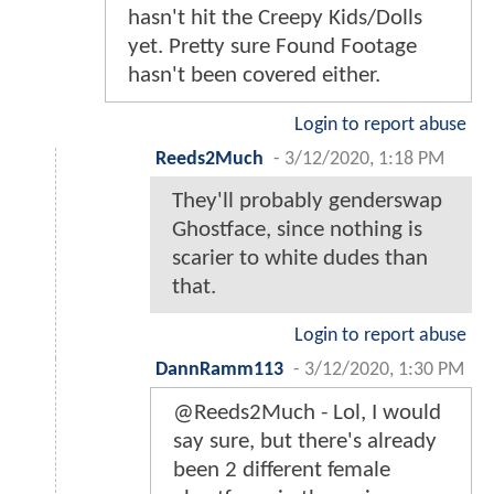
hasn't hit the Creepy Kids/Dolls
yet. Pretty sure Found Footage
hasn't been covered either.
Login to report abuse
Reeds2Much
-
3/12/2020, 1:18 PM
They'll probably genderswap
Ghostface, since nothing is
scarier to white dudes than
that.
Login to report abuse
DannRamm113
-
3/12/2020, 1:30 PM
@Reeds2Much - Lol, I would
say sure, but there's already
been 2 different female