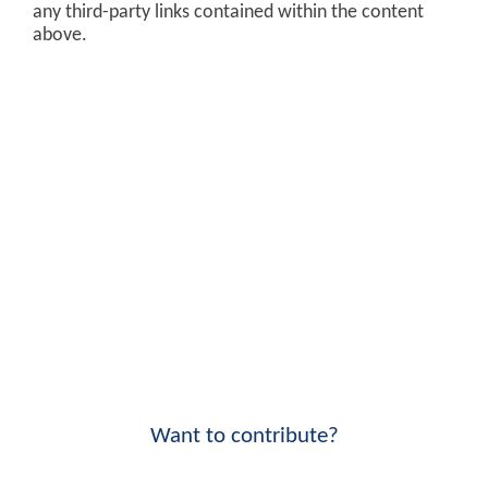
any third-party links contained within the content
above.
Want to contribute?