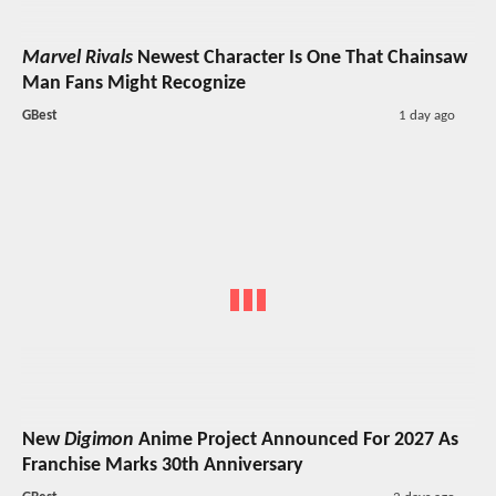
Marvel Rivals
Newest Character Is One That Chainsaw
Man Fans Might Recognize
GBest
1 day ago
New
Digimon
Anime Project Announced For 2027 As
Franchise Marks 30th Anniversary