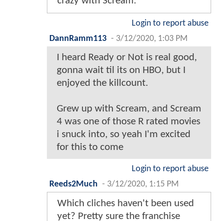
crazy with Scream.
Login to report abuse
DannRamm113
-
3/12/2020, 1:03 PM
I heard Ready or Not is real good,
gonna wait til its on HBO, but I
enjoyed the killcount.
Grew up with Scream, and Scream
4 was one of those R rated movies
i snuck into, so yeah I'm excited
for this to come
Login to report abuse
Reeds2Much
-
3/12/2020, 1:15 PM
Which cliches haven't been used
yet? Pretty sure the franchise