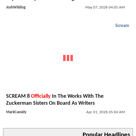
JoshWilding
May 07, 2026 04:05 AM
Scream
SCREAM 8
Officially
In The Works With The
Zuckerman Sisters On Board As Writers
MarkCassidy
Apr 01, 2026 05:04 AM
Popular Headlines