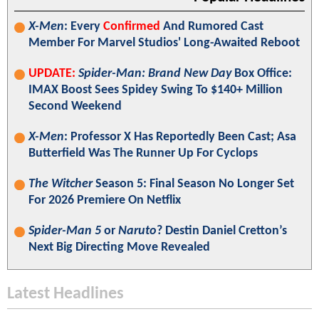
X-Men
: Every
Confirmed
And Rumored Cast
Member For Marvel Studios' Long-Awaited Reboot
UPDATE:
Spider-Man: Brand New Day
Box Office:
IMAX Boost Sees Spidey Swing To $140+ Million
Second Weekend
X-Men
: Professor X Has Reportedly Been Cast; Asa
Butterfield Was The Runner Up For Cyclops
The Witcher
Season 5: Final Season No Longer Set
For 2026 Premiere On Netflix
Spider-Man 5
or
Naruto
? Destin Daniel Cretton’s
Next Big Directing Move Revealed
Latest Headlines