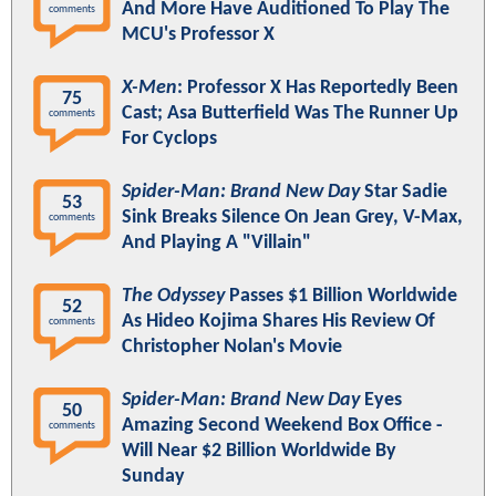
And More Have Auditioned To Play The
comments
MCU's Professor X
X-Men
: Professor X Has Reportedly Been
75
Cast; Asa Butterfield Was The Runner Up
comments
For Cyclops
Spider-Man: Brand New Day
Star Sadie
53
Sink Breaks Silence On Jean Grey, V-Max,
comments
And Playing A "Villain"
The Odyssey
Passes $1 Billion Worldwide
52
As Hideo Kojima Shares His Review Of
comments
Christopher Nolan's Movie
Spider-Man: Brand New Day
Eyes
50
Amazing Second Weekend Box Office -
comments
Will Near $2 Billion Worldwide By
Sunday