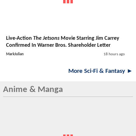
Live-Action
The Jetsons
Movie Starring Jim Carrey
Confirmed In Warner Bros. Shareholder Letter
MarkJulian
18 hours ago
More Sci-Fi & Fantasy ►
Anime & Manga