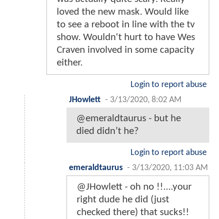
loved the new mask. Would like
to see a reboot in line with the tv
show. Wouldn't hurt to have Wes
Craven involved in some capacity
either.
Login to report abuse
JHowlett
-
3/13/2020, 8:02 AM
@emeraldtaurus - but he
died didn’t he?
Login to report abuse
emeraldtaurus
-
3/13/2020, 11:03 AM
@JHowlett - oh no !!....your
right dude he did (just
checked there) that sucks!!