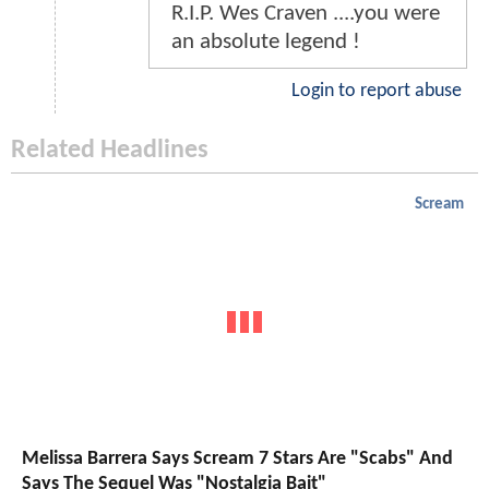
R.I.P. Wes Craven ....you were
an absolute legend !
Login to report abuse
Related Headlines
Scream
Melissa Barrera Says Scream 7 Stars Are "Scabs" And
Says The Sequel Was "Nostalgia Bait"