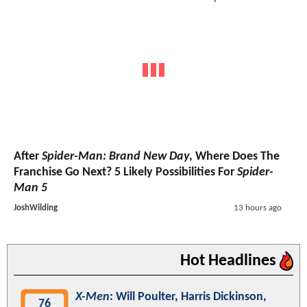
After
Spider-Man: Brand New Day
, Where Does The
Franchise Go Next? 5 Likely Possibilities For
Spider-
Man 5
JoshWilding
13 hours ago
Hot Headlines
X-Men
: Will Poulter, Harris Dickinson,
76