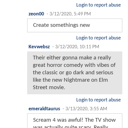
Login to report abuse
zeon00
-
3/12/2020, 5:49 PM
Create somethings new
Login to report abuse
Kevwebsz
-
3/12/2020, 10:11 PM
Their either gonna make a really
great horror comedy with vibes of
the classic or go dark and serious
like the new Nightmare on Elm
Street movie.
Login to report abuse
emeraldtaurus
-
3/13/2020, 3:55 AM
Scream 4 was awful! The TV show
was actually quite scary. Really