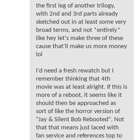
the first leg of another trilogy,
with 2nd and 3rd parts already
sketched out in at least some very
broad terms, and not *entirely*
like hey let's make three of these
cause that'll make us more money
lol
I'd need a fresh rewatch but I
remember thinking that 4th
movie was at least alright. If this is
more of a reboot, it seems like it
should then be approached as
sort of like the horror version of
"Jay & Silent Bob Rebooted". Not
that that means just laced with
fan service and references top to