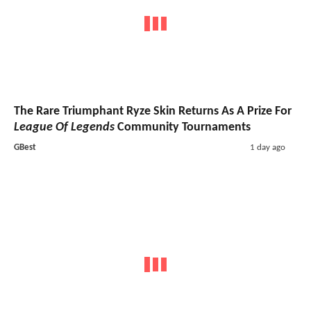
The Rare Triumphant Ryze Skin Returns As A Prize For
League Of Legends
Community Tournaments
GBest
1 day ago