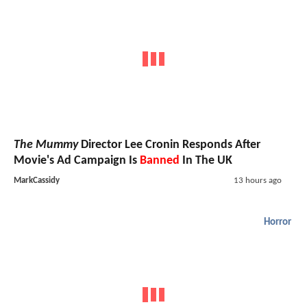
The Mummy
Director Lee Cronin Responds After
Movie's Ad Campaign Is
Banned
In The UK
MarkCassidy
13 hours ago
Horror