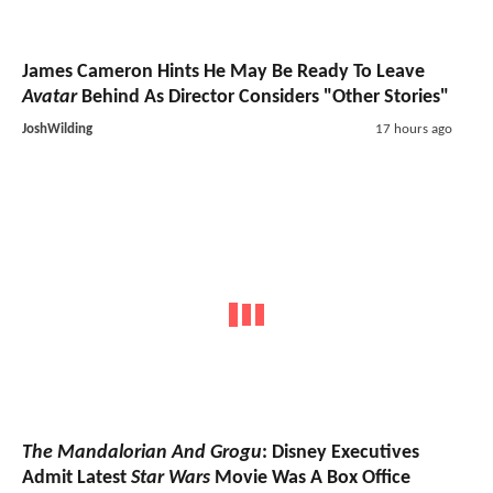
James Cameron Hints He May Be Ready To Leave
Avatar
Behind As Director Considers "Other Stories"
JoshWilding
17 hours ago
The Mandalorian And Grogu
: Disney Executives
Admit Latest
Star Wars
Movie Was A Box Office