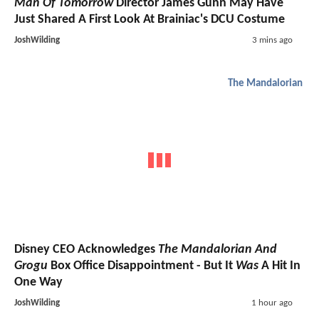
Man Of Tomorrow
Director James Gunn May Have
Just Shared A First Look At Brainiac's DCU Costume
JoshWilding
3 mins ago
The Mandalorian
Disney CEO Acknowledges
The Mandalorian And
Grogu
Box Office Disappointment - But It
Was
A Hit In
One Way
JoshWilding
1 hour ago