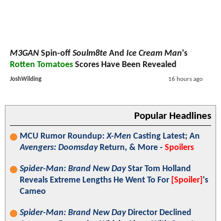
M3GAN
Spin-off
Soulm8te
And
Ice Cream Man
's
Rotten Tomatoes
Scores Have Been Revealed
JoshWilding
16 hours ago
Popular Headlines
MCU Rumor Roundup:
X-Men
Casting Latest; An
Avengers: Doomsday
Return, & More -
Spoilers
Spider-Man: Brand New Day
Star Tom Holland
Reveals Extreme Lengths He Went To For
[Spoiler]
's
Cameo
Spider-Man: Brand New Day
Director Declined