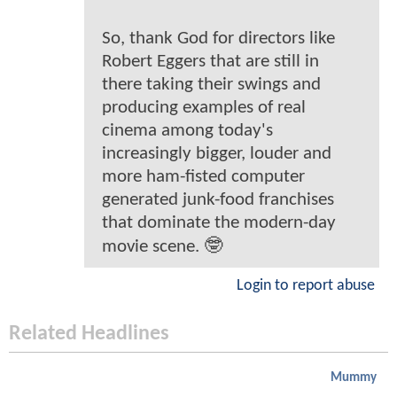
So, thank God for directors like
Robert Eggers that are still in
there taking their swings and
producing examples of real
cinema among today's
increasingly bigger, louder and
more ham-fisted computer
generated junk-food franchises
that dominate the modern-day
movie scene. 🤓
Login to report abuse
Related Headlines
Mummy