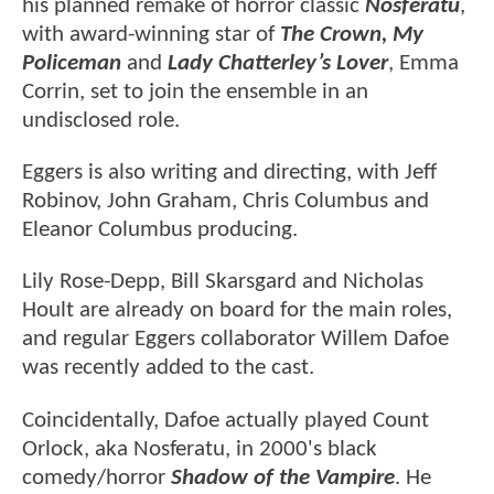
his planned remake of horror classic
Nosferatu
,
with award-winning star of
The Crown, My
Policeman
and
Lady Chatterley’s Lover
, Emma
Corrin, set to join the ensemble in an
undisclosed role.
Eggers is also writing and directing, with Jeff
Robinov, John Graham, Chris Columbus and
Eleanor Columbus producing.
Lily Rose-Depp, Bill Skarsgard and Nicholas
Hoult are already on board for the main roles,
and regular Eggers collaborator Willem Dafoe
was recently added to the cast.
Coincidentally, Dafoe actually played Count
Orlock, aka Nosferatu, in 2000's black
comedy/horror
Shadow of the Vampire
. He