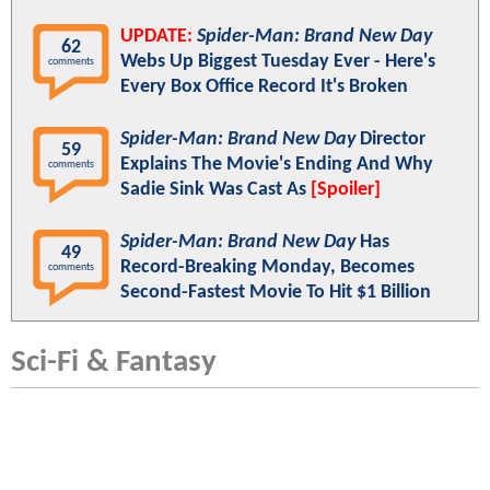
UPDATE:
Spider-Man: Brand New Day
62
Webs Up Biggest Tuesday Ever - Here's
comments
Every Box Office Record It's Broken
Spider-Man: Brand New Day
Director
59
Explains The Movie's Ending And Why
comments
Sadie Sink Was Cast As
[Spoiler]
Spider-Man: Brand New Day
Has
49
Record-Breaking Monday, Becomes
comments
Second-Fastest Movie To Hit $1 Billion
Sci-Fi & Fantasy