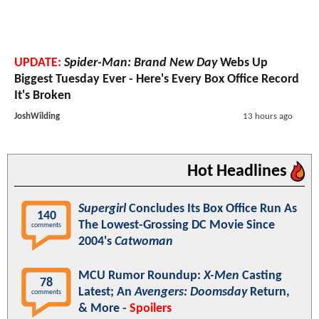
UPDATE:
Spider-Man: Brand New Day
Webs Up
Biggest Tuesday Ever - Here's Every Box Office Record
It's Broken
JoshWilding
13 hours ago
Hot Headlines
Supergirl
Concludes Its Box Office Run As
140
The Lowest-Grossing DC Movie Since
comments
2004's
Catwoman
MCU Rumor Roundup:
X-Men
Casting
78
Latest; An
Avengers: Doomsday
Return,
comments
& More -
Spoilers