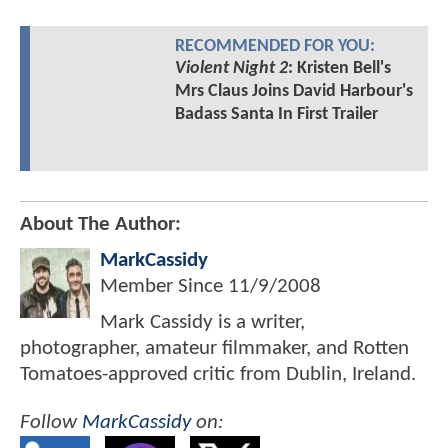
RECOMMENDED FOR YOU:
Violent Night 2
: Kristen Bell's
Mrs Claus Joins David Harbour's
Badass Santa In First Trailer
About The Author:
MarkCassidy
Member Since
11/9/2008
Mark Cassidy is a writer,
photographer, amateur filmmaker, and Rotten
Tomatoes-approved critic from Dublin, Ireland.
Follow
MarkCassidy
on: