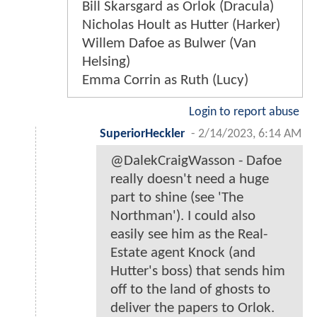
Bill Skarsgard as Orlok (Dracula)
Nicholas Hoult as Hutter (Harker)
Willem Dafoe as Bulwer (Van
Helsing)
Emma Corrin as Ruth (Lucy)
Login to report abuse
SuperiorHeckler
-
2/14/2023, 6:14 AM
@DalekCraigWasson - Dafoe
really doesn't need a huge
part to shine (see 'The
Northman'). I could also
easily see him as the Real-
Estate agent Knock (and
Hutter's boss) that sends him
off to the land of ghosts to
deliver the papers to Orlok.