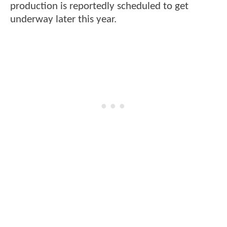
production is reportedly scheduled to get
underway later this year.