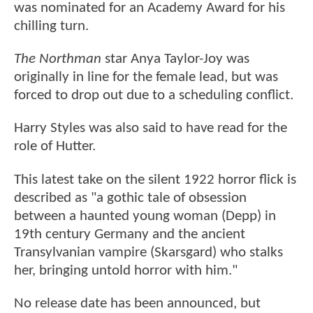
was nominated for an Academy Award for his
chilling turn.
The Northman
star Anya Taylor-Joy was
originally in line for the female lead, but was
forced to drop out due to a scheduling conflict.
Harry Styles was also said to have read for the
role of Hutter.
This latest take on the silent 1922 horror flick is
described as "a gothic tale of obsession
between a haunted young woman (Depp) in
19th century Germany and the ancient
Transylvanian vampire (Skarsgard) who stalks
her, bringing untold horror with him."
No release date has been announced, but