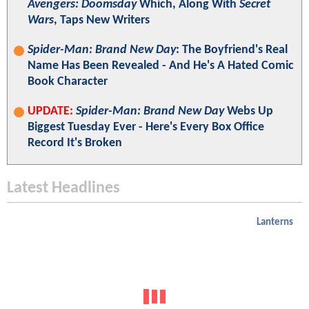
Avengers: Doomsday
Which, Along With
Secret
Wars
, Taps New Writers
Spider-Man: Brand New Day
: The Boyfriend's Real
Name Has Been Revealed - And He's A Hated Comic
Book Character
UPDATE:
Spider-Man: Brand New Day
Webs Up
Biggest Tuesday Ever - Here's Every Box Office
Record It's Broken
Latest Headlines
Lanterns