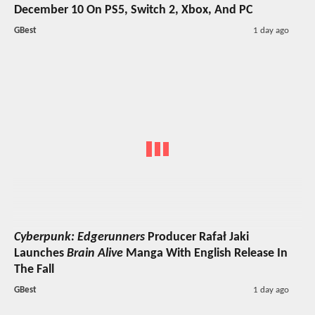
December 10 On PS5, Switch 2, Xbox, And PC
GBest
1 day ago
Cyberpunk: Edgerunners
Producer Rafał Jaki
Launches
Brain Alive
Manga With English Release In
The Fall
GBest
1 day ago