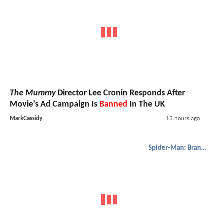
The Mummy
Director Lee Cronin Responds After
Movie's Ad Campaign Is
Banned
In The UK
MarkCassidy
13 hours ago
Spider-Man: Brand New Day