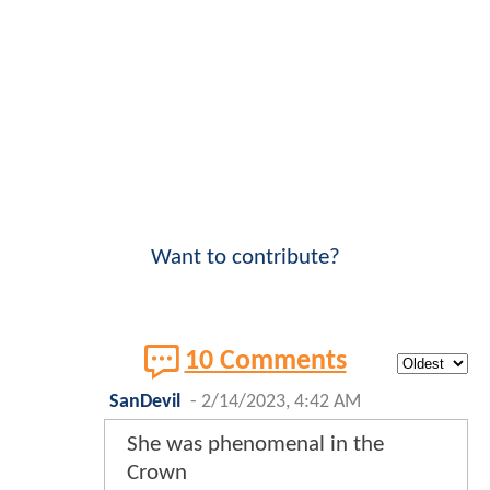
Want to contribute?
10 Comments
SanDevil
-
2/14/2023, 4:42 AM
She was phenomenal in the
Crown