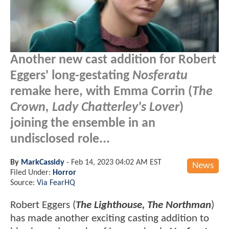
Another new cast addition for Robert
Eggers' long-gestating
Nosferatu
remake here, with Emma Corrin (
The
Crown, Lady Chatterley's Lover
)
joining the ensemble in an
undisclosed role...
By
MarkCassidy
-
Feb 14, 2023 04:02 AM EST
News
Filed Under:
Horror
Source:
Via FearHQ
Robert Eggers (
The Lighthouse, The Northman
)
has made another exciting casting addition to