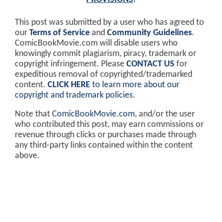
This post was submitted by a user who has agreed to
our
Terms of Service
and
Community Guidelines
.
ComicBookMovie.com will disable users who
knowingly commit plagiarism, piracy, trademark or
copyright infringement. Please
CONTACT US
for
expeditious removal of copyrighted/trademarked
content.
CLICK HERE
to learn more about our
copyright and trademark policies
.
Note that
ComicBookMovie.com
, and/or the user
who contributed this post, may earn commissions or
revenue through clicks or purchases made through
any third-party links contained within the content
above.