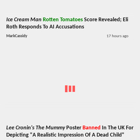
Ice Cream Man
Rotten Tomatoes
Score Revealed; Eli
Roth Responds To AI Accusations
MarkCassidy
17 hours ago
Lee Cronin's The Mummy
Poster
Banned
In The UK For
Depicting "A Realistic Impression Of A Dead Child"