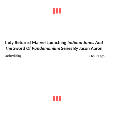
Indy Returns! Marvel Launching
Indiana Jones And
The Sword Of Pandemonium
Series By Jason Aaron
JoshWilding
2 hours ago