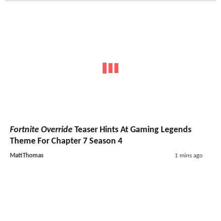
Fortnite Override
Teaser Hints At Gaming Legends
Theme For Chapter 7 Season 4
MattThomas
1 mins ago