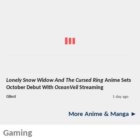
Lonely Snow Widow And The Cursed Ring
Anime Sets
October Debut With
OceanVeil
Streaming
GBest
1 day ago
More Anime & Manga ►
Gaming