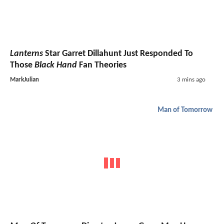
Lanterns
Star Garret Dillahunt Just Responded To
Those
Black Hand
Fan Theories
MarkJulian
3 mins ago
Man of Tomorrow