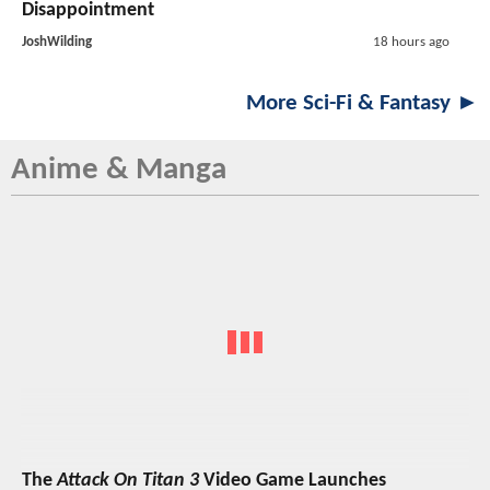
Disappointment
JoshWilding
18 hours ago
More Sci-Fi & Fantasy ►
Anime & Manga
The
Attack On Titan 3
Video Game Launches