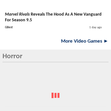
Marvel Rivals
Reveals The Hood As A New Vanguard
For Season 9.5
GBest
1 day ago
More Video Games ►
Horror