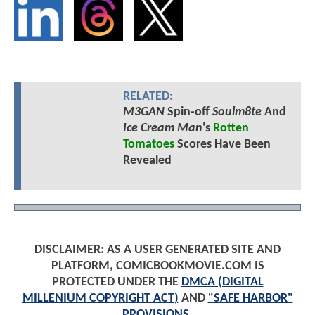
RELATED:
M3GAN
Spin-off
Soulm8te
And
Ice Cream Man
's
Rotten
Tomatoes
Scores Have Been
Revealed
DISCLAIMER: AS A USER GENERATED SITE AND
PLATFORM, COMICBOOKMOVIE.COM IS
PROTECTED UNDER THE
DMCA (DIGITAL
MILLENIUM COPYRIGHT ACT)
AND
"SAFE HARBOR"
PROVISIONS
.