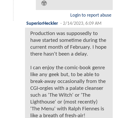
🤓
Login to report abuse
SuperiorHeckler
-
2/14/2023, 6:09 AM
Production was supposedly to
have started sometime during the
current month of February. I hope
there hasn't been a delay.
I can enjoy the comic-book genre
like any geek but, to be able to
break-away occasionally from the
CGI-orgies with a palate cleanser
such as 'The Witch' or 'The
Lighthouse' or (most recently)
'The Menu' with Ralph Fiennes is
like a breath of fresh-air!