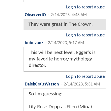
Login to report abuse
ObserverIO
-
2/14/2023, 4:43 AM
They were great in The Crown.
Login to report abuse
bobevanz
-
2/14/2023, 5:17 AM
This will be next level, Egger's is
my favorite horror/mythology
director.
Login to report abuse
DalekCraigWasson
-
2/14/2023, 5:31 AM
So I'm guessing:
Lily Rose-Depp as Ellen (Mina)