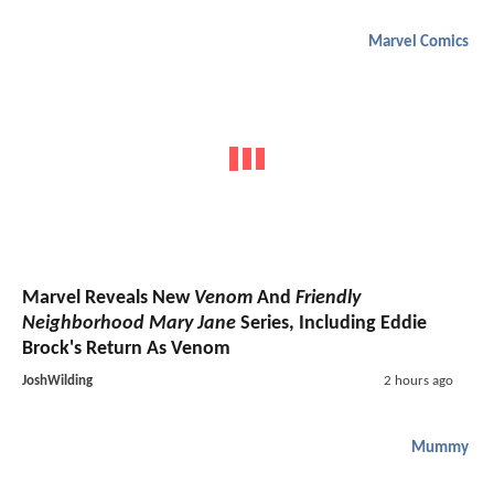
Marvel Comics
Marvel Reveals New
Venom
And
Friendly
Neighborhood Mary Jane
Series, Including Eddie
Brock's Return As Venom
JoshWilding
2 hours ago
Mummy