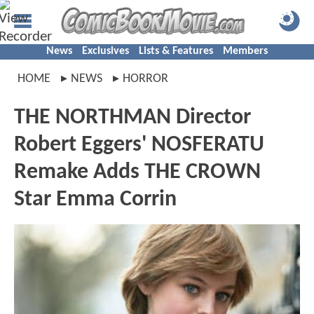
News
Exclusives
Lists & Features
Members
HOME
NEWS
HORROR
THE NORTHMAN Director
Robert Eggers' NOSFERATU
Remake Adds THE CROWN
Star Emma Corrin