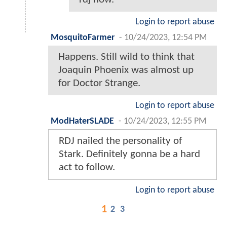
Login to report abuse
MosquitoFarmer
-
10/24/2023, 12:54 PM
Happens. Still wild to think that
Joaquin Phoenix was almost up
for Doctor Strange.
Login to report abuse
ModHaterSLADE
-
10/24/2023, 12:55 PM
RDJ nailed the personality of
Stark. Definitely gonna be a hard
act to follow.
Login to report abuse
1
2
3