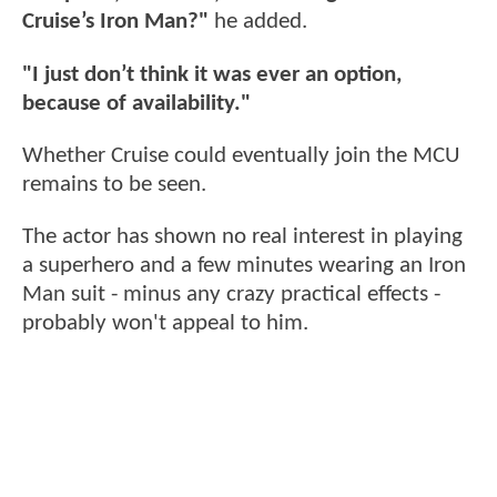
Cruise’s Iron Man?"
he added.
"I just don’t think it was ever an option,
because of availability."
Whether Cruise could eventually join the MCU
remains to be seen.
The actor has shown no real interest in playing
a superhero and a few minutes wearing an Iron
Man suit - minus any crazy practical effects -
probably won't appeal to him.