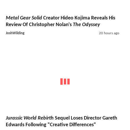
Metal Gear Solid
Creator Hideo Kojima Reveals His
Review Of Christopher Nolan's
The Odyssey
JoshWilding
20 hours ago
Jurassic World Rebirth
Sequel Loses Director Gareth
Edwards Following "Creative Differences"