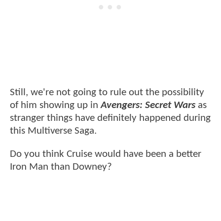
Still, we're not going to rule out the possibility
of him showing up in
Avengers: Secret Wars
as
stranger things have definitely happened during
this Multiverse Saga.
Do you think Cruise would have been a better
Iron Man than Downey?