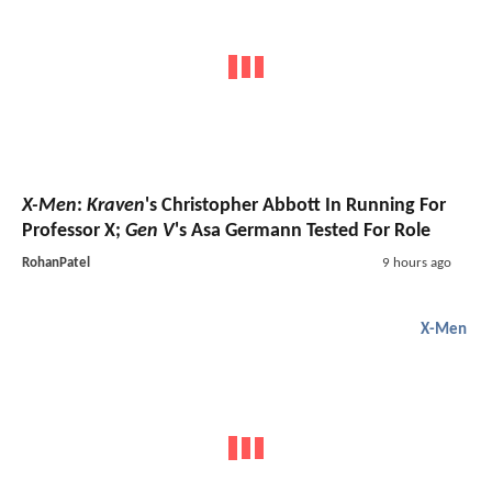
X-Men
:
Kraven
's Christopher Abbott In Running For
Professor X;
Gen V
's Asa Germann Tested For Role
RohanPatel
9 hours ago
X-Men