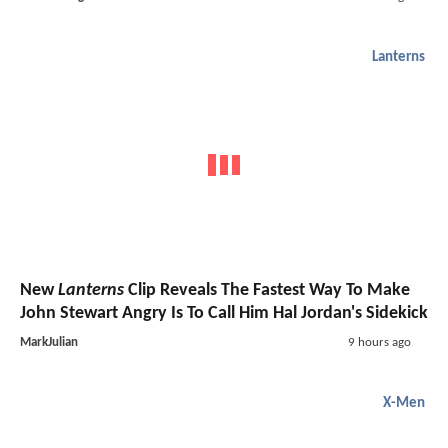
Lanterns
New
Lanterns
Clip Reveals The Fastest Way To Make
John Stewart Angry Is To Call Him Hal Jordan's Sidekick
MarkJulian
9 hours ago
X-Men