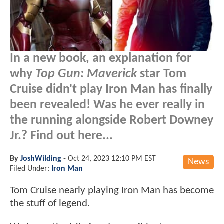
In a new book, an explanation for
why
Top Gun: Maverick
star Tom
Cruise didn't play Iron Man has finally
been revealed! Was he ever really in
the running alongside Robert Downey
Jr.? Find out here...
By
JoshWilding
-
Oct 24, 2023 12:10 PM EST
News
Filed Under:
Iron Man
Tom Cruise nearly playing Iron Man has become
the stuff of legend.