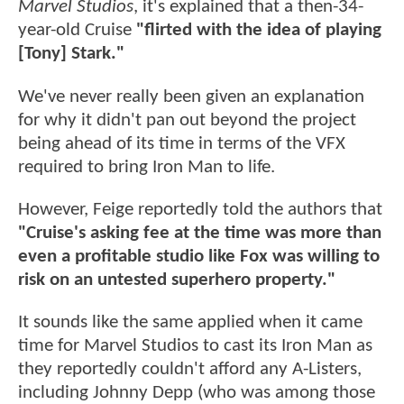
Marvel Studios
, it's explained that a then-34-
year-old Cruise
"flirted with the idea of playing
[Tony] Stark."
We've never really been given an explanation
for why it didn't pan out beyond the project
being ahead of its time in terms of the VFX
required to bring Iron Man to life.
However, Feige reportedly told the authors that
"Cruise's asking fee at the time was more than
even a profitable studio like Fox was willing to
risk on an untested superhero property."
It sounds like the same applied when it came
time for Marvel Studios to cast its Iron Man as
they reportedly couldn't afford any A-Listers,
including Johnny Depp (who was among those