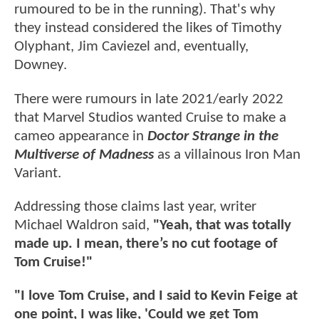
rumoured to be in the running). That's why
they instead considered the likes of Timothy
Olyphant, Jim Caviezel and, eventually,
Downey.
There were rumours in late 2021/early 2022
that Marvel Studios wanted Cruise to make a
cameo appearance in
Doctor Strange in the
Multiverse of Madness
as a villainous Iron Man
Variant.
Addressing those claims last year, writer
Michael Waldron said,
"Yeah, that was totally
made up. I mean, there’s no cut footage of
Tom Cruise!"
"I love Tom Cruise, and I said to Kevin Feige at
one point, I was like, 'Could we get Tom