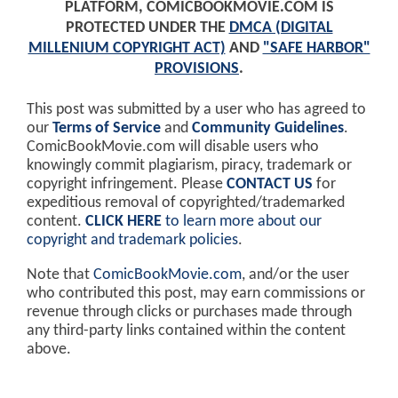
PLATFORM, COMICBOOKMOVIE.COM IS
PROTECTED UNDER THE
DMCA (DIGITAL
MILLENIUM COPYRIGHT ACT)
AND
"SAFE HARBOR"
PROVISIONS
.
This post was submitted by a user who has agreed to
our
Terms of Service
and
Community Guidelines
.
ComicBookMovie.com will disable users who
knowingly commit plagiarism, piracy, trademark or
copyright infringement. Please
CONTACT US
for
expeditious removal of copyrighted/trademarked
content.
CLICK HERE
to learn more about our
copyright and trademark policies
.
Note that
ComicBookMovie.com
, and/or the user
who contributed this post, may earn commissions or
revenue through clicks or purchases made through
any third-party links contained within the content
above.