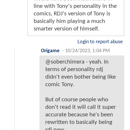
line with Tony's personality in the
comics, RDJ's version of Tony is
basically him playing a much
smarter version of himself.
Login to report abuse
Origame
-
10/24/2023, 1:04 PM
@soberchimera - yeah. In
terms of personality rdj
didn't even bother being like
comic Tony.
But of course people who
don't read it will call it super
accurate because he's been
rewritten to basically being
rdj now.