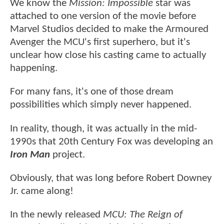
We know the
Mission: Impossible
star was
attached to one version of the movie before
Marvel Studios decided to make the Armoured
Avenger the MCU's first superhero, but it's
unclear how close his casting came to actually
happening.
For many fans, it's one of those dream
possibilities which simply never happened.
In reality, though, it was actually in the mid-
1990s that 20th Century Fox was developing an
Iron Man
project.
Obviously, that was long before Robert Downey
Jr. came along!
In the newly released
MCU: The Reign of