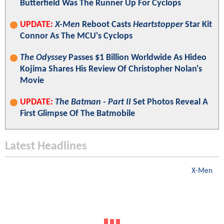
Butterfield Was The Runner Up For Cyclops
UPDATE:
X-Men
Reboot Casts
Heartstopper
Star Kit
Connor As The MCU's Cyclops
The Odyssey
Passes $1 Billion Worldwide As Hideo
Kojima Shares His Review Of Christopher Nolan's
Movie
UPDATE:
The Batman - Part II
Set Photos Reveal A
First Glimpse Of The Batmobile
Latest Headlines
X-Men