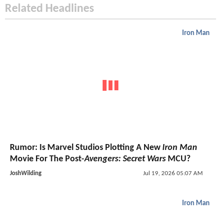
Related Headlines
Iron Man
Rumor: Is Marvel Studios Plotting A New
Iron Man
Movie For The Post-
Avengers: Secret Wars
MCU?
JoshWilding
Jul 19, 2026 05:07 AM
Iron Man