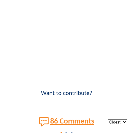
Want to contribute?
86 Comments