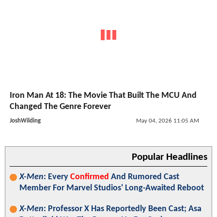
Iron Man At 18: The Movie That Built The MCU And
Changed The Genre Forever
JoshWilding
May 04, 2026 11:05 AM
Popular Headlines
X-Men
: Every
Confirmed
And Rumored Cast
Member For Marvel Studios' Long-Awaited Reboot
X-Men
: Professor X Has Reportedly Been Cast; Asa