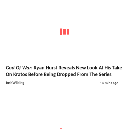
God Of War
: Ryan Hurst Reveals New Look At His Take
On Kratos Before Being Dropped From The Series
JoshWilding
14 mins ago