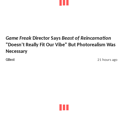
Game Freak
Director Says
Beast of Reincarnation
"Doesn’t Really Fit Our Vibe" But Photorealism Was
Necessary
GBest
21 hours ago