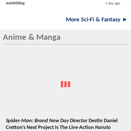
JoshWilding
1 day ago
More Sci-Fi & Fantasy ►
Anime & Manga
Spider-Man: Brand New Day
Director Destin Daniel
Cretton's Next Project Is The Live-Action
Naruto