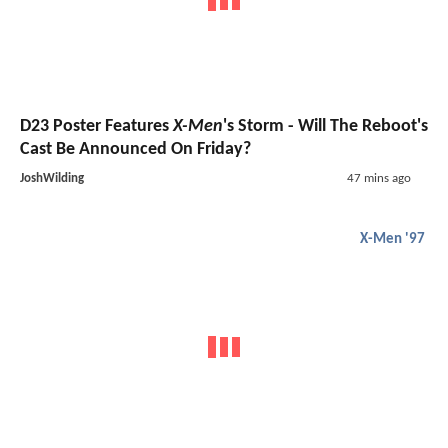
D23 Poster Features
X-Men
's Storm - Will The Reboot's
Cast Be Announced On Friday?
JoshWilding
47 mins ago
X-Men '97