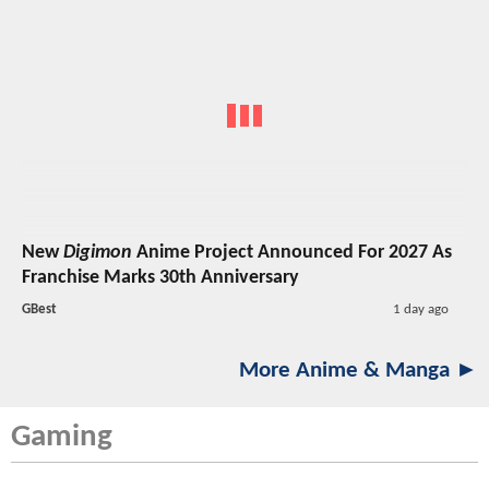
New
Digimon
Anime Project Announced For 2027 As
Franchise Marks 30th Anniversary
GBest
1 day ago
More Anime & Manga ►
Gaming