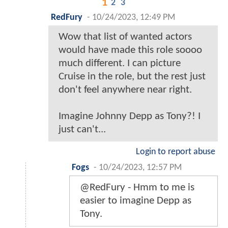
1
2
3
RedFury
-
10/24/2023, 12:49 PM
Wow that list of wanted actors
would have made this role soooo
much different. I can picture
Cruise in the role, but the rest just
don't feel anywhere near right.
Imagine Johnny Depp as Tony?! I
just can't...
Login to report abuse
Fogs
-
10/24/2023, 12:57 PM
@RedFury - Hmm to me is
easier to imagine Depp as
Tony.