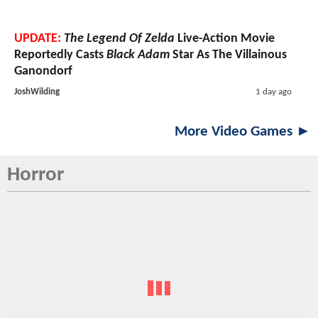
UPDATE:
The Legend Of Zelda
Live-Action Movie
Reportedly Casts
Black Adam
Star As The Villainous
Ganondorf
JoshWilding
1 day ago
More Video Games ►
Horror