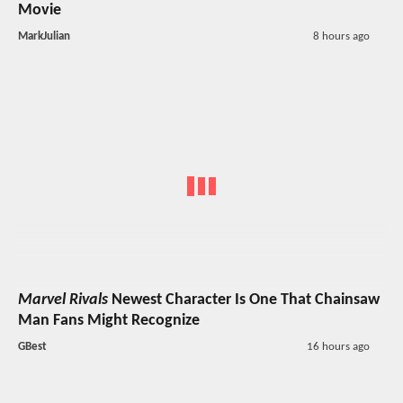
Movie
MarkJulian
8 hours ago
Marvel Rivals
Newest Character Is One That Chainsaw
Man Fans Might Recognize
GBest
16 hours ago