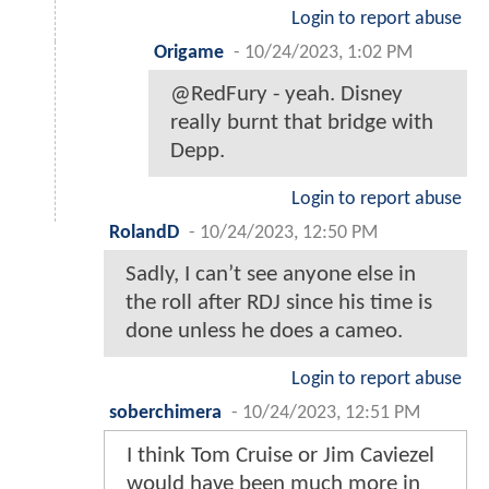
Login to report abuse
Origame
-
10/24/2023, 1:02 PM
@RedFury - yeah. Disney
really burnt that bridge with
Depp.
Login to report abuse
RolandD
-
10/24/2023, 12:50 PM
Sadly, I can’t see anyone else in
the roll after RDJ since his time is
done unless he does a cameo.
Login to report abuse
soberchimera
-
10/24/2023, 12:51 PM
I think Tom Cruise or Jim Caviezel
would have been much more in