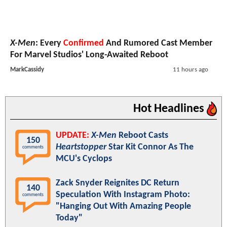
X-Men
: Every
Confirmed
And Rumored Cast Member
For Marvel Studios' Long-Awaited Reboot
MarkCassidy
11 hours ago
Hot Headlines
UPDATE:
X-Men
Reboot Casts
150
Heartstopper
Star Kit Connor As The
comments
MCU's Cyclops
Zack Snyder Reignites DC Return
140
Speculation With Instagram Photo:
comments
"Hanging Out With Amazing People
Today"