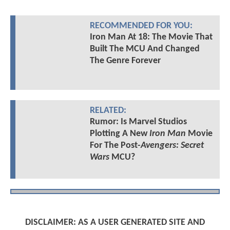
RECOMMENDED FOR YOU:
Iron Man At 18: The Movie That
Built The MCU And Changed
The Genre Forever
RELATED:
Rumor: Is Marvel Studios
Plotting A New
Iron Man
Movie
For The Post-
Avengers: Secret
Wars
MCU?
DISCLAIMER: AS A USER GENERATED SITE AND