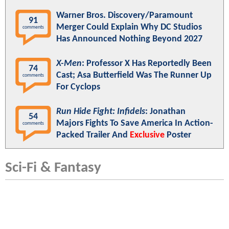
Warner Bros. Discovery/Paramount
91
Merger Could Explain Why DC Studios
comments
Has Announced Nothing Beyond 2027
X-Men
: Professor X Has Reportedly Been
74
Cast; Asa Butterfield Was The Runner Up
comments
For Cyclops
Run Hide Fight: Infidels
: Jonathan
54
Majors Fights To Save America In Action-
comments
Packed Trailer And
Exclusive
Poster
Sci-Fi & Fantasy