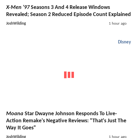
X-Men '97
Seasons 3 And 4 Release Windows
Revealed; Season 2 Reduced Episode Count Explained
JoshWilding
1 hour ago
Disney
Moana
Star Dwayne Johnson Responds To Live-
Action Remake's Negative Reviews: "That's Just The
Way It Goes"
JoshWilding
1 hour ago