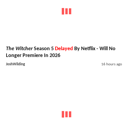
The Witcher
Season 5
Delayed
By Netflix - Will No
Longer Premiere In 2026
JoshWilding
16 hours ago