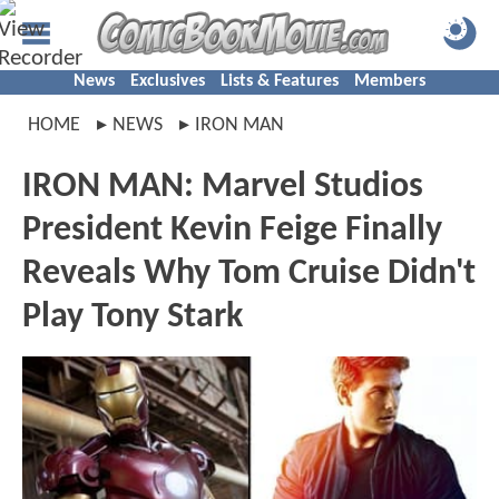
News
Exclusives
Lists & Features
Members
HOME
NEWS
IRON MAN
IRON MAN: Marvel Studios
President Kevin Feige Finally
Reveals Why Tom Cruise Didn't
Play Tony Stark