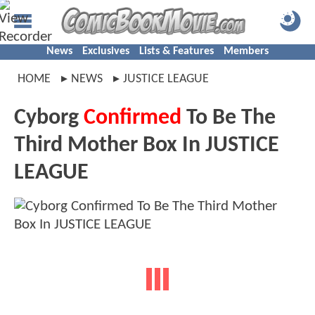
News
Exclusives
Lists & Features
Members
HOME
NEWS
JUSTICE LEAGUE
Cyborg
Confirmed
To Be The
Third Mother Box In JUSTICE
LEAGUE