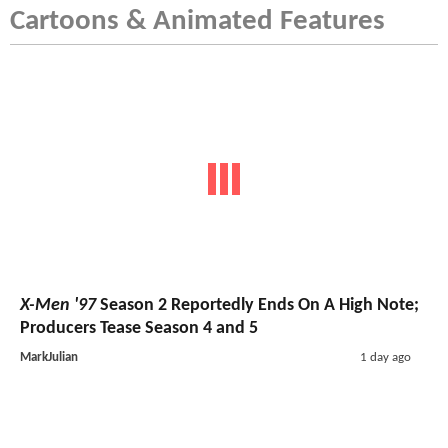
Cartoons & Animated Features
X-Men '97
Season 2 Reportedly Ends On A High Note;
Producers Tease Season 4 and 5
MarkJulian
1 day ago