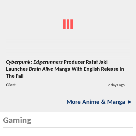
Cyberpunk: Edgerunners
Producer Rafał Jaki
Launches
Brain Alive
Manga With English Release In
The Fall
GBest
2 days ago
More Anime & Manga ►
Gaming