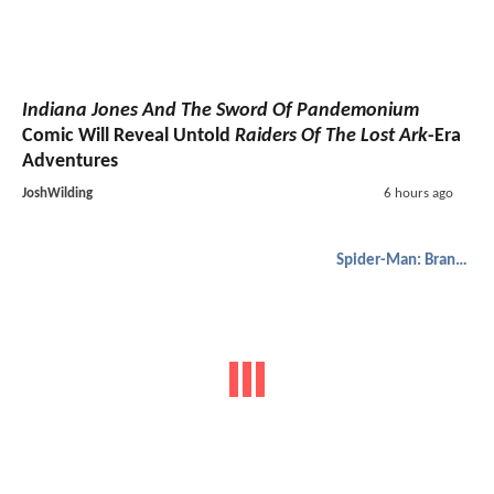
Indiana Jones And The Sword Of Pandemonium
Comic Will Reveal Untold
Raiders Of The Lost Ark
-Era
Adventures
JoshWilding
6 hours ago
Spider-Man: Brand New Day