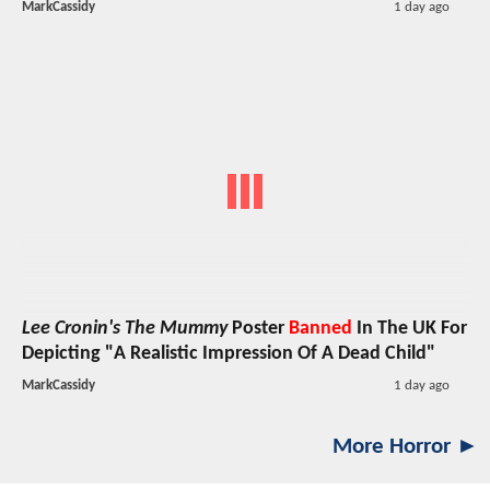
MarkCassidy
1 day ago
Lee Cronin's The Mummy
Poster
Banned
In The UK For
Depicting "A Realistic Impression Of A Dead Child"
MarkCassidy
1 day ago
More Horror ►