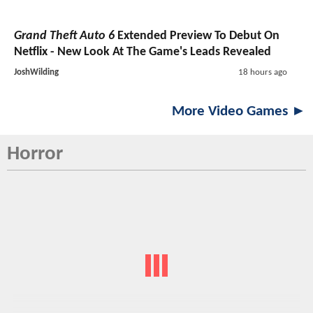
Grand Theft Auto 6
Extended Preview To Debut On
Netflix - New Look At The Game's Leads Revealed
JoshWilding
18 hours ago
More Video Games ►
Horror