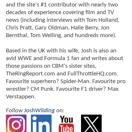
and the site's #1 contributor with nearly two
decades of experience covering film and TV
news (including interviews with Tom Holland,
Chris Pratt, Gary Oldman, Halle Berry, Jon
Bernthal, Tom Welling, and hundreds more).
Based in the UK with his wife, Josh is also an
avid WWE and Formula 1 fan and writes about
those passions on CBM's sister sites,
TheRingReport.com and FullThrottleHQ.com.
Favourite superhero? Spider-Man. Favourite pro
wrestler? CM Punk. Favourite F1 driver? Max
Verstappen.
Follow
JoshWilding
on: