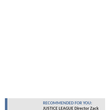
RECOMMENDED FOR YOU:
JUSTICE LEAGUE Director Zack