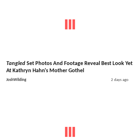
Tangled
Set Photos And Footage Reveal Best Look Yet
At Kathryn Hahn's Mother Gothel
JoshWilding
2 days ago