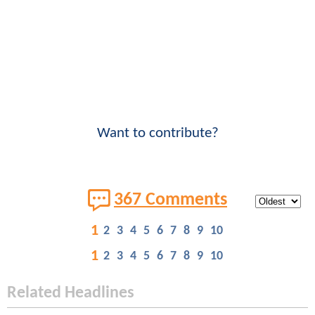
Want to contribute?
367 Comments
1
2
3
4
5
6
7
8
9
10
1
2
3
4
5
6
7
8
9
10
Related Headlines