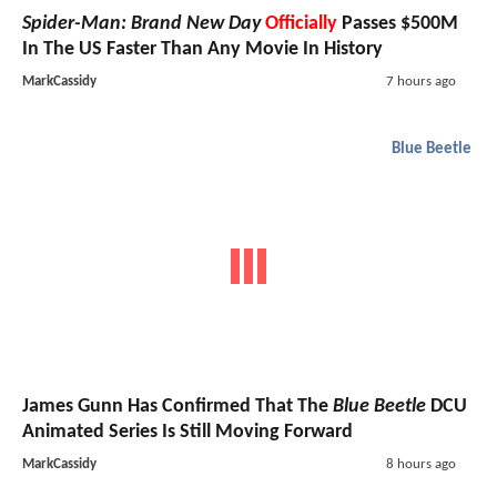
Spider-Man: Brand New Day
Officially
Passes $500M
In The US Faster Than Any Movie In History
MarkCassidy
7 hours ago
Blue Beetle
James Gunn Has Confirmed That The
Blue Beetle
DCU
Animated Series Is Still Moving Forward
MarkCassidy
8 hours ago