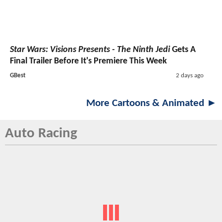
Star Wars: Visions Presents - The Ninth Jedi
Gets A
Final Trailer Before It's Premiere This Week
GBest
2 days ago
More Cartoons & Animated ►
Auto Racing