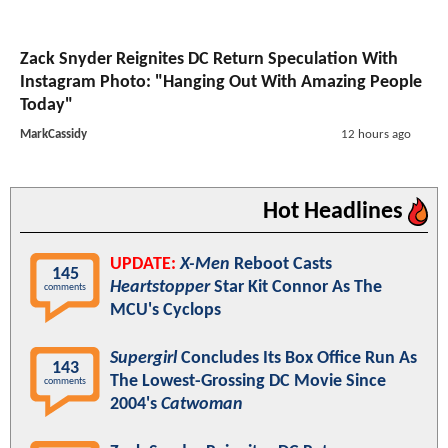
Zack Snyder Reignites DC Return Speculation With
Instagram Photo: "Hanging Out With Amazing People
Today"
MarkCassidy
12 hours ago
Hot Headlines
UPDATE:
X-Men
Reboot Casts
145
Heartstopper
Star Kit Connor As The
comments
MCU's Cyclops
Supergirl
Concludes Its Box Office Run As
143
The Lowest-Grossing DC Movie Since
comments
2004's
Catwoman