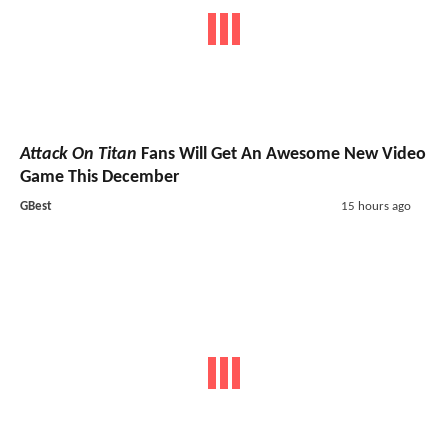
Attack On Titan
Fans Will Get An Awesome New Video
Game This December
GBest
15 hours ago