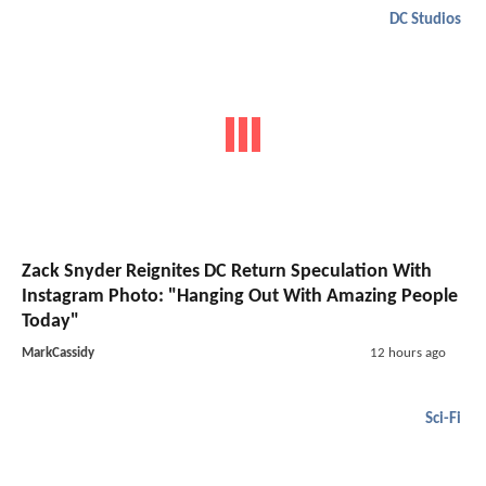
DC Studios
Zack Snyder Reignites DC Return Speculation With
Instagram Photo: "Hanging Out With Amazing People
Today"
MarkCassidy
12 hours ago
Sci-Fi