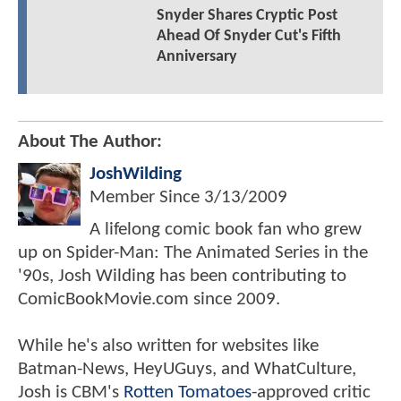
Snyder Shares Cryptic Post
Ahead Of Snyder Cut's Fifth
Anniversary
About The Author:
JoshWilding
Member Since
3/13/2009
A lifelong comic book fan who grew
up on Spider-Man: The Animated Series in the
'90s, Josh Wilding has been contributing to
ComicBookMovie.com since 2009.
While he's also written for websites like
Batman-News, HeyUGuys, and WhatCulture,
Josh is CBM's
Rotten Tomatoes
-approved critic