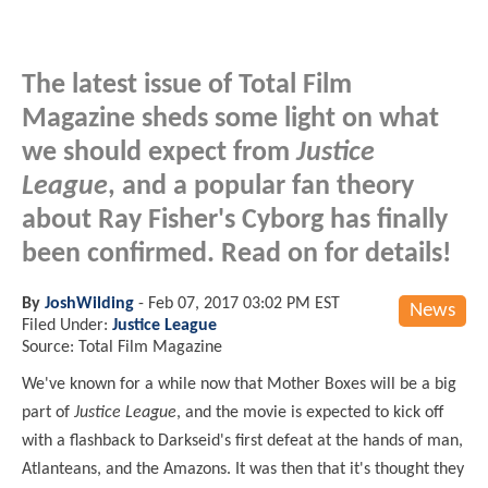
The latest issue of Total Film
Magazine sheds some light on what
we should expect from
Justice
League
, and a popular fan theory
about Ray Fisher's Cyborg has finally
been confirmed. Read on for details!
By
JoshWilding
-
Feb 07, 2017 03:02 PM EST
News
Filed Under:
Justice League
Source: Total Film Magazine
We've known for a while now that Mother Boxes will be a big
part of
Justice League
, and the movie is expected to kick off
with a flashback to Darkseid's first defeat at the hands of man,
Atlanteans, and the Amazons. It was then that it's thought they