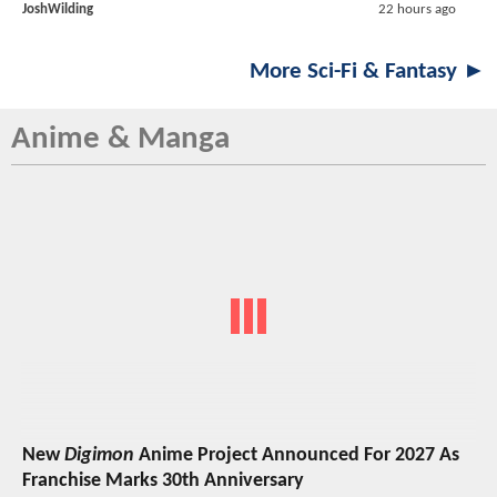
JoshWilding
22 hours ago
More Sci-Fi & Fantasy ►
Anime & Manga
New
Digimon
Anime Project Announced For 2027 As
Franchise Marks 30th Anniversary