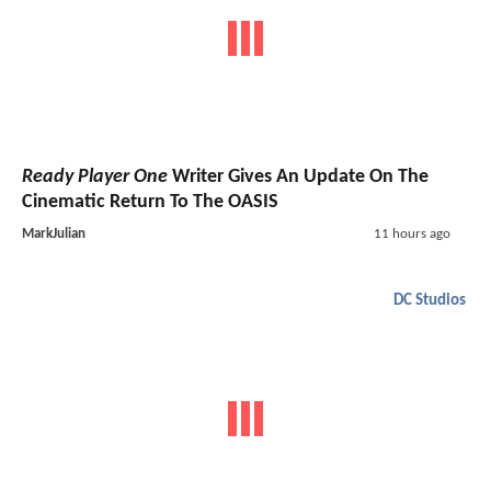
Ready Player One
Writer Gives An Update On The
Cinematic Return To The OASIS
MarkJulian
11 hours ago
DC Studios