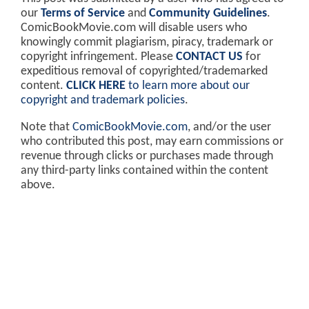
our
Terms of Service
and
Community Guidelines
.
ComicBookMovie.com will disable users who
knowingly commit plagiarism, piracy, trademark or
copyright infringement. Please
CONTACT US
for
expeditious removal of copyrighted/trademarked
content.
CLICK HERE
to learn more about our
copyright and trademark policies
.
Note that
ComicBookMovie.com
, and/or the user
who contributed this post, may earn commissions or
revenue through clicks or purchases made through
any third-party links contained within the content
above.