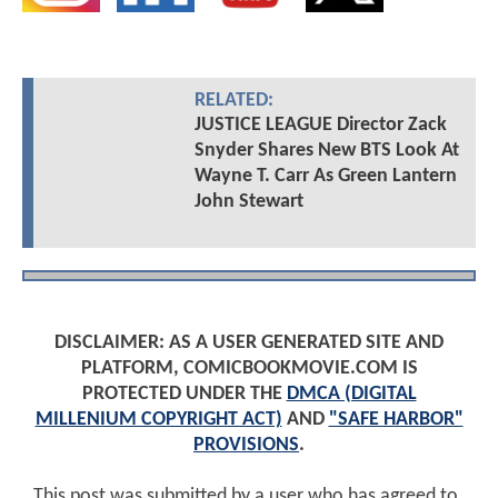
RELATED:
JUSTICE LEAGUE Director Zack
Snyder Shares New BTS Look At
Wayne T. Carr As Green Lantern
John Stewart
DISCLAIMER: AS A USER GENERATED SITE AND
PLATFORM, COMICBOOKMOVIE.COM IS
PROTECTED UNDER THE
DMCA (DIGITAL
MILLENIUM COPYRIGHT ACT)
AND
"SAFE HARBOR"
PROVISIONS
.
This post was submitted by a user who has agreed to