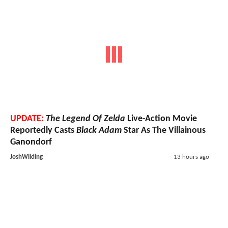
UPDATE:
The Legend Of Zelda
Live-Action Movie
Reportedly Casts
Black Adam
Star As The Villainous
Ganondorf
JoshWilding
13 hours ago