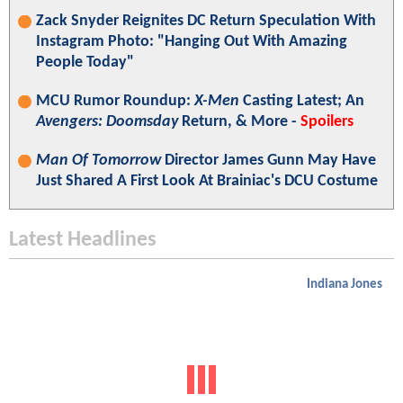
Zack Snyder Reignites DC Return Speculation With
Instagram Photo: "Hanging Out With Amazing
People Today"
MCU Rumor Roundup:
X-Men
Casting Latest; An
Avengers: Doomsday
Return, & More -
Spoilers
Man Of Tomorrow
Director James Gunn May Have
Just Shared A First Look At Brainiac's DCU Costume
Latest Headlines
Indiana Jones