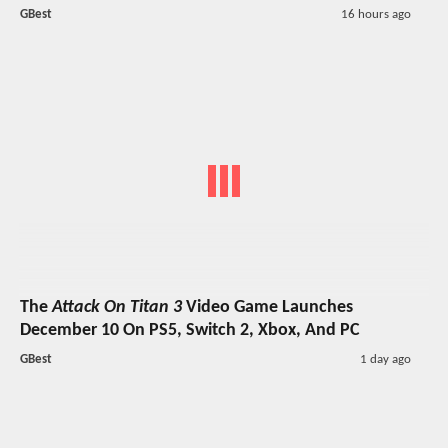
GBest
16 hours ago
The
Attack On Titan 3
Video Game Launches
December 10 On PS5, Switch 2, Xbox, And PC
GBest
1 day ago