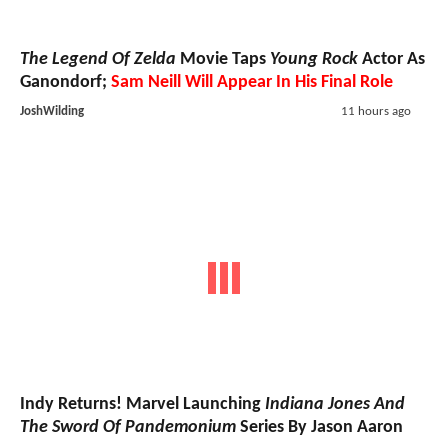
The Legend Of Zelda
Movie Taps
Young Rock
Actor As
Ganondorf;
Sam Neill Will Appear In His Final Role
JoshWilding
11 hours ago
Indy Returns! Marvel Launching
Indiana Jones And
The Sword Of Pandemonium
Series By Jason Aaron