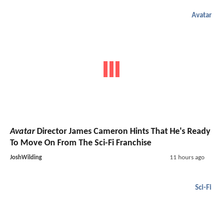
Avatar
Avatar
Director James Cameron Hints That He's Ready
To Move On From The Sci-Fi Franchise
JoshWilding
11 hours ago
Sci-Fi