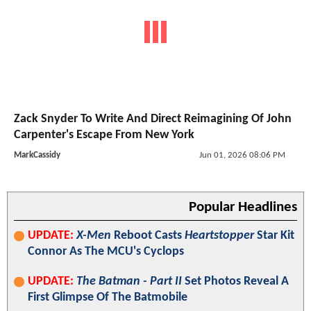
Zack Snyder To Write And Direct Reimagining Of John
Carpenter's Escape From New York
MarkCassidy
Jun 01, 2026 08:06 PM
Popular Headlines
UPDATE:
X-Men
Reboot Casts
Heartstopper
Star Kit
Connor As The MCU's Cyclops
UPDATE:
The Batman - Part II
Set Photos Reveal A
First Glimpse Of The Batmobile