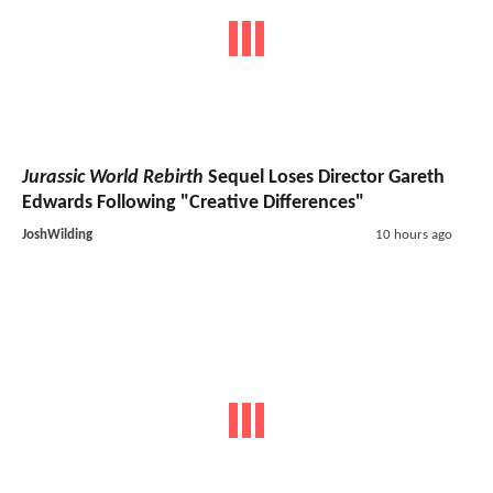
Jurassic World Rebirth
Sequel Loses Director Gareth
Edwards Following "Creative Differences"
JoshWilding
10 hours ago