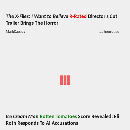
The X-Files: I Want to Believe
R-Rated
Director's Cut
Trailer Brings The Horror
MarkCassidy
11 hours ago
Ice Cream Man
Rotten Tomatoes
Score Revealed; Eli
Roth Responds To AI Accusations