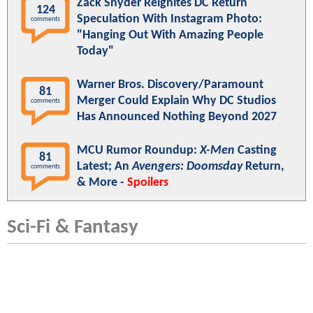
Zack Snyder Reignites DC Return
124
Speculation With Instagram Photo:
comments
"Hanging Out With Amazing People
Today"
Warner Bros. Discovery/Paramount
81
Merger Could Explain Why DC Studios
comments
Has Announced Nothing Beyond 2027
MCU Rumor Roundup:
X-Men
Casting
81
Latest; An
Avengers: Doomsday
Return,
comments
& More -
Spoilers
Sci-Fi & Fantasy