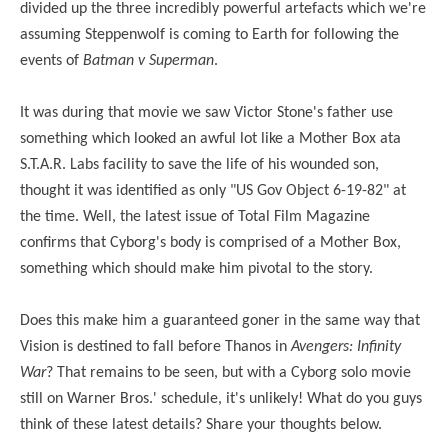
divided up the three incredibly powerful artefacts which we're
assuming Steppenwolf is coming to Earth for following the
events of
Batman v Superman
.
It was during that movie we saw Victor Stone's father use
something which looked an awful lot like a Mother Box at
a
S.T.A.R.
Labs facility to save the life of his wounded son,
thought it was identified as only "US Gov Object 6-19-82" at
the time. Well, the latest issue of Total Film Magazine
confirms that Cyborg's body is comprised of a Mother Box,
something which should make him pivotal to the story.
Does this make him a guaranteed goner in the same way that
Vision is destined to fall before Thanos in
Avengers: Infinity
War
? That remains to be seen, but with a Cyborg solo movie
still on Warner Bros.' schedule, it's unlikely! What do you guys
think of these latest details? Share your thoughts below.