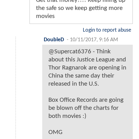
Get that money!!!! Keep filling up
the safe so we keep getting more
movies
Login to report abuse
DoubleD
-
10/11/2017, 9:16 AM
@Supercat6376 - Think
about this Justice League and
Thor Ragnarok are opening in
China the same day their
released in the U.S.
Box Office Records are going
be blown off the charts for
both movies :)
OMG