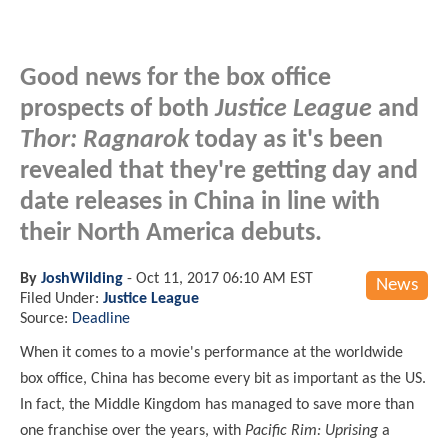
Good news for the box office
prospects of both
Justice League
and
Thor: Ragnarok
today as it's been
revealed that they're getting day and
date releases in China in line with
their North America debuts.
By
JoshWilding
-
Oct 11, 2017 06:10 AM EST
News
Filed Under:
Justice League
Source:
Deadline
When it comes to a movie's performance at the worldwide
box office, China has become every bit as important as the US.
In fact, the Middle Kingdom has managed to save more than
one franchise over the years, with
Pacific Rim: Uprising
a