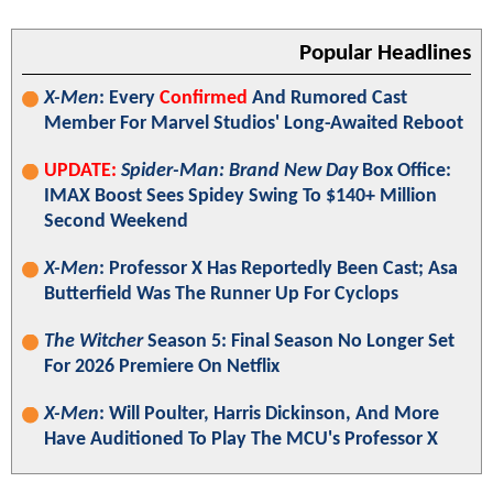
Popular Headlines
X-Men
: Every
Confirmed
And Rumored Cast
Member For Marvel Studios' Long-Awaited Reboot
UPDATE:
Spider-Man: Brand New Day
Box Office:
IMAX Boost Sees Spidey Swing To $140+ Million
Second Weekend
X-Men
: Professor X Has Reportedly Been Cast; Asa
Butterfield Was The Runner Up For Cyclops
The Witcher
Season 5: Final Season No Longer Set
For 2026 Premiere On Netflix
X-Men
: Will Poulter, Harris Dickinson, And More
Have Auditioned To Play The MCU's Professor X