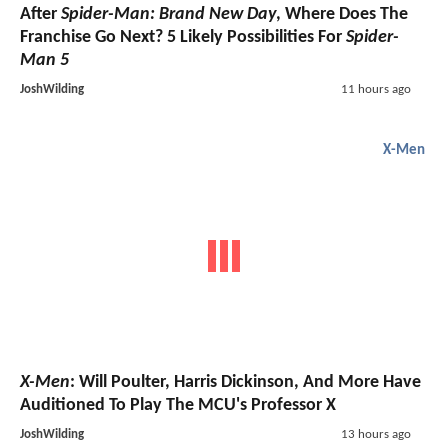
After
Spider-Man: Brand New Day
, Where Does The
Franchise Go Next? 5 Likely Possibilities For
Spider-
Man 5
JoshWilding
11 hours ago
X-Men
X-Men
: Will Poulter, Harris Dickinson, And More Have
Auditioned To Play The MCU's Professor X
JoshWilding
13 hours ago