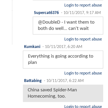
Login to report abuse
Supercat6376
-
10/11/2017, 9:17 AM
@DoubleD - I want them to
both do well... can't wait
Login to report abuse
Kumkani
-
10/11/2017, 6:20 AM
Everything is going according to
plan
Login to report abuse
Battabing
-
10/11/2017, 6:22 AM
China saved Spider-Man
Homecoming, too.
Login to report abuse