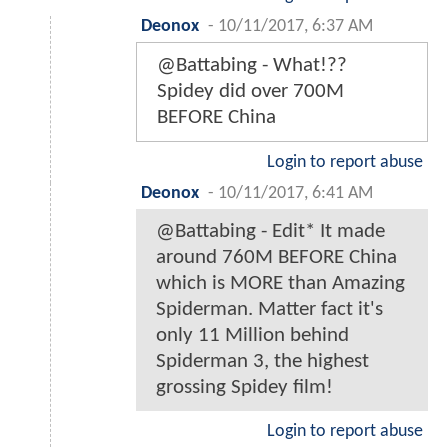
Deonox
-
10/11/2017, 6:37 AM
@Battabing - What!??
Spidey did over 700M
BEFORE China
Login to report abuse
Deonox
-
10/11/2017, 6:41 AM
@Battabing - Edit* It made
around 760M BEFORE China
which is MORE than Amazing
Spiderman. Matter fact it's
only 11 Million behind
Spiderman 3, the highest
grossing Spidey film!
Login to report abuse