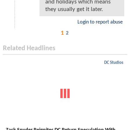
and holidays which means
they usually get it later.
Login to report abuse
1
2
Related Headlines
DC Studios