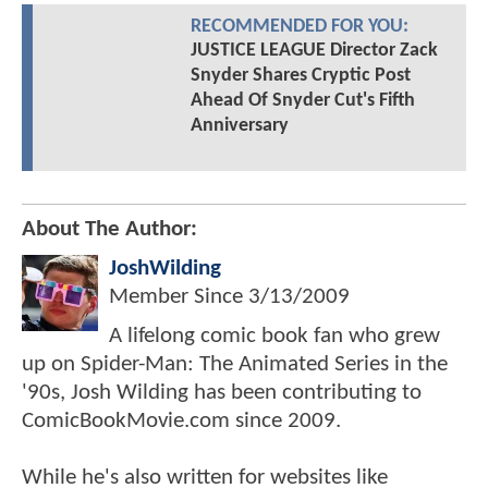
RECOMMENDED FOR YOU:
JUSTICE LEAGUE Director Zack
Snyder Shares Cryptic Post
Ahead Of Snyder Cut's Fifth
Anniversary
About The Author:
JoshWilding
Member Since
3/13/2009
A lifelong comic book fan who grew
up on Spider-Man: The Animated Series in the
'90s, Josh Wilding has been contributing to
ComicBookMovie.com since 2009.
While he's also written for websites like