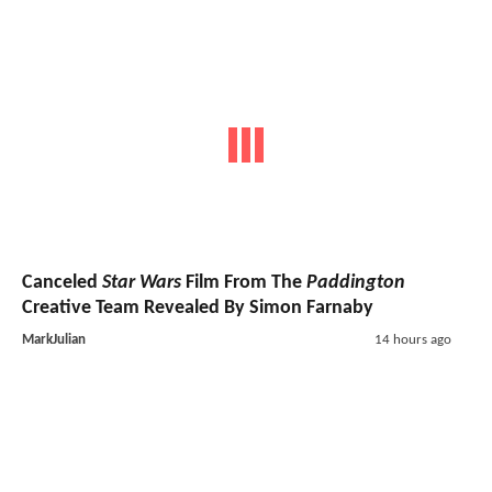
Canceled
Star Wars
Film From The
Paddington
Creative Team Revealed By Simon Farnaby
MarkJulian
14 hours ago