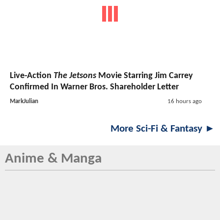
Live-Action
The Jetsons
Movie Starring Jim Carrey
Confirmed In Warner Bros. Shareholder Letter
MarkJulian
16 hours ago
More Sci-Fi & Fantasy ►
Anime & Manga