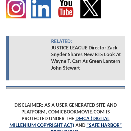
RELATED:
JUSTICE LEAGUE Director Zack
Snyder Shares New BTS Look At
Wayne T. Carr As Green Lantern
John Stewart
DISCLAIMER: AS A USER GENERATED SITE AND
PLATFORM, COMICBOOKMOVIE.COM IS
PROTECTED UNDER THE
DMCA (DIGITAL
MILLENIUM COPYRIGHT ACT)
AND
"SAFE HARBOR"