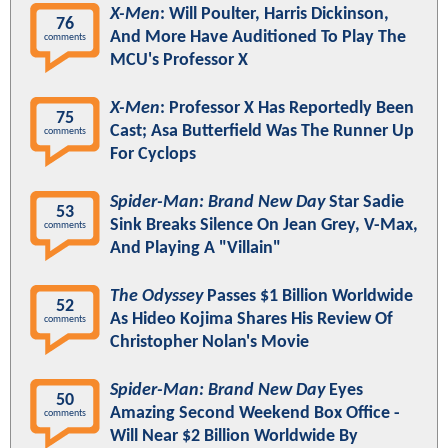
X-Men
: Will Poulter, Harris Dickinson,
76
And More Have Auditioned To Play The
comments
MCU's Professor X
X-Men
: Professor X Has Reportedly Been
75
Cast; Asa Butterfield Was The Runner Up
comments
For Cyclops
Spider-Man: Brand New Day
Star Sadie
53
Sink Breaks Silence On Jean Grey, V-Max,
comments
And Playing A "Villain"
The Odyssey
Passes $1 Billion Worldwide
52
As Hideo Kojima Shares His Review Of
comments
Christopher Nolan's Movie
Spider-Man: Brand New Day
Eyes
50
Amazing Second Weekend Box Office -
comments
Will Near $2 Billion Worldwide By