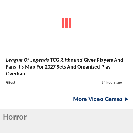
League Of Legends
TCG
Riftbound
Gives Players And
Fans It's Map For 2027 Sets And Organized Play
Overhaul
GBest
14 hours ago
More Video Games ►
Horror