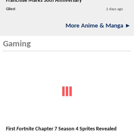
Franchise Marks 30th Anniversary
GBest
2 days ago
More Anime & Manga ►
Gaming
First
Fortnite
Chapter 7 Season 4 Sprites Revealed