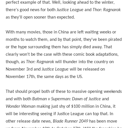
perfect example of that. Well, looking ahead to the winter,
there's good news for both
Justice League
and
Thor: Ragnarok
as they'll open sooner than expected.
With many movies, those in China are left waiting weeks or
months to watch them, and by that point, they've been pirated
or the hype surrounding them has simply died away. That
clearly won't be the case with these comic book adaptations,
though, as
Thor: Ragnarok
will thunder into the country on
November 3rd and
Justice League
will be released on
November 17th, the same days as the US.
That should propel both of these to massive opening weekends
and with both
Batman v Superman: Dawn of Justice
and
Wonder Woman
making just shy of $100 million in China, it
will be interesting seeing if Justice League can top that. In
other release date news,
Blade Runner 2049
has been
move