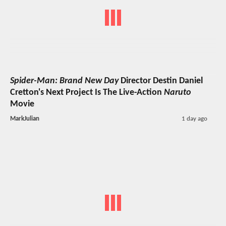
Spider-Man: Brand New Day
Director Destin Daniel
Cretton's Next Project Is The Live-Action
Naruto
Movie
MarkJulian
1 day ago