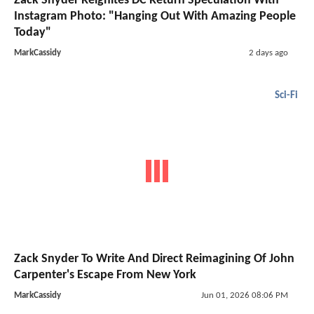
Zack Snyder Reignites DC Return Speculation With
Instagram Photo: "Hanging Out With Amazing People
Today"
MarkCassidy
2 days ago
Sci-Fi
Zack Snyder To Write And Direct Reimagining Of John
Carpenter's Escape From New York
MarkCassidy
Jun 01, 2026 08:06 PM