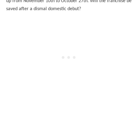
up from November 10th to October 27th. Will the franchise be
saved after a dismal domestic debut?