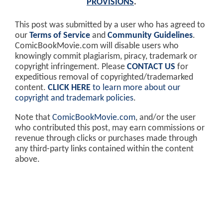
PROVISIONS
.
This post was submitted by a user who has agreed to
our
Terms of Service
and
Community Guidelines
.
ComicBookMovie.com will disable users who
knowingly commit plagiarism, piracy, trademark or
copyright infringement. Please
CONTACT US
for
expeditious removal of copyrighted/trademarked
content.
CLICK HERE
to learn more about our
copyright and trademark policies
.
Note that
ComicBookMovie.com
, and/or the user
who contributed this post, may earn commissions or
revenue through clicks or purchases made through
any third-party links contained within the content
above.