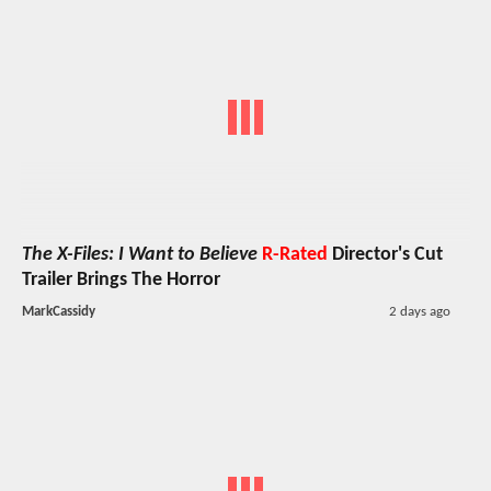
The X-Files: I Want to Believe
R-Rated
Director's Cut
Trailer Brings The Horror
MarkCassidy
2 days ago