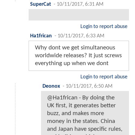
SuperCat
-
10/11/2017, 6:31 AM
Login to report abuse
Ha1frican
-
10/11/2017, 6:33 AM
Why dont we get simultaneous
worldwide releases? It just screws
everything up when we dont
Login to report abuse
Deonox
-
10/11/2017, 6:50 AM
@Ha1frican - By doing the
UK first, it generates better
buzz, and makes more
money in the states. China
and Japan have specific rules,