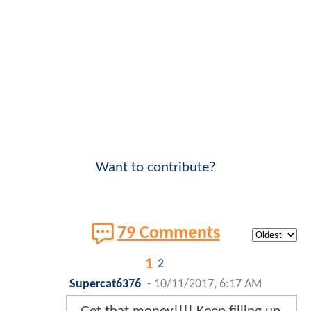
Want to contribute?
79 Comments
1
2
Supercat6376
-
10/11/2017, 6:17 AM