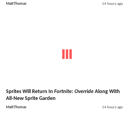
MattThomas
14 hours ago
Sprites Will Return In
Fortnite: Override
Along With
All-New Sprite Garden
MattThomas
14 hours ago