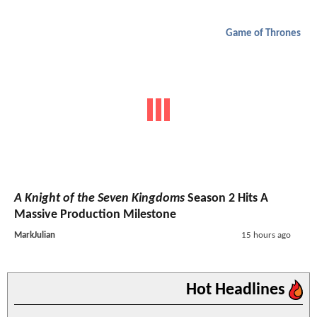
Game of Thrones
A Knight of the Seven Kingdoms
Season 2 Hits A
Massive Production Milestone
MarkJulian
15 hours ago
Hot Headlines