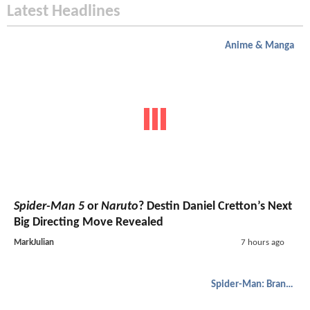
Latest Headlines
Anime & Manga
Spider-Man 5
or
Naruto
? Destin Daniel Cretton’s Next
Big Directing Move Revealed
MarkJulian
7 hours ago
Spider-Man: Brand New Day