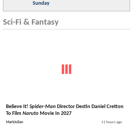
Sunday
Sci-Fi & Fantasy
Believe It!
Spider-Man
Director Destin Daniel Cretton
To Film
Naruto
Movie In 2027
MarkJulian
11 hours ago