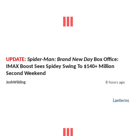
UPDATE:
Spider-Man: Brand New Day
Box Office:
IMAX Boost Sees Spidey Swing To $140+ Million
Second Weekend
JoshWilding
8 hours ago
Lanterns