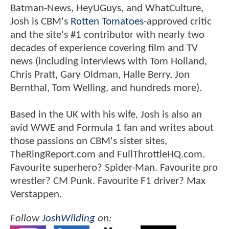
Batman-News, HeyUGuys, and WhatCulture,
Josh is CBM's
Rotten Tomatoes
-approved critic
and the site's #1 contributor with nearly two
decades of experience covering film and TV
news (including interviews with Tom Holland,
Chris Pratt, Gary Oldman, Halle Berry, Jon
Bernthal, Tom Welling, and hundreds more).
Based in the UK with his wife, Josh is also an
avid WWE and Formula 1 fan and writes about
those passions on CBM's sister sites,
TheRingReport.com and FullThrottleHQ.com.
Favourite superhero? Spider-Man. Favourite pro
wrestler? CM Punk. Favourite F1 driver? Max
Verstappen.
Follow
JoshWilding
on: