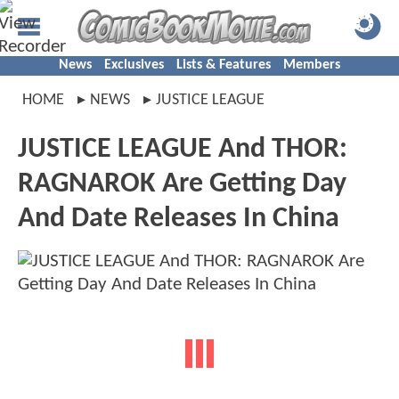
News
Exclusives
Lists & Features
Members
HOME
NEWS
JUSTICE LEAGUE
JUSTICE LEAGUE And THOR:
RAGNAROK Are Getting Day
And Date Releases In China