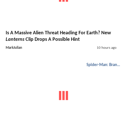
Is A Massive Alien Threat Heading For Earth? New
Lanterns
Clip Drops A Possible Hint
MarkJulian
10 hours ago
Spider-Man: Brand New Day