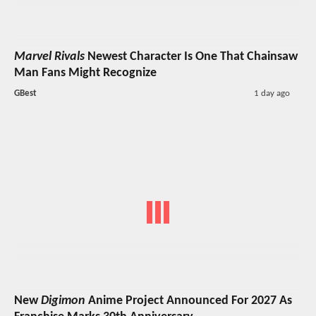
Marvel Rivals
Newest Character Is One That Chainsaw
Man Fans Might Recognize
GBest
1 day ago
New
Digimon
Anime Project Announced For 2027 As