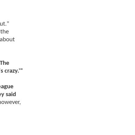
ut."
 the
 about
The
s crazy.'"
League
y said
however,