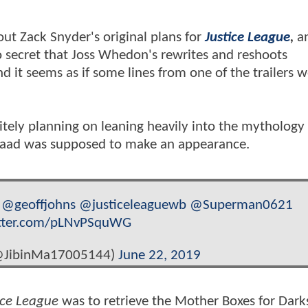
out Zack Snyder's original plans for
Justice League
,
an
o secret that Joss Whedon's rewrites and reshoots
 it seems as if some lines from one of the trailers 
itely planning on leaning heavily into the mythology
saad was supposed to make an appearance.
@geoffjohns
@justiceleaguewb
@Superman0621
itter.com/pLNvPSquWG
@JibinMa17005144)
June 22, 2019
ice League
was to retrieve the Mother Boxes for Dark