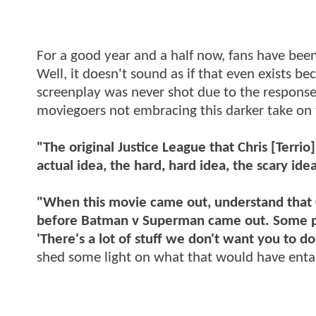
For a good year and a half now, fans have be
Well, it doesn't sound as if that even exists be
screenplay was never shot due to the respons
moviegoers not embracing this darker take on
"The original Justice League that Chris [Terrio
actual idea, the hard, hard idea, the scary ide
"When this movie came out, understand that Ch
before Batman v Superman came out. Some peop
'There's a lot of stuff we don't want you to do
shed some light on what that would have entai