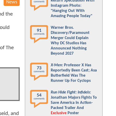
Return Speculation With
News
comments
Instagram Photo:
"Hanging Out With
d the
Amazing People Today"
would
Warner Bros.
91
Discovery/Paramount
comments
Merger Could Explain
Why DC Studios Has
 of The
Announced Nothing
Beyond 2027
X-Men
: Professor X Has
73
Reportedly Been Cast; Asa
comments
Butterfield Was The
Runner Up For Cyclops
Run Hide Fight: Infidels
:
54
Jonathan Majors Fights To
comments
Save America In Action-
Packed Trailer And
seid, and
Exclusive
Poster