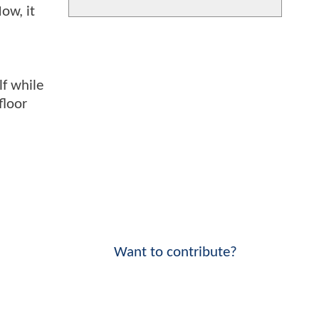
ow, it
lf while
floor
Want to contribute?