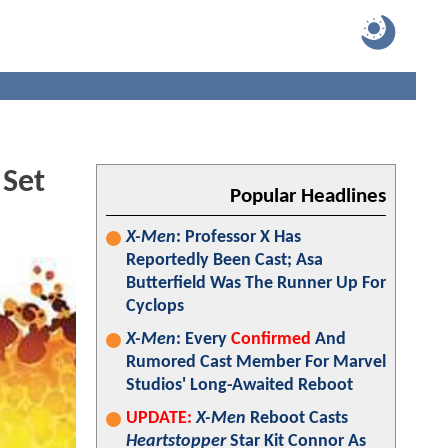
 Set
Popular Headlines
X-Men
: Professor X Has
Reportedly Been Cast; Asa
Butterfield Was The Runner Up For
Cyclops
X-Men
: Every
Confirmed
And
Rumored Cast Member For Marvel
Studios' Long-Awaited Reboot
UPDATE:
X-Men
Reboot Casts
Heartstopper
Star Kit Connor As