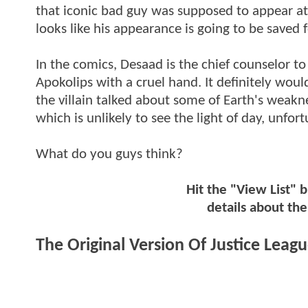
that iconic bad guy was supposed to appear at 
looks like his appearance is going to be saved
In the comics, Desaad is the chief counselor t
Apokolips with a cruel hand. It definitely wou
the villain talked about some of Earth's weakne
which is unlikely to see the light of day, unfort
What do you guys think?
Hit the "View List" 
details about th
The Original Version Of Justice Leag