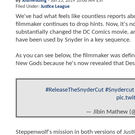
By
JoshWilding
-
Jun 23, 2019 10:06 AM EST
Filed Under:
Justice League
We've had what feels like countless reports ab
filmmaker continues to drop hints. Now, it's n
substantially changed the DC Comics movie, and
have been used by Snyder in a key sequence.
As you can see below, the filmmaker was defin
New Gods because he's now revealed that De
#ReleaseTheSnyderCut
#Snydercut
pic.tw
— Jibin Mathew (
Steppenwolf's mission in both versions of
Just