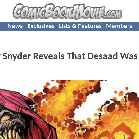
News
Exclusives
Lists & Features
Members
 Snyder Reveals That Desaad Was
"