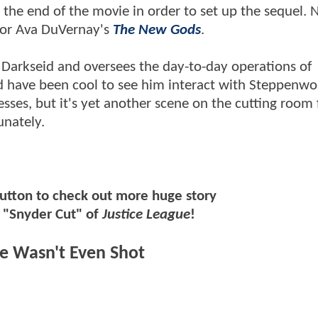
the end of the movie in order to set up the sequel. N
 for Ava DuVernay's
The New Gods
.
o Darkseid and oversees the day-to-day operations of
ld have been cool to see him interact with Steppenwo
sses, but it's yet another scene on the cutting room 
unately.
button to check out more huge story
e "Snyder Cut" of
Justice League
!
ue Wasn't Even Shot