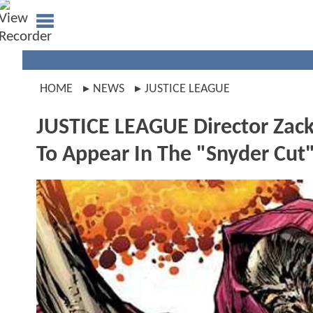
HOME
NEWS
JUSTICE LEAGUE
JUSTICE LEAGUE Director Zack
To Appear In The "Snyder Cut