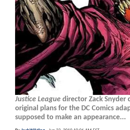
Justice League
director Zack Snyder c
original plans for the DC Comics ad
supposed to make an appearance...