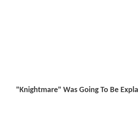
"Knightmare" Was Going To Be Expl