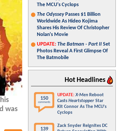
The MCU's Cyclops
The Odyssey
Passes $1 Billion
Worldwide As Hideo Kojima
Shares His Review Of Christopher
Nolan's Movie
UPDATE:
The Batman - Part II
Set
Photos Reveal A First Glimpse Of
The Batmobile
Hot Headlines
UPDATE:
X-Men
Reboot
150
his
Casts
Heartstopper
Star
comments
Kit Connor As The MCU's
ad was
Cyclops
Zack Snyder Reignites DC
139