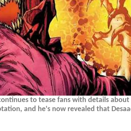
ontinues to tease fans with details about 
aptation, and he's now revealed that Desa