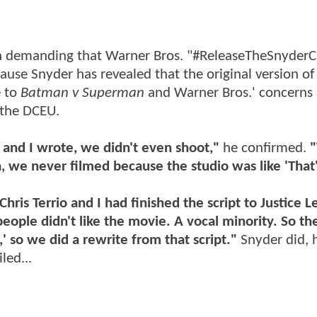
en demanding that Warner Bros. "#ReleaseTheSnyderC
cause Snyder has revealed that the original version of
e to
Batman v Superman
and Warner Bros.' concerns
 the DCEU.
] and I wrote, we didn't even shoot,"
he confirmed.
"
a, we never filmed because the studio was like 'That'
ris Terrio and I had finished the script to Justice 
le didn't like the movie. A vocal minority. So the
,' so we did a rewrite from that script."
Snyder did, 
led...