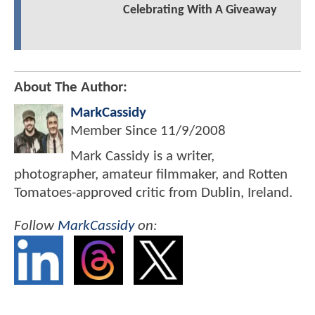
Celebrating With A Giveaway
About The Author:
MarkCassidy
Member Since
11/9/2008
Mark Cassidy is a writer,
photographer, amateur filmmaker, and Rotten
Tomatoes-approved critic from Dublin, Ireland.
Follow
MarkCassidy
on: