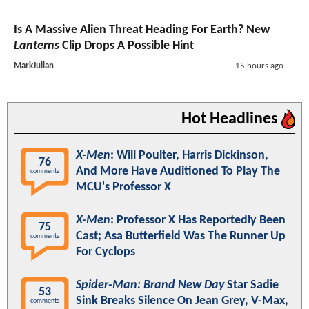
Is A Massive Alien Threat Heading For Earth? New
Lanterns
Clip Drops A Possible Hint
MarkJulian
15 hours ago
Hot Headlines
X-Men
: Will Poulter, Harris Dickinson,
76
And More Have Auditioned To Play The
comments
MCU's Professor X
X-Men
: Professor X Has Reportedly Been
75
Cast; Asa Butterfield Was The Runner Up
comments
For Cyclops
Spider-Man: Brand New Day
Star Sadie
53
Sink Breaks Silence On Jean Grey, V-Max,
comments