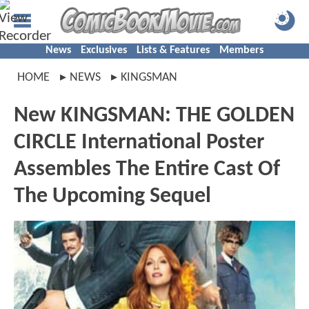
News
Exclusives
Lists & Features
Members
HOME
NEWS
KINGSMAN
New KINGSMAN: THE GOLDEN
CIRCLE International Poster
Assembles The Entire Cast Of
The Upcoming Sequel