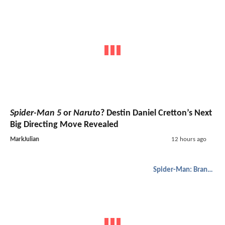
Spider-Man 5
or
Naruto
? Destin Daniel Cretton’s Next
Big Directing Move Revealed
MarkJulian
12 hours ago
Spider-Man: Brand New Day