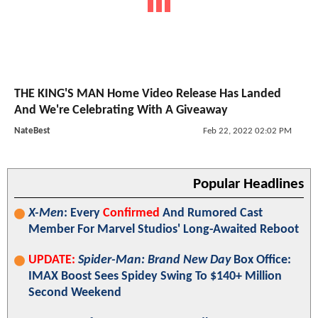
THE KING'S MAN Home Video Release Has Landed
And We're Celebrating With A Giveaway
NateBest
Feb 22, 2022 02:02 PM
Popular Headlines
X-Men
: Every
Confirmed
And Rumored Cast
Member For Marvel Studios' Long-Awaited Reboot
UPDATE:
Spider-Man: Brand New Day
Box Office:
IMAX Boost Sees Spidey Swing To $140+ Million
Second Weekend