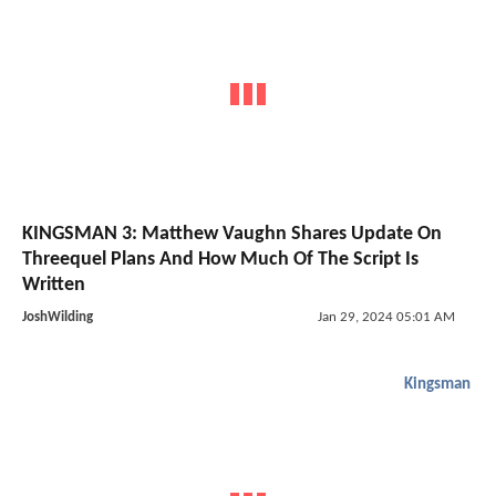
KINGSMAN 3: Matthew Vaughn Shares Update On
Threequel Plans And How Much Of The Script Is
Written
JoshWilding
Jan 29, 2024 05:01 AM
Kingsman