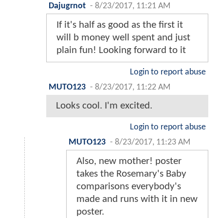
Dajugrnot
-
8/23/2017, 11:21 AM
If it's half as good as the first it
will b money well spent and just
plain fun! Looking forward to it
Login to report abuse
MUTO123
-
8/23/2017, 11:22 AM
Looks cool. I'm excited.
Login to report abuse
MUTO123
-
8/23/2017, 11:23 AM
Also, new mother! poster
takes the Rosemary's Baby
comparisons everybody's
made and runs with it in new
poster.