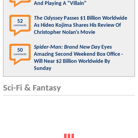
And Playing A "Villain"
The Odyssey
Passes $1 Billion Worldwide
52
As Hideo Kojima Shares His Review Of
comments
Christopher Nolan's Movie
Spider-Man: Brand New Day
Eyes
50
Amazing Second Weekend Box Office -
comments
Will Near $2 Billion Worldwide By
Sunday
Sci-Fi & Fantasy