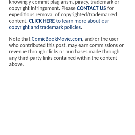
knowingly commit plagiarism, piracy, trademark or
copyright infringement. Please
CONTACT US
for
expeditious removal of copyrighted/trademarked
content.
CLICK HERE
to learn more about our
copyright and trademark policies
.
Note that
ComicBookMovie.com
, and/or the user
who contributed this post, may earn commissions or
revenue through clicks or purchases made through
any third-party links contained within the content
above.