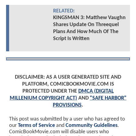
RELATED:
KINGSMAN 3: Matthew Vaughn
Shares Update On Threequel
Plans And How Much Of The
Script Is Written
DISCLAIMER: AS A USER GENERATED SITE AND
PLATFORM, COMICBOOKMOVIE.COM IS
PROTECTED UNDER THE
DMCA (DIGITAL
MILLENIUM COPYRIGHT ACT)
AND
"SAFE HARBOR"
PROVISIONS
.
This post was submitted by a user who has agreed to
our
Terms of Service
and
Community Guidelines
.
ComicBookMovie.com will disable users who