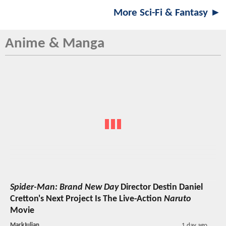
More Sci-Fi & Fantasy ►
Anime & Manga
Spider-Man: Brand New Day
Director Destin Daniel
Cretton's Next Project Is The Live-Action
Naruto
Movie
MarkJulian
1 day ago