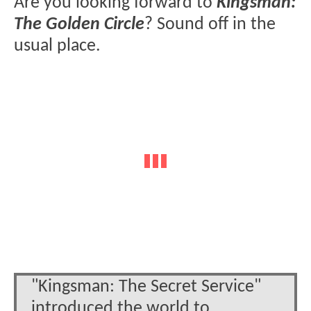
Are you looking forward to
Kingsman:
The Golden Circle
? Sound off in the
usual place.
"Kingsman: The Secret Service"
introduced the world to