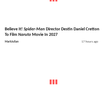
Believe It!
Spider-Man
Director Destin Daniel Cretton
To Film
Naruto
Movie In 2027
MarkJulian
17 hours ago