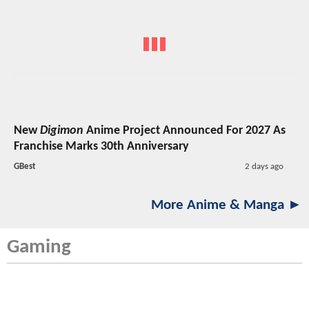
New
Digimon
Anime Project Announced For 2027 As
Franchise Marks 30th Anniversary
GBest
2 days ago
More Anime & Manga ►
Gaming