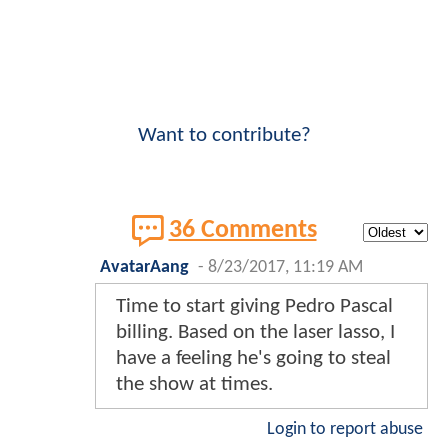
Want to contribute?
36 Comments
AvatarAang
-
8/23/2017, 11:19 AM
Time to start giving Pedro Pascal
billing. Based on the laser lasso, I
have a feeling he's going to steal
the show at times.
Login to report abuse