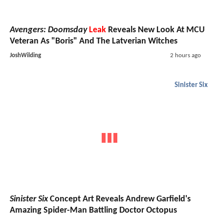
Avengers: Doomsday
Leak
Reveals New Look At MCU
Veteran As "Boris" And The Latverian Witches
JoshWilding
2 hours ago
Sinister Six
Sinister Six
Concept Art Reveals Andrew Garfield's
Amazing Spider-Man Battling Doctor Octopus