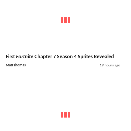
First
Fortnite
Chapter 7 Season 4 Sprites Revealed
MattThomas
19 hours ago