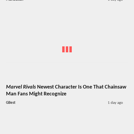
Marvel Rivals
Newest Character Is One That Chainsaw
Man Fans Might Recognize
GBest
1 day ago