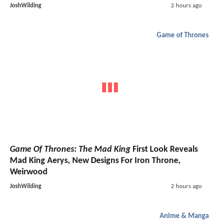
JoshWilding
2 hours ago
Game of Thrones
Game Of Thrones: The Mad King
First Look Reveals
Mad King Aerys, New Designs For Iron Throne,
Weirwood
JoshWilding
2 hours ago
Anime & Manga