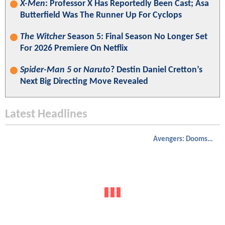
X-Men
: Professor X Has Reportedly Been Cast; Asa
Butterfield Was The Runner Up For Cyclops
The Witcher
Season 5: Final Season No Longer Set
For 2026 Premiere On Netflix
Spider-Man 5
or
Naruto
? Destin Daniel Cretton’s
Next Big Directing Move Revealed
Latest Headlines
Avengers: Doomsday