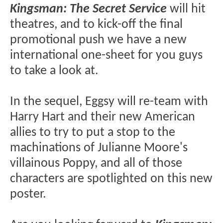
Kingsman: The Secret Service
will hit
theatres, and to kick-off the final
promotional push we have a new
international one-sheet for you guys
to take a look at.
In the sequel, Eggsy will re-team with
Harry Hart and their new American
allies to try to put a stop to the
machinations of Julianne Moore's
villainous Poppy, and all of those
characters are spotlighted on this new
poster.