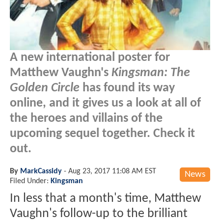
A new international poster for
Matthew Vaughn's
Kingsman: The
Golden Circle
has found its way
online, and it gives us a look at all of
the heroes and villains of the
upcoming sequel together. Check it
out.
By
MarkCassidy
-
Aug 23, 2017 11:08 AM EST
News
Filed Under:
Kingsman
In less that a month's time, Matthew
Vaughn's follow-up to the brilliant