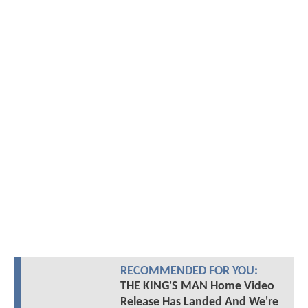
RECOMMENDED FOR YOU:
THE KING'S MAN Home Video
Release Has Landed And We're