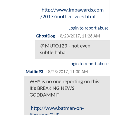
http://www.impawards.com
/2017/mother_ver5.html
Login to report abuse
GhostDog
-
8/23/2017, 11:26 AM
@MUTO123 - not even
subtle haha
Login to report abuse
Matfin93
-
8/23/2017, 11:30 AM
WHY is no one reporting on this!
It's BREAKING NEWS
GODDAMMIT
http://www.batman-on-