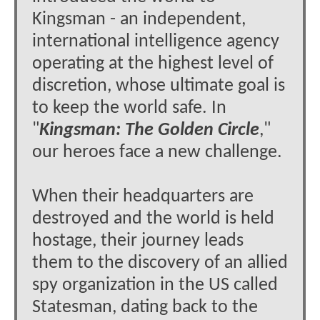
Kingsman - an independent,
international intelligence agency
operating at the highest level of
discretion, whose ultimate goal is
to keep the world safe. In
"
Kingsman: The Golden Circle
,"
our heroes face a new challenge.
When their headquarters are
destroyed and the world is held
hostage, their journey leads
them to the discovery of an allied
spy organization in the US called
Statesman, dating back to the