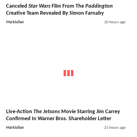
Canceled
Star Wars
Film From The
Paddington
Creative Team Revealed By Simon Farnaby
MarkJulian
20 hours ago
Live-Action
The Jetsons
Movie Starring Jim Carrey
Confirmed In Warner Bros. Shareholder Letter
MarkJulian
21 hours ago