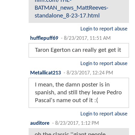
film.com/THE-
BATMAN_news_MattReeves-
standalone_8-23-17.html
Login to report abuse
hufflepuff69
-
8/23/2017, 11:51 AM
Taron Egerton can really get get it
Login to report abuse
Metallicat213
-
8/23/2017, 12:24 PM
I mean, the damn poster is in
spanish, and still they leave Pedro
Pascal's name out of it :(
Login to report abuse
auditore
-
8/23/2017, 1:12 PM
oh the classic ''giant people