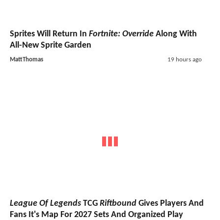
Sprites Will Return In
Fortnite: Override
Along With
All-New Sprite Garden
MattThomas
19 hours ago
League Of Legends
TCG
Riftbound
Gives Players And
Fans It's Map For 2027 Sets And Organized Play