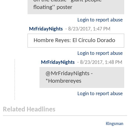
floating'' poster
Login to report abuse
MrFridayNights
-
8/23/2017, 1:47 PM
Hombre Reyes: El Círculo Dorado
Login to report abuse
MrFridayNights
-
8/23/2017, 1:48 PM
@MrFridayNights -
*Hombrereyes
Login to report abuse
Related Headlines
Kingsman