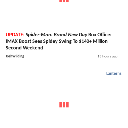
UPDATE:
Spider-Man: Brand New Day
Box Office:
IMAX Boost Sees Spidey Swing To $140+ Million
Second Weekend
JoshWilding
13 hours ago
Lanterns