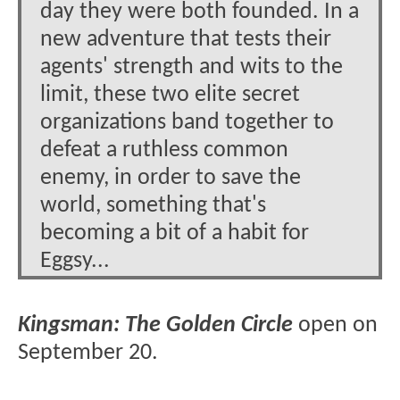
day they were both founded. In a
new adventure that tests their
agents' strength and wits to the
limit, these two elite secret
organizations band together to
defeat a ruthless common
enemy, in order to save the
world, something that's
becoming a bit of a habit for
Eggsy...
Kingsman: The Golden Circle
open on
September 20.