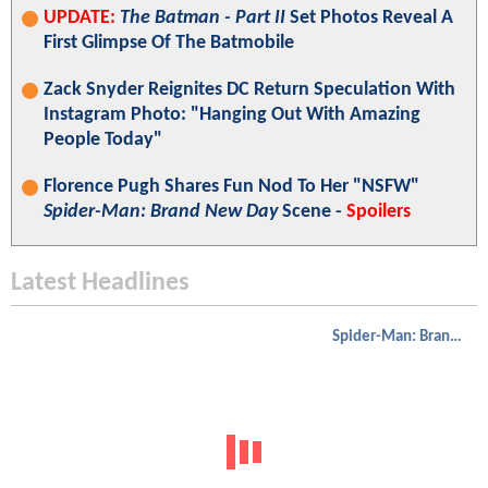
UPDATE:
The Batman - Part II
Set Photos Reveal A
First Glimpse Of The Batmobile
Zack Snyder Reignites DC Return Speculation With
Instagram Photo: "Hanging Out With Amazing
People Today"
Florence Pugh Shares Fun Nod To Her "NSFW"
Spider-Man: Brand New Day
Scene -
Spoilers
Latest Headlines
Spider-Man: Brand New Day