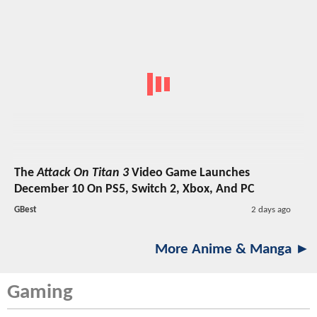
The
Attack On Titan 3
Video Game Launches
December 10 On PS5, Switch 2, Xbox, And PC
GBest
2 days ago
More Anime & Manga ►
Gaming