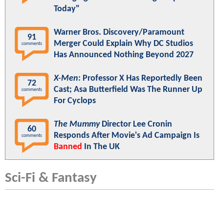
Today"
Warner Bros. Discovery/Paramount
91
Merger Could Explain Why DC Studios
comments
Has Announced Nothing Beyond 2027
X-Men
: Professor X Has Reportedly Been
72
Cast; Asa Butterfield Was The Runner Up
comments
For Cyclops
The Mummy
Director Lee Cronin
60
Responds After Movie's Ad Campaign Is
comments
Banned
In The UK
Sci-Fi & Fantasy