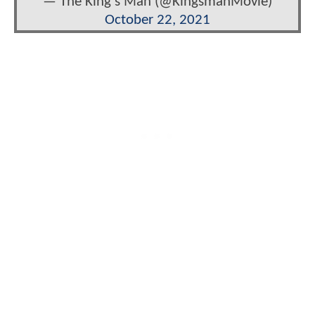
— The King's Man (@KingsmanMovie)
October 22, 2021