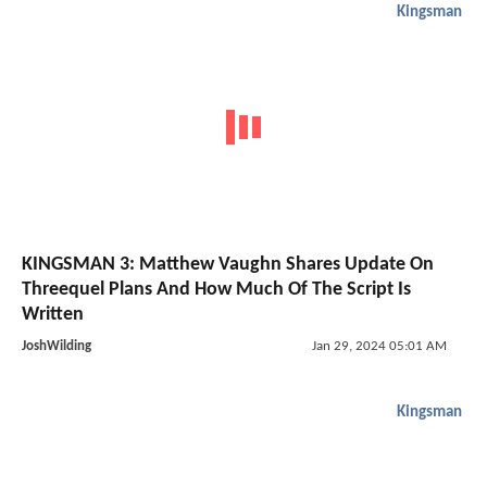
Kingsman
KINGSMAN 3: Matthew Vaughn Shares Update On
Threequel Plans And How Much Of The Script Is
Written
JoshWilding
Jan 29, 2024 05:01 AM
Kingsman