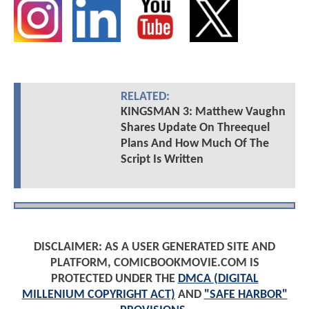
RELATED:
KINGSMAN 3: Matthew Vaughn
Shares Update On Threequel
Plans And How Much Of The
Script Is Written
DISCLAIMER: AS A USER GENERATED SITE AND
PLATFORM, COMICBOOKMOVIE.COM IS
PROTECTED UNDER THE
DMCA (DIGITAL
MILLENIUM COPYRIGHT ACT)
AND
"SAFE HARBOR"