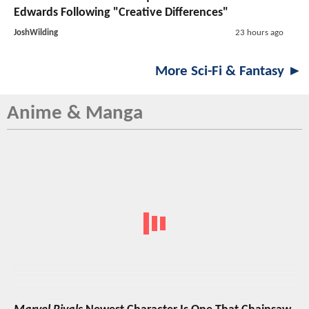
Edwards Following "Creative Differences"
JoshWilding
23 hours ago
More Sci-Fi & Fantasy ►
Anime & Manga