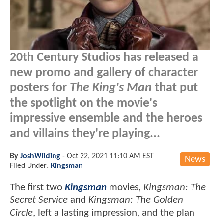
20th Century Studios has released a
new promo and gallery of character
posters for
The King's Man
that put
the spotlight on the movie's
impressive ensemble and the heroes
and villains they're playing...
By
JoshWilding
-
Oct 22, 2021 11:10 AM EST
News
Filed Under:
Kingsman
The first two
Kingsman
movies,
Kingsman: The
Secret Service
and
Kingsman: The Golden
Circle
, left a lasting impression, and the plan