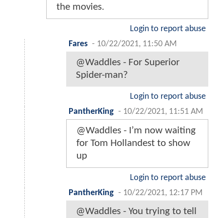
the movies.
Login to report abuse
Fares
-
10/22/2021, 11:50 AM
@Waddles - For Superior
Spider-man?
Login to report abuse
PantherKing
-
10/22/2021, 11:51 AM
@Waddles - I’m now waiting
for Tom Hollandest to show
up
Login to report abuse
PantherKing
-
10/22/2021, 12:17 PM
@Waddles - You trying to tell