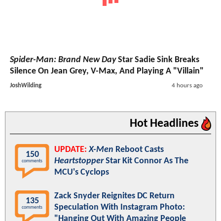
Spider-Man: Brand New Day
Star Sadie Sink Breaks
Silence On Jean Grey, V-Max, And Playing A "Villain"
JoshWilding
4 hours ago
Hot Headlines
UPDATE:
X-Men
Reboot Casts
150
Heartstopper
Star Kit Connor As The
comments
MCU's Cyclops
Zack Snyder Reignites DC Return
135
Speculation With Instagram Photo:
comments
"Hanging Out With Amazing People