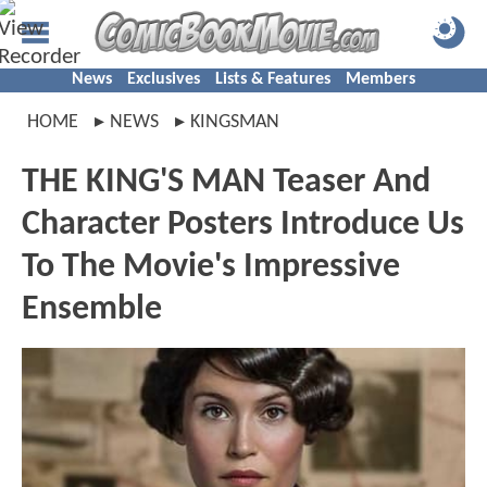
News
Exclusives
Lists & Features
Members
HOME
NEWS
KINGSMAN
THE KING'S MAN Teaser And
Character Posters Introduce Us
To The Movie's Impressive
Ensemble