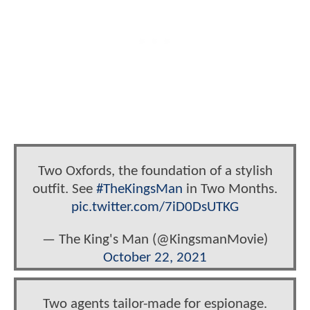
Two Oxfords, the foundation of a stylish
outfit. See
#TheKingsMan
in Two Months.
pic.twitter.com/7iD0DsUTKG
— The King's Man (@KingsmanMovie)
October 22, 2021
Two agents tailor-made for espionage.