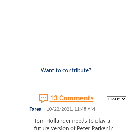
Want to contribute?
13 Comments
Fares
-
10/22/2021, 11:48 AM
Tom Hollander needs to play a
future version of Peter Parker in