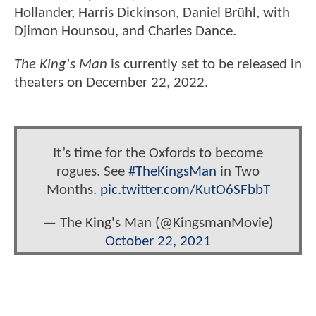
Hollander, Harris Dickinson, Daniel Brühl, with
Djimon Hounsou, and Charles Dance.
The King's Man
is currently set to be released in
theaters on December 22, 2022.
It’s time for the Oxfords to become
rogues. See
#TheKingsMan
in Two
Months.
pic.twitter.com/KutO6SFbbT
— The King's Man (@KingsmanMovie)
October 22, 2021