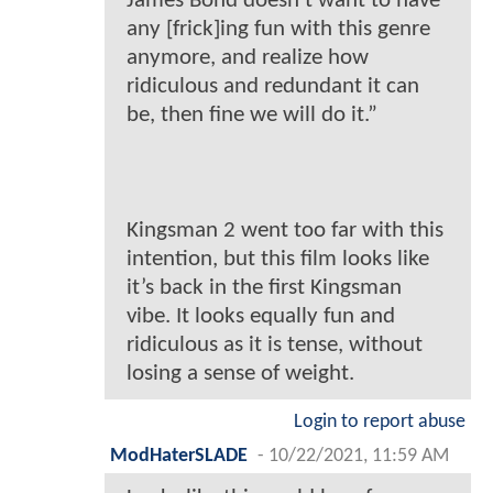
James Bond doesn’t want to have
any [frick]ing fun with this genre
anymore, and realize how
ridiculous and redundant it can
be, then fine we will do it.”
Kingsman 2 went too far with this
intention, but this film looks like
it’s back in the first Kingsman
vibe. It looks equally fun and
ridiculous as it is tense, without
losing a sense of weight.
Login to report abuse
ModHaterSLADE
-
10/22/2021, 11:59 AM