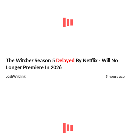
The Witcher
Season 5
Delayed
By Netflix - Will No
Longer Premiere In 2026
JoshWilding
5 hours ago