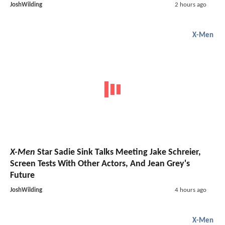
JoshWilding
2 hours ago
X-Men
X-Men
Star Sadie Sink Talks Meeting Jake Schreier,
Screen Tests With Other Actors, And Jean Grey's
Future
JoshWilding
4 hours ago
X-Men