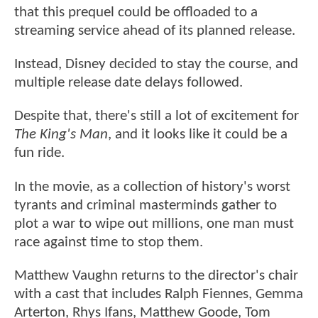
that this prequel could be offloaded to a
streaming service ahead of its planned release.
Instead, Disney decided to stay the course, and
multiple release date delays followed.
Despite that, there's still a lot of excitement for
The King's Man
, and it looks like it could be a
fun ride.
In the movie, as a collection of history's worst
tyrants and criminal masterminds gather to
plot a war to wipe out millions, one man must
race against time to stop them.
Matthew Vaughn returns to the director's chair
with a cast that includes Ralph Fiennes, Gemma
Arterton, Rhys Ifans, Matthew Goode, Tom