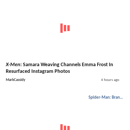
X-Men
: Samara Weaving Channels Emma Frost In
Resurfaced Instagram Photos
MarkCassidy
4 hours ago
Spider-Man: Brand New Day