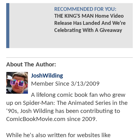
RECOMMENDED FOR YOU:
THE KING'S MAN Home Video
Release Has Landed And We're
Celebrating With A Giveaway
About The Author:
JoshWilding
Member Since
3/13/2009
A lifelong comic book fan who grew
up on Spider-Man: The Animated Series in the
'90s, Josh Wilding has been contributing to
ComicBookMovie.com since 2009.
While he's also written for websites like