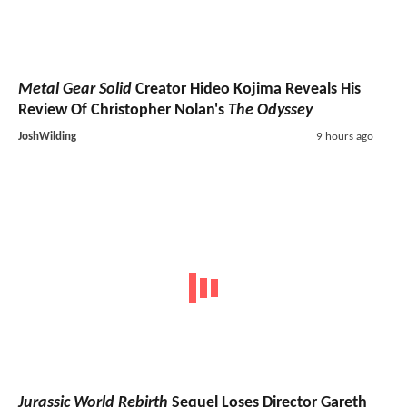
Metal Gear Solid
Creator Hideo Kojima Reveals His
Review Of Christopher Nolan's
The Odyssey
JoshWilding
9 hours ago
Jurassic World Rebirth
Sequel Loses Director Gareth