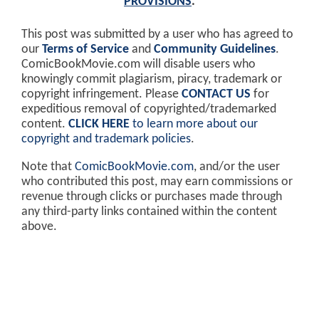
PROVISIONS
.
This post was submitted by a user who has agreed to
our
Terms of Service
and
Community Guidelines
.
ComicBookMovie.com will disable users who
knowingly commit plagiarism, piracy, trademark or
copyright infringement. Please
CONTACT US
for
expeditious removal of copyrighted/trademarked
content.
CLICK HERE
to learn more about our
copyright and trademark policies
.
Note that
ComicBookMovie.com
, and/or the user
who contributed this post, may earn commissions or
revenue through clicks or purchases made through
any third-party links contained within the content
above.