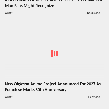
Marvel Rivals
Newest Character Is One That Chainsaw
Man Fans Might Recognize
GBest
5 hours ago
New
Digimon
Anime Project Announced For 2027 As
Franchise Marks 30th Anniversary
GBest
1 day ago