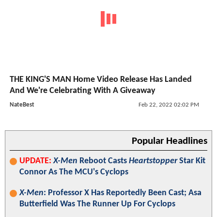
THE KING'S MAN Home Video Release Has Landed
And We're Celebrating With A Giveaway
NateBest
Feb 22, 2022 02:02 PM
Popular Headlines
UPDATE:
X-Men
Reboot Casts
Heartstopper
Star Kit
Connor As The MCU's Cyclops
X-Men
: Professor X Has Reportedly Been Cast; Asa
Butterfield Was The Runner Up For Cyclops