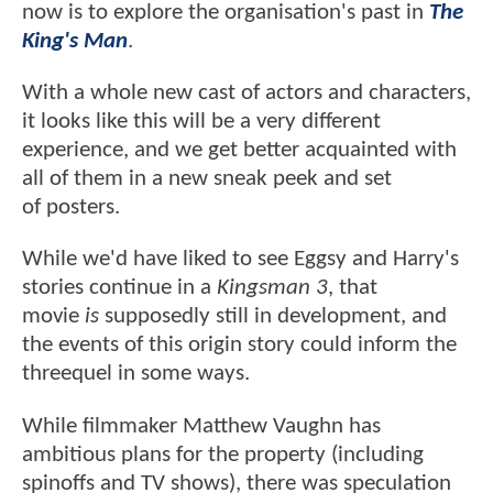
now is to explore the organisation's past in
The
King's Man
.
With a whole new cast of actors and characters,
it looks like this will be a very different
experience, and we get better acquainted with
all of them in a new sneak peek and set
of posters.
While we'd have liked to see Eggsy and Harry's
stories continue in a
Kingsman 3
, that
movie
is
supposedly still in development, and
the events of this origin story could inform the
threequel in some ways.
While filmmaker Matthew Vaughn has
ambitious plans for the property (including
spinoffs and TV shows), there was speculation