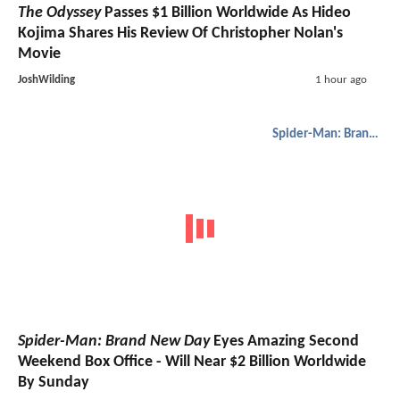
The Odyssey
Passes $1 Billion Worldwide As Hideo
Kojima Shares His Review Of Christopher Nolan's
Movie
JoshWilding
1 hour ago
Spider-Man: Brand New Day
Spider-Man: Brand New Day
Eyes Amazing Second
Weekend Box Office - Will Near $2 Billion Worldwide
By Sunday