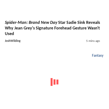
Spider-Man: Brand New Day
Star Sadie Sink Reveals
Why Jean Grey's Signature Forehead Gesture Wasn't
Used
JoshWilding
5 mins ago
Fantasy