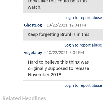
Looks like this could be a fun
watch.
Login to report abuse
GhostDog
-
10/22/2021, 12:04 PM
Keep forgetting Bruhl is in this
Login to report abuse
vegetaray
-
10/22/2021, 3:31 PM
Hard to believe this thing was
originally supposed to release
November 2019…
Login to report abuse
Related Headlines