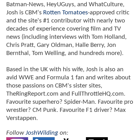
Batman-News, HeyUGuys, and WhatCulture,
Josh is CBM's
Rotten Tomatoes
-approved critic
and the site's #1 contributor with nearly two
decades of experience covering film and TV
news (including interviews with Tom Holland,
Chris Pratt, Gary Oldman, Halle Berry, Jon
Bernthal, Tom Welling, and hundreds more).
Based in the UK with his wife, Josh is also an
avid WWE and Formula 1 fan and writes about
those passions on CBM's sister sites,
TheRingReport.com and FullThrottleHQ.com.
Favourite superhero? Spider-Man. Favourite pro
wrestler? CM Punk. Favourite F1 driver? Max
Verstappen.
Follow
JoshWilding
on: