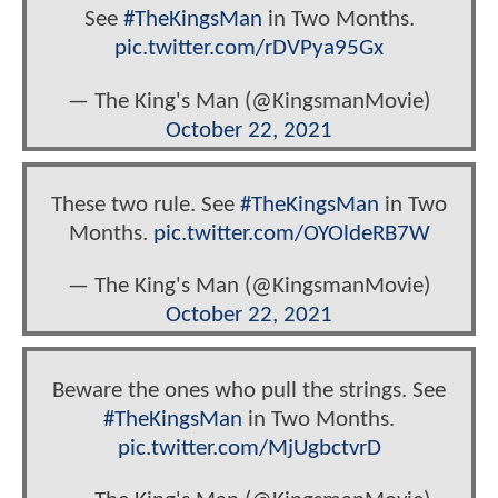
See
#TheKingsMan
in Two Months.
pic.twitter.com/rDVPya95Gx
— The King's Man (@KingsmanMovie)
October 22, 2021
These two rule. See
#TheKingsMan
in Two
Months.
pic.twitter.com/OYOldeRB7W
— The King's Man (@KingsmanMovie)
October 22, 2021
Beware the ones who pull the strings. See
#TheKingsMan
in Two Months.
pic.twitter.com/MjUgbctvrD