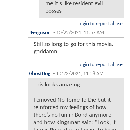
me it’s like resident evil
bosses
Login to report abuse
JFerguson
-
10/22/2021, 11:57 AM
Still so long to go for this movie.
goddamn
Login to report abuse
GhostDog
-
10/22/2021, 11:58 AM
This looks amazing.
I enjoyed No Tome To Die but it
reinforced my feelings of how
there’s no fun in Bond anymore
and how Kingsman said: “Look, if