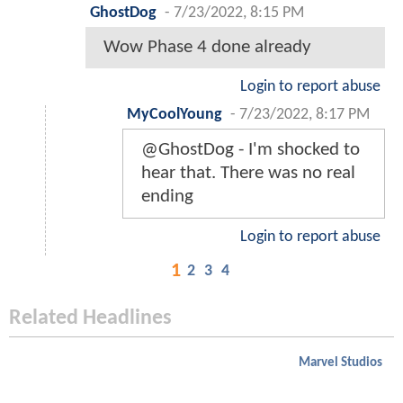
GhostDog
-
7/23/2022, 8:15 PM
Wow Phase 4 done already
Login to report abuse
MyCoolYoung
-
7/23/2022, 8:17 PM
@GhostDog - I'm shocked to
hear that. There was no real
ending
Login to report abuse
1
2
3
4
Related Headlines
Marvel Studios