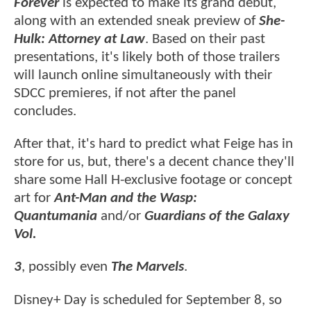
Forever
is expected to make its grand debut,
along with an extended sneak preview of
She-
Hulk: Attorney at Law
. Based on their past
presentations, it's likely both of those trailers
will launch online simultaneously with their
SDCC premieres, if not after the panel
concludes.
After that, it's hard to predict what Feige has in
store for us, but, there's a decent chance they'll
share some Hall H-exclusive footage or concept
art for
Ant-Man and the Wasp:
Quantumania
and/or
Guardians of the Galaxy
Vol.
3
, possibly even
The Marvels
.
Disney+ Day is scheduled for September 8, so