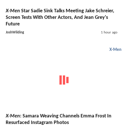
X-Men
Star Sadie Sink Talks Meeting Jake Schreier,
Screen Tests With Other Actors, And Jean Grey's
Future
JoshWilding
1 hour ago
X-Men
X-Men
: Samara Weaving Channels Emma Frost In
Resurfaced Instagram Photos