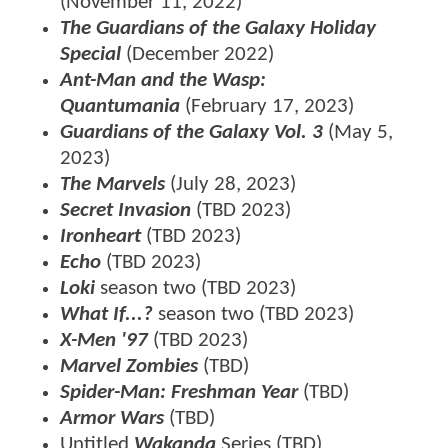
(November 11, 2022)
The Guardians of the Galaxy Holiday
Special
(December 2022)
Ant-Man and the Wasp:
Quantumania
(February 17, 2023)
Guardians of the Galaxy Vol. 3
(May 5,
2023)
The Marvels
(July 28, 2023)
Secret Invasion
(TBD 2023)
Ironheart
(TBD 2023)
Echo
(TBD 2023)
Loki
season two (TBD 2023)
What If...?
season two (TBD 2023)
X-Men '97
(TBD 2023)
Marvel Zombies
(TBD)
Spider-Man: Freshman Year
(TBD)
Armor Wars
(TBD)
Untitled
Wakanda
Series (TBD)