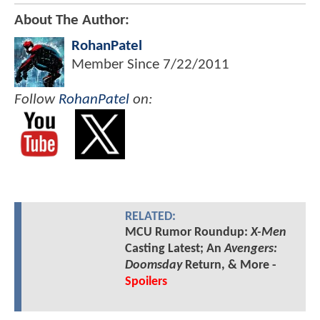
About The Author:
RohanPatel
Member Since
7/22/2011
Follow
RohanPatel
on:
RELATED:
MCU Rumor Roundup:
X-Men
Casting Latest; An
Avengers:
Doomsday
Return, & More -
Spoilers