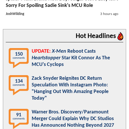
Sorry For Spoiling Sadie Sink's MCU Role
JoshWilding
3 hours ago
Hot Headlines
UPDATE:
X-Men
Reboot Casts
150
Heartstopper
Star Kit Connor As The
comments
MCU's Cyclops
Zack Snyder Reignites DC Return
134
Speculation With Instagram Photo:
comments
"Hanging Out With Amazing People
Today"
Warner Bros. Discovery/Paramount
91
Merger Could Explain Why DC Studios
comments
Has Announced Nothing Beyond 2027