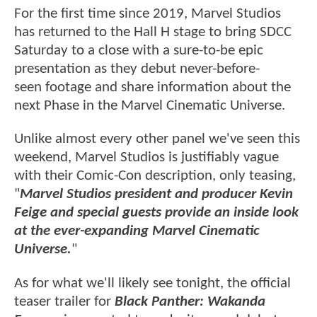
For the first time since 2019, Marvel Studios
has returned to the Hall H stage to bring SDCC
Saturday to a close with a sure-to-be epic
presentation as they debut never-before-
seen footage and share information about the
next Phase in the Marvel Cinematic Universe.
Unlike almost every other panel we've seen this
weekend, Marvel Studios is justifiably vague
with their Comic-Con description, only teasing,
"
Marvel Studios president and producer Kevin
Feige and special guests provide an inside look
at the ever-expanding Marvel Cinematic
Universe.
"
As for what we'll likely see tonight, the official
teaser trailer for
Black Panther: Wakanda