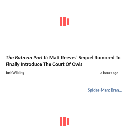
The Batman Part II
: Matt Reeves' Sequel Rumored To
Finally Introduce The Court Of Owls
JoshWilding
3 hours ago
Spider-Man: Brand New Day