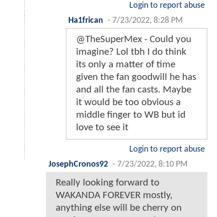
Login to report abuse
Ha1frican
-
7/23/2022, 8:28 PM
@TheSuperMex - Could you
imagine? Lol tbh I do think
its only a matter of time
given the fan goodwill he has
and all the fan casts. Maybe
it would be too obvious a
middle finger to WB but id
love to see it
Login to report abuse
JosephCronos92
-
7/23/2022, 8:10 PM
Really looking forward to
WAKANDA FOREVER mostly,
anything else will be cherry on