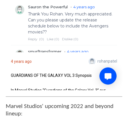
Marvel Studios' upcoming 2022 and beyond
lineup: