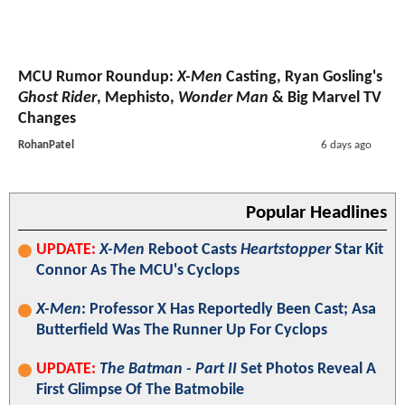
MCU Rumor Roundup:
X-Men
Casting, Ryan Gosling's
Ghost Rider
, Mephisto,
Wonder Man
& Big Marvel TV
Changes
RohanPatel
6 days ago
Popular Headlines
UPDATE:
X-Men
Reboot Casts
Heartstopper
Star Kit
Connor As The MCU's Cyclops
X-Men
: Professor X Has Reportedly Been Cast; Asa
Butterfield Was The Runner Up For Cyclops
UPDATE:
The Batman - Part II
Set Photos Reveal A
First Glimpse Of The Batmobile