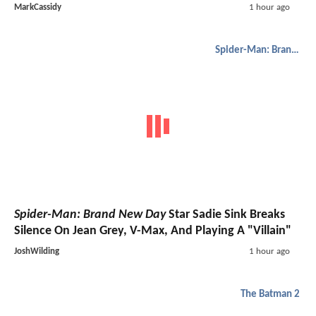
MarkCassidy
1 hour ago
Spider-Man: Brand New Day
Spider-Man: Brand New Day
Star Sadie Sink Breaks
Silence On Jean Grey, V-Max, And Playing A "Villain"
JoshWilding
1 hour ago
The Batman 2