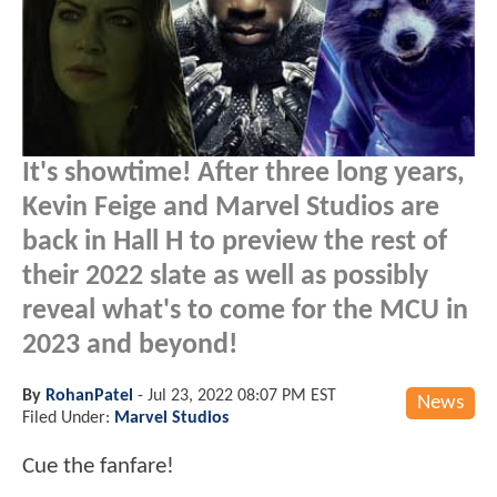
It's showtime! After three long years,
Kevin Feige and Marvel Studios are
back in Hall H to preview the rest of
their 2022 slate as well as possibly
reveal what's to come for the MCU in
2023 and beyond!
By
RohanPatel
-
Jul 23, 2022 08:07 PM EST
News
Filed Under:
Marvel Studios
Cue the fanfare!