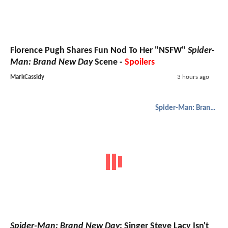
Florence Pugh Shares Fun Nod To Her "NSFW"
Spider-
Man: Brand New Day
Scene -
Spoilers
MarkCassidy
3 hours ago
Spider-Man: Brand New Day
Spider-Man: Brand New Day
: Singer Steve Lacy Isn't