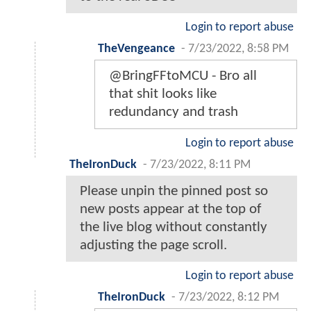
Login to report abuse
TheVengeance
-
7/23/2022, 8:58 PM
@BringFFtoMCU - Bro all
that shit looks like
redundancy and trash
Login to report abuse
TheIronDuck
-
7/23/2022, 8:11 PM
Please unpin the pinned post so
new posts appear at the top of
the live blog without constantly
adjusting the page scroll.
Login to report abuse
TheIronDuck
-
7/23/2022, 8:12 PM