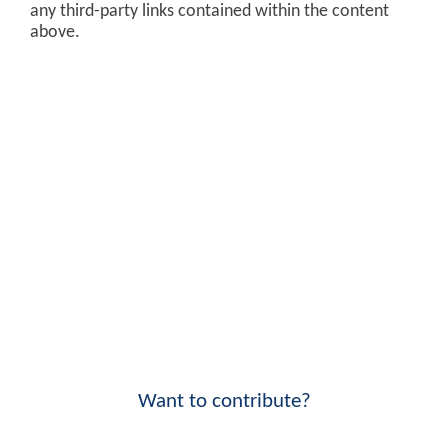
any third-party links contained within the content
above.
Want to contribute?