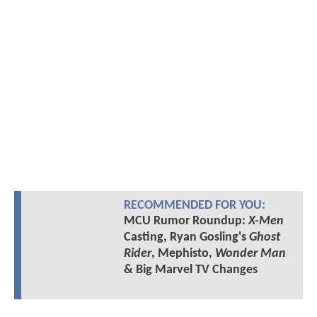
RECOMMENDED FOR YOU:
MCU Rumor Roundup:
X-Men
Casting, Ryan Gosling's
Ghost
Rider
, Mephisto,
Wonder Man
& Big Marvel TV Changes