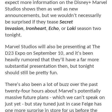
expect more information on the Disney+ Marvel
Studios shows then as well as new
announcements, but we wouldn't necessarily
be surprised if they tease
Secret
Invasion
,
Ironheart
,
Echo
, or
Loki
season two
tonight.
Marvel Studios will also be presenting at The
D23 Expo on September 10, and it's been
heavily rumored that they'll have a far more
substantial presentation then, but tonight
should still be pretty fun.
There's also been a lot of buzz over the past
twenty-four hours about Marvel's potentially
massive future plans - which we can't speak on
just yet - but stay tuned just in case Feige has
one more surprise in store for us before the