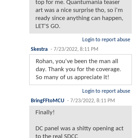
top for me. Quantumania teaser
art was a nice surprise tho, so i'm
ready since anything can happen,
LET'S GO.
Login to report abuse
Skestra
-
7/23/2022, 8:11 PM
Rohan, you've been the man all
day. Thank you for the coverage.
So many of us appreciate it!
Login to report abuse
BringFFtoMCU
-
7/23/2022, 8:11 PM
Finally!
DC panel was a shitty opening act
to the real SDCC