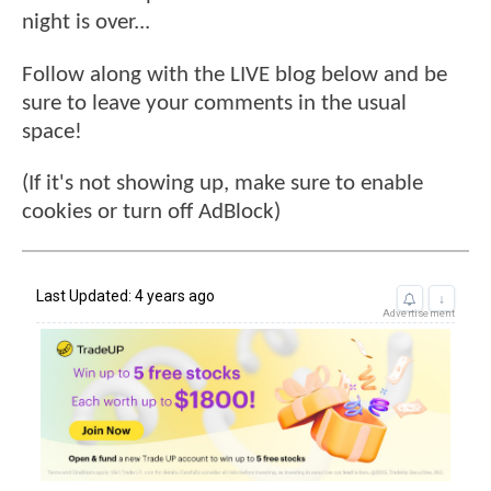
night is over...
Follow along with the LIVE blog below and be
sure to leave your comments in the usual
space!
(If it's not showing up, make sure to enable
cookies or turn off AdBlock)