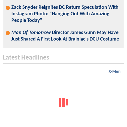
Zack Snyder Reignites DC Return Speculation With
Instagram Photo: "Hanging Out With Amazing
People Today"
Man Of Tomorrow
Director James Gunn May Have
Just Shared A First Look At Brainiac's DCU Costume
Latest Headlines
X-Men