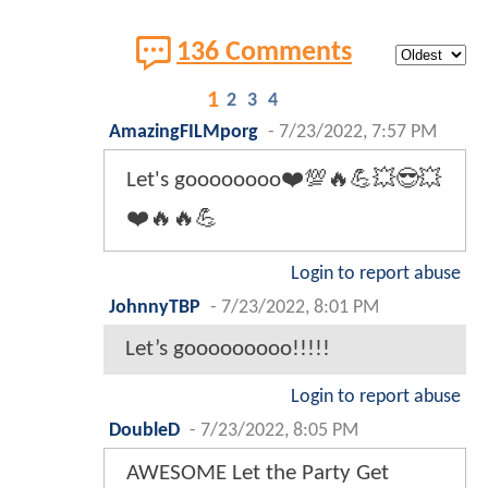
136 Comments
1
2
3
4
AmazingFILMporg
-
7/23/2022, 7:57 PM
Let's goooooooo❤️💯🔥💪💥😎💥
❤️🔥🔥💪
Login to report abuse
JohnnyTBP
-
7/23/2022, 8:01 PM
Let’s gooooooooo!!!!!
Login to report abuse
DoubleD
-
7/23/2022, 8:05 PM
AWESOME Let the Party Get