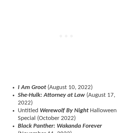
I Am Groot
(August 10, 2022)
She-Hulk: Attorney at Law
(August 17,
2022)
Untitled
Werewolf By Night
Halloween
Special
(October 2022)
Black Panther: Wakanda Forever