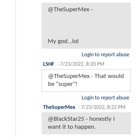
@TheSuperMex -
My god...lol
Login to report abuse
LSHF
-
7/23/2022, 8:20 PM
@TheSuperMex - That would
be "super"!
Login to report abuse
TheSuperMex
-
7/23/2022, 8:22 PM
@BlackStar25 - honestly I
want it to happen.