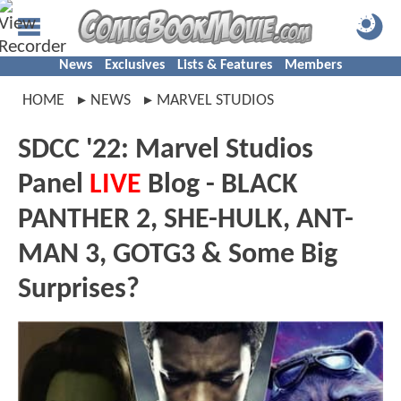
News
Exclusives
Lists & Features
Members
HOME
NEWS
MARVEL STUDIOS
SDCC '22: Marvel Studios
Panel
LIVE
Blog - BLACK
PANTHER 2, SHE-HULK, ANT-
MAN 3, GOTG3 & Some Big
Surprises?