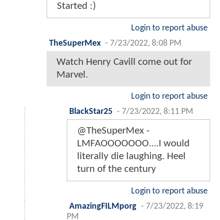
Started :)
Login to report abuse
TheSuperMex
-
7/23/2022, 8:08 PM
Watch Henry Cavill come out for
Marvel.
Login to report abuse
BlackStar25
-
7/23/2022, 8:11 PM
@TheSuperMex -
LMFAOOOOOOO....I would
literally die laughing. Heel
turn of the century
Login to report abuse
AmazingFILMporg
-
7/23/2022, 8:19
PM