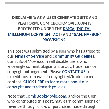
DISCLAIMER: AS A USER GENERATED SITE AND
PLATFORM, COMICBOOKMOVIE.COM IS
PROTECTED UNDER THE
DMCA (DIGITAL
MILLENIUM COPYRIGHT ACT)
AND
"SAFE HARBOR"
PROVISIONS
.
This post was submitted by a user who has agreed to
our
Terms of Service
and
Community Guidelines
.
ComicBookMovie.com will disable users who
knowingly commit plagiarism, piracy, trademark or
copyright infringement. Please
CONTACT US
for
expeditious removal of copyrighted/trademarked
content.
CLICK HERE
to learn more about our
copyright and trademark policies
.
Note that
ComicBookMovie.com
, and/or the user
who contributed this post, may earn commissions or
revenue through clicks or purchases made through