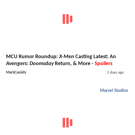
MCU Rumor Roundup:
X-Men
Casting Latest; An
Avengers: Doomsday
Return, & More -
Spoilers
MarkCassidy
2 days ago
Marvel Studios