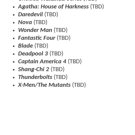
Agatha: House of Harkness
(TBD)
Daredevil
(TBD)
Nova
(TBD)
Wonder Man
(TBD)
Fantastic Four
(TBD)
Blade
(TBD)
Deadpool 3
(TBD)
Captain America 4
(TBD)
Shang-Chi 2
(TBD)
Thunderbolts
(TBD)
X-Men/The Mutants
(TBD)