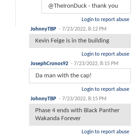
@TheIronDuck - thank you
Login to report abuse
JohnnyTBP
-
7/23/2022, 8:12 PM
Kevin Feige is in the building
Login to report abuse
JosephCronos92
-
7/23/2022, 8:15 PM
Da man with the cap!
Login to report abuse
JohnnyTBP
-
7/23/2022, 8:15 PM
Phase 4 ends with Black Panther
Wakanda Forever
Login to report abuse