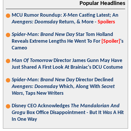
Popular Headlines
MCU Rumor Roundup:
X-Men
Casting Latest; An
Avengers: Doomsday
Return, & More -
Spoilers
Spider-Man: Brand New Day
Star Tom Holland
Reveals Extreme Lengths He Went To For
[Spoiler]
's
Cameo
Man Of Tomorrow
Director James Gunn May Have
Just Shared A First Look At Brainiac's DCU Costume
Spider-Man: Brand New Day
Director Declined
Avengers: Doomsday
Which, Along With
Secret
Wars
, Taps New Writers
Disney CEO Acknowledges
The Mandalorian And
Grogu
Box Office Disappointment - But It
Was
A Hit
In One Way