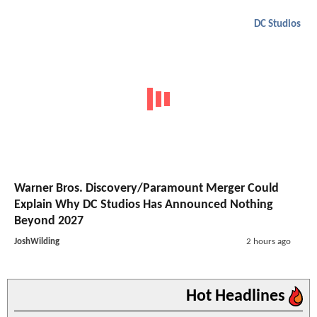
DC Studios
Warner Bros. Discovery/Paramount Merger Could
Explain Why DC Studios Has Announced Nothing
Beyond 2027
JoshWilding
2 hours ago
Hot Headlines