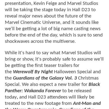
presentation, Kevin Feige and Marvel Studios
will be taking the stage today in Hall D23 to
reveal major news about the future of the
Marvel Cinematic Universe, and it sounds like
we'll be getting a lot of big name casting news
before the end of the day, which is sure to send
shockwaves across the multiverse.
While it's hard to say what Marvel Studios will
bring or show, it's probably safe to assume we'll
be getting the first teaser trailers for
the
Werewolf By Night
Halloween Special and
the
Guardians of the Galaxy Vol. 3
Christmas
Special. We also expect a new trailer for
Black
Panther: Wakanda Forever
to be released
today
,
and Hall D23 attendees will likely be
treated to the new footage from
Ant-Man and