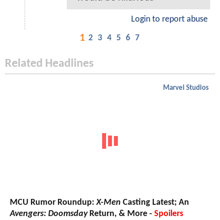
Login to report abuse
1
2
3
4
5
6
7
Related Headlines
Marvel Studios
MCU Rumor Roundup:
X-Men
Casting Latest; An
Avengers: Doomsday
Return, & More -
Spoilers