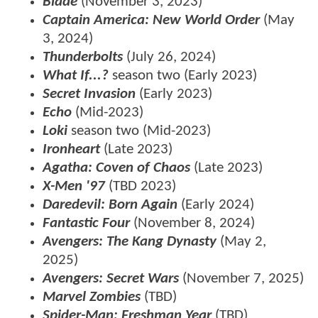
Blade
(November 3, 2023)
Captain America: New World Order
(May
3, 2024)
Thunderbolts
(July 26, 2024)
What If...?
season two (Early 2023)
Secret Invasion
(Early 2023)
Echo
(Mid-2023)
Loki
season two (Mid-2023)
Ironheart
(Late 2023)
Agatha: Coven of Chaos
(Late 2023)
X-Men '97
(TBD 2023)
Daredevil: Born Again
(Early 2024)
Fantastic Four
(November 8, 2024)
Avengers: The Kang Dynasty
(May 2,
2025)
Avengers: Secret Wars
(November 7, 2025)
Marvel Zombies
(TBD)
Spider-Man: Freshman Year
(TBD)