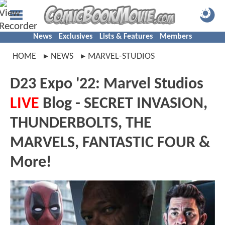
News
Exclusives
Lists & Features
Members
HOME
NEWS
MARVEL-STUDIOS
D23 Expo '22: Marvel Studios
LIVE
Blog - SECRET INVASION,
THUNDERBOLTS, THE
MARVELS, FANTASTIC FOUR &
More!