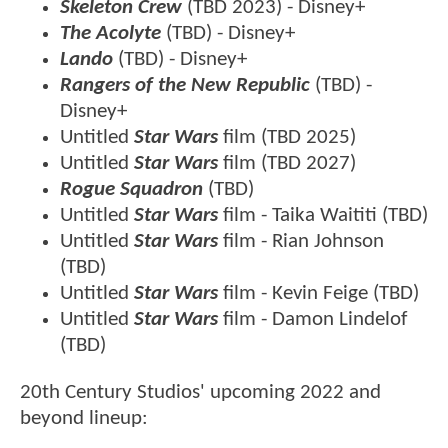
Skeleton Crew
(TBD 2023) - Disney+
The Acolyte
(TBD) - Disney+
Lando
(TBD) - Disney+
Rangers of the New Republic
(TBD) -
Disney+
Untitled
Star Wars
film (TBD 2025)
Untitled
Star Wars
film (TBD 2027)
Rogue Squadron
(TBD)
Untitled
Star Wars
film - Taika Waititi (TBD)
Untitled
Star Wars
film - Rian Johnson
(TBD)
Untitled
Star Wars
film - Kevin Feige (TBD)
Untitled
Star Wars
film - Damon Lindelof
(TBD)
20th Century Studios' upcoming 2022 and
beyond lineup: