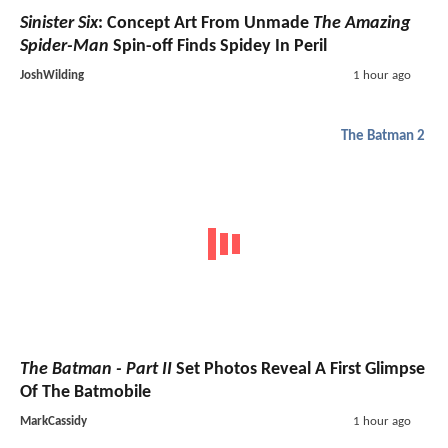
Sinister Six
: Concept Art From Unmade
The Amazing
Spider-Man
Spin-off Finds Spidey In Peril
JoshWilding
1 hour ago
The Batman 2
The Batman - Part II
Set Photos Reveal A First Glimpse
Of The Batmobile
MarkCassidy
1 hour ago