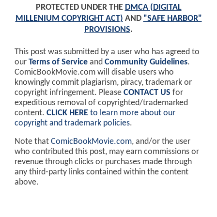
PROTECTED UNDER THE
DMCA (DIGITAL
MILLENIUM COPYRIGHT ACT)
AND
"SAFE HARBOR"
PROVISIONS
.
This post was submitted by a user who has agreed to
our
Terms of Service
and
Community Guidelines
.
ComicBookMovie.com will disable users who
knowingly commit plagiarism, piracy, trademark or
copyright infringement. Please
CONTACT US
for
expeditious removal of copyrighted/trademarked
content.
CLICK HERE
to learn more about our
copyright and trademark policies
.
Note that
ComicBookMovie.com
, and/or the user
who contributed this post, may earn commissions or
revenue through clicks or purchases made through
any third-party links contained within the content
above.