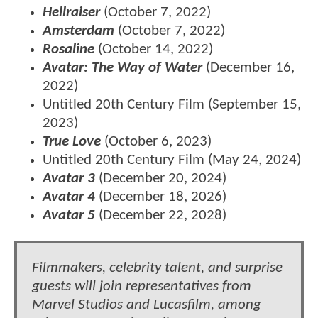
Hellraiser
(October 7, 2022)
Amsterdam
(October 7, 2022)
Rosaline
(October 14, 2022)
Avatar: The Way of Water
(December 16,
2022)
Untitled 20th Century Film (September 15,
2023)
True Love
(October 6, 2023)
Untitled 20th Century Film (May 24, 2024)
Avatar 3
(December 20, 2024)
Avatar 4
(December 18, 2026)
Avatar 5
(December 22, 2028)
Filmmakers, celebrity talent, and surprise
guests will join representatives from
Marvel Studios and Lucasfilm, among