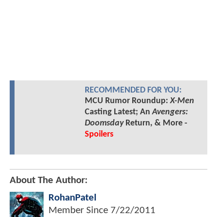
RECOMMENDED FOR YOU:
MCU Rumor Roundup:
X-Men
Casting Latest; An
Avengers:
Doomsday
Return, & More -
Spoilers
About The Author:
RohanPatel
Member Since
7/22/2011