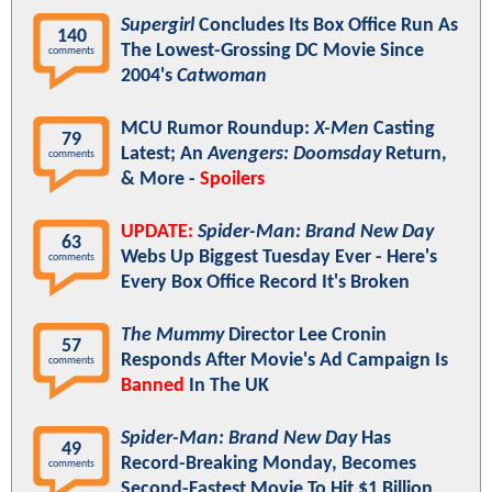
Supergirl
Concludes Its Box Office Run As
140
The Lowest-Grossing DC Movie Since
comments
2004's
Catwoman
MCU Rumor Roundup:
X-Men
Casting
79
Latest; An
Avengers: Doomsday
Return,
comments
& More -
Spoilers
UPDATE:
Spider-Man: Brand New Day
63
Webs Up Biggest Tuesday Ever - Here's
comments
Every Box Office Record It's Broken
The Mummy
Director Lee Cronin
57
Responds After Movie's Ad Campaign Is
comments
Banned
In The UK
Spider-Man: Brand New Day
Has
49
Record-Breaking Monday, Becomes
comments
Second-Fastest Movie To Hit $1 Billion