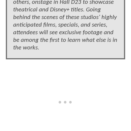
others, onstage in Hall D23 to showcase
theatrical and Disney+ titles. Going
behind the scenes of these studios’ highly
anticipated films, specials, and series,
attendees will see exclusive footage and
be among the first to learn what else is in
the works.