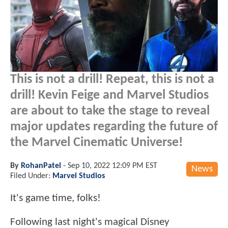
This is not a drill! Repeat, this is not a
drill! Kevin Feige and Marvel Studios
are about to take the stage to reveal
major updates regarding the future of
the Marvel Cinematic Universe!
By
RohanPatel
-
Sep 10, 2022 12:09 PM EST
News
Filed Under:
Marvel Studios
It's game time, folks!
Following last night's magical Disney