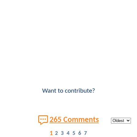
Want to contribute?
265 Comments
1
2
3
4
5
6
7