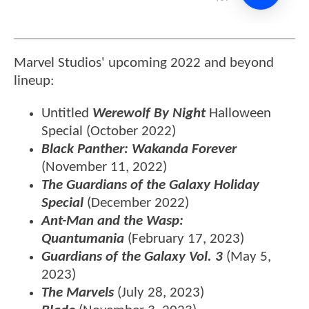
Marvel Studios' upcoming 2022 and beyond
lineup:
Untitled
Werewolf By Night
Halloween
Special
(October 2022)
Black Panther: Wakanda Forever
(November 11, 2022)
The Guardians of the Galaxy Holiday
Special
(December 2022)
Ant-Man and the Wasp:
Quantumania
(February 17, 2023)
Guardians of the Galaxy Vol. 3
(May 5,
2023)
The Marvels
(July 28, 2023)