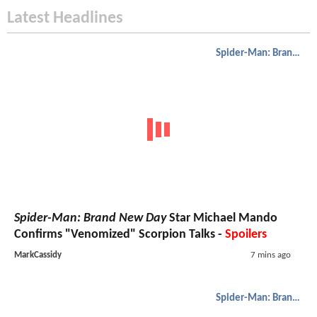
Latest Headlines
Spider-Man: Brand New Day
Spider-Man: Brand New Day
Star Michael Mando
Confirms "Venomized" Scorpion Talks -
Spoilers
MarkCassidy
7 mins ago
Spider-Man: Brand New Day