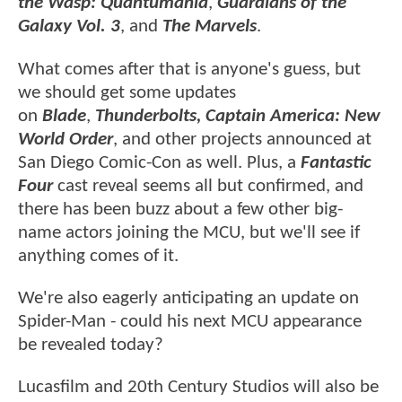
the Wasp: Quantumania
,
Guardians of the
Galaxy Vol. 3
, and
The Marvels
.
What comes after that is anyone's guess, but
we should get some updates
on
Blade
,
Thunderbolts, Captain America: New
World Order
, and other projects announced at
San Diego Comic-Con as well. Plus, a
Fantastic
Four
cast reveal seems all but confirmed, and
there has been buzz about a few other big-
name actors joining the MCU, but we'll see if
anything comes of it.
We're also eagerly anticipating an update on
Spider-Man - could his next MCU appearance
be revealed today?
Lucasfilm and 20th Century Studios will also be