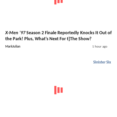
X-Men ’97
Season 2 Finale Reportedly Knocks It Out of
the Park! Plus, What’s Next For t]The Show?
MarkJulian
1 hour ago
Sinister Six