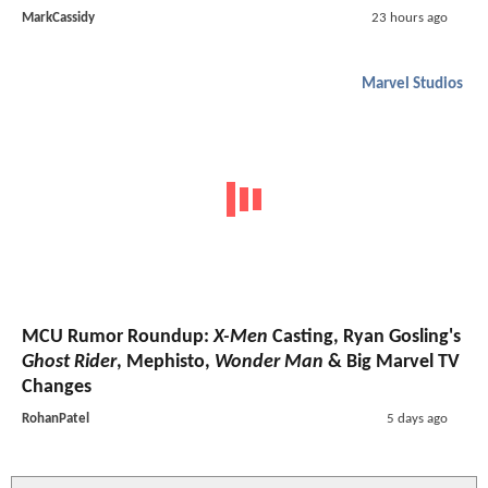
MarkCassidy
23 hours ago
Marvel Studios
MCU Rumor Roundup:
X-Men
Casting, Ryan Gosling's
Ghost Rider
, Mephisto,
Wonder Man
& Big Marvel TV
Changes
RohanPatel
5 days ago