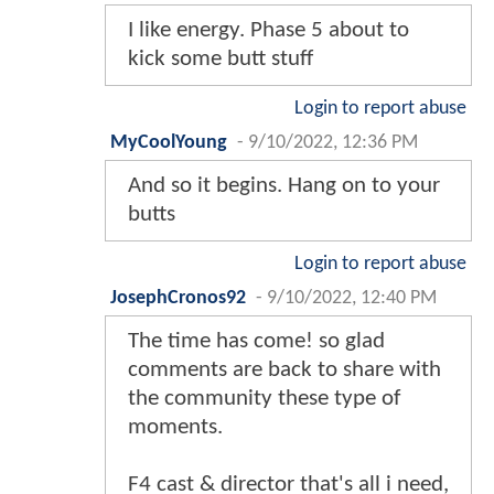
I like energy. Phase 5 about to
kick some butt stuff
Login to report abuse
MyCoolYoung
-
9/10/2022, 12:36 PM
And so it begins. Hang on to your
butts
Login to report abuse
JosephCronos92
-
9/10/2022, 12:40 PM
The time has come! so glad
comments are back to share with
the community these type of
moments.
F4 cast & director that's all i need,