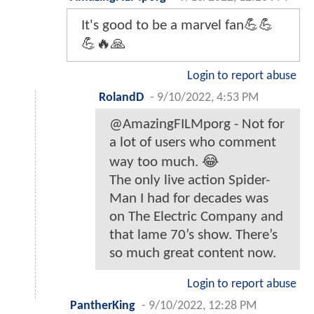
It's good to be a marvel fan💪💪
💪🔥🙏
Login to report abuse
RolandD
-
9/10/2022, 4:53 PM
@AmazingFILMporg - Not for
a lot of users who comment
way too much. 😂
The only live action Spider-
Man I had for decades was
on The Electric Company and
that lame 70’s show. There’s
so much great content now.
Login to report abuse
PantherKing
-
9/10/2022, 12:28 PM