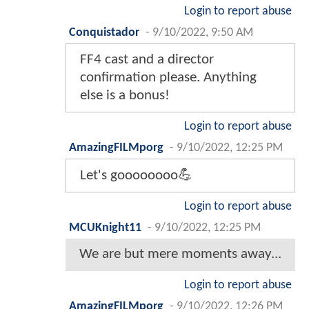
Login to report abuse
Conquistador
-
9/10/2022, 9:50 AM
FF4 cast and a director
confirmation please. Anything
else is a bonus!
Login to report abuse
AmazingFILMporg
-
9/10/2022, 12:25 PM
Let's goooooooo💪
Login to report abuse
MCUKnight11
-
9/10/2022, 12:25 PM
We are but mere moments away...
Login to report abuse
AmazingFILMporg
-
9/10/2022, 12:26 PM