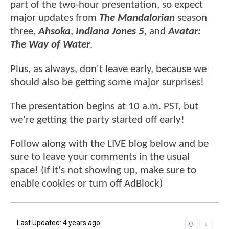
part of the two-hour presentation, so expect
major updates from
The Mandalorian
season
three,
Ahsoka
,
Indiana Jones 5
, and
Avatar:
The Way of Water
.
Plus, as always, don't leave early, because we
should also be getting some major surprises!
The presentation begins at 10 a.m. PST, but
we're getting the party started off early!
Follow along with the LIVE blog below and be
sure to leave your comments in the usual
space! (If it's not showing up, make sure to
enable cookies or turn off AdBlock)