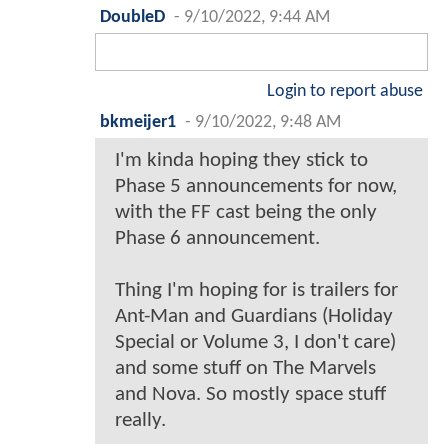
DoubleD
-
9/10/2022, 9:44 AM
Login to report abuse
bkmeijer1
-
9/10/2022, 9:48 AM
I'm kinda hoping they stick to
Phase 5 announcements for now,
with the FF cast being the only
Phase 6 announcement.
Thing I'm hoping for is trailers for
Ant-Man and Guardians (Holiday
Special or Volume 3, I don't care)
and some stuff on The Marvels
and Nova. So mostly space stuff
really.