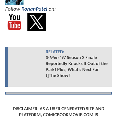
Follow
RohanPatel
on:
RELATED:
X-Men ’97
Season 2 Finale
Reportedly Knocks It Out of the
Park! Plus, What’s Next For
t]The Show?
DISCLAIMER: AS A USER GENERATED SITE AND
PLATFORM, COMICBOOKMOVIE.COM IS