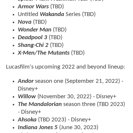
Armor Wars
(TBD)
Untitled
Wakanda
Series (TBD)
Nova
(TBD)
Wonder Man
(TBD)
Deadpool 3
(TBD)
Shang-Chi 2
(TBD)
X-Men/The Mutants
(TBD)
Lucasfilm's upcoming 2022 and beyond lineup:
Andor
season one (September 21, 2022) -
Disney+
Willow
(November 30, 2022) - Disney+
The Mandalorian
season three (TBD 2023)
- Disney+
Ahsoka
(TBD 2023) - Disney+
Indiana Jones 5
(June 30, 2023)