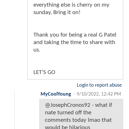
everything else is cherry on my
sunday, Bring it on!
Thank you for being a real G Patel
and taking the time to share with
us.
LET'S GO
Login to report abuse
MyCoolYoung
-
9/10/2022, 12:42 PM
@JosephCronos92 - what if
nate turned off the
comments today lmao that
would be hilarious