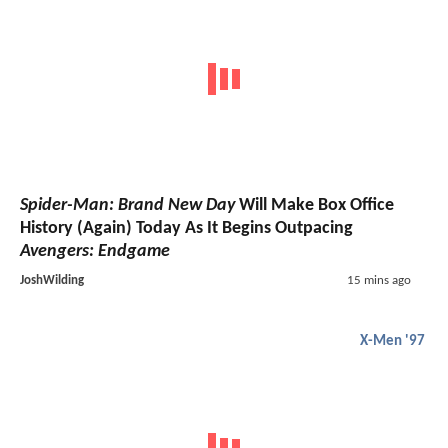
Spider-Man: Brand New Day
Will Make Box Office
History (Again) Today As It Begins Outpacing
Avengers: Endgame
JoshWilding
15 mins ago
X-Men '97