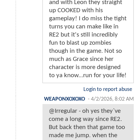
and with Leon they straight
up COOKED with his
gameplay! I do miss the tight
turns you can make like in
RE2 but it's still incredibly
fun to blast up zombies
though in the game. Not so
much as Grace since her
character is more designed
to ya know...run for your life!
Login to report abuse
WEAPONXOXOXO
-
4/2/2026, 8:02 AM
@Irregular - oh yes they`ve
come a long way since RE2.
But back then that game too
made me jump. when the