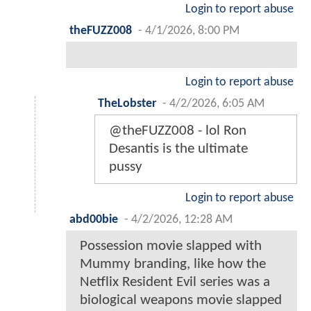
Login to report abuse
theFUZZ008
-
4/1/2026, 8:00 PM
Login to report abuse
TheLobster
-
4/2/2026, 6:05 AM
@theFUZZ008 - lol Ron
Desantis is the ultimate
pussy
Login to report abuse
abd00bie
-
4/2/2026, 12:28 AM
Possession movie slapped with
Mummy branding, like how the
Netflix Resident Evil series was a
biological weapons movie slapped