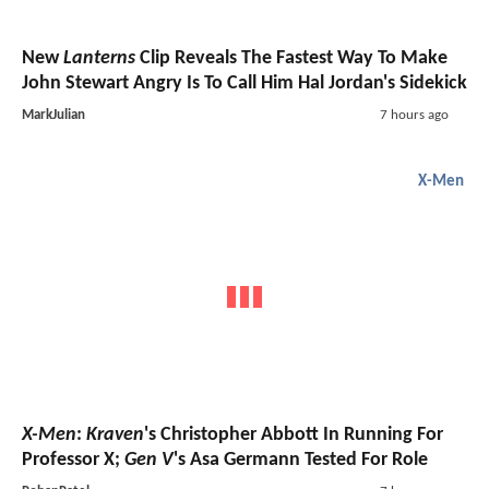
New
Lanterns
Clip Reveals The Fastest Way To Make
John Stewart Angry Is To Call Him Hal Jordan's Sidekick
MarkJulian
7 hours ago
X-Men
X-Men
:
Kraven
's Christopher Abbott In Running For
Professor X;
Gen V
's Asa Germann Tested For Role