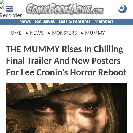
News
Exclusives
Lists & Features
Members
HOME
NEWS
MONSTERS
MUMMY
THE MUMMY Rises In Chilling
Final Trailer And New Posters
For Lee Cronin's Horror Reboot