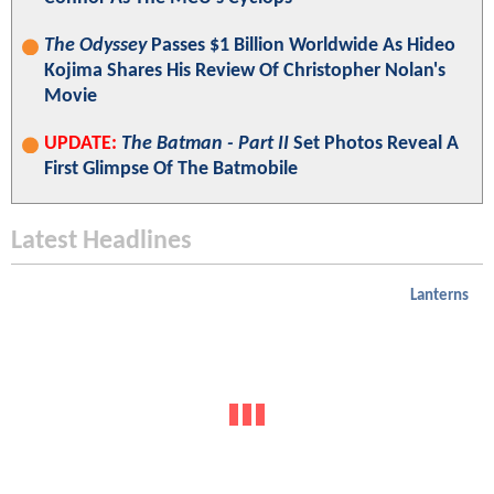
The Odyssey
Passes $1 Billion Worldwide As Hideo
Kojima Shares His Review Of Christopher Nolan's
Movie
UPDATE:
The Batman - Part II
Set Photos Reveal A
First Glimpse Of The Batmobile
Latest Headlines
Lanterns