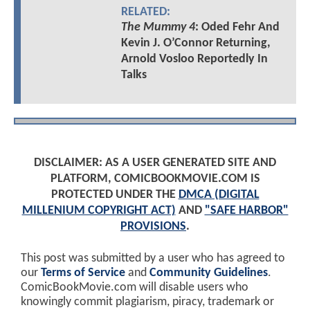
RELATED:
The Mummy 4
: Oded Fehr And
Kevin J. O’Connor Returning,
Arnold Vosloo Reportedly In
Talks
DISCLAIMER: AS A USER GENERATED SITE AND
PLATFORM, COMICBOOKMOVIE.COM IS
PROTECTED UNDER THE
DMCA (DIGITAL
MILLENIUM COPYRIGHT ACT)
AND
"SAFE HARBOR"
PROVISIONS
.
This post was submitted by a user who has agreed to
our
Terms of Service
and
Community Guidelines
.
ComicBookMovie.com will disable users who
knowingly commit plagiarism, piracy, trademark or