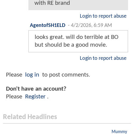
with RE brand
Login to report abuse
AgentofSH1ELD
-
4/2/2026, 6:59 AM
looks great. will do terrible at BO
but should be a good movie.
Login to report abuse
Please
log in
to post comments.
Don't have an account?
Please
Register
.
Related Headlines
Mummy