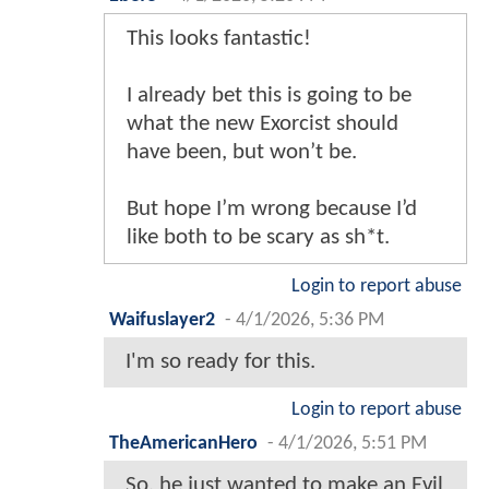
This looks fantastic!
I already bet this is going to be
what the new Exorcist should
have been, but won’t be.
But hope I’m wrong because I’d
like both to be scary as sh*t.
Login to report abuse
Waifuslayer2
-
4/1/2026, 5:36 PM
I'm so ready for this.
Login to report abuse
TheAmericanHero
-
4/1/2026, 5:51 PM
So, he just wanted to make an Evil