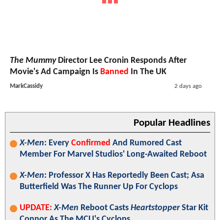
The Mummy
Director Lee Cronin Responds After
Movie's Ad Campaign Is
Banned
In The UK
MarkCassidy
2 days ago
Popular Headlines
X-Men
: Every
Confirmed
And Rumored Cast
Member For Marvel Studios' Long-Awaited Reboot
X-Men
: Professor X Has Reportedly Been Cast; Asa
Butterfield Was The Runner Up For Cyclops
UPDATE:
X-Men
Reboot Casts
Heartstopper
Star Kit
Connor As The MCU's Cyclops