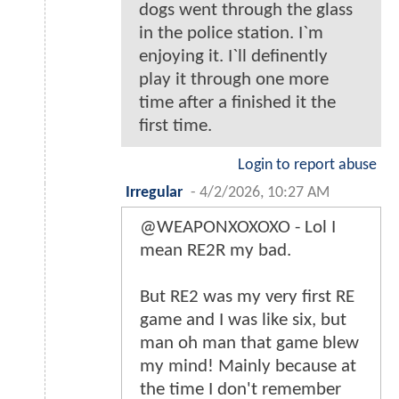
dogs went through the glass
in the police station. I`m
enjoying it. I`ll definently
play it through one more
time after a finished it the
first time.
Login to report abuse
Irregular
-
4/2/2026, 10:27 AM
@WEAPONXOXOXO - Lol I
mean RE2R my bad.
But RE2 was my very first RE
game and I was like six, but
man oh man that game blew
my mind! Mainly because at
the time I don't remember