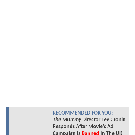
RECOMMENDED FOR YOU:
The Mummy
Director Lee Cronin
Responds After Movie's Ad
Campaign Is
Banned
In The UK