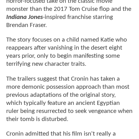
horror-focused take on the classic movie
monster than the 2017 Tom Cruise flop and the
Indiana Jones
-inspired franchise starring
Brendan Fraser.
The story focuses on a child named Katie who
reappears after vanishing in the desert eight
years prior, only to begin manifesting some
terrifying new character traits.
The trailers suggest that Cronin has taken a
more demonic possession approach than most
previous adaptations of the original story,
which typically feature an ancient Egyptian
ruler being resurrected to seek vengeance when
their tomb is disturbed.
Cronin admitted that his film isn't really a