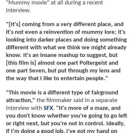
"Mummy movie" at all during a recent
interview.
"[It's] coming from a very different place, and
it's not even a reinvention of mummy lore; it's
looking into darker places and doing something
different with what we think we might already
know. It's an insane mashup to suggest, but
[this film is] almost one part Poltergeist and
one part Seven, but put through my lens and
the way that I like to entertain people."
"This movie is a different type of fairground
attraction,"
the filmmaker said in a separate
interview with
SFX
.
"It's more of a maze, and
you don't know whether you're going to go left
or right next, but you're not in control. Ideally,
if I'm doing a good job, I've got my hand on