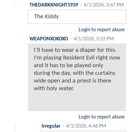
THEDARKKNIGHT1939
-
4/1/2026, 3:47 PM
The Kiddy
Login to report abuse
WEAPONXOXOXO
-
4/1/2026, 3:52 PM
I`ll have to wear a diaper for this.
I'm playing Resident Evil right now
and it has to be played only
during the day, with the curtains
wide open and a priest is there
with holy water.
Login to report abuse
Irregular
-
4/1/2026, 4:46 PM