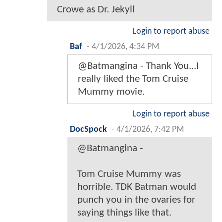
Crowe as Dr. Jekyll
Login to report abuse
Baf
-
4/1/2026, 4:34 PM
@Batmangina - Thank You...I
really liked the Tom Cruise
Mummy movie.
Login to report abuse
DocSpock
-
4/1/2026, 7:42 PM
@Batmangina -
Tom Cruise Mummy was
horrible. TDK Batman would
punch you in the ovaries for
saying things like that.