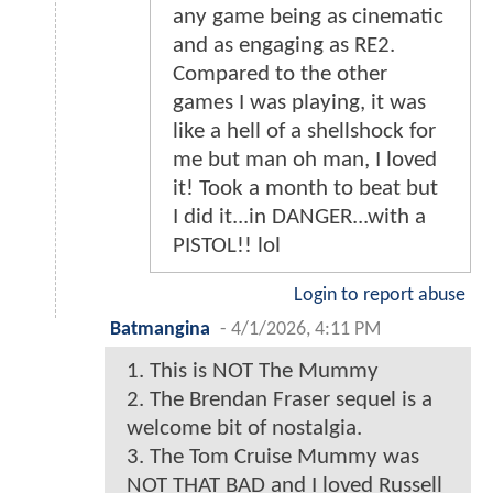
any game being as cinematic
and as engaging as RE2.
Compared to the other
games I was playing, it was
like a hell of a shellshock for
me but man oh man, I loved
it! Took a month to beat but
I did it...in DANGER...with a
PISTOL!! lol
Login to report abuse
Batmangina
-
4/1/2026, 4:11 PM
1. This is NOT The Mummy
2. The Brendan Fraser sequel is a
welcome bit of nostalgia.
3. The Tom Cruise Mummy was
NOT THAT BAD and I loved Russell