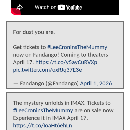
For dust you are.
Get tickets to
#LeeCroninsTheMummy
now on Fandango! Coming to theaters
April 17.
https://t.co/y5ayCuRVXp
pic.twitter.com/oxRJq37E3e
— Fandango (@Fandango)
April 1, 2026
The mystery unfolds in IMAX. Tickets to
#LeeCroninsTheMummy
are on sale now.
Experience it in IMAX April 17.
https://t.co/IoaHt6ehLn