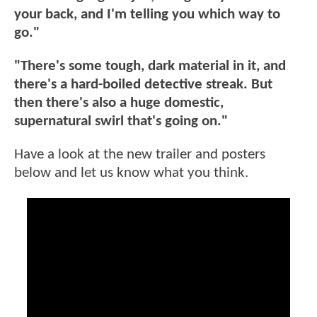
your back, and I'm telling you which way to
go."
"There's some tough, dark material in it, and
there's a hard-boiled detective streak. But
then there's also a huge domestic,
supernatural swirl that's going on."
Have a look at the new trailer and posters
below and let us know what you think.