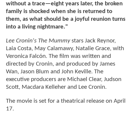
without a trace—eight years later, the broken
family is shocked when she is returned to
them, as what should be a joyful reunion turns
into a living nightmare."
Lee Cronin's The Mummy
stars Jack Reynor,
Laia Costa, May Calamawy, Natalie Grace, with
Veronica Falcón. The film was written and
directed by Cronin, and produced by James
Wan, Jason Blum and John Keville. The
executive producers are Michael Clear, Judson
Scott, Macdara Kelleher and Lee Cronin.
The movie is set for a theatrical release on April
17.