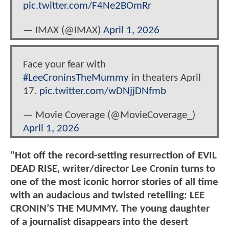
pic.twitter.com/F4Ne2BOmRr
— IMAX (@IMAX)
April 1, 2026
Face your fear with
#LeeCroninsTheMummy
in theaters April
17.
pic.twitter.com/wDNjjDNfmb
— Movie Coverage (@MovieCoverage_)
April 1, 2026
"Hot off the record-setting resurrection of EVIL
DEAD RISE, writer/director Lee Cronin turns to
one of the most iconic horror stories of all time
with an audacious and twisted retelling: LEE
CRONIN’S THE MUMMY. The young daughter
of a journalist disappears into the desert