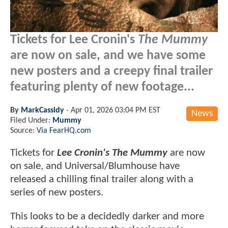
Tickets for Lee Cronin's
The Mummy
are now on sale, and we have some
new posters and a creepy final trailer
featuring plenty of new footage...
By
MarkCassidy
-
Apr 01, 2026 03:04 PM EST
News
Filed Under:
Mummy
Source:
Via FearHQ.com
Tickets for
Lee Cronin's The Mummy
are now
on sale, and Universal/Blumhouse have
released a chilling final trailer along with a
series of new posters.
This looks to be a decidedly darker and more