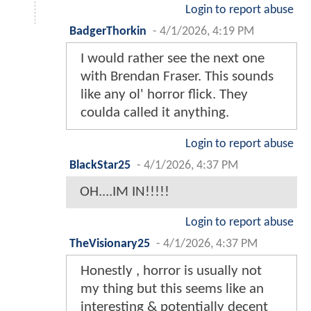
Login to report abuse
BadgerThorkin
-
4/1/2026, 4:19 PM
I would rather see the next one
with Brendan Fraser. This sounds
like any ol' horror flick. They
coulda called it anything.
Login to report abuse
BlackStar25
-
4/1/2026, 4:37 PM
OH....IM IN!!!!!
Login to report abuse
TheVisionary25
-
4/1/2026, 4:37 PM
Honestly , horror is usually not
my thing but this seems like an
interesting & potentially decent