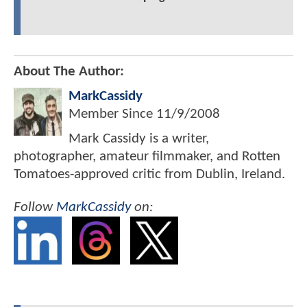
About The Author:
MarkCassidy
Member Since
11/9/2008
Mark Cassidy is a writer,
photographer, amateur filmmaker, and Rotten
Tomatoes-approved critic from Dublin, Ireland.
Follow
MarkCassidy
on: