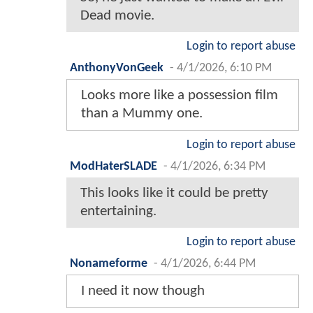
Dead movie.
Login to report abuse
AnthonyVonGeek
-
4/1/2026, 6:10 PM
Looks more like a possession film
than a Mummy one.
Login to report abuse
ModHaterSLADE
-
4/1/2026, 6:34 PM
This looks like it could be pretty
entertaining.
Login to report abuse
Nonameforme
-
4/1/2026, 6:44 PM
I need it now though