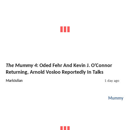
The Mummy 4
: Oded Fehr And Kevin J. O’Connor
Returning, Arnold Vosloo Reportedly In Talks
MarkJulian
1 day ago
Mummy