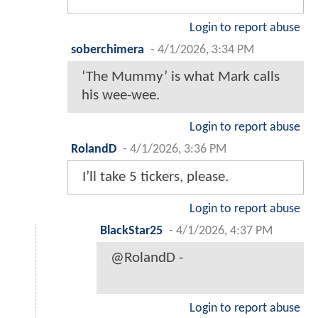
Login to report abuse
soberchimera
-
4/1/2026, 3:34 PM
‘The Mummy’ is what Mark calls
his wee-wee.
Login to report abuse
RolandD
-
4/1/2026, 3:36 PM
I’ll take 5 tickers, please.
Login to report abuse
BlackStar25
-
4/1/2026, 4:37 PM
@RolandD -
Login to report abuse