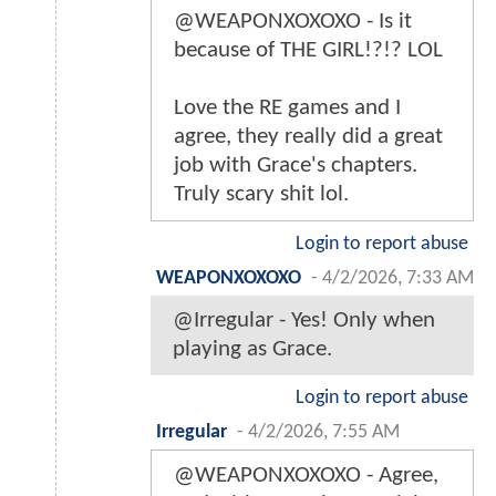
@WEAPONXOXOXO - Is it
because of THE GIRL!?!? LOL
Love the RE games and I
agree, they really did a great
job with Grace's chapters.
Truly scary shit lol.
Login to report abuse
WEAPONXOXOXO
-
4/2/2026, 7:33 AM
@Irregular - Yes! Only when
playing as Grace.
Login to report abuse
Irregular
-
4/2/2026, 7:55 AM
@WEAPONXOXOXO - Agree,