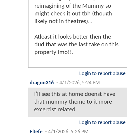
reimagining of the Mummy so
might check it out tbh (though
likely not in theatres)…
Atleast it looks better then the
dud that was the last take on this
property imo!!.
Login to report abuse
dragon316
-
4/1/2026, 5:24 PM
I’ll see this at home doenst have
that mummy theme to it more
excercist related
Login to report abuse
ElJefe
-
4/1/2026, 5:26 PM