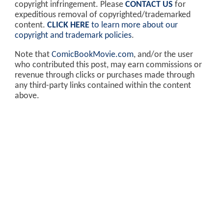
copyright infringement. Please
CONTACT US
for
expeditious removal of copyrighted/trademarked
content.
CLICK HERE
to learn more about our
copyright and trademark policies
.
Note that
ComicBookMovie.com
, and/or the user
who contributed this post, may earn commissions or
revenue through clicks or purchases made through
any third-party links contained within the content
above.