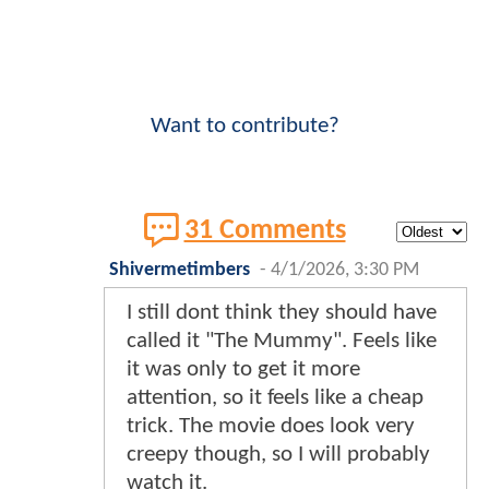
Want to contribute?
31 Comments
Shivermetimbers
-
4/1/2026, 3:30 PM
I still dont think they should have
called it "The Mummy". Feels like
it was only to get it more
attention, so it feels like a cheap
trick. The movie does look very
creepy though, so I will probably
watch it.