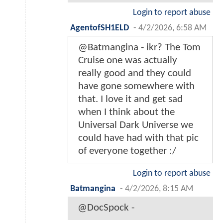
Login to report abuse
AgentofSH1ELD
-
4/2/2026, 6:58 AM
@Batmangina - ikr? The Tom
Cruise one was actually
really good and they could
have gone somewhere with
that. I love it and get sad
when I think about the
Universal Dark Universe we
could have had with that pic
of everyone together :/
Login to report abuse
Batmangina
-
4/2/2026, 8:15 AM
@DocSpock -