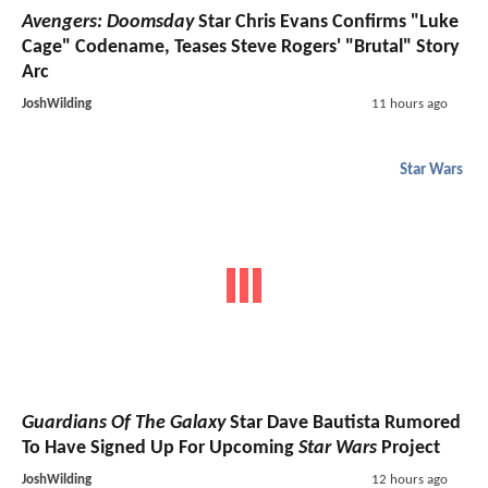
Avengers: Doomsday
Star Chris Evans Confirms "Luke
Cage" Codename, Teases Steve Rogers' "Brutal" Story
Arc
JoshWilding
11 hours ago
Star Wars
Guardians Of The Galaxy
Star Dave Bautista Rumored
To Have Signed Up For Upcoming
Star Wars
Project
JoshWilding
12 hours ago