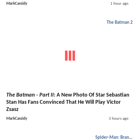
MarkCassidy
1 hour ago
The Batman 2
The Batman - Part II
: A New Photo Of Star Sebastian
Stan Has Fans Convinced That He Will Play Victor
Zsasz
MarkCassidy
3 hours ago
Spider-Man: Brand New Day