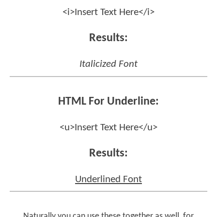
<i>Insert Text Here</i>
Results:
Italicized Font
HTML For Underline:
<u>Insert Text Here</u>
Results:
Underlined Font
Naturally you can use these together as well, for