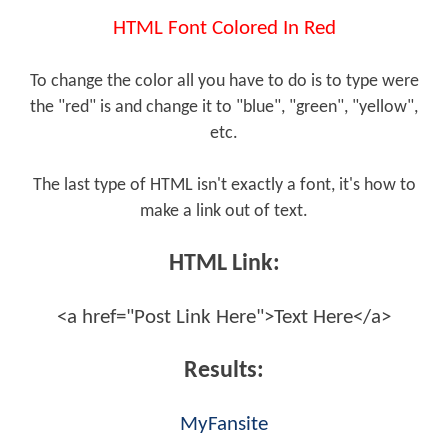
HTML Font Colored In Red
To change the color all you have to do is to type were
the "red" is and change it to "blue", "green", "yellow",
etc.
The last type of HTML isn't exactly a font, it's how to
make a link out of text.
HTML Link:
<a href="Post Link Here">Text Here</a>
Results:
MyFansite