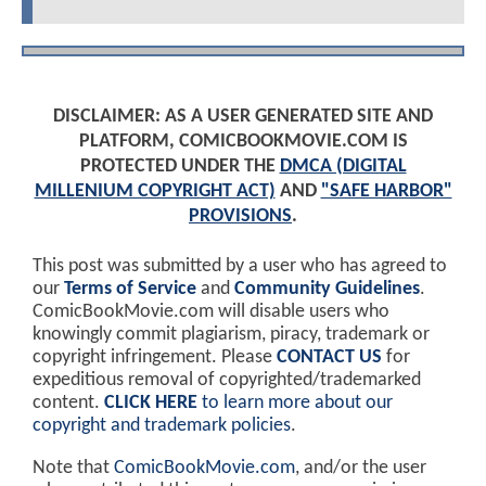
DISCLAIMER: AS A USER GENERATED SITE AND
PLATFORM, COMICBOOKMOVIE.COM IS
PROTECTED UNDER THE
DMCA (DIGITAL
MILLENIUM COPYRIGHT ACT)
AND
"SAFE HARBOR"
PROVISIONS
.
This post was submitted by a user who has agreed to
our
Terms of Service
and
Community Guidelines
.
ComicBookMovie.com will disable users who
knowingly commit plagiarism, piracy, trademark or
copyright infringement. Please
CONTACT US
for
expeditious removal of copyrighted/trademarked
content.
CLICK HERE
to learn more about our
copyright and trademark policies
.
Note that
ComicBookMovie.com
, and/or the user