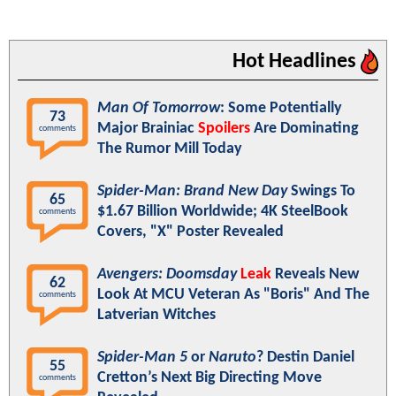
Hot Headlines
Man Of Tomorrow
: Some Potentially
73
Major Brainiac
Spoilers
Are Dominating
comments
The Rumor Mill Today
Spider-Man: Brand New Day
Swings To
65
$1.67 Billion Worldwide; 4K SteelBook
comments
Covers, "X" Poster Revealed
Avengers: Doomsday
Leak
Reveals New
62
Look At MCU Veteran As "Boris" And The
comments
Latverian Witches
Spider-Man 5
or
Naruto
? Destin Daniel
55
Cretton’s Next Big Directing Move
comments