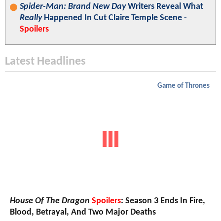
Spider-Man: Brand New Day
Writers Reveal What
Really
Happened In Cut Claire Temple Scene -
Spoilers
Latest Headlines
Game of Thrones
House Of The Dragon
Spoilers
: Season 3 Ends In Fire,
Blood, Betrayal, And Two Major Deaths