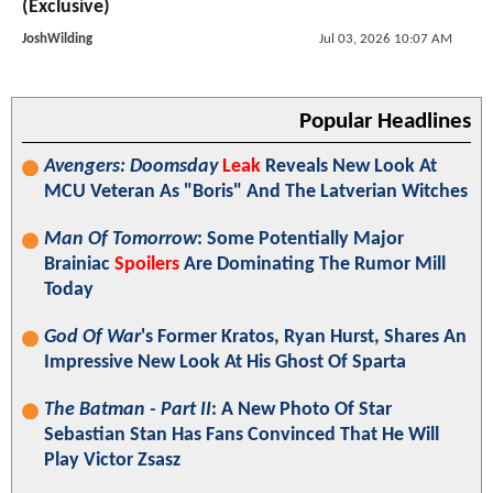
(Exclusive)
JoshWilding
Jul 03, 2026 10:07 AM
Popular Headlines
Avengers: Doomsday
Leak
Reveals New Look At
MCU Veteran As "Boris" And The Latverian Witches
Man Of Tomorrow
: Some Potentially Major
Brainiac
Spoilers
Are Dominating The Rumor Mill
Today
God Of War
's Former Kratos, Ryan Hurst, Shares An
Impressive New Look At His Ghost Of Sparta
The Batman - Part II
: A New Photo Of Star
Sebastian Stan Has Fans Convinced That He Will
Play Victor Zsasz