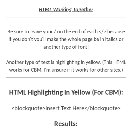
HTML Working Together
Be sure to leave your / on the end of each </> because
if you don't you'll make the whole page be in italics or
another type of font!
Another type of text is highlighting in yellow. (This HTML
works for CBM, I'm unsure if it works for other sites.)
HTML Highlighting In Yellow (For CBM):
<blockquote>Insert Text Here</blockquote>
Results: