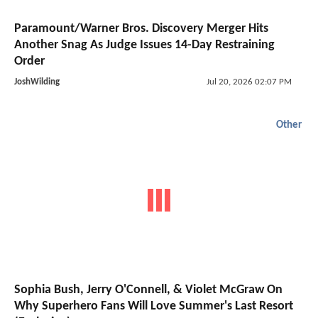
Paramount/Warner Bros. Discovery Merger Hits
Another Snag As Judge Issues 14-Day Restraining
Order
JoshWilding
Jul 20, 2026 02:07 PM
Other
Sophia Bush, Jerry O'Connell, & Violet McGraw On
Why Superhero Fans Will Love Summer's Last Resort