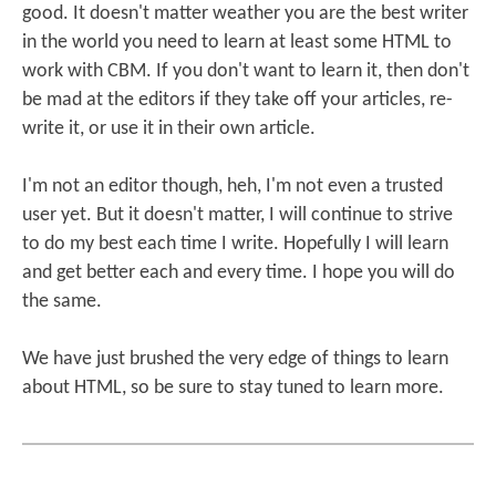
good. It doesn't matter weather you are the best writer
in the world you need to learn at least some HTML to
work with CBM. If you don't want to learn it, then don't
be mad at the editors if they take off your articles, re-
write it, or use it in their own article.
I'm not an editor though, heh, I'm not even a trusted
user yet. But it doesn't matter, I will continue to strive
to do my best each time I write. Hopefully I will learn
and get better each and every time. I hope you will do
the same.
We have just brushed the very edge of things to learn
about HTML, so be sure to stay tuned to learn more.