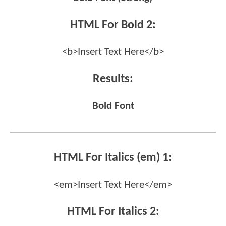
HTML For Bold 2:
<b>Insert Text Here</b>
Results:
Bold Font
HTML For Italics (em) 1:
<em>Insert Text Here</em>
HTML For Italics 2: