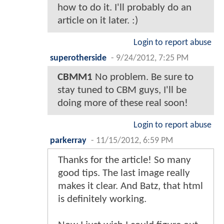
how to do it. I'll probably do an
article on it later. :)
Login to report abuse
superotherside
-
9/24/2012, 7:25 PM
CBMM1
No problem. Be sure to
stay tuned to CBM guys, I'll be
doing more of these real soon!
Login to report abuse
parkerray
-
11/15/2012, 6:59 PM
Thanks for the article! So many
good tips. The last image really
makes it clear. And Batz, that html
is definitely working.