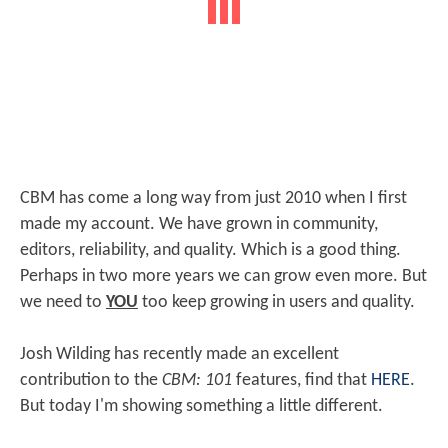
CBM has come a long way from just 2010 when I first
made my account. We have grown in community,
editors, reliability, and quality. Which is a good thing.
Perhaps in two more years we can grow even more. But
we need to
YOU
too keep growing in users and quality.
Josh Wilding has recently made an excellent
contribution to the
CBM: 101
features, find that
HERE
.
But today I'm showing something a little different.