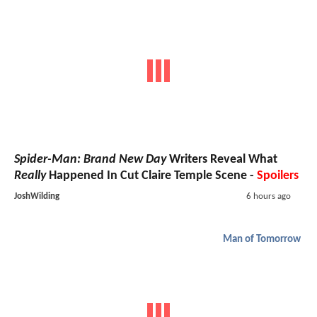
Spider-Man: Brand New Day
Writers Reveal What
Really
Happened In Cut Claire Temple Scene -
Spoilers
JoshWilding
6 hours ago
Man of Tomorrow