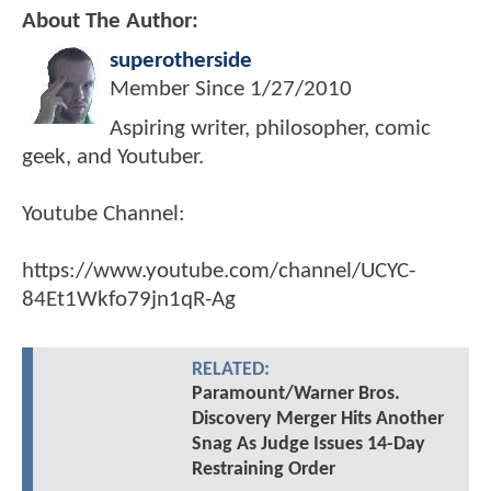
About The Author:
superotherside
Member Since
1/27/2010
Aspiring writer, philosopher, comic
geek, and Youtuber.
Youtube Channel:
https://www.youtube.com/channel/UCYC-
84Et1Wkfo79jn1qR-Ag
RELATED:
Paramount/Warner Bros.
Discovery Merger Hits Another
Snag As Judge Issues 14-Day
Restraining Order