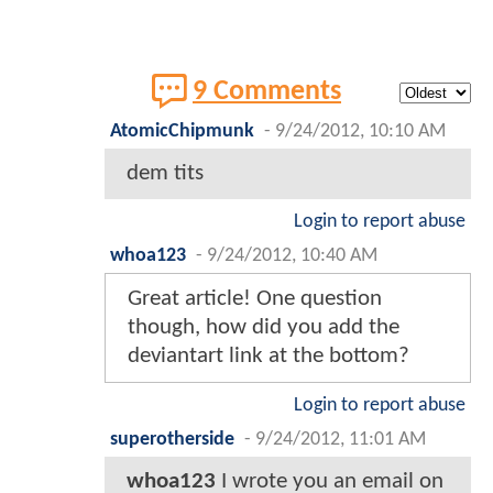
9 Comments
AtomicChipmunk
-
9/24/2012, 10:10 AM
dem tits
Login to report abuse
whoa123
-
9/24/2012, 10:40 AM
Great article! One question
though, how did you add the
deviantart link at the bottom?
Login to report abuse
superotherside
-
9/24/2012, 11:01 AM
whoa123
I wrote you an email on