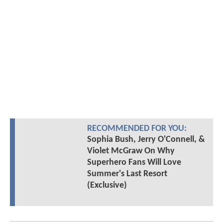
RECOMMENDED FOR YOU:
Sophia Bush, Jerry O'Connell, &
Violet McGraw On Why
Superhero Fans Will Love
Summer's Last Resort
(Exclusive)