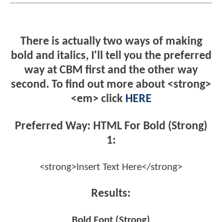
There is actually two ways of making
bold and italics, I'll tell you the preferred
way at CBM first and the other way
second. To find out more about <strong>
<em> click
HERE
Preferred Way: HTML For Bold (Strong)
1:
<strong>Insert Text Here</strong>
Results:
Bold Font (Strong)