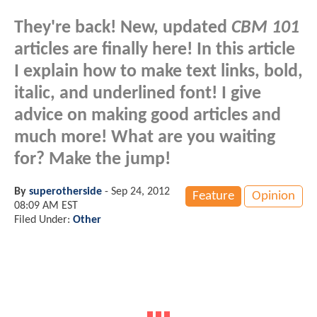
They're back! New, updated
CBM 101
articles are finally here! In this article
I explain how to make text links, bold,
italic, and underlined font! I give
advice on making good articles and
much more! What are you waiting
for? Make the jump!
By
superotherside
-
Sep 24, 2012
Feature
Opinion
08:09 AM EST
Filed Under:
Other