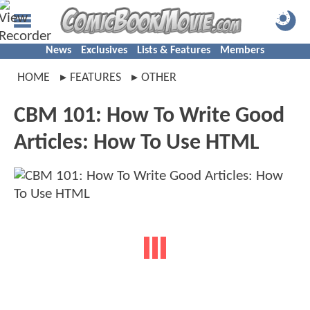
News
Exclusives
Lists & Features
Members
HOME
FEATURES
OTHER
CBM 101: How To Write Good
Articles: How To Use HTML