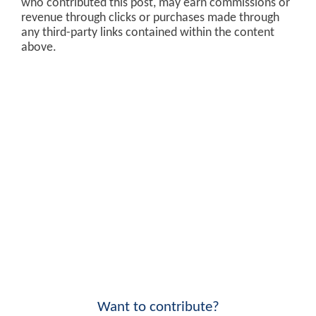
who contributed this post, may earn commissions or
revenue through clicks or purchases made through
any third-party links contained within the content
above.
Want to contribute?