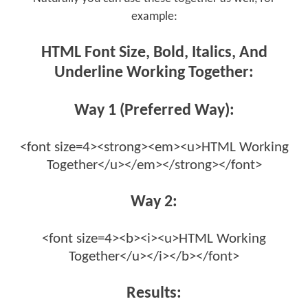
example:
HTML Font Size, Bold, Italics, And
Underline Working Together:
Way 1 (Preferred Way):
<font size=4><strong><em><u>HTML Working
Together</u></em></strong></font>
Way 2:
<font size=4><b><i><u>HTML Working
Together</u></i></b></font>
Results: