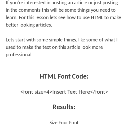
If you're interested in posting an article or just posting
in the comments this will be some things you need to
learn. For this lesson lets see how to use HTML to make
better looking articles.
Lets start with some simple things, like some of what I
used to make the text on this article look more
professional.
HTML Font Code:
<font size=4>Insert Text Here</font>
Results:
Size Four Font