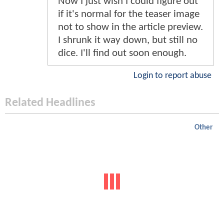
Now I just wish I could figure out
if it's normal for the teaser image
not to show in the article preview.
I shrunk it way down, but still no
dice. I'll find out soon enough.
Login to report abuse
Related Headlines
Other