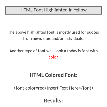
HTML Font Highlighted In Yellow
The above highlighted font is mostly used for quotes
from news sites and/or individuals.
Another type of font we'll look a today is font with
color
.
HTML Colored Font:
<font color=red>Insert Text Here</font>
Results: