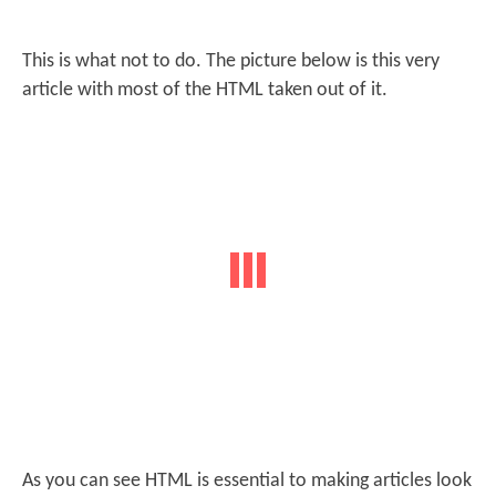
This is what not to do. The picture below is this very
article with most of the HTML taken out of it.
As you can see HTML is essential to making articles look