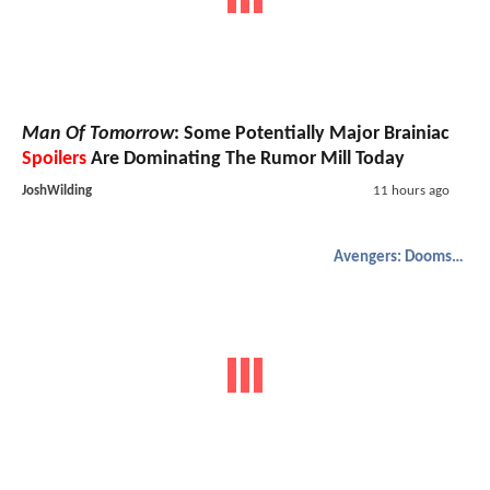
Man Of Tomorrow
: Some Potentially Major Brainiac
Spoilers
Are Dominating The Rumor Mill Today
JoshWilding
11 hours ago
Avengers: Doomsday