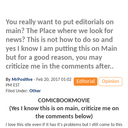
You really want to put editorials on
main? The Place where we look for
news? This is not how to do so and
yes I know I am putting this on Main
but for a good reason, you may
criticize me in the comments after..
By
MrPositive
-
Feb 20, 2017 01:02
Editorial
Opinion
PM EST
Filed Under:
Other
COMICBOOKMOVIE
(Yes I know this is on main, criticize me on
the comments below)
I love this site even if it has it's problems but I still come to this