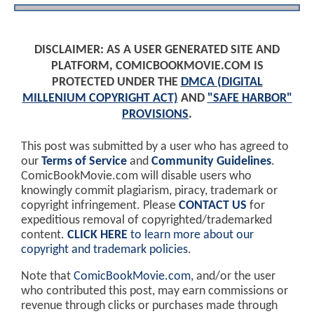
DISCLAIMER: AS A USER GENERATED SITE AND
PLATFORM, COMICBOOKMOVIE.COM IS
PROTECTED UNDER THE
DMCA (DIGITAL
MILLENIUM COPYRIGHT ACT)
AND
"SAFE HARBOR"
PROVISIONS
.
This post was submitted by a user who has agreed to
our
Terms of Service
and
Community Guidelines
.
ComicBookMovie.com will disable users who
knowingly commit plagiarism, piracy, trademark or
copyright infringement. Please
CONTACT US
for
expeditious removal of copyrighted/trademarked
content.
CLICK HERE
to learn more about our
copyright and trademark policies
.
Note that
ComicBookMovie.com
, and/or the user
who contributed this post, may earn commissions or
revenue through clicks or purchases made through