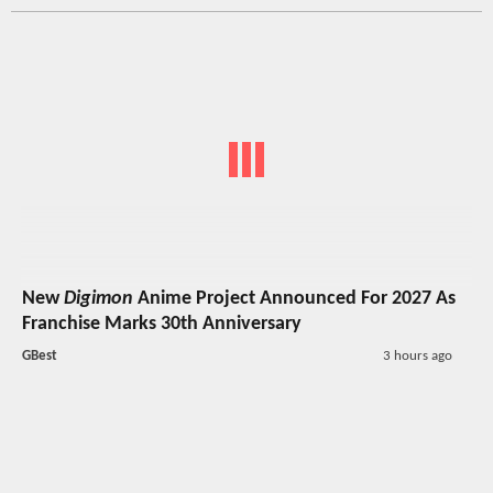
New
Digimon
Anime Project Announced For 2027 As
Franchise Marks 30th Anniversary
GBest
3 hours ago