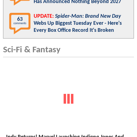
Has Announced Nothing Beyond 2027
UPDATE:
Spider-Man: Brand New Day
63
Webs Up Biggest Tuesday Ever - Here's
comments
Every Box Office Record It's Broken
Sci-Fi & Fantasy