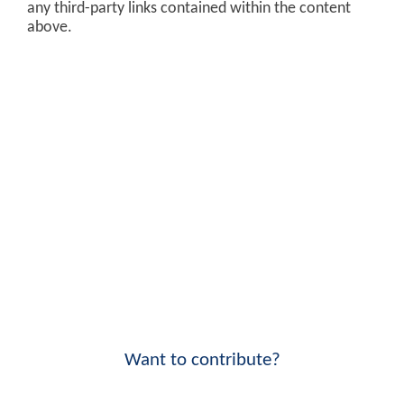
any third-party links contained within the content
above.
Want to contribute?