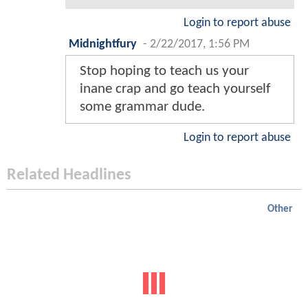
Login to report abuse
Midnightfury
-
2/22/2017, 1:56 PM
Stop hoping to teach us your
inane crap and go teach yourself
some grammar dude.
Login to report abuse
Related Headlines
Other