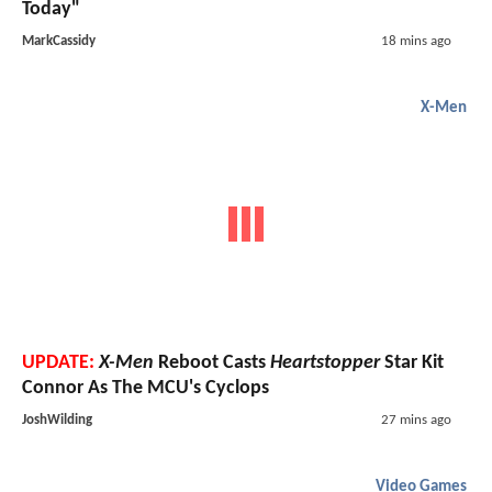
Today"
MarkCassidy
18 mins ago
X-Men
UPDATE:
X-Men
Reboot Casts
Heartstopper
Star Kit
Connor As The MCU's Cyclops
JoshWilding
27 mins ago
Video Games