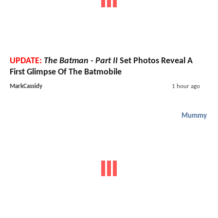
UPDATE:
The Batman - Part II
Set Photos Reveal A
First Glimpse Of The Batmobile
MarkCassidy
1 hour ago
Mummy