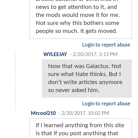
news to get attention to it, and
the mods would move it for me.
Not sure why this bothers some
people so much. It gets moved.
Login to report abuse
WYLEEJAY
-
2/20/2017, 3:13 PM
Now that was Galactus. Not
sure what Nate thinks. But I
don't write articles anymore
so never asked him.
Login to report abuse
Mrcool210
-
2/20/2017, 10:02 PM
If I learned anything from this site
is that if you post anything that