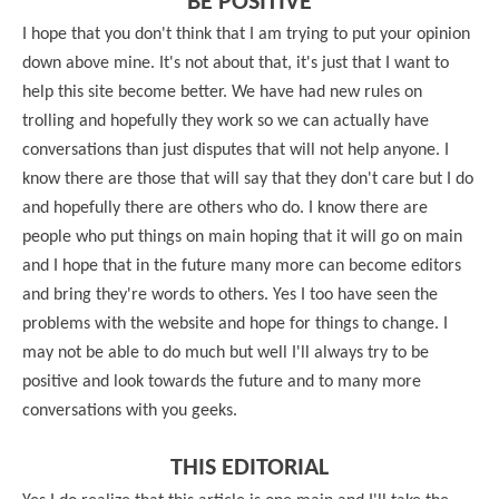
BE POSITIVE
I hope that you don't think that I am trying to put your opinion
down above mine. It's not about that, it's just that I want to
help this site become better. We have had new rules on
trolling and hopefully they work so we can actually have
conversations than just disputes that will not help anyone. I
know there are those that will say that they don't care but I do
and hopefully there are others who do. I know there are
people who put things on main hoping that it will go on main
and I hope that in the future many more can become editors
and bring they're words to others. Yes I too have seen the
problems with the website and hope for things to change. I
may not be able to do much but well I'll always try to be
positive and look towards the future and to many more
conversations with you geeks.
THIS EDITORIAL