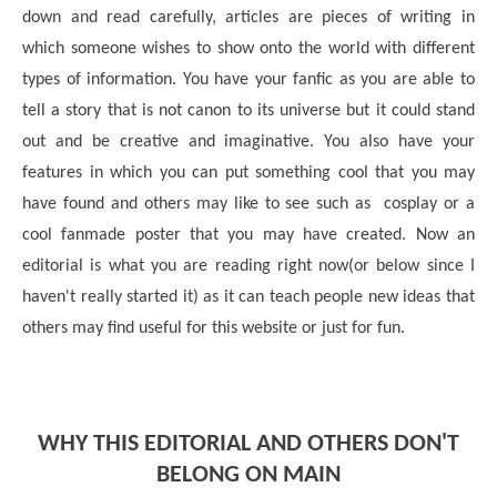
down and read carefully, articles are pieces of writing in
which someone wishes to show onto the world with different
types of information. You have your fanfic as you are able to
tell a story that is not canon to its universe but it could stand
out and be creative and imaginative. You also have your
features in which you can put something cool that you may
have found and others may like to see such as cosplay or a
cool fanmade poster that you may have created. Now an
editorial is what you are reading right now(or below since I
haven't really started it) as it can teach people new ideas that
others may find useful for this website or just for fun.
WHY THIS EDITORIAL AND OTHERS DON'T
BELONG ON MAIN