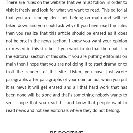
There are rules on the website that we must follow in order to
visit it freely and look for what we want to read. This editorial
that you are reading does not belong on main and will be
taken down and you could ask why? If you have read the rules
then you realize that this article should be erased as it does
not belong in the news section. I know you want your opinion
expressed in this site but if you want to do that then put it in
the editorial section of this site. If you are putting editorials on
main then I hope that you are not doing it to start drama or to
troll the readers of this site. Listen, you have just wrote
paragraphs after paragraphs of your opinion but when you put
it as news it will get erased and all that hard work that has
been done will be gone and that's something nobody wants to
see. I hope that you read this and know that people want to
read news and not see editorials where they do not belong.