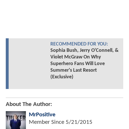
RECOMMENDED FOR YOU:
Sophia Bush, Jerry O'Connell, &
Violet McGraw On Why
Superhero Fans Will Love
Summer's Last Resort
(Exclusive)
About The Author:
MrPositive
Member Since
5/21/2015