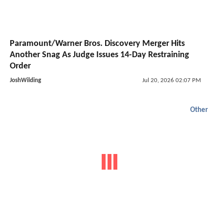
Paramount/Warner Bros. Discovery Merger Hits
Another Snag As Judge Issues 14-Day Restraining
Order
JoshWilding
Jul 20, 2026 02:07 PM
Other