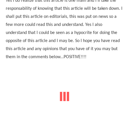
Yes I do realize that this article is one main and I'll take the
responsability of knowing that this article will be taken down. I
shall put this article on editorials, this was put on news so a
few more could read this and understand. Yes I also
understand that I could be seen as a hypocrite for doing the
opposite of this article and I may be. So I hope you have read
this article and any opinions that you have of it you may but
them in the comments below...POSITIVE!!!!