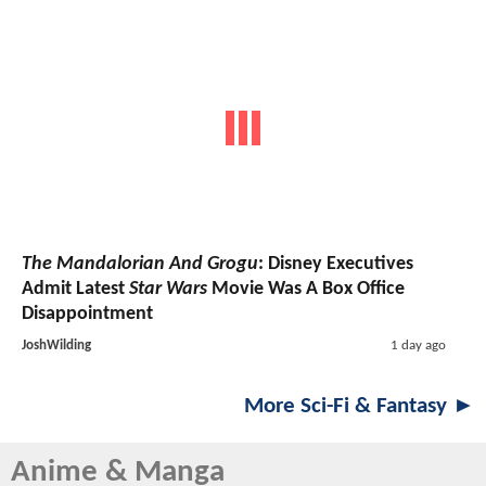
The Mandalorian And Grogu
: Disney Executives
Admit Latest
Star Wars
Movie Was A Box Office
Disappointment
JoshWilding
1 day ago
More Sci-Fi & Fantasy ►
Anime & Manga