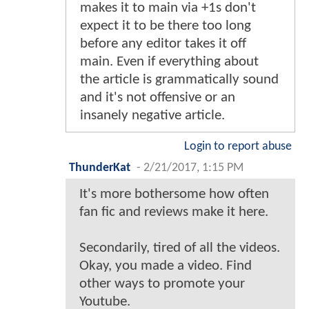
makes it to main via +1s don't
expect it to be there too long
before any editor takes it off
main. Even if everything about
the article is grammatically sound
and it's not offensive or an
insanely negative article.
Login to report abuse
ThunderKat
-
2/21/2017, 1:15 PM
It's more bothersome how often
fan fic and reviews make it here.
Secondarily, tired of all the videos.
Okay, you made a video. Find
other ways to promote your
Youtube.