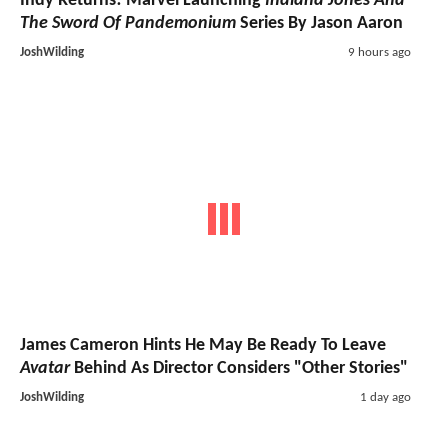
Indy Returns! Marvel Launching
Indiana Jones And
The Sword Of Pandemonium
Series By Jason Aaron
JoshWilding
9 hours ago
James Cameron Hints He May Be Ready To Leave
Avatar
Behind As Director Considers "Other Stories"
JoshWilding
1 day ago