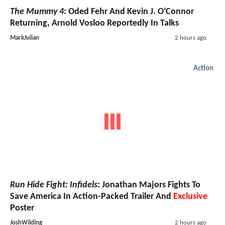
The Mummy 4
: Oded Fehr And Kevin J. O’Connor
Returning, Arnold Vosloo Reportedly In Talks
MarkJulian
2 hours ago
Action
Run Hide Fight: Infidels
: Jonathan Majors Fights To
Save America In Action-Packed Trailer And
Exclusive
Poster
JoshWilding
2 hours ago