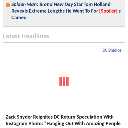
Spider-Man: Brand New Day
Star Tom Holland
Reveals Extreme Lengths He Went To For
[Spoiler]
's
Cameo
Latest Headlines
DC Studios
Zack Snyder Reignites DC Return Speculation With
Instagram Photo: "Hanging Out With Amazing People