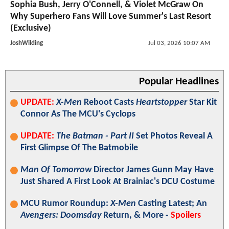
Sophia Bush, Jerry O'Connell, & Violet McGraw On
Why Superhero Fans Will Love Summer's Last Resort
(Exclusive)
JoshWilding
Jul 03, 2026 10:07 AM
Popular Headlines
UPDATE:
X-Men
Reboot Casts
Heartstopper
Star Kit
Connor As The MCU's Cyclops
UPDATE:
The Batman - Part II
Set Photos Reveal A
First Glimpse Of The Batmobile
Man Of Tomorrow
Director James Gunn May Have
Just Shared A First Look At Brainiac's DCU Costume
MCU Rumor Roundup:
X-Men
Casting Latest; An
Avengers: Doomsday
Return, & More -
Spoilers