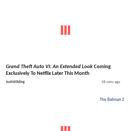
Grand Theft Auto VI: An Extended Look
Coming
Exclusively To Netflix Later This Month
JoshWilding
28 mins ago
The Batman 2