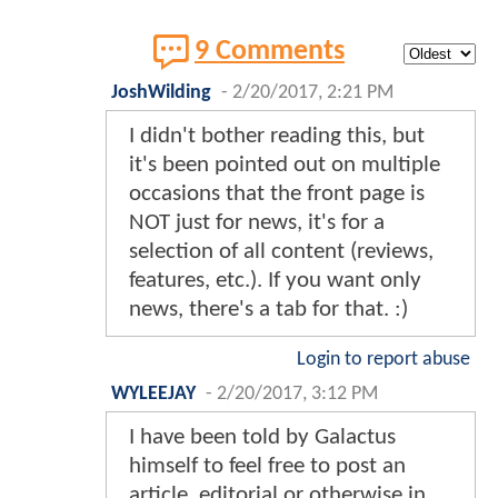
9 Comments
JoshWilding
-
2/20/2017, 2:21 PM
I didn't bother reading this, but
it's been pointed out on multiple
occasions that the front page is
NOT just for news, it's for a
selection of all content (reviews,
features, etc.). If you want only
news, there's a tab for that. :)
Login to report abuse
WYLEEJAY
-
2/20/2017, 3:12 PM
I have been told by Galactus
himself to feel free to post an
article, editorial or otherwise in