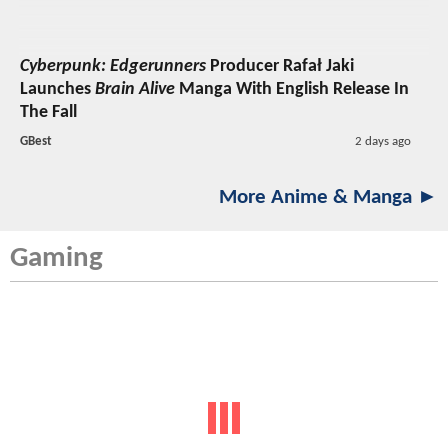
Cyberpunk: Edgerunners
Producer Rafał Jaki
Launches
Brain Alive
Manga With English Release In
The Fall
GBest
2 days ago
More Anime & Manga ►
Gaming