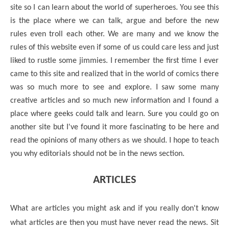
site so I can learn about the world of superheroes. You see this
is the place where we can talk, argue and before the new
rules even troll each other. We are many and we know the
rules of this website even if some of us could care less and just
liked to rustle some jimmies. I remember the first time I ever
came to this site and realized that in the world of comics there
was so much more to see and explore. I saw some many
creative articles and so much new information and I found a
place where geeks could talk and learn. Sure you could go on
another site but I've found it more fascinating to be here and
read the opinions of many others as we should. I hope to teach
you why editorials should not be in the news section.
ARTICLES
What are articles you might ask and if you really don't know
what articles are then you must have never read the news. Sit