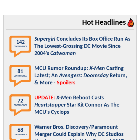
Hot Headlines
Supergirl
Concludes Its Box Office Run As
142
The Lowest-Grossing DC Movie Since
comments
2004's
Catwoman
MCU Rumor Roundup:
X-Men
Casting
81
Latest; An
Avengers: Doomsday
Return,
comments
& More -
Spoilers
UPDATE:
X-Men
Reboot Casts
72
Heartstopper
Star Kit Connor As The
comments
MCU's Cyclops
Warner Bros. Discovery/Paramount
68
Merger Could Explain Why DC Studios
comments