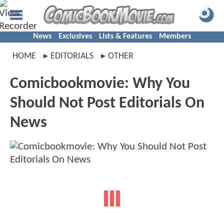
News
Exclusives
Lists & Features
Members
HOME
EDITORIALS
OTHER
Comicbookmovie: Why You
Should Not Post Editorials On
News