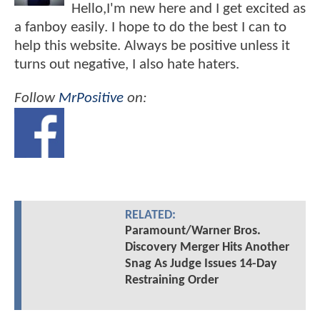
Hello,I'm new here and I get excited as
a fanboy easily. I hope to do the best I can to
help this website. Always be positive unless it
turns out negative, I also hate haters.
Follow
MrPositive
on:
RELATED:
Paramount/Warner Bros.
Discovery Merger Hits Another
Snag As Judge Issues 14-Day
Restraining Order