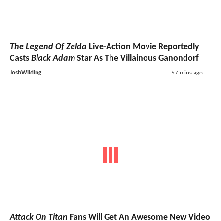
The Legend Of Zelda
Live-Action Movie Reportedly
Casts
Black Adam
Star As The Villainous Ganondorf
JoshWilding
57 mins ago
Attack On Titan
Fans Will Get An Awesome New Video