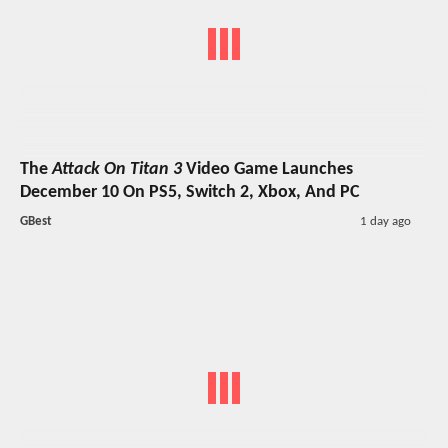
The
Attack On Titan 3
Video Game Launches
December 10 On PS5, Switch 2, Xbox, And PC
GBest
1 day ago