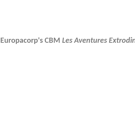
of Europacorp's CBM
Les Aventures Extrodi