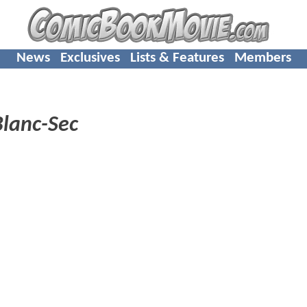
News
Exclusives
Lists & Features
Members
Blanc-Sec