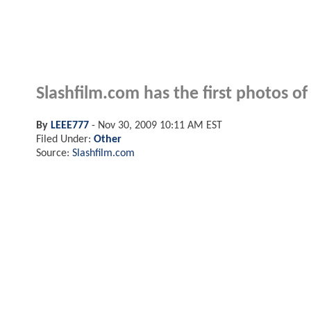
Slashfilm.com has the first photos 
By
LEEE777
-
Nov 30, 2009 10:11 AM EST
Filed Under:
Other
Source:
Slashfilm.com