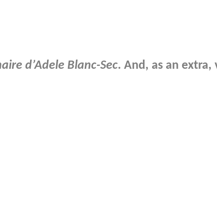
naire d’Adele Blanc-Sec
. And, as an extra