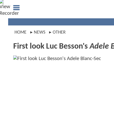
HOME
NEWS
OTHER
First look Luc Besson's
Adele 