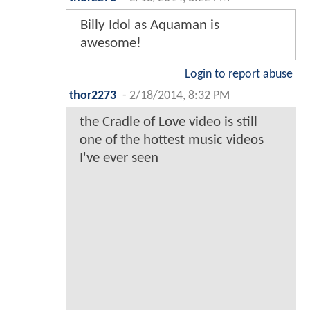
Billy Idol as Aquaman is
awesome!
Login to report abuse
thor2273
-
2/18/2014, 8:32 PM
the Cradle of Love video is still
one of the hottest music videos
I've ever seen