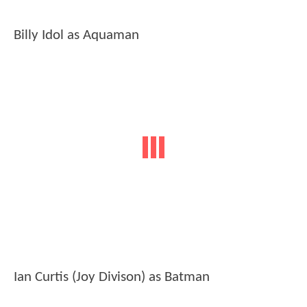
Billy Idol as Aquaman
Ian Curtis (Joy Divison) as Batman