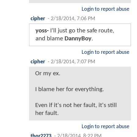
Login to report abuse
cipher
-
2/18/2014, 7:06 PM
yoss-
I'll just go the safe route,
and blame
DannyBoy
.
Login to report abuse
cipher
-
2/18/2014, 7:07 PM
Or my ex.
I blame her for everything.
Even if it's not her fault, it's still
her fault.
Login to report abuse
thor2273
-
2/18/2014, 8:22 PM