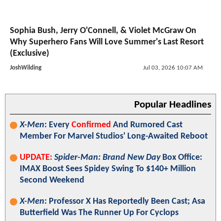
Sophia Bush, Jerry O'Connell, & Violet McGraw On
Why Superhero Fans Will Love Summer's Last Resort
(Exclusive)
JoshWilding
Jul 03, 2026 10:07 AM
Popular Headlines
X-Men
: Every
Confirmed
And Rumored Cast
Member For Marvel Studios' Long-Awaited Reboot
UPDATE:
Spider-Man: Brand New Day
Box Office:
IMAX Boost Sees Spidey Swing To $140+ Million
Second Weekend
X-Men
: Professor X Has Reportedly Been Cast; Asa
Butterfield Was The Runner Up For Cyclops