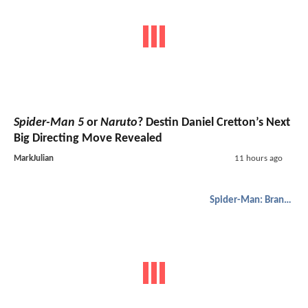
Spider-Man 5
or
Naruto
? Destin Daniel Cretton’s Next
Big Directing Move Revealed
MarkJulian
11 hours ago
Spider-Man: Brand New Day