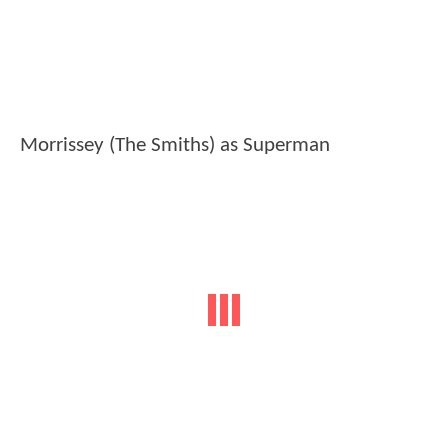
Morrissey (The Smiths) as Superman