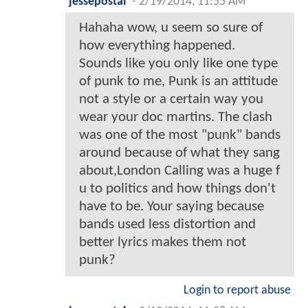
jessepostal
-
2/19/2014, 11:55 AM
Hahaha wow, u seem so sure of
how everything happened.
Sounds like you only like one type
of punk to me, Punk is an attitude
not a style or a certain way you
wear your doc martins. The clash
was one of the most "punk" bands
around because of what they sang
about,London Calling was a huge f
u to politics and how things don't
have to be. Your saying because
bands used less distortion and
better lyrics makes them not
punk?
Login to report abuse