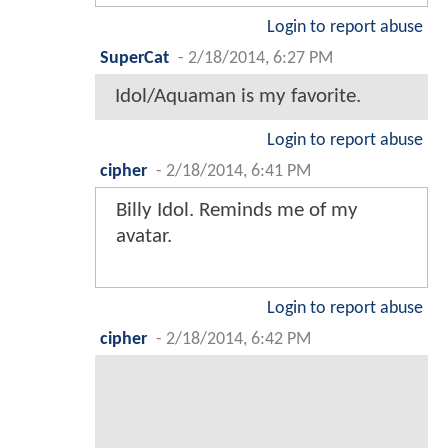
Login to report abuse
SuperCat
-
2/18/2014, 6:27 PM
Idol/Aquaman is my favorite.
Login to report abuse
cipher
-
2/18/2014, 6:41 PM
Billy Idol. Reminds me of my
avatar.
Login to report abuse
cipher
-
2/18/2014, 6:42 PM