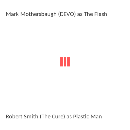
Mark Mothersbaugh (DEVO) as The Flash
Robert Smith (The Cure) as Plastic Man