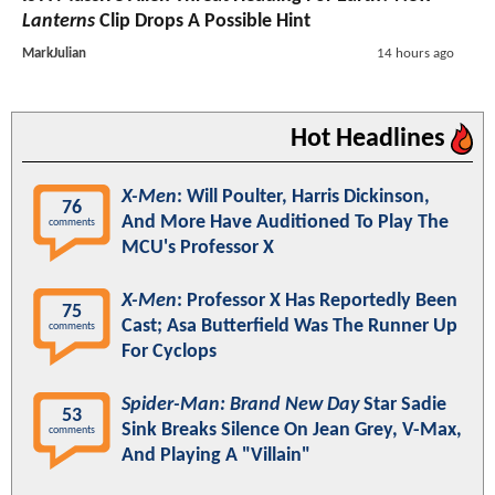
Lanterns
Clip Drops A Possible Hint
MarkJulian
14 hours ago
Hot Headlines
X-Men
: Will Poulter, Harris Dickinson,
76
And More Have Auditioned To Play The
comments
MCU's Professor X
X-Men
: Professor X Has Reportedly Been
75
Cast; Asa Butterfield Was The Runner Up
comments
For Cyclops
Spider-Man: Brand New Day
Star Sadie
53
Sink Breaks Silence On Jean Grey, V-Max,
comments
And Playing A "Villain"