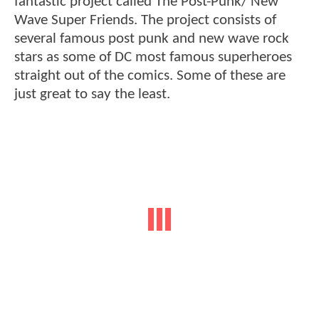
fantastic project called The Post-Punk/ New
Wave Super Friends. The project consists of
several famous post punk and new wave rock
stars as some of DC most famous superheroes
straight out of the comics. Some of these are
just great to say the least.