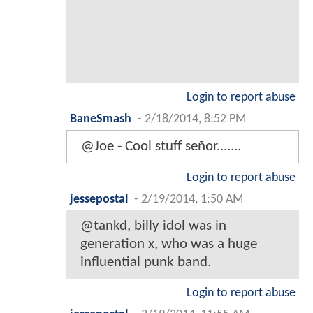
Login to report abuse
BaneSmash
-
2/18/2014, 8:52 PM
@Joe - Cool stuff señor.......
Login to report abuse
jessepostal
-
2/19/2014, 1:50 AM
@tankd, billy idol was in
generation x, who was a huge
influential punk band.
Login to report abuse