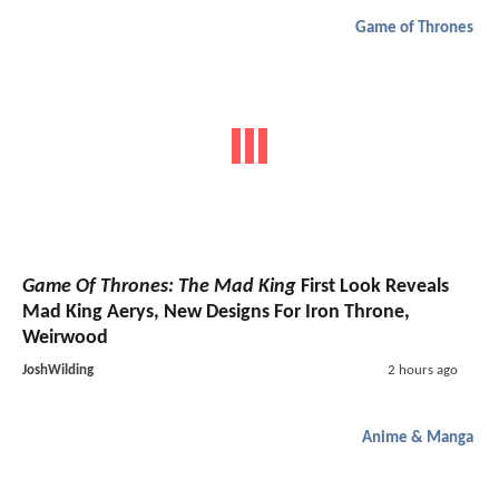
Game of Thrones
Game Of Thrones: The Mad King
First Look Reveals
Mad King Aerys, New Designs For Iron Throne,
Weirwood
JoshWilding
2 hours ago
Anime & Manga