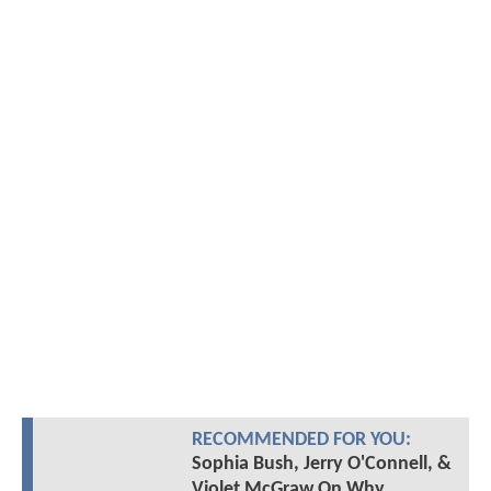
RECOMMENDED FOR YOU:
Sophia Bush, Jerry O'Connell, &
Violet McGraw On Why