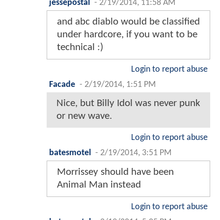
jessepostal
-
2/19/2014, 11:58 AM
and abc diablo would be classified
under hardcore, if you want to be
technical :)
Login to report abuse
Facade
-
2/19/2014, 1:51 PM
Nice, but Billy Idol was never punk
or new wave.
Login to report abuse
batesmotel
-
2/19/2014, 3:51 PM
Morrissey should have been
Animal Man instead
Login to report abuse