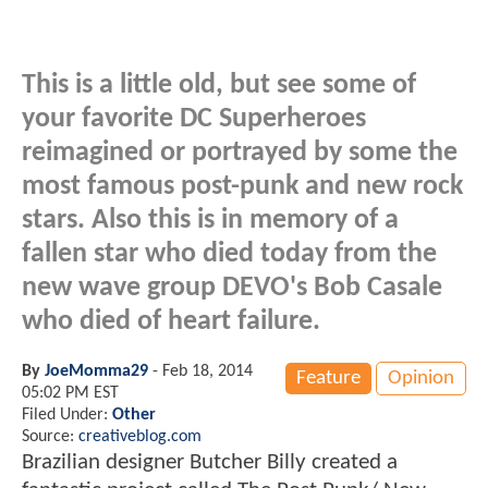
This is a little old, but see some of
your favorite DC Superheroes
reimagined or portrayed by some the
most famous post-punk and new rock
stars. Also this is in memory of a
fallen star who died today from the
new wave group DEVO's Bob Casale
who died of heart failure.
By
JoeMomma29
-
Feb 18, 2014
Feature
Opinion
05:02 PM EST
Filed Under:
Other
Source:
creativeblog.com
Brazilian designer Butcher Billy created a