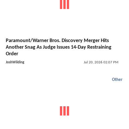
Paramount/Warner Bros. Discovery Merger Hits
Another Snag As Judge Issues 14-Day Restraining
Order
JoshWilding
Jul 20, 2026 02:07 PM
Other