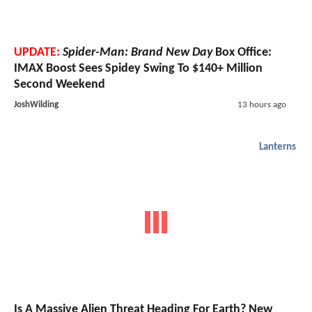
UPDATE:
Spider-Man: Brand New Day
Box Office:
IMAX Boost Sees Spidey Swing To $140+ Million
Second Weekend
JoshWilding
13 hours ago
Lanterns
Is A Massive Alien Threat Heading For Earth? New