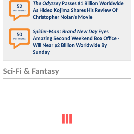
The Odyssey
Passes $1 Billion Worldwide
52
As Hideo Kojima Shares His Review Of
comments
Christopher Nolan's Movie
Spider-Man: Brand New Day
Eyes
50
Amazing Second Weekend Box Office -
comments
Will Near $2 Billion Worldwide By
Sunday
Sci-Fi & Fantasy