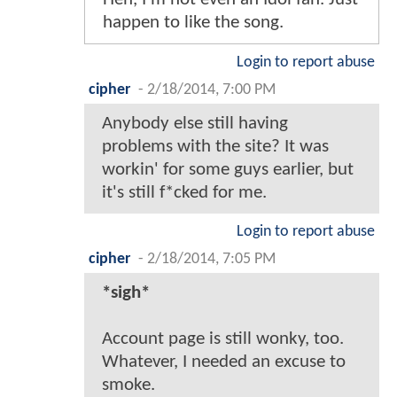
happen to like the song.
Login to report abuse
cipher
-
2/18/2014, 7:00 PM
Anybody else still having
problems with the site? It was
workin' for some guys earlier, but
it's still f*cked for me.
Login to report abuse
cipher
-
2/18/2014, 7:05 PM
*sigh*
Account page is still wonky, too.
Whatever, I needed an excuse to
smoke.