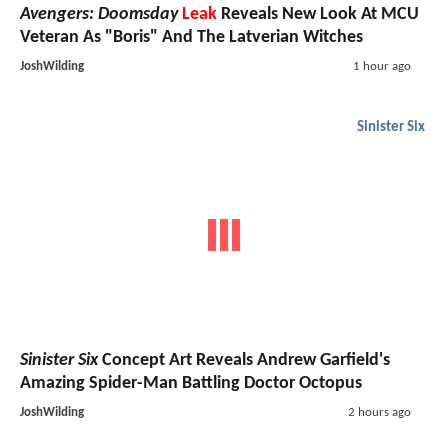
Avengers: Doomsday
Leak
Reveals New Look At MCU
Veteran As "Boris" And The Latverian Witches
JoshWilding
1 hour ago
Sinister Six
Sinister Six
Concept Art Reveals Andrew Garfield's
Amazing Spider-Man Battling Doctor Octopus
JoshWilding
2 hours ago