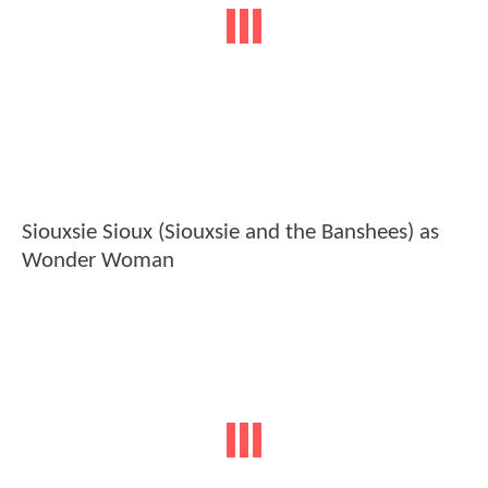
Siouxsie Sioux (Siouxsie and the Banshees) as
Wonder Woman