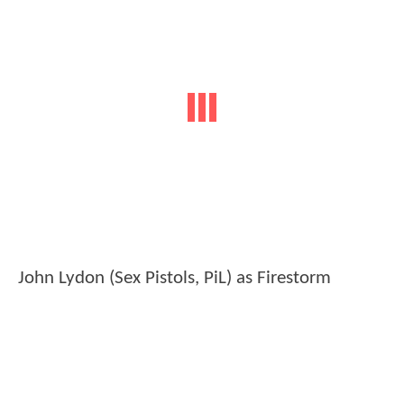
John Lydon (Sex Pistols, PiL) as Firestorm