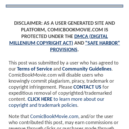
DISCLAIMER: AS A USER GENERATED SITE AND
PLATFORM, COMICBOOKMOVIE.COM IS
PROTECTED UNDER THE
DMCA (DIGITAL
MILLENIUM COPYRIGHT ACT)
AND
"SAFE HARBOR"
PROVISIONS
.
This post was submitted by a user who has agreed to
our
Terms of Service
and
Community Guidelines
.
ComicBookMovie.com will disable users who
knowingly commit plagiarism, piracy, trademark or
copyright infringement. Please
CONTACT US
for
expeditious removal of copyrighted/trademarked
content.
CLICK HERE
to learn more about our
copyright and trademark policies
.
Note that
ComicBookMovie.com
, and/or the user
who contributed this post, may earn commissions or
revenue through clicks or purchases made through