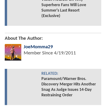
Superhero Fans Will Love
Summer's Last Resort
(Exclusive)
About The Author:
JoeMomma29
Member Since
4/19/2011
RELATED:
Paramount/Warner Bros.
Discovery Merger Hits Another
Snag As Judge Issues 14-Day
Restraining Order