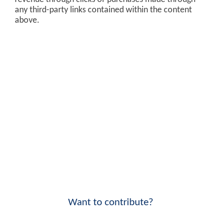
any third-party links contained within the content
above.
Want to contribute?