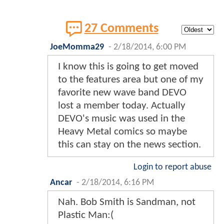
27 Comments
JoeMomma29
-
2/18/2014, 6:00 PM
I know this is going to get moved
to the features area but one of my
favorite new wave band DEVO
lost a member today. Actually
DEVO's music was used in the
Heavy Metal comics so maybe
this can stay on the news section.
Login to report abuse
Ancar
-
2/18/2014, 6:16 PM
Nah. Bob Smith is Sandman, not
Plastic Man:(