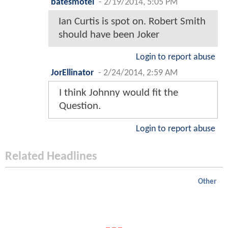
batesmotel
-
2/19/2014, 5:05 PM
Ian Curtis is spot on. Robert Smith
should have been Joker
Login to report abuse
JorEllinator
-
2/24/2014, 2:59 AM
I think Johnny would fit the
Question.
Login to report abuse
Related Headlines
Other