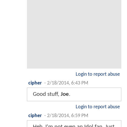
Login to report abuse
cipher
-
2/18/2014, 6:43 PM
Good stuff,
Joe
.
Login to report abuse
cipher
-
2/18/2014, 6:59 PM
Heh, I'm not even an Idol fan. Just