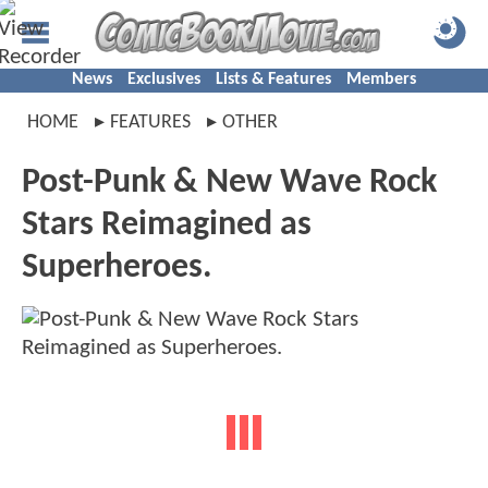
News
Exclusives
Lists & Features
Members
HOME
FEATURES
OTHER
Post-Punk & New Wave Rock
Stars Reimagined as
Superheroes.