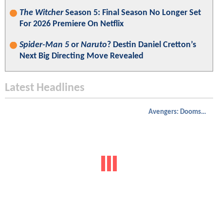
The Witcher
Season 5: Final Season No Longer Set
For 2026 Premiere On Netflix
Spider-Man 5
or
Naruto
? Destin Daniel Cretton’s
Next Big Directing Move Revealed
Latest Headlines
Avengers: Doomsday