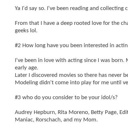
Ya I'd say so. I've been reading and collecting 
From that I have a deep rooted love for the ch
geeks lol.
#2 How long have you been interested in acti
I've been in love with acting since I was born.
early age.
Later I discovered movies so there has never 
Modeling didn't come into play for me until ver
#3 who do you consider to be your idol/s?
Audrey Hepburn, Rita Moreno, Betty Page, Edi
Maniac, Rorschach, and my Mom.