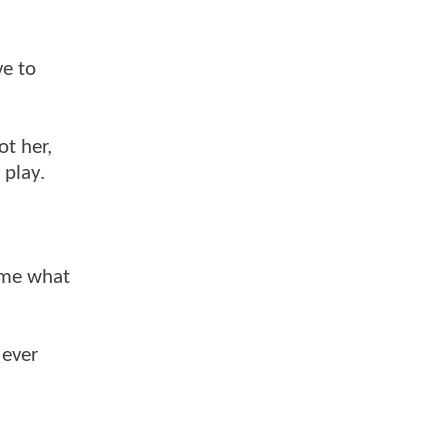
ve to
ot her,
 play.
d me what
 ever