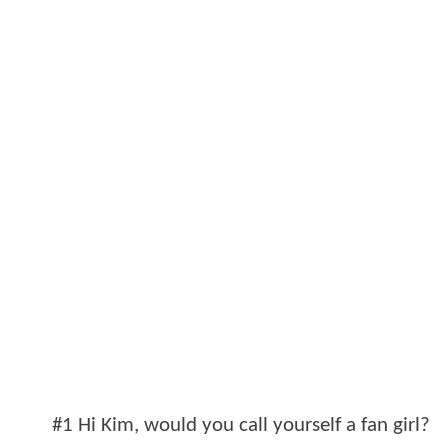
#1 Hi Kim, would you call yourself a fan girl?