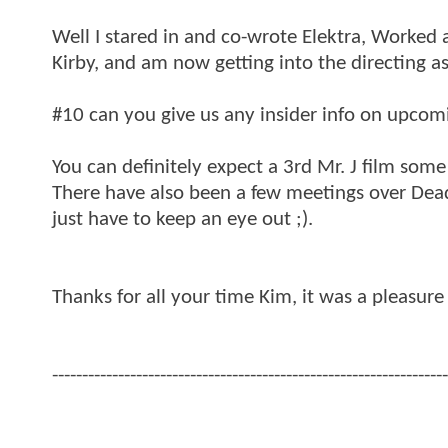
Well I stared in and co-wrote Elektra, Worked
Kirby, and am now getting into the directing as
#10 can you give us any insider info on upcomi
You can definitely expect a 3rd Mr. J film som
There have also been a few meetings over Dea
just have to keep an eye out ;).
Thanks for all your time Kim, it was a pleasure
------------------------------------------------------------------