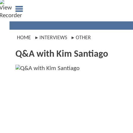
HOME
INTERVIEWS
OTHER
Q&A with Kim Santiago