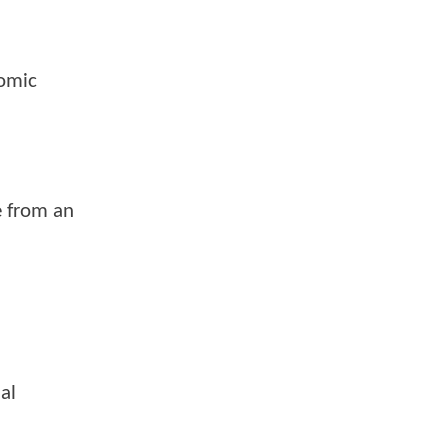
comic
e from an
al