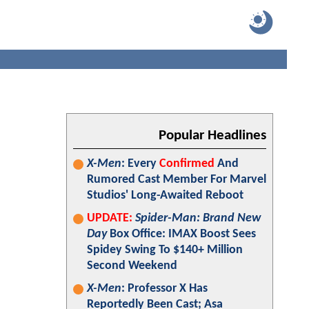
Popular Headlines
X-Men
: Every
Confirmed
And
Rumored Cast Member For Marvel
Studios' Long-Awaited Reboot
UPDATE:
Spider-Man: Brand New
Day
Box Office: IMAX Boost Sees
Spidey Swing To $140+ Million
Second Weekend
X-Men
: Professor X Has
Reportedly Been Cast; Asa