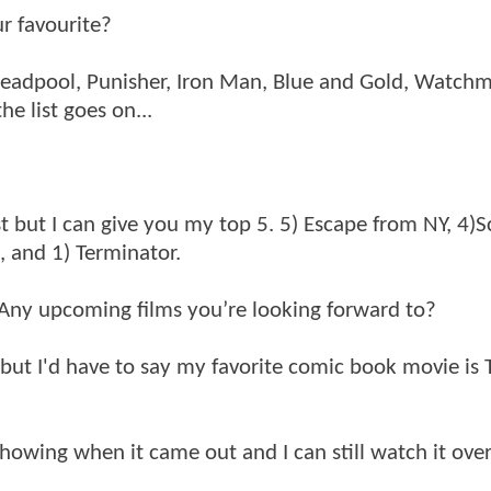
r favourite?
a, Deadpool, Punisher, Iron Man, Blue and Gold, Watch
e list goes on...
t but I can give you my top 5. 5) Escape from NY, 4)S
, and 1) Terminator.
Any upcoming films you’re looking forward to?
n but I'd have to say my favorite comic book movie is
showing when it came out and I can still watch it ove