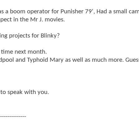
 as a boom operator for Punisher 79', Had a small ca
pect in the Mr J. movies.
ng projects for Blinky?
e time next month.
dpool and Typhoid Mary as well as much more. Guess
 to speak with you.
--------------