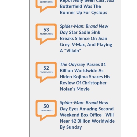
Reportedly Been Cast; Asa
comments
Butterfield Was The
Runner Up For Cyclops
Spider-Man: Brand New
53
Day
Star Sadie Sink
comments
Breaks Silence On Jean
Grey, V-Max, And Playing
A "Villain"
The Odyssey
Passes $1
52
Billion Worldwide As
comments
Hideo Kojima Shares His
Review Of Christopher
Nolan's Movie
Spider-Man: Brand New
50
Day
Eyes Amazing Second
comments
Weekend Box Office - Will
Near $2 Billion Worldwide
By Sunday