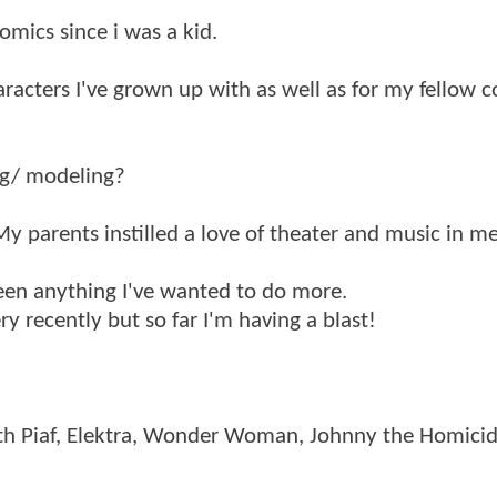
comics since i was a kid.
aracters I've grown up with as well as for my fellow 
ng/ modeling?
 My parents instilled a love of theater and music in m
been anything I've wanted to do more.
y recently but so far I'm having a blast!
th Piaf, Elektra, Wonder Woman, Johnny the Homicid