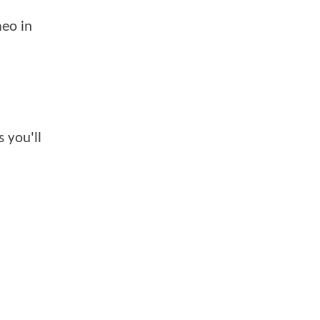
meo in
 you'll