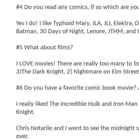
#4 Do you read any comics, if so which are you
Yes I do! I like Typhoid Mary, JLA, JLI, Elektr
Batman, 30 Days of Night, Lenore, JTHM, and th
#5 What about films?
I LOVE movies! There are really too many to lis
3)The Dark Knight, 2) Nightmare on Elm Street
#6 Do you have a favorite comic book movie? 
I really liked The Incredible Hulk and Iron Ma
Knight.
Chris Notarile and I went to see the midnight 
over.