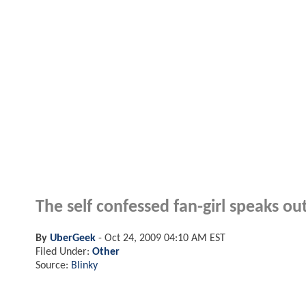
The self confessed fan-girl speaks ou
By
UberGeek
-
Oct 24, 2009 04:10 AM EST
Filed Under:
Other
Source:
Blinky