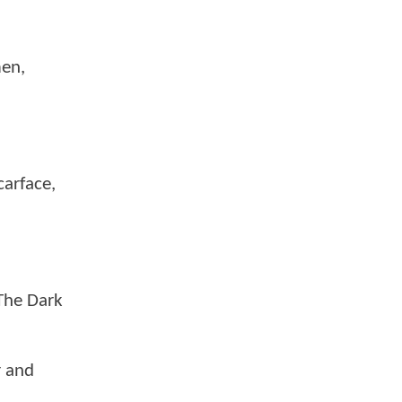
men,
carface,
 The Dark
r and