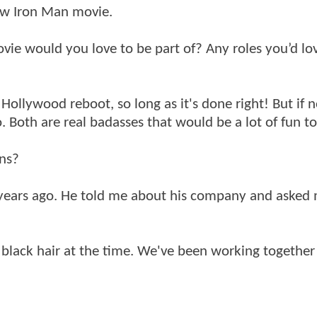
new Iron Man movie.
ie would you love to be part of? Any roles you’d lo
Hollywood reboot, so long as it's done right! But if n
 Both are real badasses that would be a lot of fun to
ons?
 2 years ago. He told me about his company and aske
et black hair at the time. We've been working together