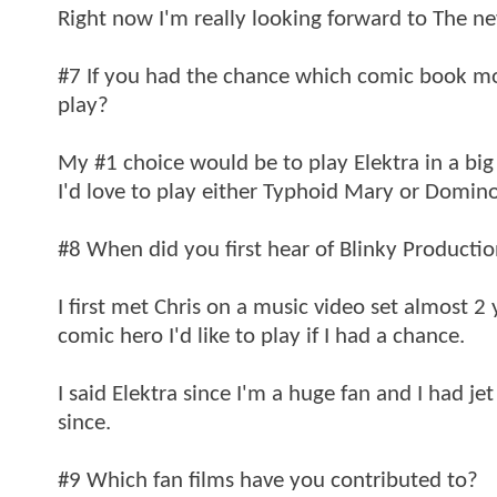
Right now I'm really looking forward to The 
#7 If you had the chance which comic book mov
play?
My #1 choice would be to play Elektra in a big 
I'd love to play either Typhoid Mary or Domino.
#8 When did you first hear of Blinky Producti
I first met Chris on a music video set almost
comic hero I'd like to play if I had a chance.
I said Elektra since I'm a huge fan and I had j
since.
#9 Which fan films have you contributed to?