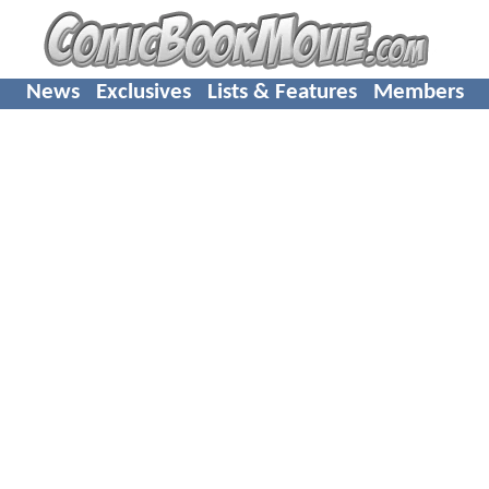
News
Exclusives
Lists & Features
Members