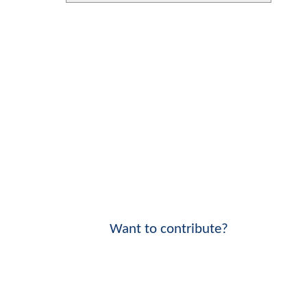
Want to contribute?