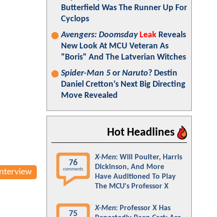
Butterfield Was The Runner Up For
Cyclops
Avengers: Doomsday
Leak
Reveals
New Look At MCU Veteran As
"Boris" And The Latverian Witches
Spider-Man 5
or
Naruto
? Destin
Daniel Cretton’s Next Big Directing
Move Revealed
Hot Headlines
X-Men
: Will Poulter, Harris
76
Dickinson, And More
comments
Interview
Have Auditioned To Play
The MCU's Professor X
X-Men
: Professor X Has
75