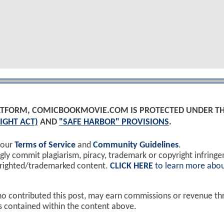
PLATFORM, COMICBOOKMOVIE.COM IS PROTECTED UNDER T
IGHT ACT)
AND
"SAFE HARBOR" PROVISIONS
.
 our
Terms of Service
and
Community Guidelines
.
y commit plagiarism, piracy, trademark or copyright infring
yrighted/trademarked content.
CLICK HERE
to learn more abou
ho contributed this post, may earn commissions or revenue t
ks contained within the content above.