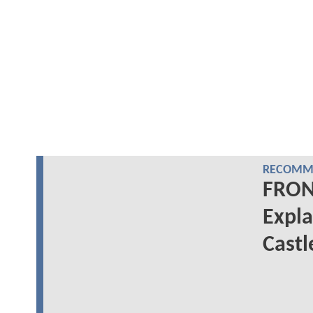
RECOMME
FRON
Expla
Castl