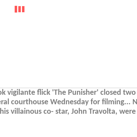
 vigilante flick 'The Punisher' closed two
deral courthouse Wednesday for filming... 
is villainous co- star, John Travolta, were