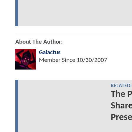
About The Author:
Galactus
Member Since
10/30/2007
RELATED:
The P
Share
Prese