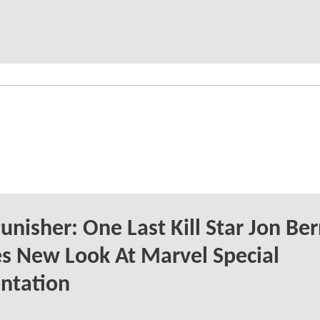
unisher: One Last Kill Star Jon Be
s New Look At Marvel Special
ntation