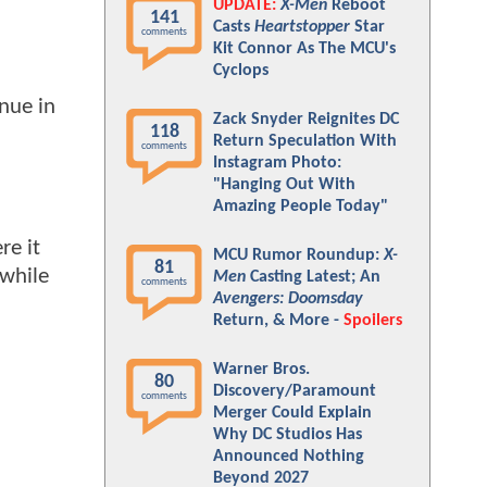
UPDATE:
X-Men
Reboot
141
Casts
Heartstopper
Star
comments
Kit Connor As The MCU's
Cyclops
enue in
Zack Snyder Reignites DC
118
Return Speculation With
comments
Instagram Photo:
"Hanging Out With
Amazing People Today"
re it
MCU Rumor Roundup:
X-
81
 while
Men
Casting Latest; An
comments
Avengers: Doomsday
Return, & More -
Spoilers
Warner Bros.
80
Discovery/Paramount
comments
Merger Could Explain
Why DC Studios Has
Announced Nothing
Beyond 2027