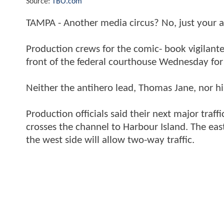
Source:
TBO.com
TAMPA - Another media circus? No, just your 
Production crews for the comic- book vigilante 
front of the federal courthouse Wednesday for 
Neither the antihero lead, Thomas Jane, nor his
Production officials said their next major traff
crosses the channel to Harbour Island. The eas
the west side will allow two-way traffic.