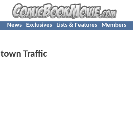
News
Exclusives
Lists & Features
Members
own Traffic