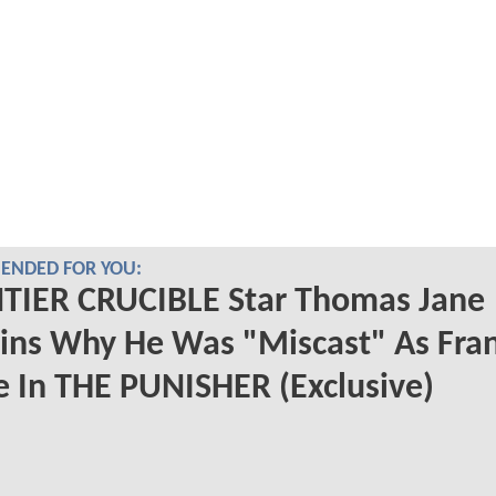
NDED FOR YOU:
TIER CRUCIBLE Star Thomas Jane
ins Why He Was "Miscast" As Fra
e In THE PUNISHER (Exclusive)