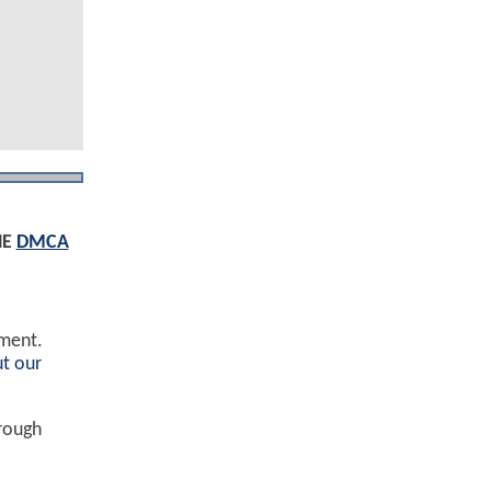
HE
DMCA
ement.
t our
hrough