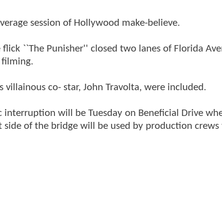
average session of Hollywood make-believe.
flick ``The Punisher'' closed two lanes of Florida Av
filming.
 villainous co- star, John Travolta, were included.
ic interruption will be Tuesday on Beneficial Drive whe
t side of the bridge will be used by production crews