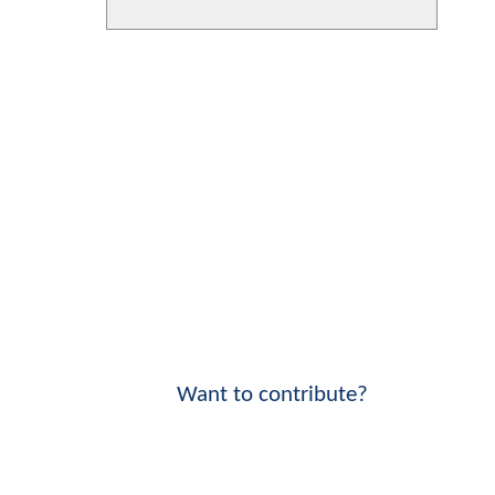
Want to contribute?