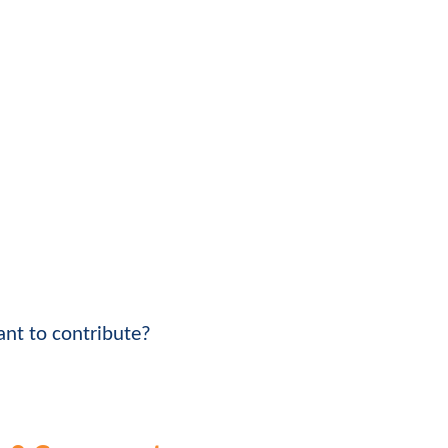
nt to contribute?