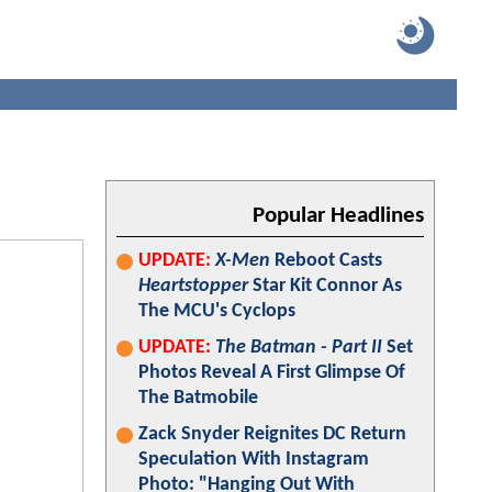
Popular Headlines
UPDATE:
X-Men
Reboot Casts
Heartstopper
Star Kit Connor As
The MCU's Cyclops
UPDATE:
The Batman - Part II
Set
Photos Reveal A First Glimpse Of
The Batmobile
Zack Snyder Reignites DC Return
Speculation With Instagram
Photo: "Hanging Out With