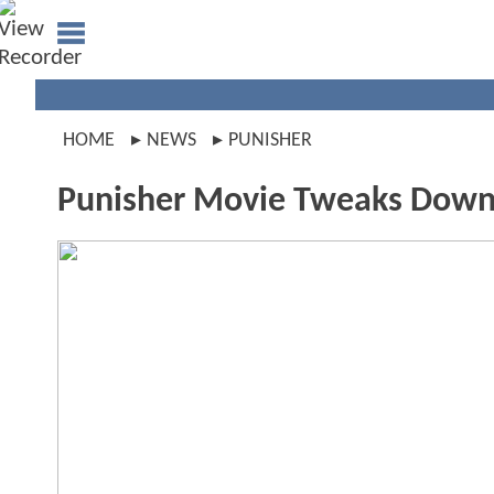
HOME
NEWS
PUNISHER
Punisher Movie Tweaks Downt