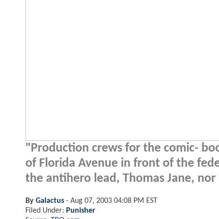
"Production crews for the comic- book
of Florida Avenue in front of the fe
the antihero lead, Thomas Jane, nor h
By
Galactus
-
Aug 07, 2003 04:08 PM EST
Filed Under:
Punisher