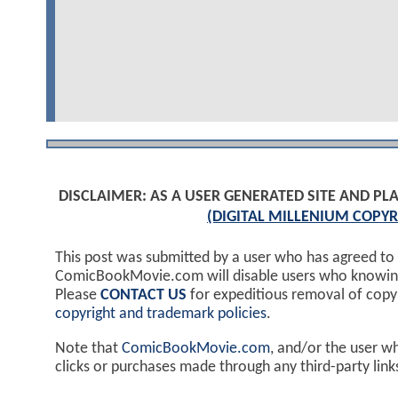
DISCLAIMER: AS A USER GENERATED SITE AND 
(DIGITAL MILLENIUM COPYR
This post was submitted by a user who has agreed to
ComicBookMovie.com will disable users who knowingl
Please
CONTACT US
for expeditious removal of cop
copyright and trademark policies
.
Note that
ComicBookMovie.com
, and/or the user w
clicks or purchases made through any third-party lin