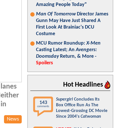
Amazing People Today"
Man Of Tomorrow
Director James
Gunn May Have Just Shared A
First Look At Brainiac's DCU
Costume
MCU Rumor Roundup:
X-Men
Casting Latest; An
Avengers:
Doomsday
Return, & More -
Spoilers
Hot Headlines
 lanes
Neither
Supergirl
Concludes Its
143
 in
Box Office Run As The
comments
Lowest-Grossing DC Movie
Since 2004's
Catwoman
News