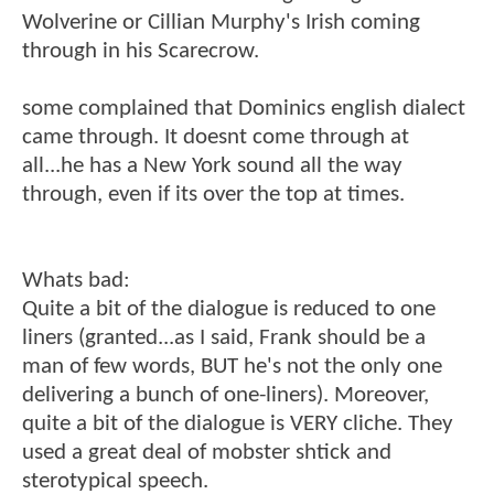
Wolverine or Cillian Murphy's Irish coming
through in his Scarecrow.
some complained that Dominics english dialect
came through. It doesnt come through at
all...he has a New York sound all the way
through, even if its over the top at times.
Whats bad:
Quite a bit of the dialogue is reduced to one
liners (granted...as I said, Frank should be a
man of few words, BUT he's not the only one
delivering a bunch of one-liners). Moreover,
quite a bit of the dialogue is VERY cliche. They
used a great deal of mobster shtick and
sterotypical speech.