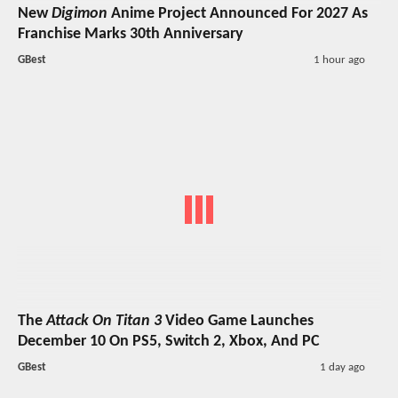
New
Digimon
Anime Project Announced For 2027 As
Franchise Marks 30th Anniversary
GBest
1 hour ago
The
Attack On Titan 3
Video Game Launches
December 10 On PS5, Switch 2, Xbox, And PC
GBest
1 day ago