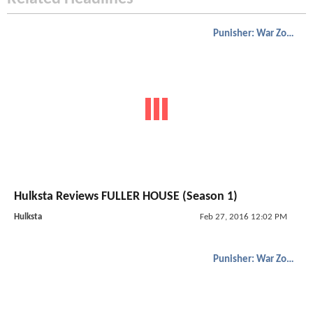
Punisher: War Zone
Hulksta Reviews FULLER HOUSE (Season 1)
Hulksta
Feb 27, 2016 12:02 PM
Punisher: War Zone