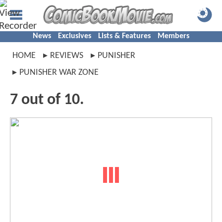
News
Exclusives
Lists & Features
Members
HOME
REVIEWS
PUNISHER
PUNISHER WAR ZONE
7 out of 10.