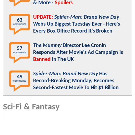
& More -
Spoilers
UPDATE:
Spider-Man: Brand New Day
63
Webs Up Biggest Tuesday Ever - Here's
comments
Every Box Office Record It's Broken
The Mummy
Director Lee Cronin
57
Responds After Movie's Ad Campaign Is
comments
Banned
In The UK
Spider-Man: Brand New Day
Has
49
Record-Breaking Monday, Becomes
comments
Second-Fastest Movie To Hit $1 Billion
Sci-Fi & Fantasy