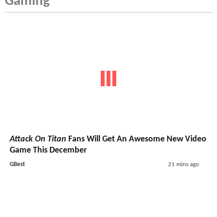
Gaming
Attack On Titan
Fans Will Get An Awesome New Video
Game This December
GBest
21 mins ago