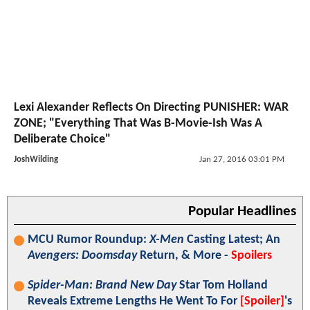
Lexi Alexander Reflects On Directing PUNISHER: WAR
ZONE; "Everything That Was B-Movie-Ish Was A
Deliberate Choice"
JoshWilding
Jan 27, 2016 03:01 PM
Popular Headlines
MCU Rumor Roundup:
X-Men
Casting Latest; An
Avengers: Doomsday
Return, & More -
Spoilers
Spider-Man: Brand New Day
Star Tom Holland
Reveals Extreme Lengths He Went To For
[Spoiler]
's