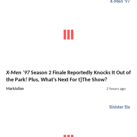
X-Men '97
X-Men ’97
Season 2 Finale Reportedly Knocks It Out of
the Park! Plus, What’s Next For t]The Show?
MarkJulian
2 hours ago
Sinister Six