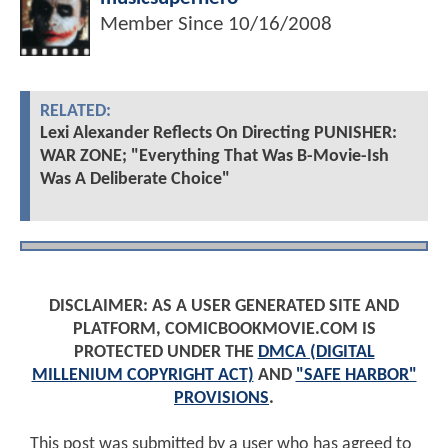
Member Since
10/16/2008
RELATED:
Lexi Alexander Reflects On Directing PUNISHER:
WAR ZONE; "Everything That Was B-Movie-Ish
Was A Deliberate Choice"
DISCLAIMER: AS A USER GENERATED SITE AND
PLATFORM, COMICBOOKMOVIE.COM IS
PROTECTED UNDER THE
DMCA (DIGITAL
MILLENIUM COPYRIGHT ACT)
AND
"SAFE HARBOR"
PROVISIONS
.
This post was submitted by a user who has agreed to