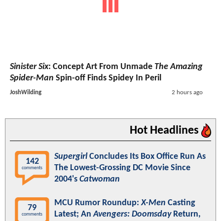
Sinister Six
: Concept Art From Unmade
The Amazing
Spider-Man
Spin-off Finds Spidey In Peril
JoshWilding
2 hours ago
Hot Headlines
Supergirl
Concludes Its Box Office Run As
142
The Lowest-Grossing DC Movie Since
comments
2004's
Catwoman
MCU Rumor Roundup:
X-Men
Casting
79
Latest; An
Avengers: Doomsday
Return,
comments