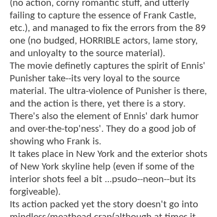
(no action, corny romantic stuff, and utterly
failing to capture the essence of Frank Castle,
etc.), and managed to fix the errors from the 89
one (no budged, HORRIBLE actors, lame story,
and unloyalty to the source material).
The movie definetly captures the spirit of Ennis'
Punisher take--its very loyal to the source
material. The ultra-violence of Punisher is there,
and the action is there, yet there is a story.
There's also the element of Ennis' dark humor
and over-the-top'ness'. They do a good job of
showing who Frank is.
It takes place in New York and the exterior shots
of New York skyline help (even if some of the
interior shots feel a bit ...psudo--neon--but its
forgiveable).
Its action packed yet the story doesn't go into