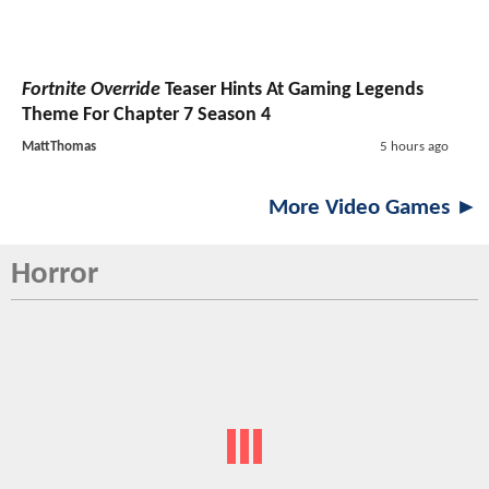
Fortnite Override
Teaser Hints At Gaming Legends
Theme For Chapter 7 Season 4
MattThomas
5 hours ago
More Video Games ►
Horror