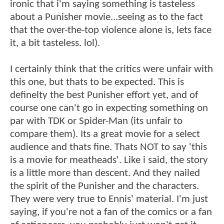
ironic that i'm saying something is tasteless
about a Punisher movie...seeing as to the fact
that the over-the-top violence alone is, lets face
it, a bit tasteless. lol).
I certainly think that the critics were unfair with
this one, but thats to be expected. This is
definelty the best Punisher effort yet, and of
course one can't go in expecting something on
par with TDK or Spider-Man (its unfair to
compare them). Its a great movie for a select
audience and thats fine. Thats NOT to say 'this
is a movie for meatheads'. Like i said, the story
is a little more than descent. And they nailed
the spirit of the Punisher and the characters.
They were very true to Ennis' material. I'm just
saying, if you're not a fan of the comics or a fan