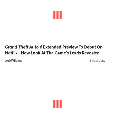
Grand Theft Auto 6
Extended Preview To Debut On
Netflix - New Look At The Game's Leads Revealed
JoshWilding
3 hours ago