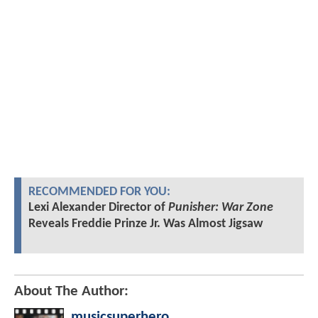
RECOMMENDED FOR YOU:
Lexi Alexander Director of
Punisher: War Zone
Reveals Freddie Prinze Jr. Was Almost Jigsaw
About The Author:
musicsuperhero