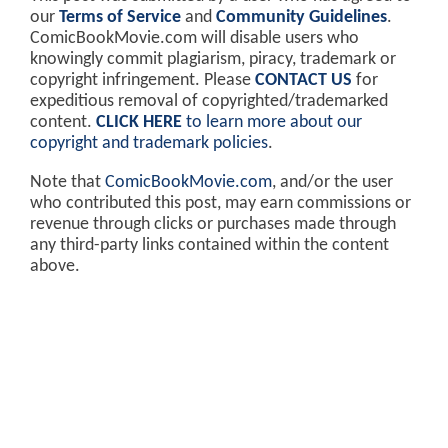
our
Terms of Service
and
Community Guidelines
.
ComicBookMovie.com will disable users who
knowingly commit plagiarism, piracy, trademark or
copyright infringement. Please
CONTACT US
for
expeditious removal of copyrighted/trademarked
content.
CLICK HERE
to learn more about our
copyright and trademark policies
.
Note that
ComicBookMovie.com
, and/or the user
who contributed this post, may earn commissions or
revenue through clicks or purchases made through
any third-party links contained within the content
above.