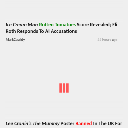
Ice Cream Man
Rotten Tomatoes
Score Revealed; Eli
Roth Responds To AI Accusations
MarkCassidy
22 hours ago
Lee Cronin's The Mummy
Poster
Banned
In The UK For