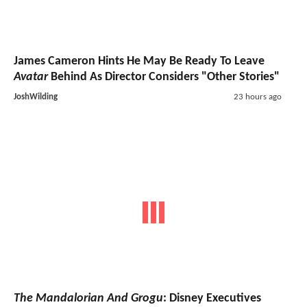
James Cameron Hints He May Be Ready To Leave
Avatar
Behind As Director Considers "Other Stories"
JoshWilding
23 hours ago
The Mandalorian And Grogu
: Disney Executives