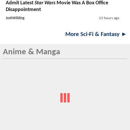
Admit Latest
Star Wars
Movie Was A Box Office
Disappointment
JoshWilding
23 hours ago
More Sci-Fi & Fantasy ►
Anime & Manga