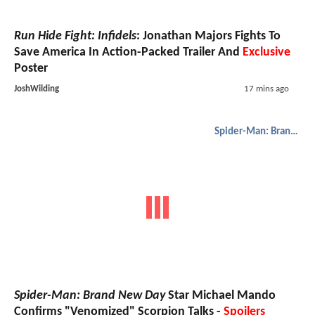
Run Hide Fight: Infidels
: Jonathan Majors Fights To
Save America In Action-Packed Trailer And
Exclusive
Poster
JoshWilding
17 mins ago
Spider-Man: Brand New Day
Spider-Man: Brand New Day
Star Michael Mando
Confirms "Venomized" Scorpion Talks -
Spoilers