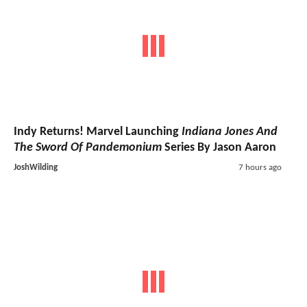
Indy Returns! Marvel Launching
Indiana Jones And
The Sword Of Pandemonium
Series By Jason Aaron
JoshWilding
7 hours ago