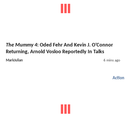
The Mummy 4
: Oded Fehr And Kevin J. O’Connor
Returning, Arnold Vosloo Reportedly In Talks
MarkJulian
6 mins ago
Action