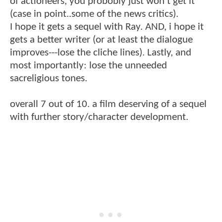
of actioneers, you probobly just won't get it
(case in point..some of the news critics).
I hope it gets a sequel with Ray. AND, i hope it
gets a better writer (or at least the dialogue
improves---lose the cliche lines). Lastly, and
most importantly: lose the unneeded
sacreligious tones.
overall 7 out of 10. a film deserving of a sequel
with further story/character development.