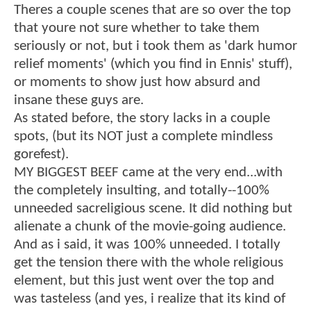
Theres a couple scenes that are so over the top
that youre not sure whether to take them
seriously or not, but i took them as 'dark humor
relief moments' (which you find in Ennis' stuff),
or moments to show just how absurd and
insane these guys are.
As stated before, the story lacks in a couple
spots, (but its NOT just a complete mindless
gorefest).
MY BIGGEST BEEF came at the very end...with
the completely insulting, and totally--100%
unneeded sacreligious scene. It did nothing but
alienate a chunk of the movie-going audience.
And as i said, it was 100% unneeded. I totally
get the tension there with the whole religious
element, but this just went over the top and
was tasteless (and yes, i realize that its kind of