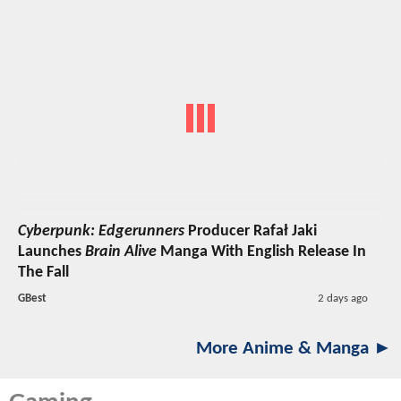
Cyberpunk: Edgerunners
Producer Rafał Jaki
Launches
Brain Alive
Manga With English Release In
The Fall
GBest
2 days ago
More Anime & Manga ►