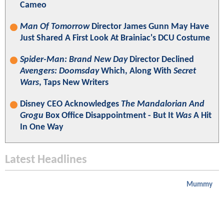
Cameo
Man Of Tomorrow
Director James Gunn May Have
Just Shared A First Look At Brainiac's DCU Costume
Spider-Man: Brand New Day
Director Declined
Avengers: Doomsday
Which, Along With
Secret
Wars
, Taps New Writers
Disney CEO Acknowledges
The Mandalorian And
Grogu
Box Office Disappointment - But It
Was
A Hit
In One Way
Latest Headlines
Mummy