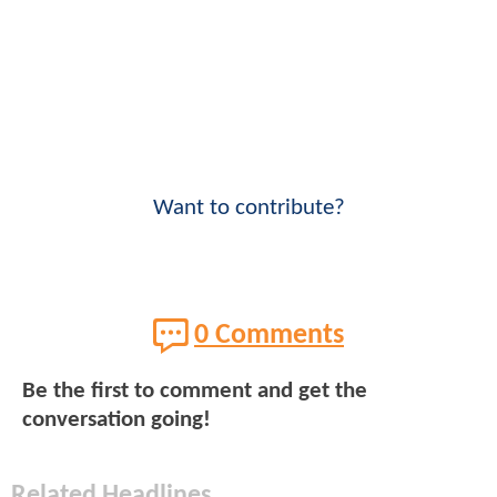
Want to contribute?
0 Comments
Be the first to comment and get the
conversation going!
Related Headlines