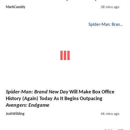
MarkCassidy
38 mins ago
Spider-Man: Brand New Day
Spider-Man: Brand New Day
Will Make Box Office
History (Again) Today As It Begins Outpacing
Avengers: Endgame
JoshWilding
46 mins ago