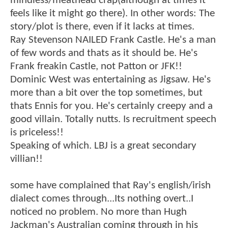
mindless/meathead crap(although at times it
feels like it might go there). In other words: The
story/plot is there, even if it lacks at times.
Ray Stevenson NAILED Frank Castle. He's a man
of few words and thats as it should be. He's
Frank freakin Castle, not Patton or JFK!!
Dominic West was entertaining as Jigsaw. He's
more than a bit over the top sometimes, but
thats Ennis for you. He's certainly creepy and a
good villain. Totally nutts. Is recruitment speech
is priceless!!
Speaking of which. LBJ is a great secondary
villian!!
some have complained that Ray's english/irish
dialect comes through...Its nothing overt..I
noticed no problem. No more than Hugh
Jackman's Australian coming through in his