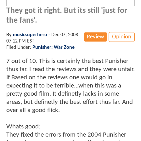
They got it right. But its still 'just for
the fans'.
By
musicsuperhero
-
Dec 07, 2008
Review
Opinion
07:12 PM EST
Filed Under:
Punisher: War Zone
7 out of 10. This is certainly the best Punisher
thus far. I read the reviews and they were unfair.
If Based on the reviews one would go in
expecting it to be terrible...when this was a
pretty good film. It definetly lacks in some
areas, but definetly the best effort thus far. And
over all a good flick.
Whats good:
They fixed the errors from the 2004 Punisher