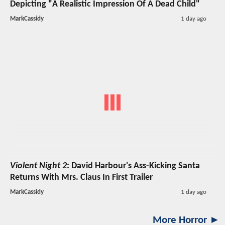
Depicting "A Realistic Impression Of A Dead Child"
MarkCassidy
1 day ago
Violent Night 2
: David Harbour's Ass-Kicking Santa
Returns With Mrs. Claus In First Trailer
MarkCassidy
1 day ago
More Horror ►