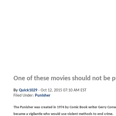
One of these movies should not be p
By
Quick1029
-
Oct 12, 2015 07:10 AM EST
Filed Under:
Punisher
The Punisher was created in 1974 by Comic Book writer Gerry Conw
became a vigilantie who would use violent methods to end crime.