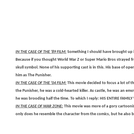
IN THE CASE OF THE '89 FILM:
Something I should have brought up is 
Because if you thought World War Z or Super Mario Bros strayed fr
skull symbol. None of his supporting cast is in this. His base of ope
him as The Punisher.
IN THE CASE OF THE '04 FILM:
This movie decided to focus a lot of t
the Punisher, he was a cold-hearted killer. As castle, he was an emo
he was brooding half the time. To which I reply: HIS ENTIRE FAMIL
IN THE CASE OF WAR ZONE:
This movie was more of a gory cartoonis
only does he resemble the character from the comics, but he also brea