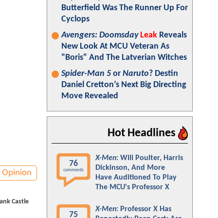
Butterfield Was The Runner Up For
Cyclops
Avengers: Doomsday
Leak
Reveals
New Look At MCU Veteran As
"Boris" And The Latverian Witches
Spider-Man 5
or
Naruto
? Destin
Daniel Cretton’s Next Big Directing
Move Revealed
Hot Headlines
X-Men
: Will Poulter, Harris
76
Dickinson, And More
comments
Opinion
Have Auditioned To Play
The MCU's Professor X
ank Castle
X-Men
: Professor X Has
75