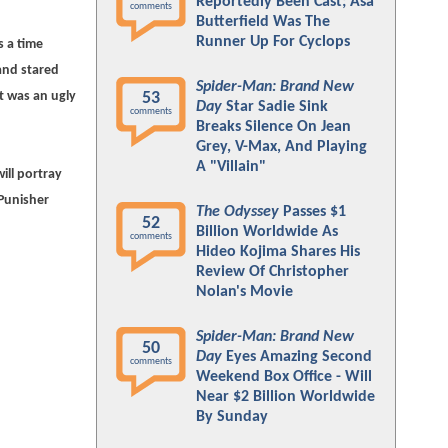
Reportedly Been Cast; Asa
comments
Butterfield Was The
Runner Up For Cyclops
s a time
and stared
Spider-Man: Brand New
t was an ugly
53
Day
Star Sadie Sink
comments
Breaks Silence On Jean
Grey, V-Max, And Playing
A "Villain"
ill portray
 Punisher
The Odyssey
Passes $1
52
Billion Worldwide As
comments
Hideo Kojima Shares His
Review Of Christopher
Nolan's Movie
Spider-Man: Brand New
50
Day
Eyes Amazing Second
comments
Weekend Box Office - Will
Near $2 Billion Worldwide
By Sunday