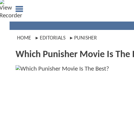
HOME
EDITORIALS
PUNISHER
Which Punisher Movie Is The 