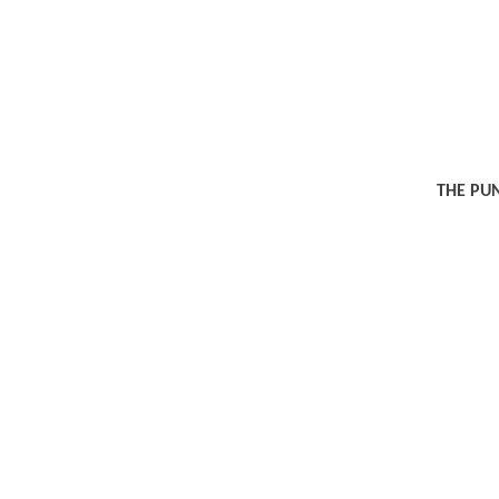
THE PU