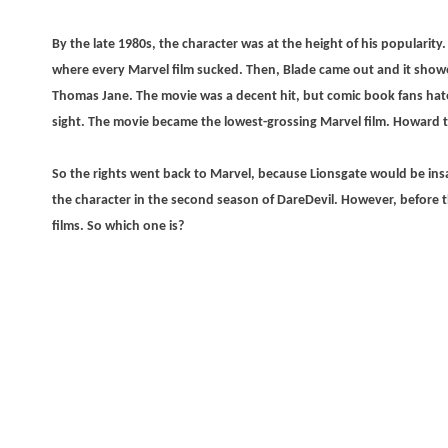
By the late 1980s, the character was at the height of his popularity. 
where every Marvel film sucked. Then, Blade came out and it show
Thomas Jane. The movie was a decent hit, but comic book fans hate
sight. The movie became the lowest-grossing Marvel film. Howard
So the rights went back to Marvel, because Lionsgate would be ins
the character in the second season of DareDevil. However, before t
films. So which one is?