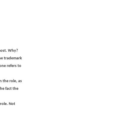
 most. Why?
the trademark
one refers to
 the role, as
he fact the
role. Not