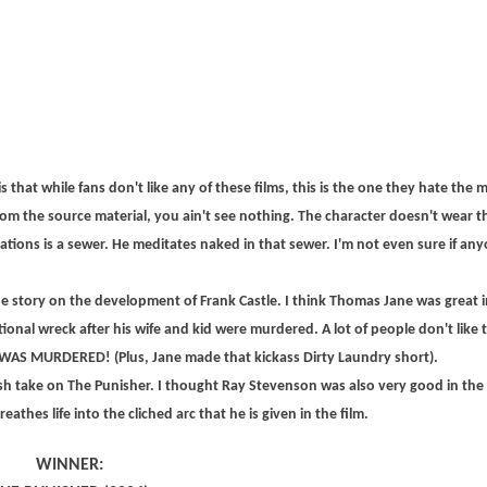
that while fans don't like any of these films, this is the one they hate the
om the source material, you ain't see nothing. The character doesn't wear 
rations is a sewer. He meditates naked in that sewer. I'm not even sure if any
he story on the development of Frank Castle. I think Thomas Jane was great in
tional wreck after his wife and kid were murdered. A lot of people don't like t
Y WAS MURDERED! (Plus, Jane made that kickass Dirty Laundry short).
h take on The Punisher. I thought Ray Stevenson was also very good in the 
thes life into the cliched arc that he is given in the film.
WINNER: