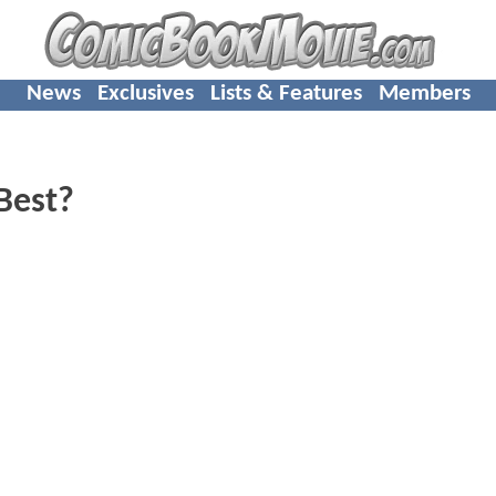
News
Exclusives
Lists & Features
Members
Best?