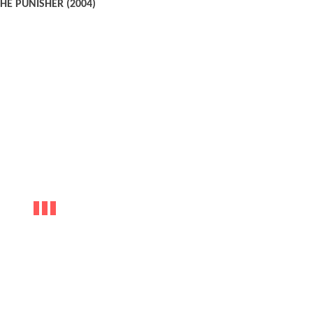
HE PUNISHER (2004)