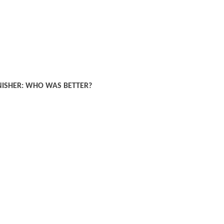
NISHER: WHO WAS BETTER?