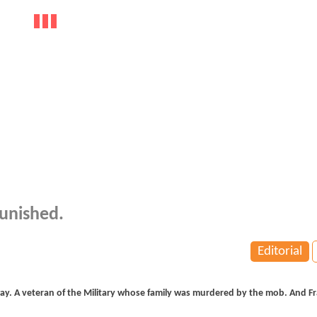
unished.
Editorial
ay. A veteran of the Military whose family was murdered by the mob. And Fr