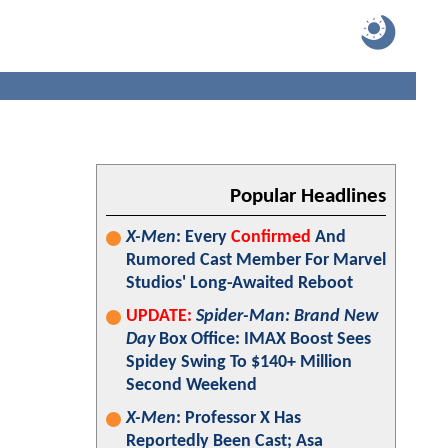
Popular Headlines
X-Men
: Every
Confirmed
And
Rumored Cast Member For Marvel
Studios' Long-Awaited Reboot
UPDATE:
Spider-Man: Brand New
Day
Box Office: IMAX Boost Sees
Spidey Swing To $140+ Million
Second Weekend
X-Men
: Professor X Has
Reportedly Been Cast; Asa