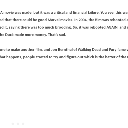
A movie was made, but it was a critical and financial failure. You see, this wa
ed that there could be good Marvel movies. In 2004, the film was rebooted 
d it, saying there was too much brooding. So, it was rebooted AGAIN, and i
 the Duck made more money. That's sad.
ane to make another film, and Jon Bernthal of Walking Dead and Fury fame w
hat happens, people started to try and figure out which is the better of the