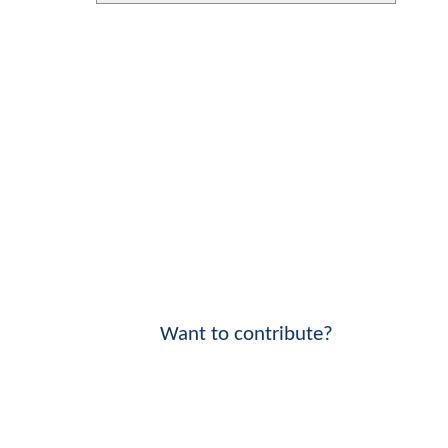
Want to contribute?