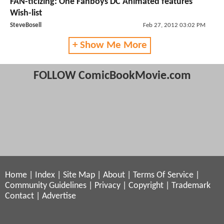
FAN-ticizing: One Fanboys DC Animated features
Wish-list
SteveBosell
Feb 27, 2012 03:02 PM
+ Show Me More
FOLLOW ComicBookMovie.com
Home
|
Index
|
Site Map
|
About
|
Terms Of Service
|
Community Guidelines
|
Privacy
|
Copyright
|
Trademark
Contact
|
Advertise