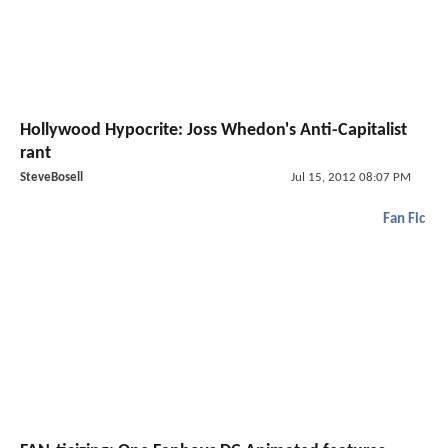
Hollywood Hypocrite: Joss Whedon's Anti-Capitalist
rant
SteveBosell
Jul 15, 2012 08:07 PM
Fan Fic