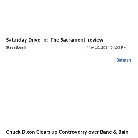
Saturday Drive-in: 'The Sacrament' review
SteveBosell
May 10, 2014 04:05 PM
Batman
Chuck Dixon Clears up Controversy over Bane & Bain