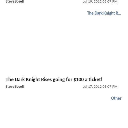
SteveBosell
Jul 19, 2012 03:07 PM
The Dark Knight Rises
The Dark Knight Rises going for $100 a ticket!
SteveBosell
Jul 17, 2012 03:07 PM
Other