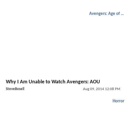
Avengers: Age of Ultron
Why I Am Unable to Watch Avengers: AOU
SteveBosell
Aug 09, 2014 12:08 PM
Horror