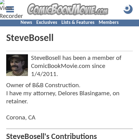
News
Exclusives
Lists & Features
Members
SteveBosell
SteveBosell has been a member of
ComicBookMovie.com since
1/4/2011
.
Owner of B&B Construction.
I have my attorney, Delores Blasingame, on
retainer.
Corona, CA
SteveBosell's Contributions