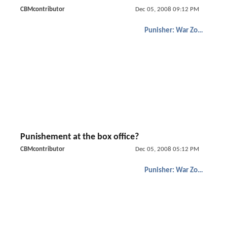
CBMcontributor
Dec 05, 2008 09:12 PM
Punisher: War Zone
Punishement at the box office?
CBMcontributor
Dec 05, 2008 05:12 PM
Punisher: War Zone