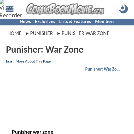
News
Exclusives
Lists & Features
Members
HOME
PUNISHER
PUNISHER WAR ZONE
Punisher: War Zone
Learn More About This Page
Punisher: War Zone
Punisher war zone