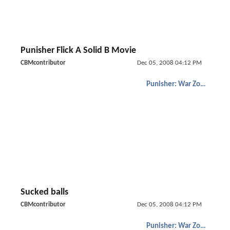
Punisher Flick A Solid B Movie
CBMcontributor
Dec 05, 2008 04:12 PM
Punisher: War Zone
Sucked balls
CBMcontributor
Dec 05, 2008 04:12 PM
Punisher: War Zone