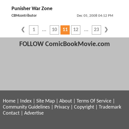
Punisher War Zone
CBMcontributor
Dec 05, 2008 04:12 PM
1
10
11
12
23
FOLLOW ComicBookMovie.com
Home
|
Index
|
Site Map
|
About
|
Terms Of Service
|
Community Guidelines
|
Privacy
|
Copyright
|
Trademark
Contact
|
Advertise