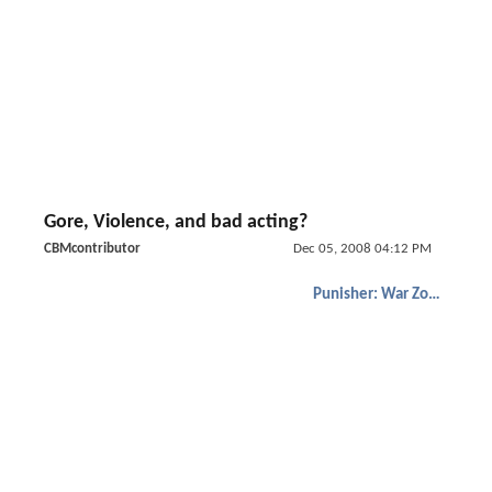
Gore, Violence, and bad acting?
CBMcontributor
Dec 05, 2008 04:12 PM
Punisher: War Zone