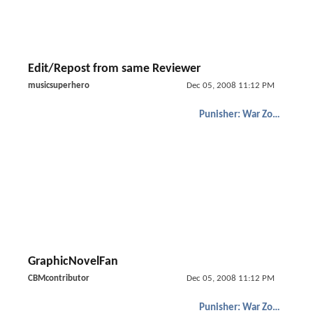
Edit/Repost from same Reviewer
musicsuperhero
Dec 05, 2008 11:12 PM
Punisher: War Zone
GraphicNovelFan
CBMcontributor
Dec 05, 2008 11:12 PM
Punisher: War Zone