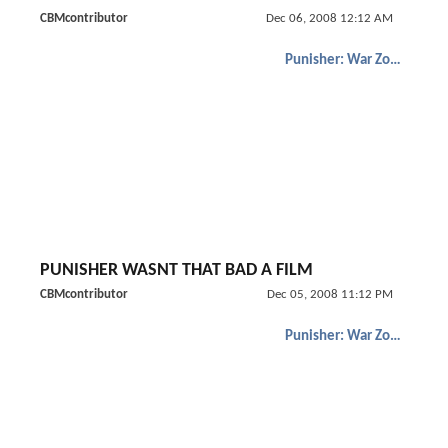
CBMcontributor
Dec 06, 2008 12:12 AM
Punisher: War Zone
PUNISHER WASNT THAT BAD A FILM
CBMcontributor
Dec 05, 2008 11:12 PM
Punisher: War Zone