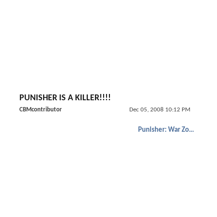
PUNISHER IS A KILLER!!!!
CBMcontributor
Dec 05, 2008 10:12 PM
Punisher: War Zone