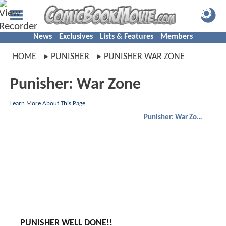
News
Exclusives
Lists & Features
Members
HOME
PUNISHER
PUNISHER WAR ZONE
Punisher: War Zone
Learn More About This Page
Punisher: War Zone
PUNISHER WELL DONE!!