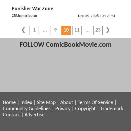
Punisher War Zone
CBMcontributor
Dec 05, 2008 10:12 PM
1
9
10
11
23
FOLLOW ComicBookMovie.com
Home
|
Index
|
Site Map
|
About
|
Terms Of Service
|
Community Guidelines
|
Privacy
|
Copyright
|
Trademark
Contact
|
Advertise