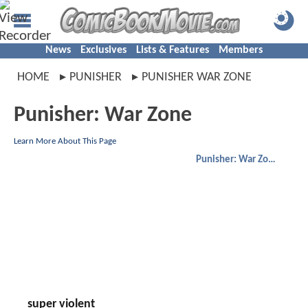
News
Exclusives
Lists & Features
Members
HOME
PUNISHER
PUNISHER WAR ZONE
Punisher: War Zone
Learn More About This Page
Punisher: War Zone
super violent