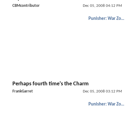
CBMcontributor
Dec 05, 2008 04:12 PM
Punisher: War Zone
Perhaps fourth time's the Charm
FrankGarret
Dec 05, 2008 03:12 PM
Punisher: War Zone