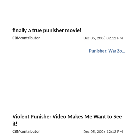
finally a true punisher movie!
CBMcontributor
Dec 05, 2008 02:12 PM
Punisher: War Zone
Violent Punisher Video Makes Me Want to See
it!
CBMcontributor
Dec 05, 2008 12:12 PM