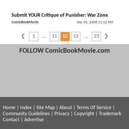
Submit YOUR Critique of Punisher: War Zone
ComicBookMovie
Dec 05, 2008 12:12 PM
1
11
12
13
23
FOLLOW ComicBookMovie.com
Home
|
Index
|
Site Map
|
About
|
Terms Of Service
|
Community Guidelines
|
Privacy
|
Copyright
|
Trademark
Contact
|
Advertise