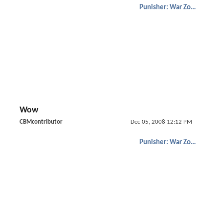
Punisher: War Zone
Wow
CBMcontributor
Dec 05, 2008 12:12 PM
Punisher: War Zone