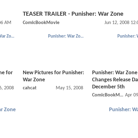
TEASER TRAILER - Punisher: War Zone
:06 AM
ComicBookMovie
Jun 12, 2008 12
Punisher: War Zone
Punisher: War Zone
ne for
New Pictures for Punisher:
Punisher: War Zone
War Zone
Changes Release Da
December 5th
6, 2008 12:05 AM
cahcat
May 15, 2008 12:05 AM
ComicBookMovie
Apr 0
ar Zone
Punisher: W