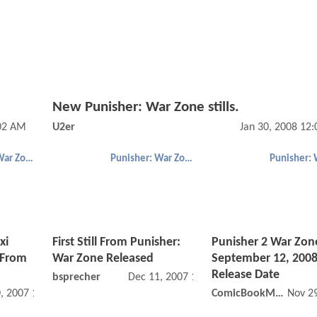
New Punisher: War Zone stills.
:02 AM
U2er
Jan 30, 2008 12
Punisher: War Zone
Punisher: War Zone
xi
First Still From Punisher:
Punisher 2 War Zon
“From
War Zone Released
September 12, 200
Release Date
bsprecher
Dec 11, 2007 12:12 AM
, 2007 12:12 AM
ComicBookMovie
Nov 2