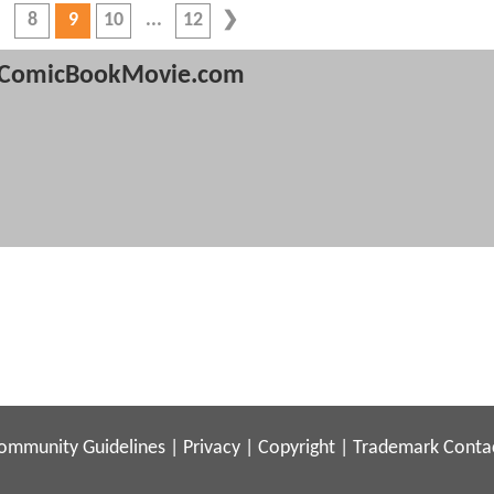
8
9
10
12
ComicBookMovie.com
ommunity Guidelines
|
Privacy
|
Copyright
|
Trademark
Conta