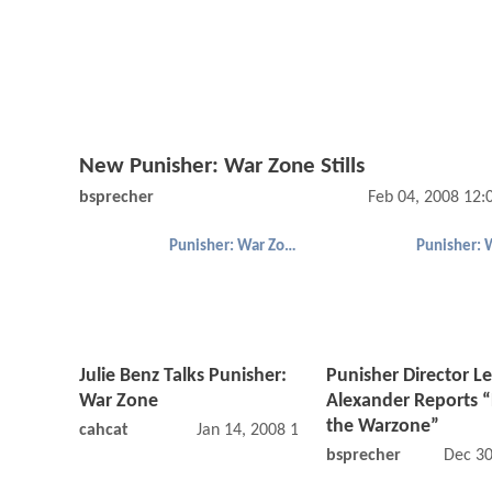
New Punisher: War Zone Stills
bsprecher
Feb 04, 2008 12
Punisher: War Zone
Julie Benz Talks Punisher:
Punisher Director Le
War Zone
Alexander Reports 
the Warzone”
cahcat
Jan 14, 2008 12:01 AM
bsprecher
Dec 30