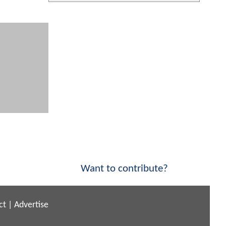
Want to contribute?
ct
|
Advertise