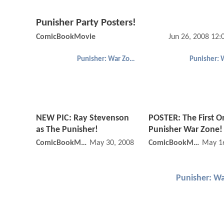
Punisher Party Posters!
ComicBookMovie
Jun 26, 2008 12
Punisher: War Zone
NEW PIC: Ray Stevenson
POSTER: The First O
as The Punisher!
Punisher War Zone!
ComicBookMovie
May 30, 2008 12:05 AM
ComicBookMovie
May 1
Punisher: W