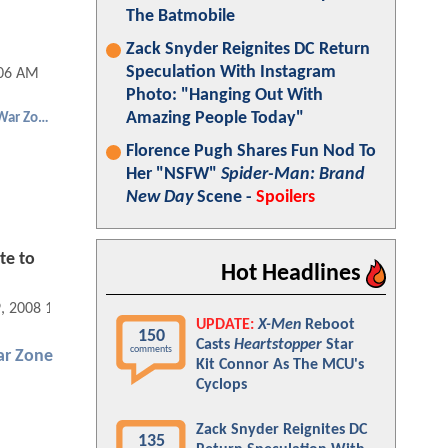
The Batmobile
Zack Snyder Reignites DC Return
Speculation With Instagram
:06 AM
Photo: "Hanging Out With
Amazing People Today"
Punisher: War Zone
Florence Pugh Shares Fun Nod To
Her "NSFW"
Spider-Man: Brand
New Day
Scene -
Spoilers
te to
Hot Headlines
9, 2008 12:04 AM
UPDATE:
X-Men
Reboot
150
Casts
Heartstopper
Star
comments
ar Zone
Kit Connor As The MCU's
Cyclops
Zack Snyder Reignites DC
135