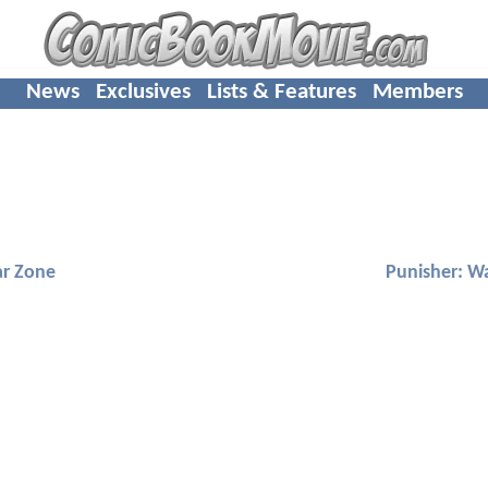
News
Exclusives
Lists & Features
Members
ar Zone
Punisher: W