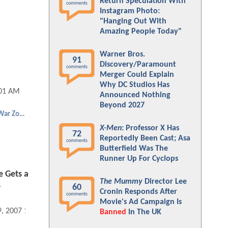
Return Speculation With
comments
Instagram Photo:
"Hanging Out With
Amazing People Today"
Warner Bros.
91
Discovery/Paramount
comments
Merger Could Explain
Why DC Studios Has
:01 AM
Announced Nothing
Beyond 2027
Punisher: War Zone
X-Men
: Professor X Has
72
Reportedly Been Cast; Asa
comments
Butterfield Was The
Runner Up For Cyclops
e Gets a
The Mummy
Director Lee
8
60
Cronin Responds After
comments
Movie's Ad Campaign Is
9, 2007 12:11 AM
Banned
In The UK