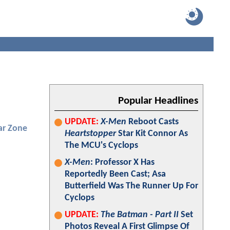
Popular Headlines
UPDATE:
X-Men
Reboot Casts
ar Zone
Heartstopper
Star Kit Connor As
The MCU's Cyclops
X-Men
: Professor X Has
Reportedly Been Cast; Asa
Butterfield Was The Runner Up For
Cyclops
UPDATE:
The Batman - Part II
Set
Photos Reveal A First Glimpse Of