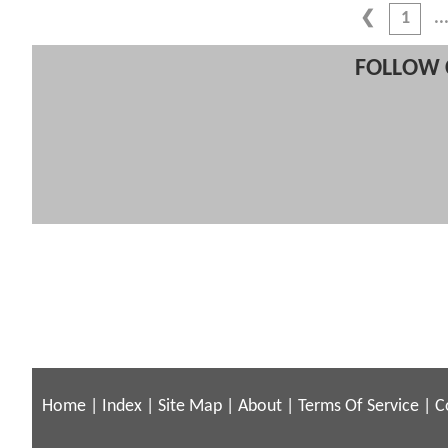
1
FOLLOW 
Home
|
Index
|
Site Map
|
About
|
Terms Of Service
|
C