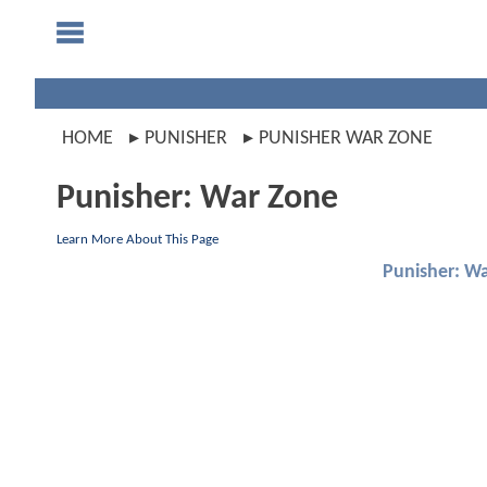
HOME
PUNISHER
PUNISHER WAR ZONE
Punisher: War Zone
Learn More About This Page
Punisher: W