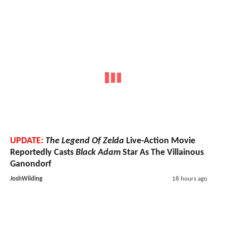
UPDATE:
The Legend Of Zelda
Live-Action Movie
Reportedly Casts
Black Adam
Star As The Villainous
Ganondorf
JoshWilding
18 hours ago