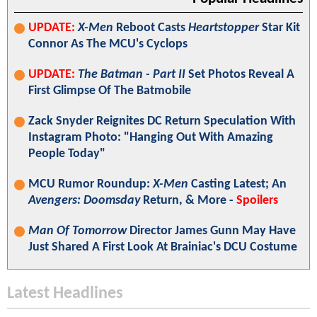
UPDATE:
X-Men
Reboot Casts
Heartstopper
Star Kit
Connor As The MCU's Cyclops
UPDATE:
The Batman - Part II
Set Photos Reveal A
First Glimpse Of The Batmobile
Zack Snyder Reignites DC Return Speculation With
Instagram Photo: "Hanging Out With Amazing
People Today"
MCU Rumor Roundup:
X-Men
Casting Latest; An
Avengers: Doomsday
Return, & More -
Spoilers
Man Of Tomorrow
Director James Gunn May Have
Just Shared A First Look At Brainiac's DCU Costume
Latest Headlines