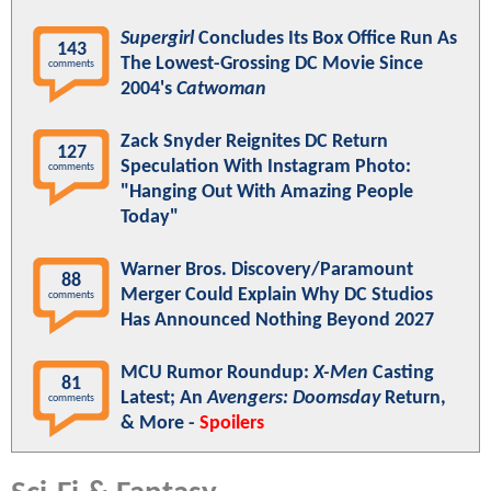
Supergirl
Concludes Its Box Office Run As
143
The Lowest-Grossing DC Movie Since
comments
2004's
Catwoman
Zack Snyder Reignites DC Return
127
Speculation With Instagram Photo:
comments
"Hanging Out With Amazing People
Today"
Warner Bros. Discovery/Paramount
88
Merger Could Explain Why DC Studios
comments
Has Announced Nothing Beyond 2027
MCU Rumor Roundup:
X-Men
Casting
81
Latest; An
Avengers: Doomsday
Return,
comments
& More -
Spoilers