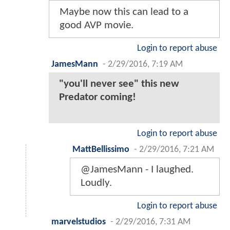
Maybe now this can lead to a
good AVP movie.
Login to report abuse
JamesMann
-
2/29/2016, 7:19 AM
"you'll never see" this new
Predator coming!
Login to report abuse
MattBellissimo
-
2/29/2016, 7:21 AM
@JamesMann - I laughed.
Loudly.
Login to report abuse
marvelstudios
-
2/29/2016, 7:31 AM