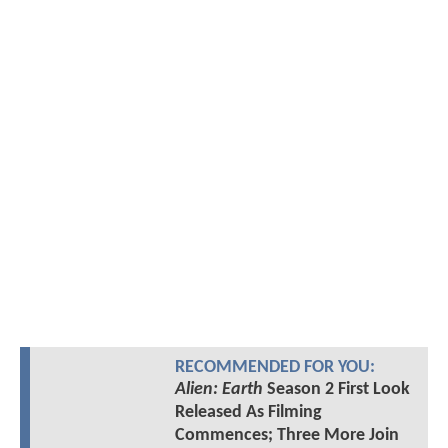
RECOMMENDED FOR YOU:
Alien: Earth
Season 2 First Look
Released As Filming
Commences; Three More Join