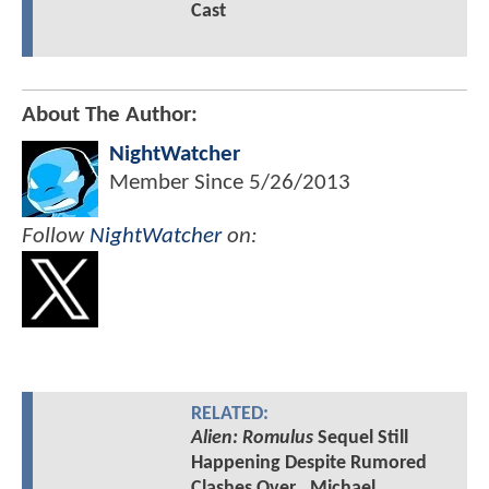
Cast
About The Author:
NightWatcher
Member Since
5/26/2013
Follow
NightWatcher
on:
RELATED:
Alien: Romulus
Sequel Still
Happening Despite Rumored
Clashes Over...Michael