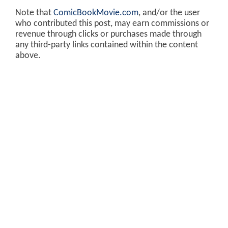
Note that
ComicBookMovie.com
, and/or the user
who contributed this post, may earn commissions or
revenue through clicks or purchases made through
any third-party links contained within the content
above.