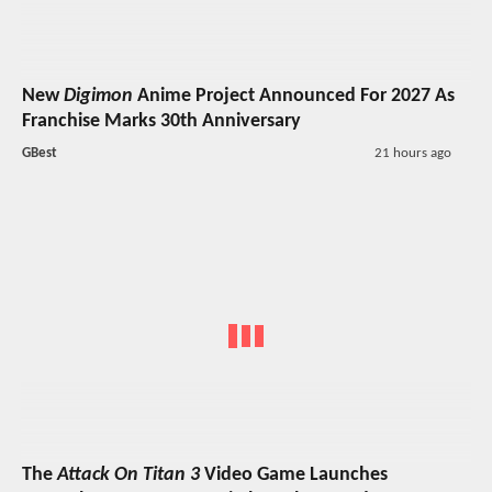
New
Digimon
Anime Project Announced For 2027 As
Franchise Marks 30th Anniversary
GBest
21 hours ago
The
Attack On Titan 3
Video Game Launches