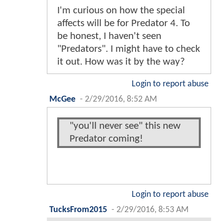
I'm curious on how the special
affects will be for Predator 4. To
be honest, I haven't seen
"Predators". I might have to check
it out. How was it by the way?
Login to report abuse
McGee
-
2/29/2016, 8:52 AM
"you'll never see" this new
Predator coming!
Login to report abuse
TucksFrom2015
-
2/29/2016, 8:53 AM