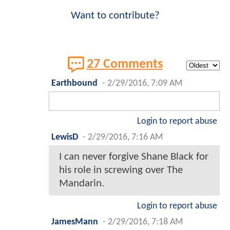
Want to contribute?
27 Comments
Earthbound
-
2/29/2016, 7:09 AM
Login to report abuse
LewisD
-
2/29/2016, 7:16 AM
I can never forgive Shane Black for
his role in screwing over The
Mandarin.
Login to report abuse
JamesMann
-
2/29/2016, 7:18 AM