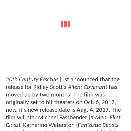
20th Century Fox
has just announced that the
release for Ridley Scott's
Alien: Covenant
has
moved up by two months! The film was
originally set to hit theaters on Oct. 6, 2017,
now, it's new release date is
Aug. 4, 2017
. The
film will star Michael Fassbender (
X-Men: First
Class
), Katherine Waterston (
Fantastic Beasts