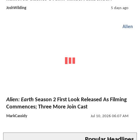
JoshWilding
5 days ago
Alien
Alien: Earth
Season 2 First Look Released As Filming
Commences; Three More Join Cast
MarkCassidy
Jul 10, 2026 06:07 AM
Popular Headlines