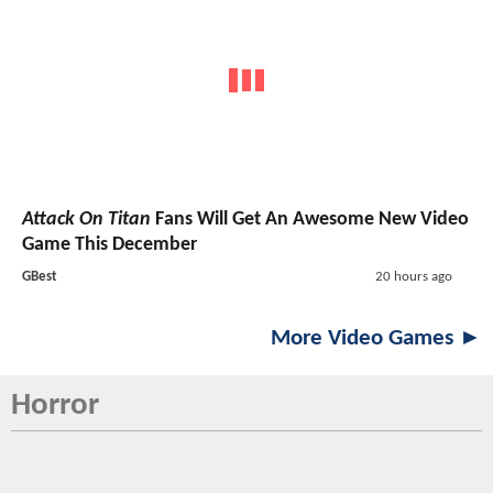
Attack On Titan
Fans Will Get An Awesome New Video
Game This December
GBest
20 hours ago
More Video Games ►
Horror