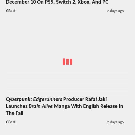
December 10 On PS5, Switch 2, Xbox, And PC
GBest
2 days ago
Cyberpunk: Edgerunners
Producer Rafał Jaki
Launches
Brain Alive
Manga With English Release In
The Fall
GBest
2 days ago