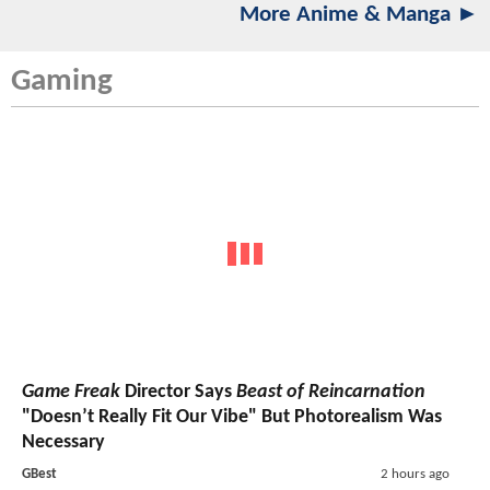
More Anime & Manga ►
Gaming
Game Freak
Director Says
Beast of Reincarnation
"Doesn’t Really Fit Our Vibe" But Photorealism Was
Necessary
GBest
2 hours ago