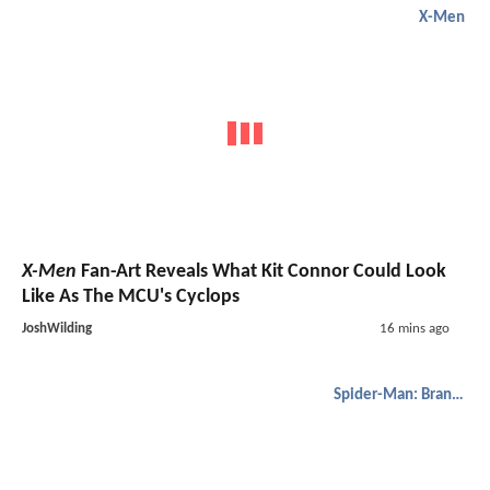
X-Men
X-Men
Fan-Art Reveals What Kit Connor Could Look
Like As The MCU's Cyclops
JoshWilding
16 mins ago
Spider-Man: Brand New Day