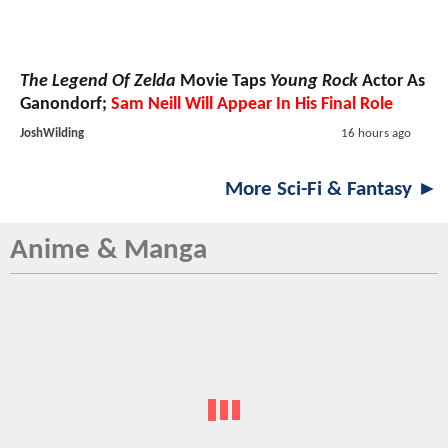
The Legend Of Zelda
Movie Taps
Young Rock
Actor As
Ganondorf;
Sam Neill Will Appear In His Final Role
JoshWilding
16 hours ago
More Sci-Fi & Fantasy ►
Anime & Manga