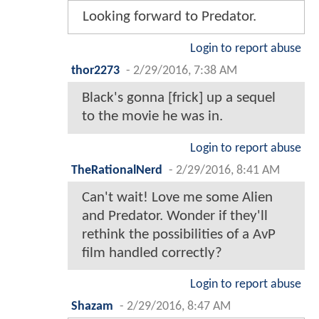
Looking forward to Predator.
Login to report abuse
thor2273
-
2/29/2016, 7:38 AM
Black's gonna [frick] up a sequel
to the movie he was in.
Login to report abuse
TheRationalNerd
-
2/29/2016, 8:41 AM
Can't wait! Love me some Alien
and Predator. Wonder if they'll
rethink the possibilities of a AvP
film handled correctly?
Login to report abuse
Shazam
-
2/29/2016, 8:47 AM