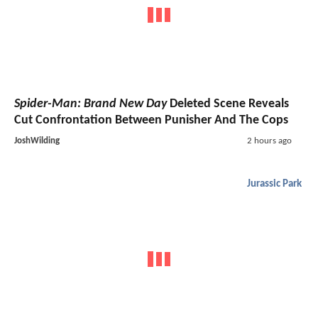
Spider-Man: Brand New Day
Deleted Scene Reveals
Cut Confrontation Between Punisher And The Cops
JoshWilding
2 hours ago
Jurassic Park