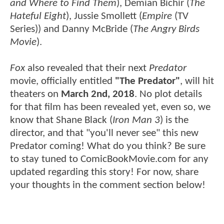
and Where to Find Them
), Demian Bichir (
The
Hateful Eight
), Jussie Smollett (
Empire
(TV
Series)) and Danny McBride (
The Angry Birds
Movie
).
Fox
also revealed that their next
Predator
movie, officially entitled
"The Predator"
, will hit
theaters on
March 2nd, 2018
. No plot details
for that film has been revealed yet, even so, we
know that Shane Black (
Iron Man 3
) is the
director, and that "you'll never see" this new
Predator coming! What do you think? Be sure
to stay tuned to ComicBookMovie.com for any
updated regarding this story! For now, share
your thoughts in the comment section below!