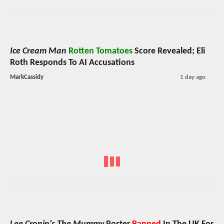
Ice Cream Man
Rotten Tomatoes
Score Revealed; Eli
Roth Responds To AI Accusations
MarkCassidy
1 day ago