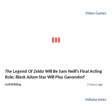
Video Games
The Legend Of Zelda
Will Be Sam Neill's Final Acting
Role;
Black Adam
Star Will Play Ganondorf
JoshWilding
3 hours ago
Indiana Jones