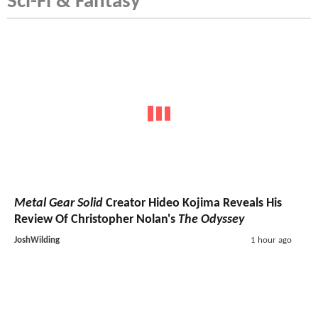
Sci-Fi & Fantasy
Metal Gear Solid
Creator Hideo Kojima Reveals His
Review Of Christopher Nolan's
The Odyssey
JoshWilding
1 hour ago