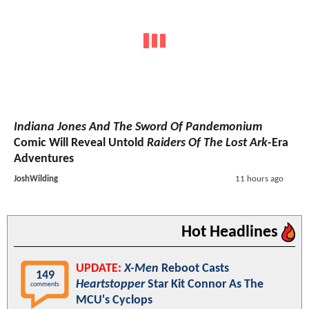
Indiana Jones And The Sword Of Pandemonium
Comic Will Reveal Untold
Raiders Of The Lost Ark
-Era
Adventures
JoshWilding
11 hours ago
Hot Headlines
UPDATE:
X-Men
Reboot Casts
149
Heartstopper
Star Kit Connor As The
comments
MCU's Cyclops