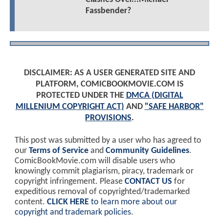
Fassbender?
DISCLAIMER: AS A USER GENERATED SITE AND
PLATFORM, COMICBOOKMOVIE.COM IS
PROTECTED UNDER THE
DMCA (DIGITAL
MILLENIUM COPYRIGHT ACT)
AND
"SAFE HARBOR"
PROVISIONS
.
This post was submitted by a user who has agreed to
our
Terms of Service
and
Community Guidelines
.
ComicBookMovie.com will disable users who
knowingly commit plagiarism, piracy, trademark or
copyright infringement. Please
CONTACT US
for
expeditious removal of copyrighted/trademarked
content.
CLICK HERE
to learn more about our
copyright and trademark policies
.