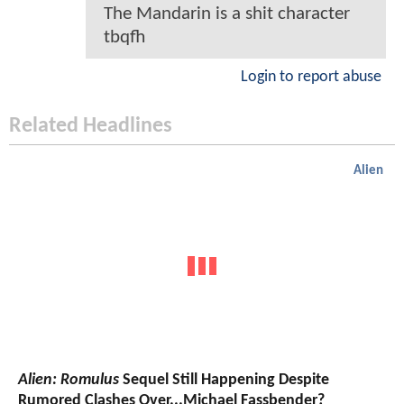
The Mandarin is a shit character
tbqfh
Login to report abuse
Related Headlines
Alien
Alien: Romulus
Sequel Still Happening Despite
Rumored Clashes Over...Michael Fassbender?