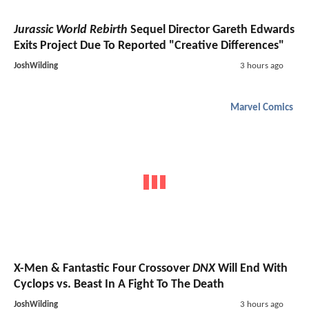
Jurassic World Rebirth
Sequel Director Gareth Edwards
Exits Project Due To Reported "Creative Differences"
JoshWilding
3 hours ago
Marvel Comics
X-Men & Fantastic Four Crossover
DNX
Will End With
Cyclops vs. Beast In A Fight To The Death
JoshWilding
3 hours ago