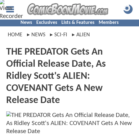
News
Exclusives
Lists & Features
Members
HOME
NEWS
SCI-FI
ALIEN
THE PREDATOR Gets An
Official Release Date, As
Ridley Scott's ALIEN:
COVENANT Gets A New
Release Date