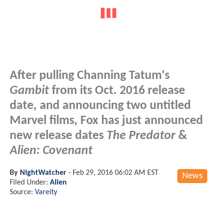
After pulling Channing Tatum's
Gambit
from its Oct. 2016 release
date, and announcing two untitled
Marvel films, Fox has just announced
new release dates
The Predator
&
Alien: Covenant
By
NightWatcher
-
Feb 29, 2016 06:02 AM EST
News
Filed Under:
Alien
Source:
Vareity