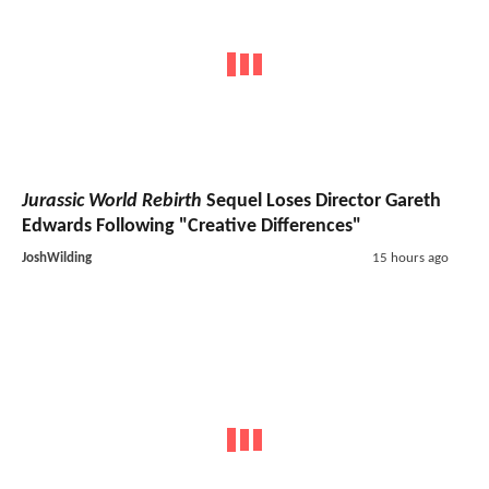
Jurassic World Rebirth
Sequel Loses Director Gareth
Edwards Following "Creative Differences"
JoshWilding
15 hours ago