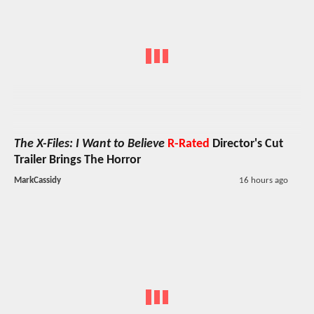
The X-Files: I Want to Believe
R-Rated
Director's Cut
Trailer Brings The Horror
MarkCassidy
16 hours ago