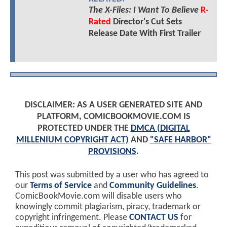
The X-Files: I Want To Believe
R-
Rated
Director's Cut Sets
Release Date With First Trailer
DISCLAIMER: AS A USER GENERATED SITE AND
PLATFORM, COMICBOOKMOVIE.COM IS
PROTECTED UNDER THE
DMCA (DIGITAL
MILLENIUM COPYRIGHT ACT)
AND
"SAFE HARBOR"
PROVISIONS
.
This post was submitted by a user who has agreed to
our
Terms of Service
and
Community Guidelines
.
ComicBookMovie.com will disable users who
knowingly commit plagiarism, piracy, trademark or
copyright infringement. Please
CONTACT US
for