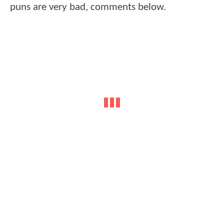
puns are very bad, comments below.