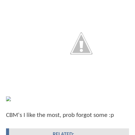
CBM's I like the most, prob forgot some :p
RELATED: