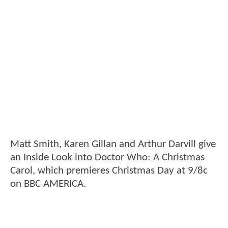
Matt Smith, Karen Gillan and Arthur Darvill give
an Inside Look into Doctor Who: A Christmas
Carol, which premieres Christmas Day at 9/8c
on BBC AMERICA.