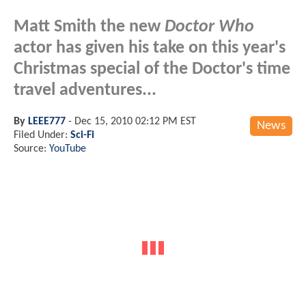
Matt Smith the new
Doctor Who
actor has given his take on this year's
Christmas special of the Doctor's time
travel adventures...
By
LEEE777
-
Dec 15, 2010 02:12 PM EST
News
Filed Under:
Sci-Fi
Source:
YouTube