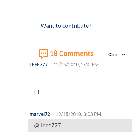
Want to contribute?
18 Comments
LEEE777
-
12/15/2010, 2:40 PM
; )
marvel72
-
12/15/2010, 3:03 PM
@ leee777