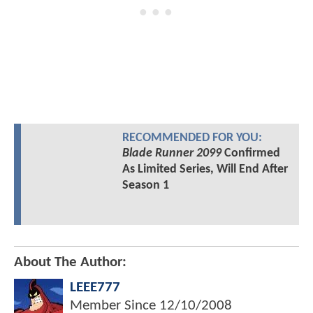
RECOMMENDED FOR YOU:
Blade Runner 2099
Confirmed
As Limited Series, Will End After
Season 1
About The Author:
LEEE777
Member Since
12/10/2008