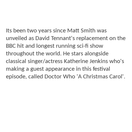
Its been two years since Matt Smith was
unveiled as David Tennant's replacement on the
BBC hit and longest running sci-fi show
throughout the world. He stars alongside
classical singer/actress Katherine Jenkins who's
making a guest appearance in this festival
episode, called Doctor Who 'A Christmas Carol'.