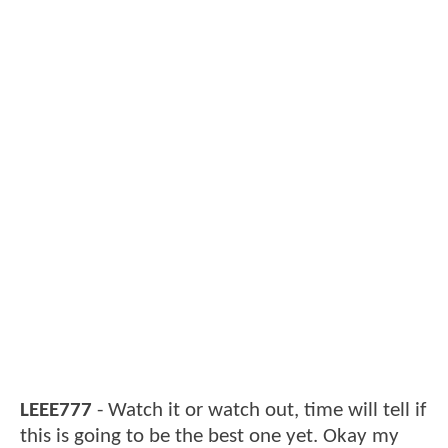
LEEE777
- Watch it or watch out, time will tell if
this is going to be the best one yet. Okay my