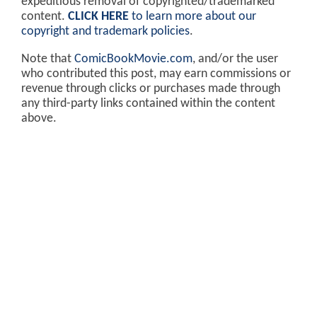
expeditious removal of copyrighted/trademarked
content.
CLICK HERE
to learn more about our
copyright and trademark policies
.
Note that
ComicBookMovie.com
, and/or the user
who contributed this post, may earn commissions or
revenue through clicks or purchases made through
any third-party links contained within the content
above.