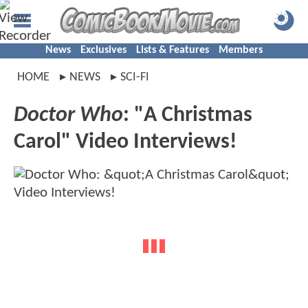
News
Exclusives
Lists & Features
Members
HOME
NEWS
SCI-FI
Doctor Who
: "A Christmas
Carol" Video Interviews!