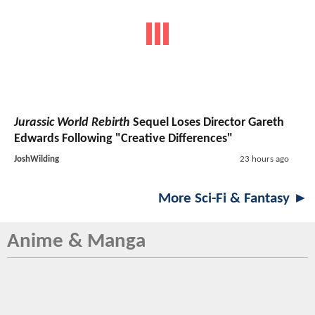
Jurassic World Rebirth
Sequel Loses Director Gareth
Edwards Following "Creative Differences"
JoshWilding
23 hours ago
More Sci-Fi & Fantasy ►
Anime & Manga