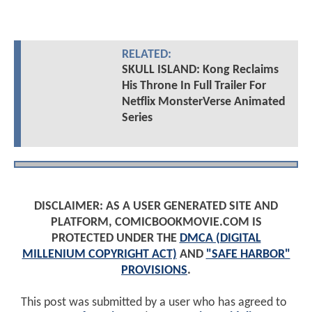
RELATED:
SKULL ISLAND: Kong Reclaims
His Throne In Full Trailer For
Netflix MonsterVerse Animated
Series
DISCLAIMER: AS A USER GENERATED SITE AND
PLATFORM, COMICBOOKMOVIE.COM IS
PROTECTED UNDER THE
DMCA (DIGITAL
MILLENIUM COPYRIGHT ACT)
AND
"SAFE HARBOR"
PROVISIONS
.
This post was submitted by a user who has agreed to