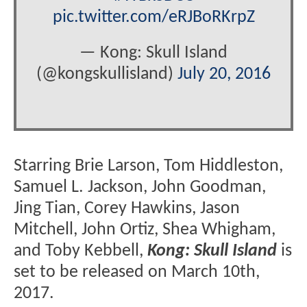
pic.twitter.com/eRJBoRKrpZ
— Kong: Skull Island
(@kongskullisland)
July 20, 2016
Starring Brie Larson, Tom Hiddleston,
Samuel L. Jackson, John Goodman,
Jing Tian, Corey Hawkins, Jason
Mitchell, John Ortiz, Shea Whigham,
and Toby Kebbell,
Kong: Skull Island
is
set to be released on March 10th,
2017.