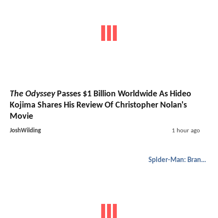
The Odyssey
Passes $1 Billion Worldwide As Hideo
Kojima Shares His Review Of Christopher Nolan's
Movie
JoshWilding
1 hour ago
Spider-Man: Brand New Day