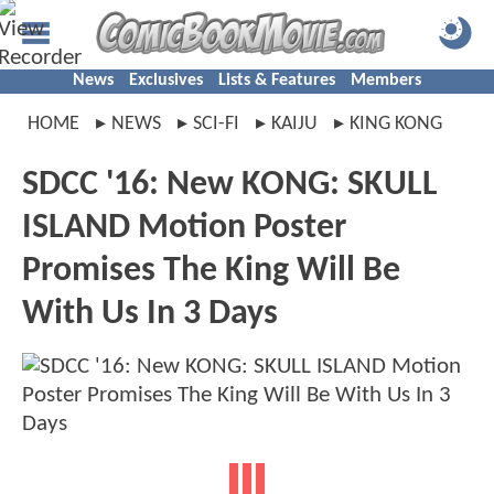
News
Exclusives
Lists & Features
Members
HOME
NEWS
SCI-FI
KAIJU
KING KONG
SDCC '16: New KONG: SKULL
ISLAND Motion Poster
Promises The King Will Be
With Us In 3 Days