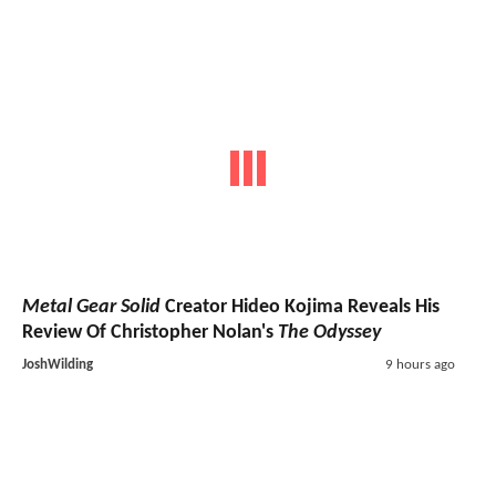
Metal Gear Solid
Creator Hideo Kojima Reveals His
Review Of Christopher Nolan's
The Odyssey
JoshWilding
9 hours ago