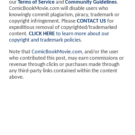
our
Terms of Service
and
Community Guidelines
.
ComicBookMovie.com will disable users who
knowingly commit plagiarism, piracy, trademark or
copyright infringement. Please
CONTACT US
for
expeditious removal of copyrighted/trademarked
content.
CLICK HERE
to learn more about our
copyright and trademark policies
.
Note that
ComicBookMovie.com
, and/or the user
who contributed this post, may earn commissions or
revenue through clicks or purchases made through
any third-party links contained within the content
above.