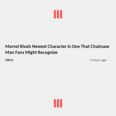
Marvel Rivals
Newest Character Is One That Chainsaw
Man Fans Might Recognize
GBest
5 hours ago