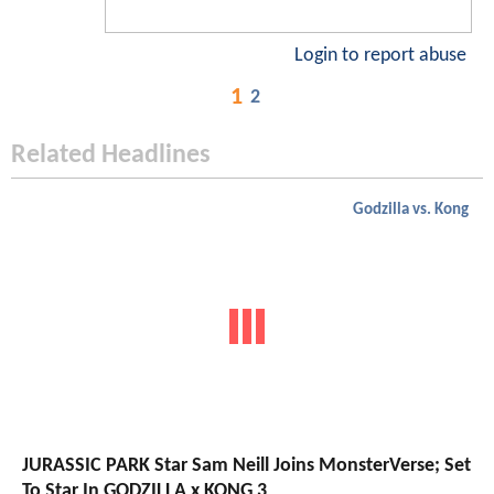
Login to report abuse
1
2
Related Headlines
Godzilla vs. Kong
JURASSIC PARK Star Sam Neill Joins MonsterVerse; Set
To Star In GODZILLA x KONG 3