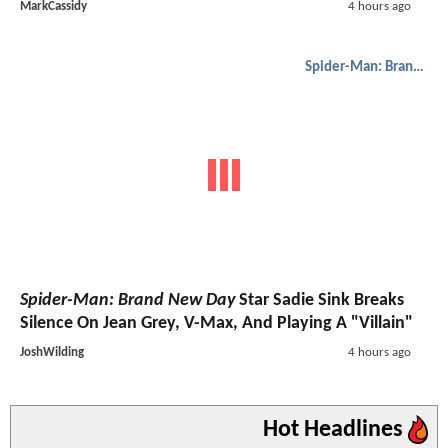
MarkCassidy
4 hours ago
Spider-Man: Brand New Day
Spider-Man: Brand New Day
Star Sadie Sink Breaks
Silence On Jean Grey, V-Max, And Playing A "Villain"
JoshWilding
4 hours ago
Hot Headlines