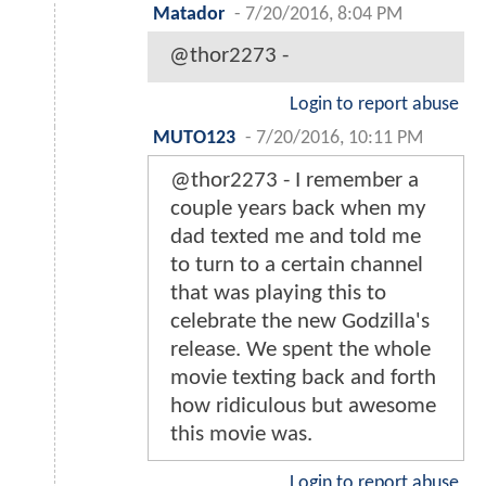
Matador
-
7/20/2016, 8:04 PM
@thor2273 -
Login to report abuse
MUTO123
-
7/20/2016, 10:11 PM
@thor2273 - I remember a
couple years back when my
dad texted me and told me
to turn to a certain channel
that was playing this to
celebrate the new Godzilla's
release. We spent the whole
movie texting back and forth
how ridiculous but awesome
this movie was.
Login to report abuse