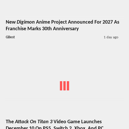
New
Digimon
Anime Project Announced For 2027 As
Franchise Marks 30th Anniversary
GBest
1 day ago
The
Attack On Titan 3
Video Game Launches
December 10 On PS5, Switch 2, Xbox, And PC