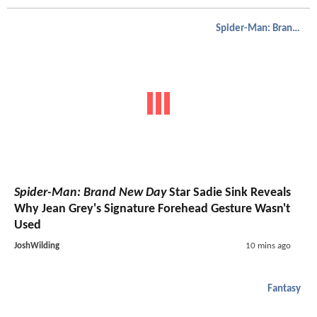
Spider-Man: Brand New Day
Spider-Man: Brand New Day
Star Sadie Sink Reveals
Why Jean Grey's Signature Forehead Gesture Wasn't
Used
JoshWilding
10 mins ago
Fantasy