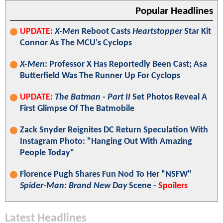
Popular Headlines
UPDATE:
X-Men
Reboot Casts
Heartstopper
Star Kit
Connor As The MCU's Cyclops
X-Men
: Professor X Has Reportedly Been Cast; Asa
Butterfield Was The Runner Up For Cyclops
UPDATE:
The Batman - Part II
Set Photos Reveal A
First Glimpse Of The Batmobile
Zack Snyder Reignites DC Return Speculation With
Instagram Photo: "Hanging Out With Amazing
People Today"
Florence Pugh Shares Fun Nod To Her "NSFW"
Spider-Man: Brand New Day
Scene -
Spoilers
Latest Headlines