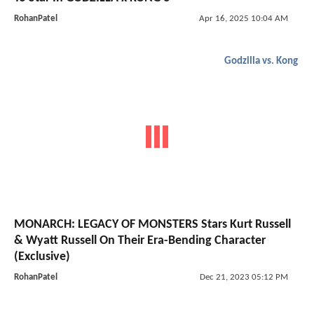
RohanPatel
Apr 16, 2025 10:04 AM
Godzilla vs. Kong
MONARCH: LEGACY OF MONSTERS Stars Kurt Russell
& Wyatt Russell On Their Era-Bending Character
(Exclusive)
RohanPatel
Dec 21, 2023 05:12 PM