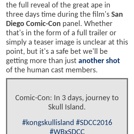
the full reveal of the great ape in
three days time during the film's
San
Diego Comic-Con
panel. Whether
that's in the form of a full trailer or
simply a teaser image is unclear at this
point, but it's a safe bet we'll be
getting more than just
another shot
of the human cast members.
Comic-Con: In 3 days, journey to
Skull Island.
#kongskullisland
#SDCC2016
#WBxSDCC