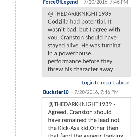
ForceOfLegend
-
7/20/2016, 7:46 PM
@THEDARKKNIGHT1939 -
Godzilla had potential. It
wasn't bad, but I agree with
you. Cranston should have
stayed alive. He was turning
in a powerhouse
performance before they
threw his character away.
Login to report abuse
Buckster10
-
7/20/2016, 7:46 PM
@THEDARKKNIGHT1939 -
Agreed. Cranston should
have remained the lead not
the Kick-Ass kid.Other then
that (and the generic looking