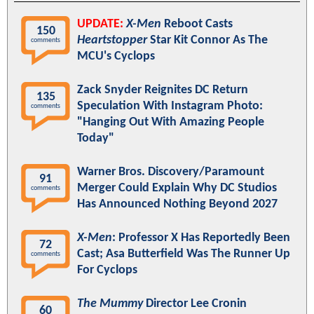
UPDATE:
X-Men
Reboot Casts
150
Heartstopper
Star Kit Connor As The
comments
MCU's Cyclops
Zack Snyder Reignites DC Return
135
Speculation With Instagram Photo:
comments
"Hanging Out With Amazing People
Today"
Warner Bros. Discovery/Paramount
91
Merger Could Explain Why DC Studios
comments
Has Announced Nothing Beyond 2027
X-Men
: Professor X Has Reportedly Been
72
Cast; Asa Butterfield Was The Runner Up
comments
For Cyclops
The Mummy
Director Lee Cronin
60