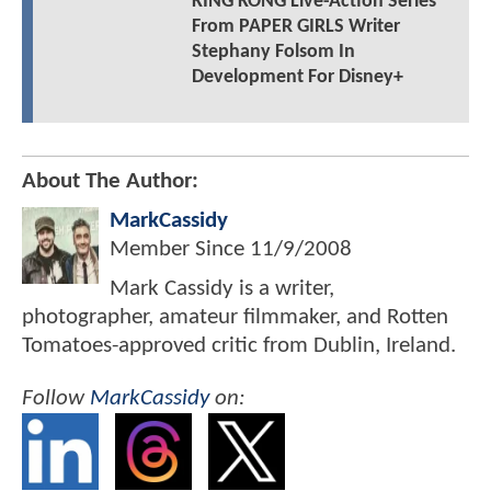
KING KONG Live-Action Series
From PAPER GIRLS Writer
Stephany Folsom In
Development For Disney+
About The Author:
MarkCassidy
Member Since
11/9/2008
Mark Cassidy is a writer,
photographer, amateur filmmaker, and Rotten
Tomatoes-approved critic from Dublin, Ireland.
Follow
MarkCassidy
on: