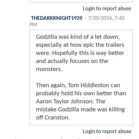
Login to report abuse
THEDARKKNIGHT1939
-
7/20/2016, 7:40
PM
Godzilla was kind of a let down,
especially at how epic the trailers
were. Hopefully this is way better
and actually focuses on the
monsters.
Then again, Tom Hiddleston can
probably hold his own better than
Aaron Taylor Johnson. The
mistake Godzilla made was killing
off Cranston.
Login to report abuse