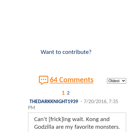
Want to contribute?
64 Comments
1
2
THEDARKKNIGHT1939
-
7/20/2016, 7:35
PM
Can't [frick]ing wait. Kong and
Godzilla are my favorite monsters.