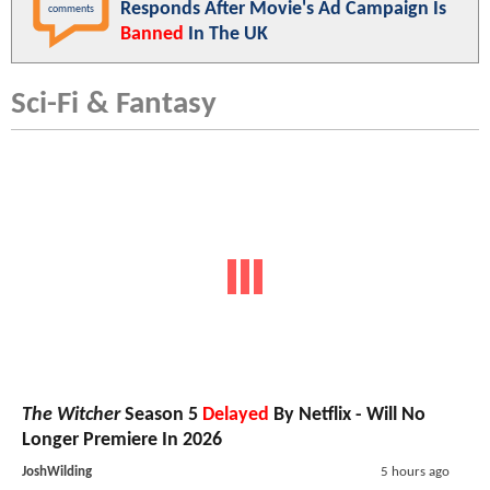
Responds After Movie's Ad Campaign Is
comments
Banned
In The UK
Sci-Fi & Fantasy
The Witcher
Season 5
Delayed
By Netflix - Will No
Longer Premiere In 2026
JoshWilding
5 hours ago