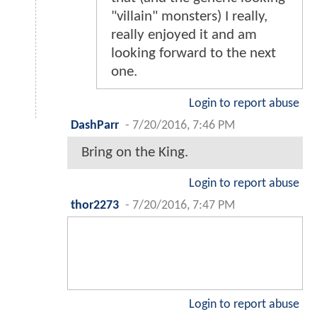
"villain" monsters) I really,
really enjoyed it and am
looking forward to the next
one.
Login to report abuse
DashParr
-
7/20/2016, 7:46 PM
Bring on the King.
Login to report abuse
thor2273
-
7/20/2016, 7:47 PM
Login to report abuse