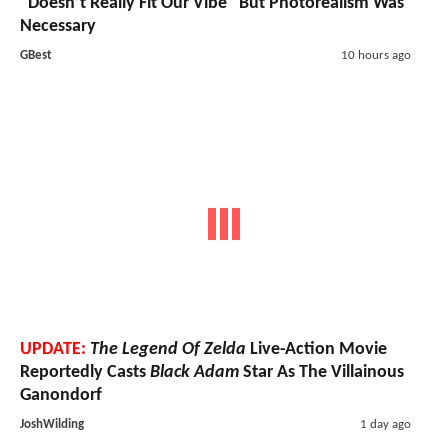
"Doesn’t Really Fit Our Vibe" But Photorealism Was
Necessary
GBest
10 hours ago
UPDATE:
The Legend Of Zelda
Live-Action Movie
Reportedly Casts
Black Adam
Star As The Villainous
Ganondorf
JoshWilding
1 day ago