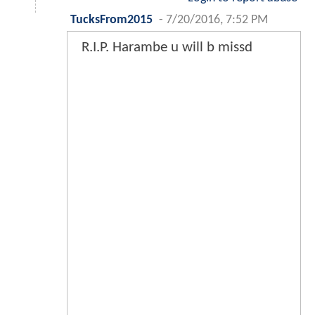
TucksFrom2015
-
7/20/2016, 7:52 PM
R.I.P. Harambe u will b missd