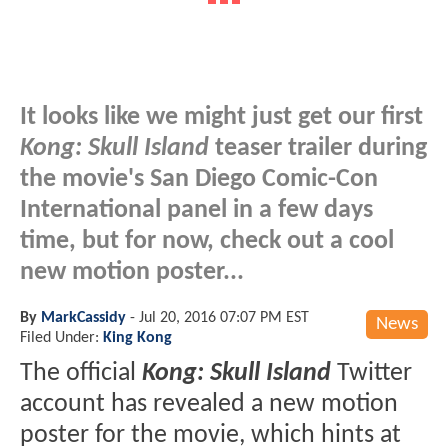
It looks like we might just get our first
Kong: Skull Island
teaser trailer during
the movie's San Diego Comic-Con
International panel in a few days
time, but for now, check out a cool
new motion poster...
By
MarkCassidy
-
Jul 20, 2016 07:07 PM EST
News
Filed Under:
King Kong
The official
Kong: Skull Island
Twitter
account has revealed a new motion
poster for the movie, which hints at