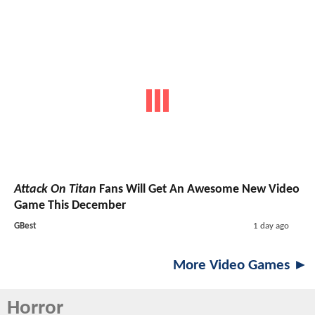
Attack On Titan
Fans Will Get An Awesome New Video
Game This December
GBest
1 day ago
More Video Games ►
Horror