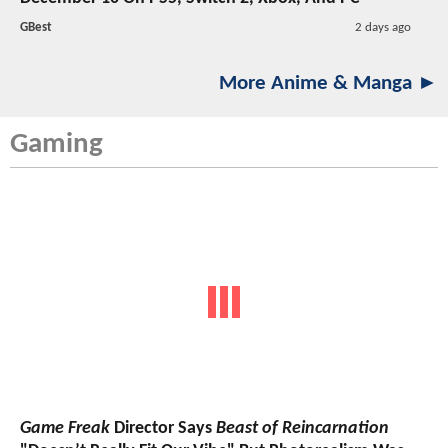
GBest
2 days ago
More Anime & Manga ►
Gaming
Game Freak
Director Says
Beast of Reincarnation