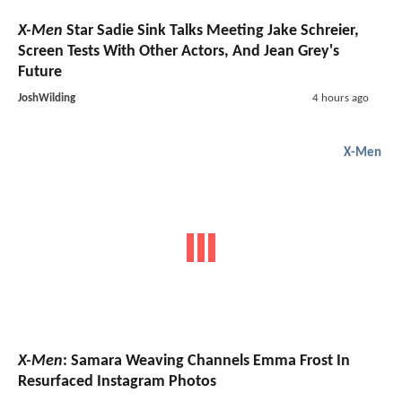
X-Men
Star Sadie Sink Talks Meeting Jake Schreier,
Screen Tests With Other Actors, And Jean Grey's
Future
JoshWilding
4 hours ago
X-Men
X-Men
: Samara Weaving Channels Emma Frost In
Resurfaced Instagram Photos