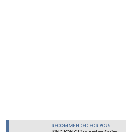
RECOMMENDED FOR YOU: