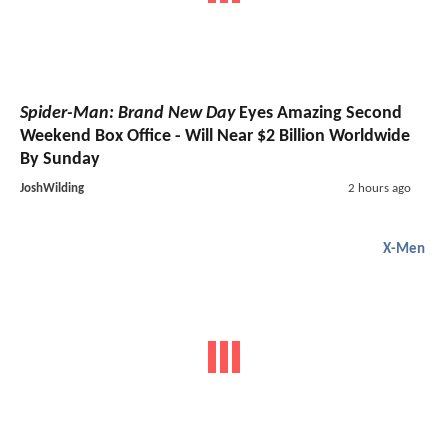
Spider-Man: Brand New Day
Eyes Amazing Second
Weekend Box Office - Will Near $2 Billion Worldwide
By Sunday
JoshWilding
2 hours ago
X-Men