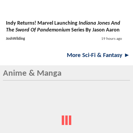
Indy Returns! Marvel Launching
Indiana Jones And
The Sword Of Pandemonium
Series By Jason Aaron
JoshWilding
19 hours ago
More Sci-Fi & Fantasy ►
Anime & Manga