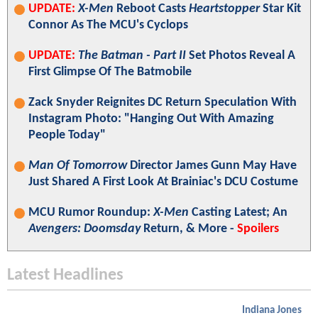
UPDATE:
X-Men
Reboot Casts
Heartstopper
Star Kit
Connor As The MCU's Cyclops
UPDATE:
The Batman - Part II
Set Photos Reveal A
First Glimpse Of The Batmobile
Zack Snyder Reignites DC Return Speculation With
Instagram Photo: "Hanging Out With Amazing
People Today"
Man Of Tomorrow
Director James Gunn May Have
Just Shared A First Look At Brainiac's DCU Costume
MCU Rumor Roundup:
X-Men
Casting Latest; An
Avengers: Doomsday
Return, & More -
Spoilers
Latest Headlines
Indiana Jones