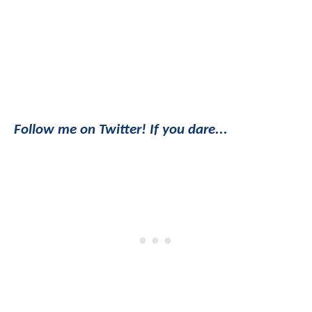
Follow me on Twitter! If you dare...