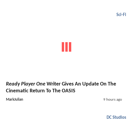
Sci-Fi
Ready Player One
Writer Gives An Update On The
Cinematic Return To The OASIS
MarkJulian
9 hours ago
DC Studios