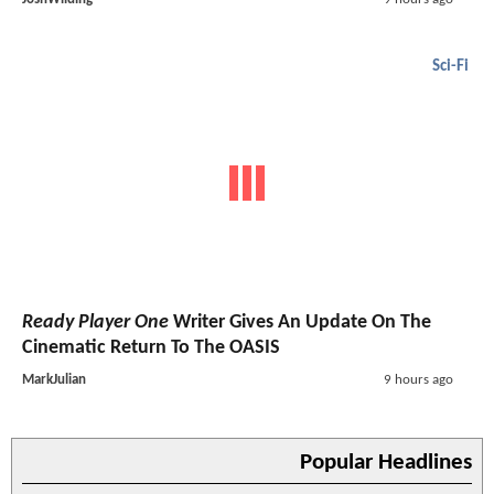
Sci-Fi
Ready Player One
Writer Gives An Update On The
Cinematic Return To The OASIS
MarkJulian
9 hours ago
Popular Headlines