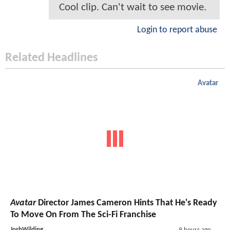
Cool clip. Can't wait to see movie.
Login to report abuse
Related Headlines
Avatar
Avatar
Director James Cameron Hints That He's Ready
To Move On From The Sci-Fi Franchise
JoshWilding
9 hours ago