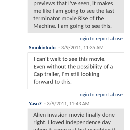
previews that I've seen, it makes
me like I am going to see the last
terminator movie Rise of the
Machine. I am going to see this.
Login to report abuse
SmokinIndo
-
3/9/2011, 11:35 AM
I can't wait to see this movie.
Even without the possibility of a
Cap trailer, I'm still looking
forward to this.
Login to report abuse
Yasn7
-
3/9/2011, 11:43 AM
Alien invasion movie finally done
right. I loved Independence day