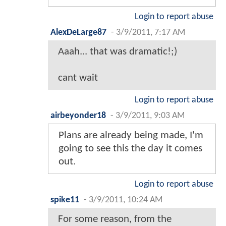
Login to report abuse
AlexDeLarge87
-
3/9/2011, 7:17 AM
Aaah... that was dramatic!;)
cant wait
Login to report abuse
airbeyonder18
-
3/9/2011, 9:03 AM
Plans are already being made, I'm
going to see this the day it comes
out.
Login to report abuse
spike11
-
3/9/2011, 10:24 AM
For some reason, from the