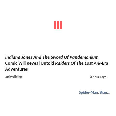
Indiana Jones And The Sword Of Pandemonium
Comic Will Reveal Untold
Raiders Of The Lost Ark
-Era
Adventures
JoshWilding
3 hours ago
Spider-Man: Brand New Day