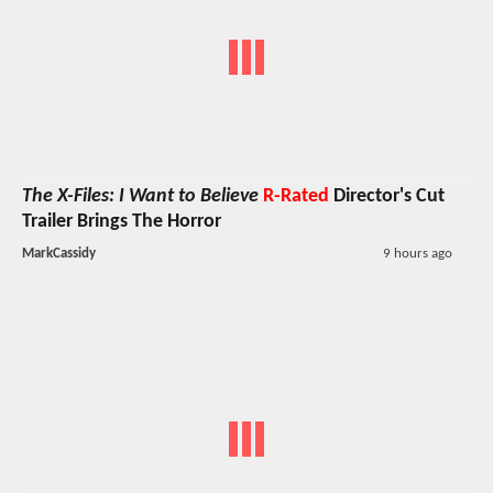
The X-Files: I Want to Believe
R-Rated
Director's Cut
Trailer Brings The Horror
MarkCassidy
9 hours ago