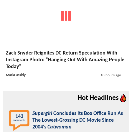
Zack Snyder Reignites DC Return Speculation With
Instagram Photo: "Hanging Out With Amazing People
Today"
MarkCassidy
10 hours ago
Hot Headlines
Supergirl
Concludes Its Box Office Run As
143
The Lowest-Grossing DC Movie Since
comments
2004's
Catwoman