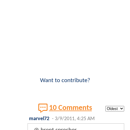
Want to contribute?
10 Comments
marvel72
-
3/9/2011, 4:25 AM