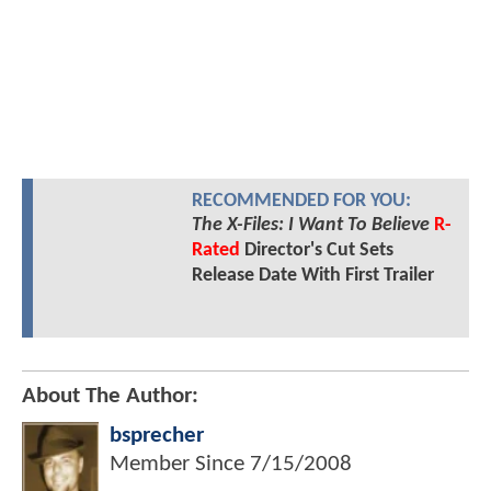
RECOMMENDED FOR YOU:
The X-Files: I Want To Believe
R-
Rated
Director's Cut Sets
Release Date With First Trailer
About The Author:
bsprecher
Member Since
7/15/2008