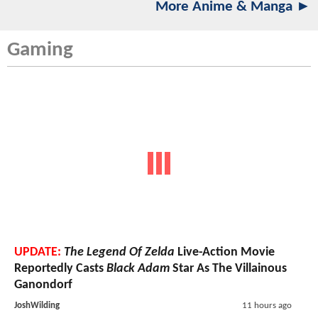
More Anime & Manga ►
Gaming
UPDATE:
The Legend Of Zelda
Live-Action Movie
Reportedly Casts
Black Adam
Star As The Villainous
Ganondorf
JoshWilding
11 hours ago