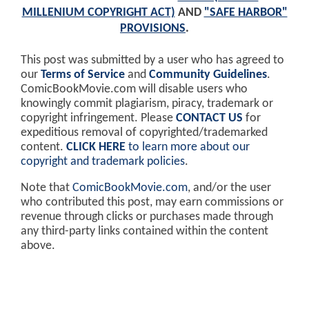
MILLENIUM COPYRIGHT ACT)
AND
"SAFE HARBOR"
PROVISIONS
.
This post was submitted by a user who has agreed to
our
Terms of Service
and
Community Guidelines
.
ComicBookMovie.com will disable users who
knowingly commit plagiarism, piracy, trademark or
copyright infringement. Please
CONTACT US
for
expeditious removal of copyrighted/trademarked
content.
CLICK HERE
to learn more about our
copyright and trademark policies
.
Note that
ComicBookMovie.com
, and/or the user
who contributed this post, may earn commissions or
revenue through clicks or purchases made through
any third-party links contained within the content
above.