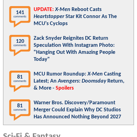
UPDATE:
X-Men
Reboot Casts
141
Heartstopper
Star Kit Connor As The
comments
MCU's Cyclops
Zack Snyder Reignites DC Return
120
Speculation With Instagram Photo:
comments
"Hanging Out With Amazing People
Today"
MCU Rumor Roundup:
X-Men
Casting
81
Latest; An
Avengers: Doomsday
Return,
comments
& More -
Spoilers
Warner Bros. Discovery/Paramount
81
Merger Could Explain Why DC Studios
comments
Has Announced Nothing Beyond 2027
Sci-Fi & Fantasy