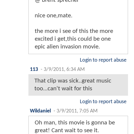
@ brent sprecher
nice one,mate.
the more i see of this the more
excited i get,this could be one
epic alien invasion movie.
Login to report abuse
113
-
3/9/2011, 6:34 AM
That clip was sick..great music
too...can't wait for this
Login to report abuse
Wildaniel
-
3/9/2011, 7:05 AM
Oh man, this movie is gonna be
great! Cant wait to see it.