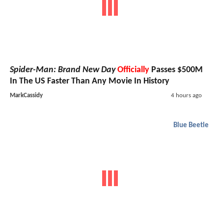
Spider-Man: Brand New Day
Officially
Passes $500M
In The US Faster Than Any Movie In History
MarkCassidy
4 hours ago
Blue Beetle