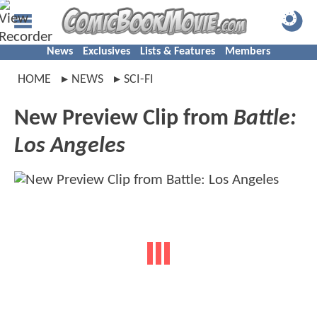
News
Exclusives
Lists & Features
Members
HOME
NEWS
SCI-FI
New Preview Clip from
Battle:
Los Angeles