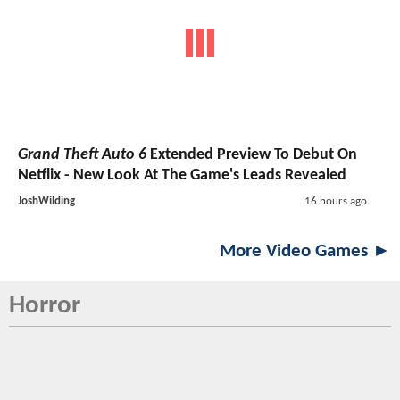
Grand Theft Auto 6
Extended Preview To Debut On
Netflix - New Look At The Game's Leads Revealed
JoshWilding
16 hours ago
More Video Games ►
Horror