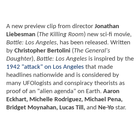
A new preview clip from director
Jonathan
Liebesman
(
The Killing Room
) new sci-fi movie,
Battle: Los Angeles
, has been released. Written
by
Christopher Bertolini
(
The General's
Daughter
),
Battle: Los Angeles
is inspired by the
1942 "attack" on Los Angeles
that made
headlines nationwide and is considered by
many UFOlogists and conspiracy theorists as
proof of an "alien agenda" on Earth.
Aaron
Eckhart, Michelle Rodriguez, Michael Pena,
Bridget Moynahan, Lucas Till,
and
Ne-Yo
star.