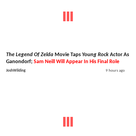
The Legend Of Zelda
Movie Taps
Young Rock
Actor As
Ganondorf;
Sam Neill Will Appear In His Final Role
JoshWilding
9 hours ago