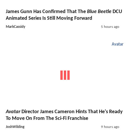
James Gunn Has Confirmed That The
Blue Beetle
DCU
Animated Series Is Still Moving Forward
MarkCassidy
5 hours ago
Avatar
Avatar
Director James Cameron Hints That He's Ready
To Move On From The Sci-Fi Franchise
JoshWilding
9 hours ago