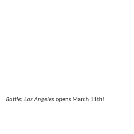
Battle: Los Angeles
opens March 11th!