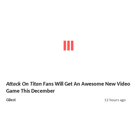
Attack On Titan
Fans Will Get An Awesome New Video
Game This December
GBest
12 hours ago