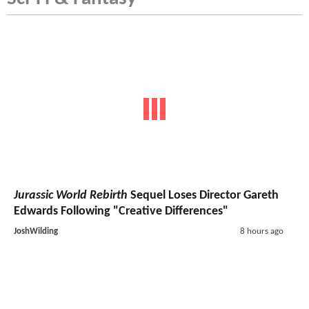
Jurassic World Rebirth
Sequel Loses Director Gareth
Edwards Following "Creative Differences"
JoshWilding
8 hours ago