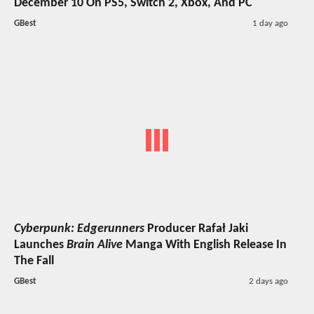
December 10 On PS5, Switch 2, Xbox, And PC
GBest
1 day ago
Cyberpunk: Edgerunners
Producer Rafał Jaki
Launches
Brain Alive
Manga With English Release In
The Fall
GBest
2 days ago