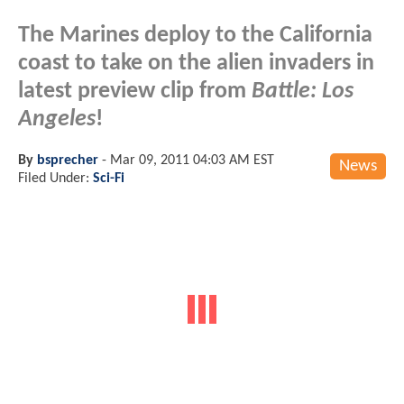
The Marines deploy to the California
coast to take on the alien invaders in
latest preview clip from
Battle: Los
Angeles
!
By
bsprecher
-
Mar 09, 2011 04:03 AM EST
News
Filed Under:
Sci-Fi