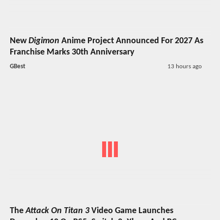
New
Digimon
Anime Project Announced For 2027 As
Franchise Marks 30th Anniversary
GBest
13 hours ago
The
Attack On Titan 3
Video Game Launches