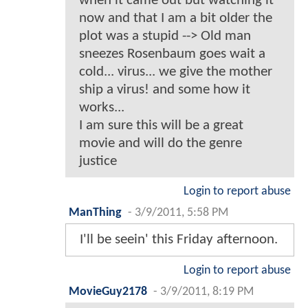
when it came out but watching it
now and that I am a bit older the
plot was a stupid --> Old man
sneezes Rosenbaum goes wait a
cold... virus... we give the mother
ship a virus! and some how it
works...
I am sure this will be a great
movie and will do the genre
justice
Login to report abuse
ManThing
-
3/9/2011, 5:58 PM
I'll be seein' this Friday afternoon.
Login to report abuse
MovieGuy2178
-
3/9/2011, 8:19 PM