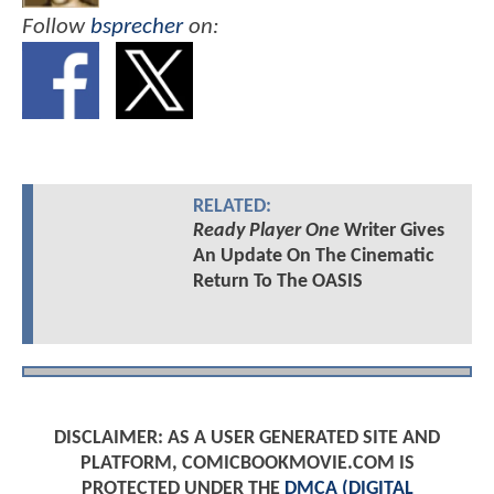
Follow
bsprecher
on:
RELATED:
Ready Player One
Writer Gives
An Update On The Cinematic
Return To The OASIS
DISCLAIMER: AS A USER GENERATED SITE AND
PLATFORM, COMICBOOKMOVIE.COM IS
PROTECTED UNDER THE
DMCA (DIGITAL