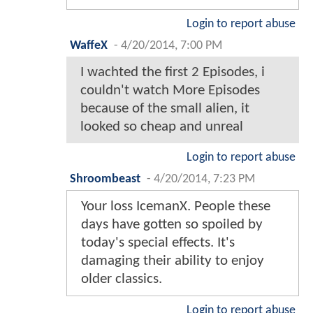
Login to report abuse
WaffeX
-
4/20/2014, 7:00 PM
I wachted the first 2 Episodes, i
couldn't watch More Episodes
because of the small alien, it
looked so cheap and unreal
Login to report abuse
Shroombeast
-
4/20/2014, 7:23 PM
Your loss IcemanX. People these
days have gotten so spoiled by
today's special effects. It's
damaging their ability to enjoy
older classics.
Login to report abuse