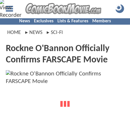
News
Exclusives
Lists & Features
Members
HOME
NEWS
SCI-FI
Rockne O'Bannon Officially
Confirms FARSCAPE Movie