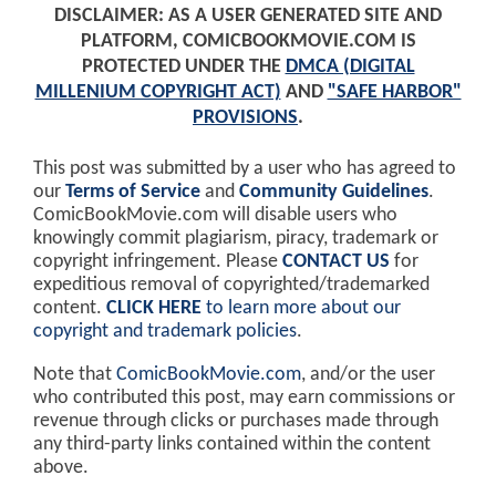
DISCLAIMER: AS A USER GENERATED SITE AND
PLATFORM, COMICBOOKMOVIE.COM IS
PROTECTED UNDER THE
DMCA (DIGITAL
MILLENIUM COPYRIGHT ACT)
AND
"SAFE HARBOR"
PROVISIONS
.
This post was submitted by a user who has agreed to
our
Terms of Service
and
Community Guidelines
.
ComicBookMovie.com will disable users who
knowingly commit plagiarism, piracy, trademark or
copyright infringement. Please
CONTACT US
for
expeditious removal of copyrighted/trademarked
content.
CLICK HERE
to learn more about our
copyright and trademark policies
.
Note that
ComicBookMovie.com
, and/or the user
who contributed this post, may earn commissions or
revenue through clicks or purchases made through
any third-party links contained within the content
above.