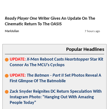
Ready Player One
Writer Gives An Update On The
Cinematic Return To The OASIS
MarkJulian
7 hours ago
Popular Headlines
UPDATE:
X-Men
Reboot Casts
Heartstopper
Star Kit
Connor As The MCU's Cyclops
UPDATE:
The Batman - Part II
Set Photos Reveal A
First Glimpse Of The Batmobile
Zack Snyder Reignites DC Return Speculation With
Instagram Photo: "Hanging Out With Amazing
People Today"