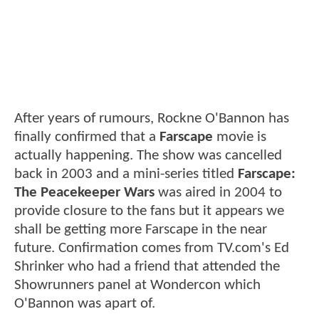
After years of rumours, Rockne O'Bannon has
finally confirmed that a
Farscape
movie is
actually happening. The show was cancelled
back in 2003 and a mini-series titled
Farscape:
The Peacekeeper Wars
was aired in 2004 to
provide closure to the fans but it appears we
shall be getting more Farscape in the near
future. Confirmation comes from TV.com's Ed
Shrinker who had a friend that attended the
Showrunners panel at Wondercon which
O'Bannon was apart of.