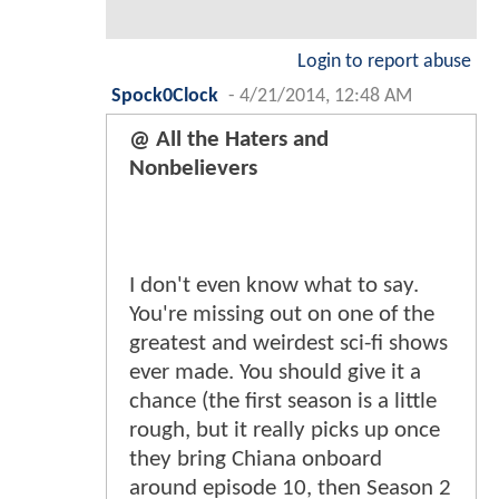
Login to report abuse
Spock0Clock
-
4/21/2014, 12:48 AM
@ All the Haters and
Nonbelievers
I don't even know what to say.
You're missing out on one of the
greatest and weirdest sci-fi shows
ever made. You should give it a
chance (the first season is a little
rough, but it really picks up once
they bring Chiana onboard
around episode 10, then Season 2