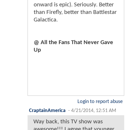
onward is epic). Seriously. Better
than Firefly, better than Battlestar
Galactica.
@ All the Fans That Never Gave
Up
Login to report abuse
CraptainAmerica
-
4/21/2014, 12:51 AM
Way back, this TV show was
awesome!!! I agree that younger