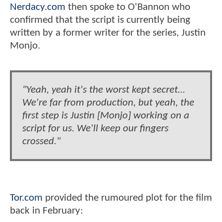
Nerdacy.com
then spoke to O'Bannon who
confirmed that the script is currently being
written by a former writer for the series, Justin
Monjo.
"Yeah, yeah it's the worst kept secret…
We're far from production, but yeah, the
first step is Justin [Monjo] working on a
script for us. We'll keep our fingers
crossed."
Tor.com
provided the rumoured plot for the film
back in February: