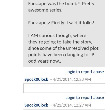
Farscape was the bomb!! Pretty
awesome series.
Farscape > Firefly. I said it folks!
I AM curious though, where
they're going to take the story,
since some of the unresolved plot
points have been dangling for 9
odd years now..
Login to report abuse
Spock0Clock
-
4/21/2014, 12:23 AM
Login to report abuse
Spock0Clock
-
4/21/2014, 12:29 AM