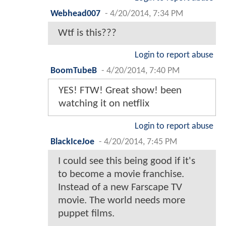
Webhead007
-
4/20/2014, 7:34 PM
Wtf is this???
Login to report abuse
BoomTubeB
-
4/20/2014, 7:40 PM
YES! FTW! Great show! been
watching it on netflix
Login to report abuse
BlackIceJoe
-
4/20/2014, 7:45 PM
I could see this being good if it's
to become a movie franchise.
Instead of a new Farscape TV
movie. The world needs more
puppet films.