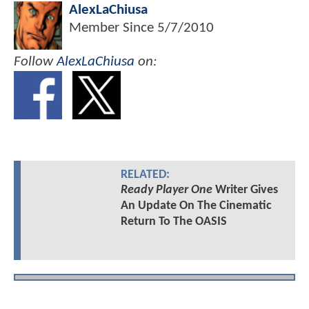
AlexLaChiusa
Member Since
5/7/2010
Follow
AlexLaChiusa
on:
RELATED:
Ready Player One
Writer Gives
An Update On The Cinematic
Return To The OASIS