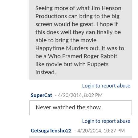
Seeing more of what Jim Henson
Productions can bring to the big
screen would be great. I hope if
this does well they can finally be
able to bring the movie
Happytime Murders out. It was to
be a Who Framed Roger Rabbit
like movie but with Puppets
instead.
Login to report abuse
SuperCat
-
4/20/2014, 8:02 PM
Never watched the show.
Login to report abuse
GetsugaTensho22
-
4/20/2014, 10:27 PM