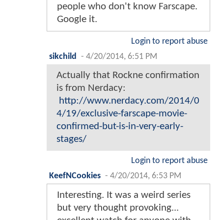
people who don't know Farscape.
Google it.
Login to report abuse
sikchild
-
4/20/2014, 6:51 PM
Actually that Rockne confirmation
is from Nerdacy:
http://www.nerdacy.com/2014/0
4/19/exclusive-farscape-movie-
confirmed-but-is-in-very-early-
stages/
Login to report abuse
KeefNCookies
-
4/20/2014, 6:53 PM
Interesting. It was a weird series
but very thought provoking...