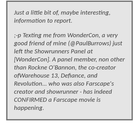
Just a little bit of, maybe interesting,
information to report.
;-p Texting me from WonderCon, a very
good friend of mine (@PaulBurrows) just
left the Showrunners Panel at
[WonderCon]. A panel member, non other
than Rockne O'Bannon, the co-creator
ofWarehouse 13, Defiance, and
Revolution... who was also Farscape's
creator and showrunner - has indeed
CONFIRMED a Farscape movie is
happening.