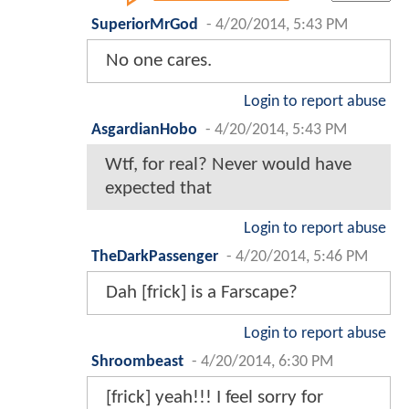
SuperiorMrGod
-
4/20/2014, 5:43 PM
No one cares.
Login to report abuse
AsgardianHobo
-
4/20/2014, 5:43 PM
Wtf, for real? Never would have
expected that
Login to report abuse
TheDarkPassenger
-
4/20/2014, 5:46 PM
Dah [frick] is a Farscape?
Login to report abuse
Shroombeast
-
4/20/2014, 6:30 PM
[frick] yeah!!! I feel sorry for