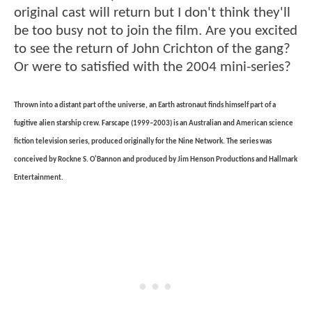
original cast will return but I don't think they'll
be too busy not to join the film. Are you excited
to see the return of John Crichton of the gang?
Or were to satisfied with the 2004 mini-series?
Thrown into a distant part of the universe, an Earth astronaut finds himself part of a
fugitive alien starship crew. Farscape (1999–2003) is an Australian and American science
fiction television series, produced originally for the Nine Network. The series was
conceived by Rockne S. O'Bannon and produced by Jim Henson Productions and Hallmark
Entertainment.