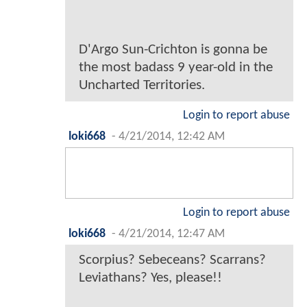
D'Argo Sun-Crichton is gonna be
the most badass 9 year-old in the
Uncharted Territories.
Login to report abuse
loki668
-
4/21/2014, 12:42 AM
Login to report abuse
loki668
-
4/21/2014, 12:47 AM
Scorpius? Sebeceans? Scarrans?
Leviathans? Yes, please!!