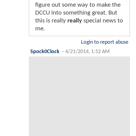
figure out some way to make the
DCCU into something great. But
this is really
really
special news to
me.
Login to report abuse
Spock0Clock
-
4/21/2014, 1:52 AM