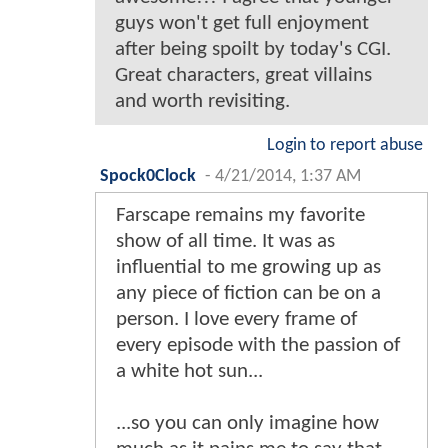
guys won't get full enjoyment
after being spoilt by today's CGI.
Great characters, great villains
and worth revisiting.
Login to report abuse
Spock0Clock
-
4/21/2014, 1:37 AM
Farscape remains my favorite
show of all time. It was as
influential to me growing up as
any piece of fiction can be on a
person. I love every frame of
every episode with the passion of
a white hot sun...
...so you can only imagine how