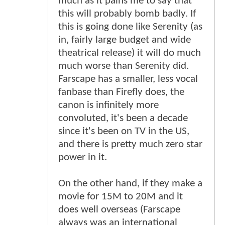
much as it pains me to say that
this will probably bomb badly. If
this is going done like Serenity (as
in, fairly large budget and wide
theatrical release) it will do much
much worse than Serenity did.
Farscape has a smaller, less vocal
fanbase than Firefly does, the
canon is infinitely more
convoluted, it's been a decade
since it's been on TV in the US,
and there is pretty much zero star
power in it.
On the other hand, if they make a
movie for 15M to 20M and it
does well overseas (Farscape
always was an international