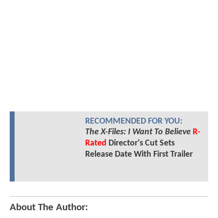
RECOMMENDED FOR YOU:
The X-Files: I Want To Believe
R-
Rated
Director's Cut Sets
Release Date With First Trailer
About The Author: