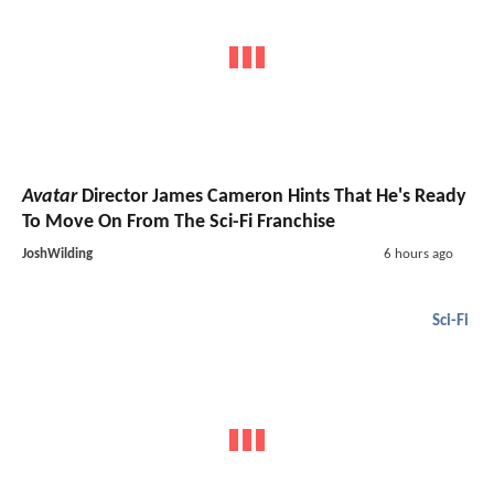
Avatar
Director James Cameron Hints That He's Ready
To Move On From The Sci-Fi Franchise
JoshWilding
6 hours ago
Sci-Fi