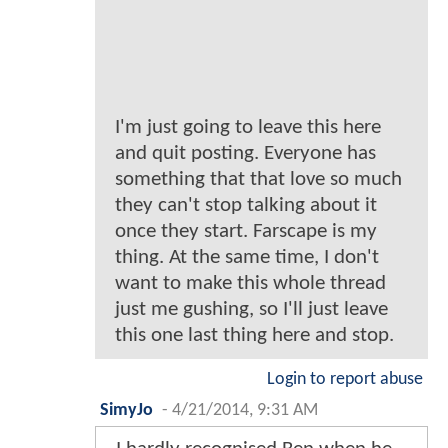
I'm just going to leave this here
and quit posting. Everyone has
something that that love so much
they can't stop talking about it
once they start. Farscape is my
thing. At the same time, I don't
want to make this whole thread
just me gushing, so I'll just leave
this one last thing here and stop.
Login to report abuse
SimyJo
-
4/21/2014, 9:31 AM