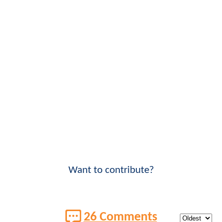
Want to contribute?
26 Comments