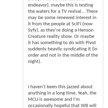
endeavor), maybe this is testing
the waters for a TV revival... There
may be some renewed interest in
it from the people at SciFi (now
Syfy), as they're doing a Henson
Creature reality show. Or maybe
it has something to do with Pivot
suddenly heavily syndicating it (in
order and not in the middle of the
night).
I haven't been this jazzed about
anything in a long time. Yeah, the
MCU is awesome and I'm
occasionally hopeful that WB will