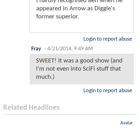
I hardly recognised Ben when he
appeared in Arrow as Diggle's
former superior.
Login to report abuse
Fray
-
4/21/2014, 9:49 AM
SWEET! It was a good show (and
I'm not even into SciFi stuff that
much.)
Login to report abuse
Related Headlines
Avatar